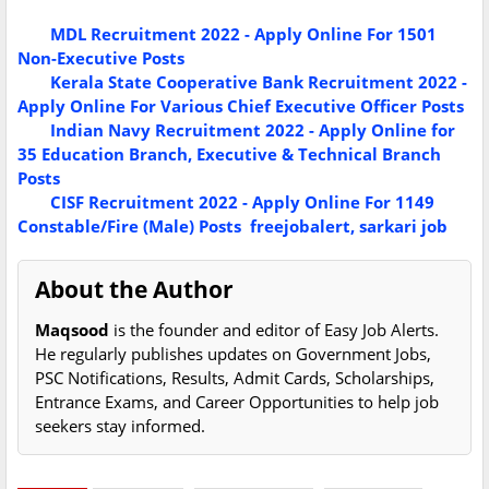
MDL Recruitment 2022 - Apply Online For 1501
Non-Executive Posts
Kerala State Cooperative Bank Recruitment 2022 -
Apply Online For Various Chief Executive Officer Posts
Indian Navy Recruitment 2022 - Apply Online for
35 Education Branch, Executive & Technical Branch
Posts
CISF Recruitment 2022 - Apply Online For 1149
Constable/Fire (Male) Posts
freejobalert, sarkari job
About the Author
Maqsood
is the founder and editor of Easy Job Alerts.
He regularly publishes updates on Government Jobs,
PSC Notifications, Results, Admit Cards, Scholarships,
Entrance Exams, and Career Opportunities to help job
seekers stay informed.