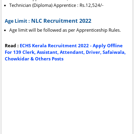
Technician (Diploma) Apprentice : Rs.12,524/-
NLC Recruitment 2022
Age Limit :
Age limit will be followed as per Apprenticeship Rules.
Read :
ECHS Kerala Recruitment 2022 - Apply Offline
For 139 Clerk, Assistant, Attendant, Driver, Safaiwala,
Chowkidar & Others Posts