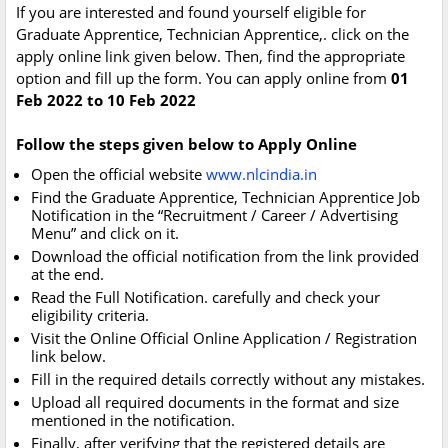
If you are interested and found yourself eligible for
Graduate Apprentice, Technician Apprentice,. click on the
apply online link given below. Then, find the appropriate
option and fill up the form. You can apply online from
01
Feb 2022 to 10 Feb 2022
Follow the steps given below to Apply Online
Open the official website
www.nlcindia.in
Find the Graduate Apprentice, Technician Apprentice Job
Notification in the “Recruitment / Career / Advertising
Menu” and click on it.
Download the official notification from the link provided
at the end.
Read the Full Notification. carefully and check your
eligibility criteria.
Visit the Online Official Online Application / Registration
link below.
Fill in the required details correctly without any mistakes.
Upload all required documents in the format and size
mentioned in the notification.
Finally, after verifying that the registered details are