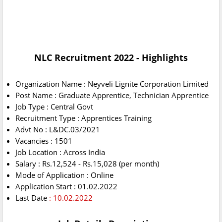
NLC Recruitment 2022
- Highlights
Organization Name : Neyveli Lignite Corporation Limited
Post Name : Graduate Apprentice, Technician Apprentice
Job Type : Central Govt
Recruitment Type : Apprentices Training
Advt No : L&DC.03/2021
Vacancies : 1501
Job Location : Across India
Salary : Rs.12,524 - Rs.15,028 (per month)
Mode of Application : Online
Application Start : 01.02.2022
Last Date
: 10.02.2022