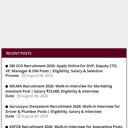
RECENT POSTS
SBI SCO Recruitment 2026: Apply Online for DVP, Deputy CTO,
VP, Manager & DM Posts | Eligibility, Salary & Selection
Process
August 06, 2026
MILMA Recruitment 2026: Walk-In Interview for Marketing
Assistant Post | Salary ₹23,000, Eligibility & Interview
Date
August 06, 2026
Guruvayur Devaswom Recruitment 2026: Walk-In Interview for
Driver & Plumber Posts | Eligibility, Salary & Interview
Date
August 05, 2026
KSPCB Recruitment 2026: Walk-In Interview for Apprentice Posts