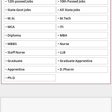
12th passed Jobs
10th Passed Jobs
State Govt Jobs
All State Jobs
M.Sc
M.Tech
MCA
ITI
Diploma
MBA
MBBS
Nurse
Staff Nurse
LLB
Graduate
Graduate Apprentice
Apprentice
D.Pharm
Ph.D