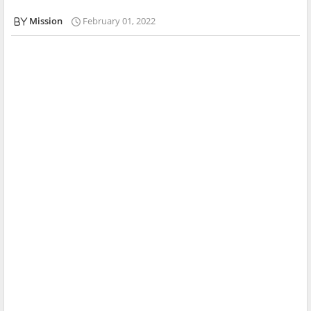
Mission
February 01, 2022