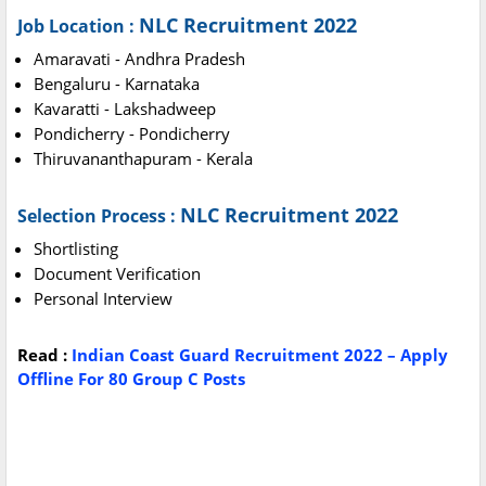
NLC Recruitment 2022
Job Location :
Amaravati - Andhra Pradesh
Bengaluru - Karnataka
Kavaratti - Lakshadweep
Pondicherry - Pondicherry
Thiruvananthapuram - Kerala
NLC Recruitment 2022
Selection Process :
Shortlisting
Document Verification
Personal Interview
Read :
Indian Coast Guard Recruitment 2022 – Apply
Offline For 80 Group C Posts