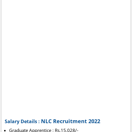
NLC Recruitment 2022
Salary Details :
Graduate Apprentice : Rs.15,028/-