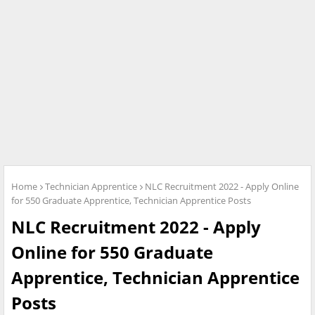
Home
Technician Apprentice
NLC Recruitment 2022 - Apply Online
for 550 Graduate Apprentice, Technician Apprentice Posts
NLC Recruitment 2022 - Apply
Online for 550 Graduate
Apprentice, Technician Apprentice
Posts