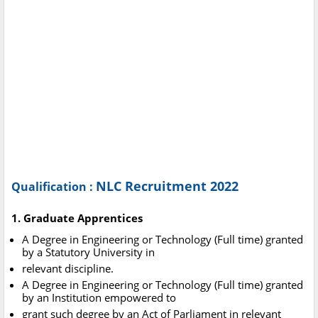
NLC Recruitment 2022
Qualification :
1. Graduate Apprentices
A Degree in Engineering or Technology (Full time) granted
by a Statutory University in
relevant discipline.
A Degree in Engineering or Technology (Full time) granted
by an Institution empowered to
grant such degree by an Act of Parliament in relevant