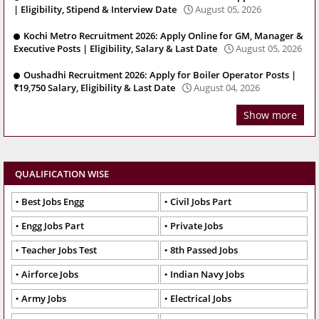
| Eligibility, Stipend & Interview Date
August 05, 2026
Kochi Metro Recruitment 2026: Apply Online for GM, Manager &
Executive Posts | Eligibility, Salary & Last Date
August 05, 2026
Oushadhi Recruitment 2026: Apply for Boiler Operator Posts |
₹19,750 Salary, Eligibility & Last Date
August 04, 2026
Show more
QUALIFICATION WISE
Best Jobs Engg
Civil Jobs Part
Engg Jobs Part
Private Jobs
Teacher Jobs Test
8th Passed Jobs
Airforce Jobs
Indian Navy Jobs
Army Jobs
Electrical Jobs