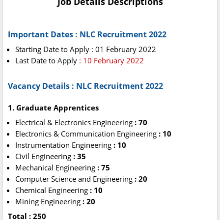
Job Details Descriptions
Important Dates :
NLC Recruitment 2022
Starting Date to Apply : 01 February 2022
Last Date to Apply
: 10 February 2022
Vacancy Details : NLC Recruitment 2022
1. Graduate Apprentices
Electrical & Electronics Engineering
: 70
Electronics & Communication Engineering
: 10
Instrumentation Engineering
: 10
Civil Engineering
: 35
Mechanical Engineering
: 75
Computer Science and Engineering
: 20
Chemical Engineering
: 10
Mining Engineering
: 20
Total : 250