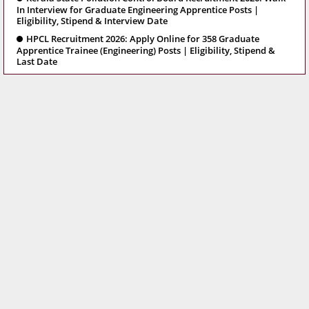
In Interview for Graduate Engineering Apprentice Posts |
Eligibility, Stipend & Interview Date
HPCL Recruitment 2026: Apply Online for 358 Graduate
Apprentice Trainee (Engineering) Posts | Eligibility, Stipend &
Last Date