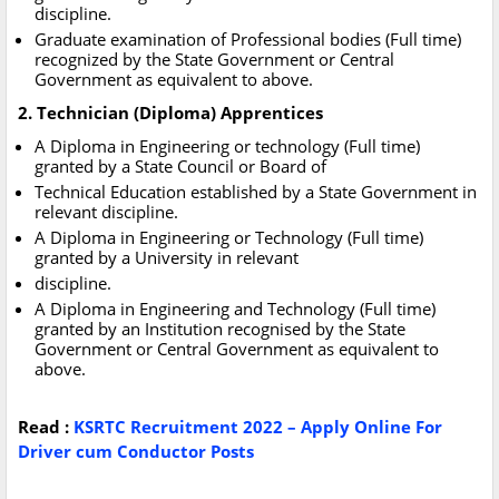
discipline.
Graduate examination of Professional bodies (Full time)
recognized by the State Government or Central
Government as equivalent to above.
2. Technician (Diploma) Apprentices
A Diploma in Engineering or technology (Full time)
granted by a State Council or Board of
Technical Education established by a State Government in
relevant discipline.
A Diploma in Engineering or Technology (Full time)
granted by a University in relevant
discipline.
A Diploma in Engineering and Technology (Full time)
granted by an Institution recognised by the State
Government or Central Government as equivalent to
above.
Read :
KSRTC Recruitment 2022 – Apply Online For
Driver cum Conductor Posts