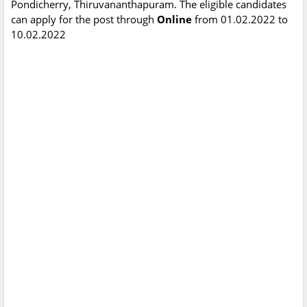
Pondicherry, Thiruvananthapuram. The eligible candidates
can apply for the post through
Online
from 01.02.2022 to
10.02.2022