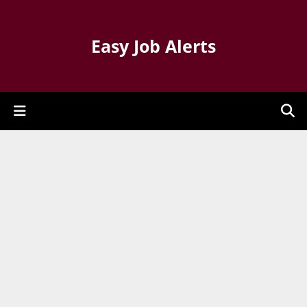
Easy Job Alerts