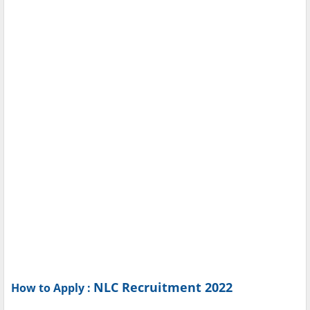
NLC Recruitment 2022
How to Apply :