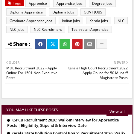
Tags
Apprentice
Apprentice Jobs
Degree Jobs
Diploma Apprentice
Diploma Jobs
GOVT JOBS
Graduate Apprentice Jobs
Indian Jobs
Kerala Jobs
NLC
NLC Jobs
NLC Recruitment
Technician Apprentice
OLDER
NEWER
MDL Recruitment 2022 - Apply
Kerala High Court Recruitment 2022
Online For 1501 Non-Executive
- Apply Online for 50 Munsiff
Posts
Magistrate Posts
YOU MAY LIKE THESE POSTS
View all
KSPCB Recruitment 2026: Walk-In Interview for Apprentice
Posts | Eligibility, Stipend & Interview Date
Kerala State Pollution Control Board Recruitment 2026: Walk-