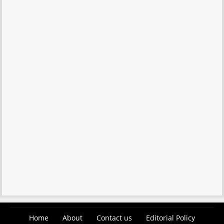
Home
About
Contact us
Editorial Policy