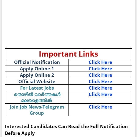
Important Links
Official Notification
Click Here
Apply Online 1
Click Here
Apply Online 2
Click Here
Official Website
Click Here
For Latest Jobs
Click Here
Click Here
തൊഴിൽ
വാർത്തകൾ
മലയാളത്തിൽ
Join Job News-Telegram
Click Here
Group
Interested Candidates Can Read the Full Notification
Before Apply