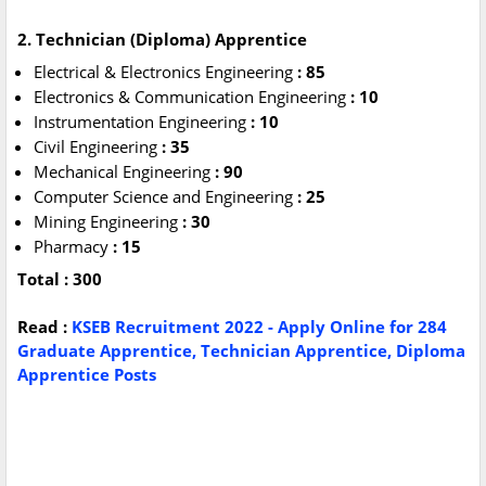
2. Technician (Diploma) Apprentice
Electrical & Electronics Engineering
: 85
Electronics & Communication Engineering
: 10
Instrumentation Engineering
: 10
Civil Engineering
: 35
Mechanical Engineering
: 90
Computer Science and Engineering
: 25
Mining Engineering
: 30
Pharmacy
: 15
Total : 300
Read :
KSEB Recruitment 2022 - Apply Online for 284
Graduate Apprentice, Technician Apprentice, Diploma
Apprentice Posts