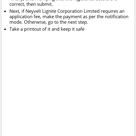
correct, then submit.
Next, if Neyveli Lignite Corporation Limited requires an
application fee, make the payment as per the notification
mode. Otherwise, go to the next step.
Take a printout of it and keep it safe