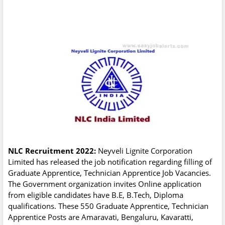
NLC Recruitment 2022:
Neyveli Lignite Corporation
Limited has released the job notification regarding filling of
Graduate Apprentice, Technician Apprentice Job Vacancies.
The Government organization invites Online application
from eligible candidates have B.E, B.Tech, Diploma
qualifications. These 550 Graduate Apprentice, Technician
Apprentice Posts are Amaravati, Bengaluru, Kavaratti,