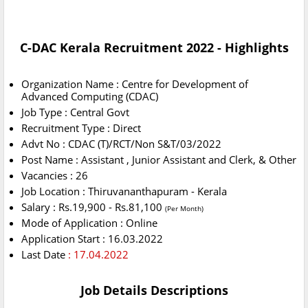
C-DAC Kerala Recruitment 2022 - Highlights
Organization Name : Centre for Development of
Advanced Computing (CDAC)
Job Type : Central Govt
Recruitment Type : Direct
Advt No : CDAC (T)/RCT/Non S&T/03/2022
Post Name : Assistant , Junior Assistant and Clerk, & Other
Vacancies : 26
Job Location : Thiruvananthapuram - Kerala
Salary : Rs.19,900 - Rs.81,100
(Per Month)
Mode of Application : Online
Application Start : 16.03.2022
Last Date
: 17.04.2022
Job Details Descriptions