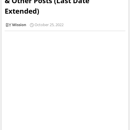
& Other Posts (Last Date
Extended)
Mission
October 25, 2022