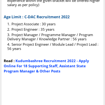
experience within the given bracket will be offered higher
salary as per policy)
Age Limit : C-DAC Recruitment 2022
Project Associate : 30 years
Project Engineer : 35 years
Project Manager / Programme Manager / Program
Delivery Manager / Knowledge Partner : 56 years
Senior Project Engineer / Module Lead / Project Lead :
56 years
Read :
Kudumbashree Recruitment 2022 - Apply
Online For 18 Supporting Staff, Assistant State
Program Manager & Other Posts