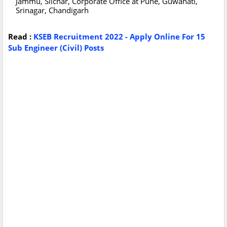
Jammu, Silchar, Corporate Office at Pune, Guwahati,
Srinagar, Chandigarh
Read :
KSEB Recruitment 2022 - Apply Online For 15
Sub Engineer (Civil) Posts