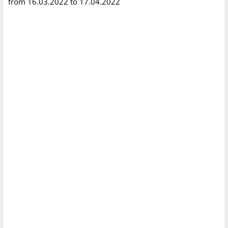
from 16.03.2022 to 17.04.2022