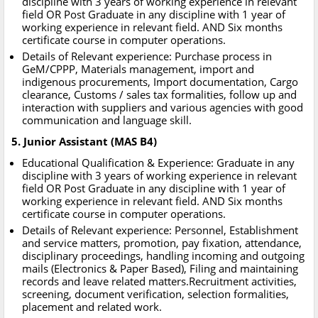
discipline with 3 years of working experience in relevant
field OR Post Graduate in any discipline with 1 year of
working experience in relevant field. AND Six months
certificate course in computer operations.
Details of Relevant experience: Purchase process in
GeM/CPPP, Materials management, import and
indigenous procurements, Import documentation, Cargo
clearance, Customs / sales tax formalities, follow up and
interaction with suppliers and various agencies with good
communication and language skill.
5. Junior Assistant (MAS B4)
Educational Qualification & Experience: Graduate in any
discipline with 3 years of working experience in relevant
field OR Post Graduate in any discipline with 1 year of
working experience in relevant field. AND Six months
certificate course in computer operations.
Details of Relevant experience: Personnel, Establishment
and service matters, promotion, pay fixation, attendance,
disciplinary proceedings, handling incoming and outgoing
mails (Electronics & Paper Based), Filing and maintaining
records and leave related matters.Recruitment activities,
screening, document verification, selection formalities,
placement and related work.