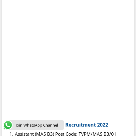
Post Code : C-DAC Kerala Recruitment 2022
Join WhatsApp Channel
Assistant (MAS B3) Post Code: TVPM/MAS B3/01