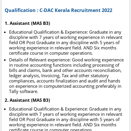
Qualification : C-DAC Kerala Recruitment 2022
1. Assistant (MAS B3)
Educational Qualification & Experience: Graduate in any
discipline with 7 years of working experience in relevant
field OR Post Graduate in any discipline with 5 years of
working experience in relevant field. AND Six months
certificate course in computer operations.
Details of Relevant experience: Good working experience
in routine accounting functions including processing of
bills and claims, bank and other accounts reconciliation,
ledger analysis, Invoicing, Tax and other statutory
compliances, accounts finalization and audit and hands
on experience in computerized accounting preferably in
Tally software.
2. Assistant (MAS B3)
Educational Qualification & Experience: Graduate in any
discipline with 7 years of working experience in relevant
field OR Post Graduate in any discipline with 5 years of
working experience in relevant field. AND Six months
certificate course in computer operations.