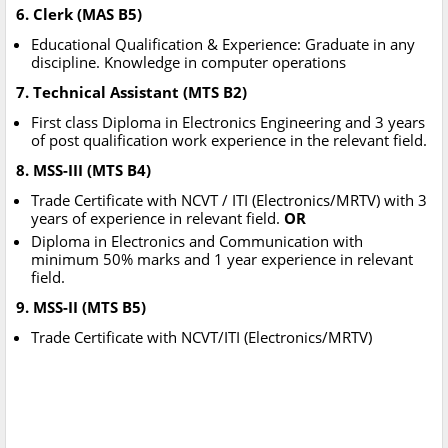
6. Clerk (MAS B5)
Educational Qualification & Experience: Graduate in any
discipline. Knowledge in computer operations
7. Technical Assistant (MTS B2)
First class Diploma in Electronics Engineering and 3 years
of post qualification work experience in the relevant field.
8. MSS-III (MTS B4)
Trade Certificate with NCVT / ITI (Electronics/MRTV) with 3
years of experience in relevant field.
OR
Diploma in Electronics and Communication with
minimum 50% marks and 1 year experience in relevant
field.
9. MSS-II (MTS B5)
Trade Certificate with NCVT/ITI (Electronics/MRTV)