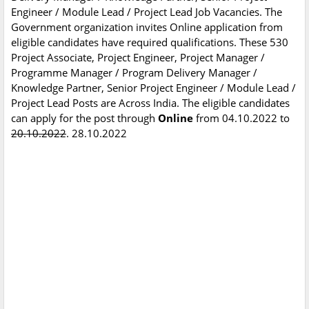
Engineer / Module Lead / Project Lead Job Vacancies. The
Government organization invites Online application from
eligible candidates have required qualifications. These 530
Project Associate, Project Engineer, Project Manager /
Programme Manager / Program Delivery Manager /
Knowledge Partner, Senior Project Engineer / Module Lead /
Project Lead Posts are Across India. The eligible candidates
can apply for the post through
Online
from 04.10.2022 to
20.10.2022
. 28.10.2022