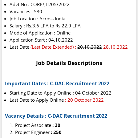
Advt No : CORP/JIT/05/2022
Vacancies : 530
Job Location : Across India
Salary : Rs.3.6 LPA to Rs.22.9 LPA
Mode of Application : Online
Application Start : 04.10.2022
Last Date
(Last Date Extended) :
20.10.2022
28.10.2022
Job Details Descriptions
Important Dates : C-DAC Recruitment 2022
Starting Date to Apply Online : 04 October 2022
Last Date to Apply Online
: 20 October 2022
Vacancy Details : C-DAC Recruitment 2022
Project Associate
: 30
Project Engineer
: 250