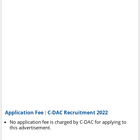
Application Fee : C-DAC Recruitment 2022
No application fee is charged by C-DAC for applying to
this advertisement.