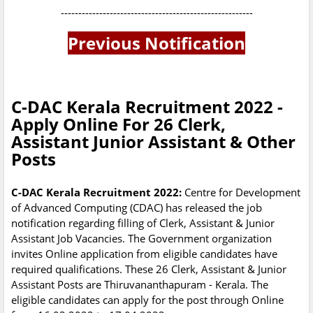
-------------------------------------------------------
Previous Notification
C-DAC Kerala Recruitment 2022 -
Apply Online For 26 Clerk,
Assistant Junior Assistant & Other
Posts
C-DAC Kerala Recruitment 2022:
Centre for Development
of Advanced Computing (CDAC) has released the job
notification regarding filling of Clerk, Assistant & Junior
Assistant Job Vacancies. The Government organization
invites Online application from eligible candidates have
required qualifications. These 26 Clerk, Assistant & Junior
Assistant Posts are Thiruvananthapuram - Kerala. The
eligible candidates can apply for the post through Online