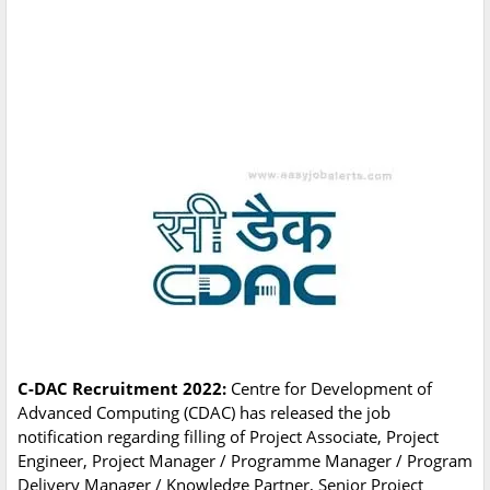
C-DAC Recruitment 2022:
Centre for Development of
Advanced Computing (CDAC) has released the job
notification regarding filling of Project Associate, Project
Engineer, Project Manager / Programme Manager / Program
Delivery Manager / Knowledge Partner, Senior Project