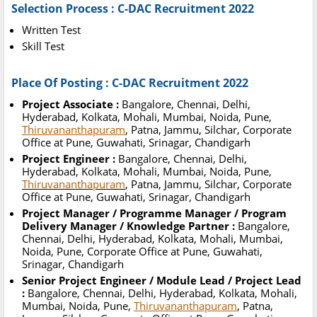
Selection Process : C-DAC Recruitment 2022
Written Test
Skill Test
Place Of Posting : C-DAC Recruitment 2022
Project Associate :
Bangalore, Chennai, Delhi,
Hyderabad, Kolkata, Mohali, Mumbai, Noida, Pune,
Thiruvananthapuram
, Patna, Jammu, Silchar, Corporate
Office at Pune, Guwahati, Srinagar, Chandigarh
Project Engineer :
Bangalore, Chennai, Delhi,
Hyderabad, Kolkata, Mohali, Mumbai, Noida, Pune,
Thiruvananthapuram
, Patna, Jammu, Silchar, Corporate
Office at Pune, Guwahati, Srinagar, Chandigarh
Project Manager / Programme Manager / Program
Delivery Manager / Knowledge Partner :
Bangalore,
Chennai, Delhi, Hyderabad, Kolkata, Mohali, Mumbai,
Noida, Pune, Corporate Office at Pune, Guwahati,
Srinagar, Chandigarh
Senior Project Engineer / Module Lead / Project Lead
:
Bangalore, Chennai, Delhi, Hyderabad, Kolkata, Mohali,
Mumbai, Noida, Pune,
Thiruvananthapuram
, Patna,