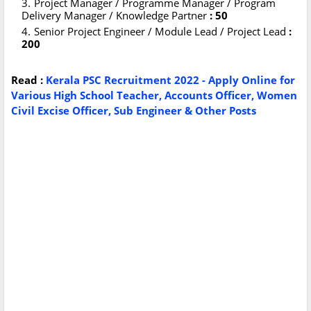
Project Manager / Programme Manager / Program
Delivery Manager / Knowledge Partner
: 50
Senior Project Engineer / Module Lead / Project Lead
:
200
Read :
Kerala PSC Recruitment 2022 - Apply Online for
Various High School Teacher, Accounts Officer, Women
Civil Excise Officer, Sub Engineer & Other Posts