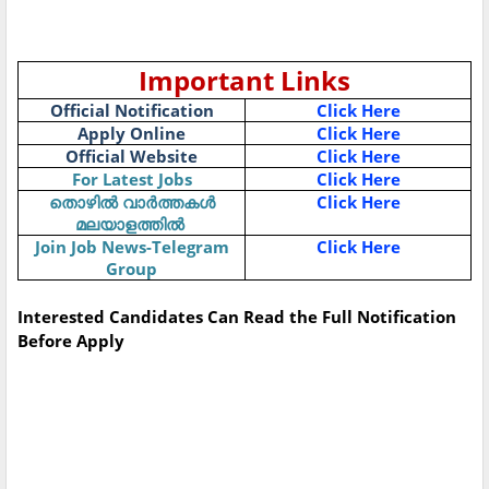
Important Links
Official Notification
Click Here
Apply Online
Click Here
Official Website
Click Here
For Latest Jobs
Click Here
Click Here
തൊഴിൽ
വാർത്തകൾ
മലയാളത്തിൽ
Join Job News-Telegram
Click Here
Group
Interested Candidates Can Read the Full Notification
Before Apply