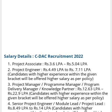
Salary Details : C-DAC Recruitment 2022
Project Associate : Rs.3.6 LPA – Rs.5.04 LPA
Project Engineer : Rs.4.49 LPA to Rs. 7.11 LPA
(Candidates with higher experience within the given
bracket will be offered higher salary as per policy)
Project Manager / Programme Manager / Program
Delivery Manager / Knowledge Partner : Rs.12.63 LPA –
Rs.22.9 LPA (Candidates with higher experience within the
given bracket will be offered higher salary as per policy)
Senior Project Engineer / Module Lead / Project Lead :
Rs.8.49 LPA to Rs.14 LPA (Candidates with higher