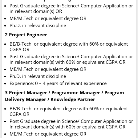
Post Graduate degree in Science/ Computer Application or
in relevant domain(s) OR
ME/M.Tech or equivalent degree OR
Ph.D. in relevant discipline
2 Project Engineer
BE/B-Tech. or equivalent degree with 60% or equivalent
CGPA OR
Post Graduate degree in Science/ Computer Application or
in relevant domain(s) with 60% or equivalent CGPA OR
ME/M.Tech or equivalent degree OR
Ph.D. in relevant discipline
Experience: 0 – 4 years of relevant experience
3 Project Manager / Programme Manager / Program
Delivery Manager / Knowledge Partner
BE/B-Tech. or equivalent degree with 60% or equivalent
CGPA OR
Post Graduate degree in Science/ Computer Application or
in relevant domain(s) with 60% or equivalent CGPA OR
ME/M.Tech or equivalent degree OR