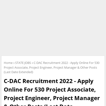
Home
STATE JOBS
C-DAC Recruitment 2022 - Apply Online For 530
Project Associate, Project Engineer, Project Manager & Other Posts
(Last Date Extended)
C-DAC Recruitment 2022 - Apply
Online For 530 Project Associate,
Project Engineer, Project Manager