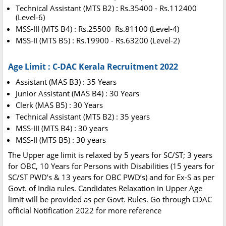
Technical Assistant (MTS B2) : Rs.35400 - Rs.112400
(Level-6)
MSS-III (MTS B4) : Rs.25500 Rs.81100 (Level-4)
MSS-II (MTS B5) : Rs.19900 - Rs.63200 (Level-2)
Age Limit : C-DAC Kerala Recruitment 2022
Assistant (MAS B3) : 35 Years
Junior Assistant (MAS B4) : 30 Years
Clerk (MAS B5) : 30 Years
Technical Assistant (MTS B2) : 35 years
MSS-III (MTS B4) : 30 years
MSS-II (MTS B5) : 30 years
The Upper age limit is relaxed by 5 years for SC/ST; 3 years
for OBC, 10 Years for Persons with Disabilities (15 years for
SC/ST PWD’s & 13 years for OBC PWD’s) and for Ex-S as per
Govt. of India rules. Candidates Relaxation in Upper Age
limit will be provided as per Govt. Rules. Go through CDAC
official Notification 2022 for more reference