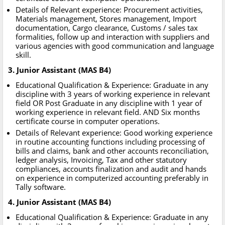
Details of Relevant experience: Procurement activities,
Materials management, Stores management, Import
documentation, Cargo clearance, Customs / sales tax
formalities, follow up and interaction with suppliers and
various agencies with good communication and language
skill.
3. Junior Assistant (MAS B4)
Educational Qualification & Experience: Graduate in any
discipline with 3 years of working experience in relevant
field OR Post Graduate in any discipline with 1 year of
working experience in relevant field. AND Six months
certificate course in computer operations.
Details of Relevant experience: Good working experience
in routine accounting functions including processing of
bills and claims, bank and other accounts reconciliation,
ledger analysis, Invoicing, Tax and other statutory
compliances, accounts finalization and audit and hands
on experience in computerized accounting preferably in
Tally software.
4. Junior Assistant (MAS B4)
Educational Qualification & Experience: Graduate in any