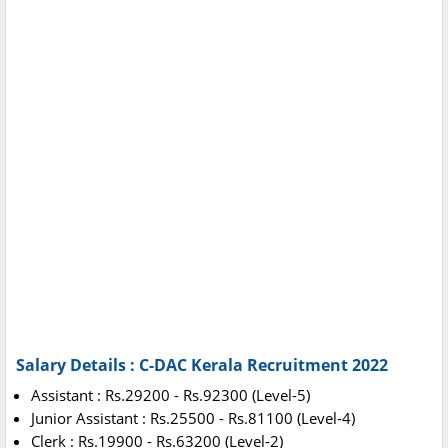
Salary Details : C-DAC Kerala Recruitment 2022
Assistant : Rs.29200 - Rs.92300 (Level-5)
Junior Assistant : Rs.25500 - Rs.81100 (Level-4)
Clerk : Rs.19900 - Rs.63200 (Level-2)