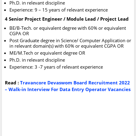
Ph.D. in relevant discipline
Experience: 9 – 15 years of relevant experience
4 Senior Project Engineer / Module Lead / Project Lead
BE/B-Tech. or equivalent degree with 60% or equivalent
CGPA OR
Post Graduate degree in Science/ Computer Application or
in relevant domain(s) with 60% or equivalent CGPA OR
ME/M.Tech or equivalent degree OR
Ph.D. in relevant discipline
Experience: 3 -7 years of relevant experience
Read :
Travancore Devaswom Board Recruitment 2022
– Walk-in Interview For Data Entry Operator Vacancies