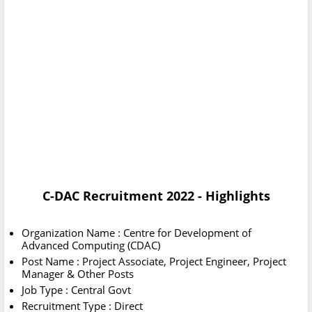
C-DAC Recruitment 2022 - Highlights
Organization Name : Centre for Development of
Advanced Computing (CDAC)
Post Name : Project Associate, Project Engineer, Project
Manager & Other Posts
Job Type : Central Govt
Recruitment Type : Direct