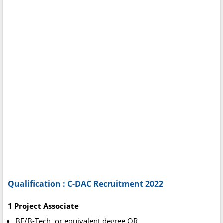
Qualification : C-DAC Recruitment 2022
1 Project Associate
BE/B-Tech. or equivalent degree OR