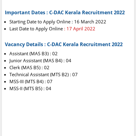
Important Dates : C-DAC Kerala Recruitment 2022
Starting Date to Apply Online : 16 March 2022
Last Date to Apply Online
: 17 April 2022
Vacancy Details : C-DAC Kerala Recruitment 2022
Assistant (MAS B3) : 02
Junior Assistant (MAS B4) : 04
Clerk (MAS B5) : 02
Technical Assistant (MTS B2) : 07
MSS-III (MTS B4) : 07
MSS-II (MTS B5) : 04