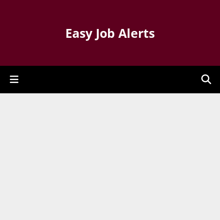
Easy Job Alerts