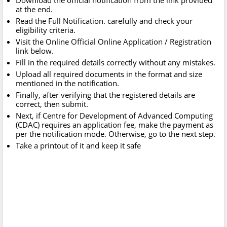
Download the official notification from the link provided
at the end.
Read the Full Notification. carefully and check your
eligibility criteria.
Visit the Online Official Online Application / Registration
link below.
Fill in the required details correctly without any mistakes.
Upload all required documents in the format and size
mentioned in the notification.
Finally, after verifying that the registered details are
correct, then submit.
Next, if Centre for Development of Advanced Computing
(CDAC) requires an application fee, make the payment as
per the notification mode. Otherwise, go to the next step.
Take a printout of it and keep it safe