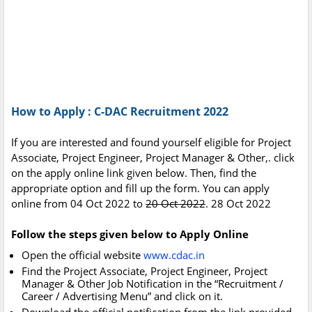
How to Apply : C-DAC Recruitment 2022
If you are interested and found yourself eligible for Project
Associate, Project Engineer, Project Manager & Other,. click
on the apply online link given below. Then, find the
appropriate option and fill up the form. You can apply
online from 04 Oct 2022 to
20 Oct 2022
. 28 Oct 2022
Follow the steps given below to Apply Online
Open the official website
www.cdac.in
Find the Project Associate, Project Engineer, Project
Manager & Other Job Notification in the “Recruitment /
Career / Advertising Menu” and click on it.