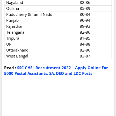
Nagaland
82-86
Odisha
85-89
Puducherry & Tamil Nadu
80-84
Punjab
90-94
Rajasthan
89-93
Telangana
82-86
Tripura
81-85
UP
84-88
Uttarakhand
82-86
West Bengal
83-87
Read :
SSC CHSL Recruitment 2022 – Apply Online For
5000 Postal Assistants, SA, DEO and LDC Posts