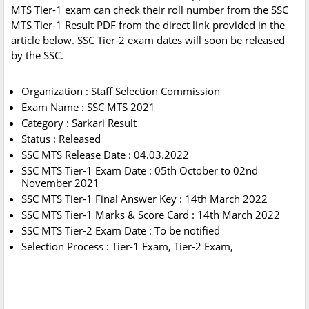
MTS Tier-1 exam can check their roll number from the SSC
MTS Tier-1 Result PDF from the direct link provided in the
article below. SSC Tier-2 exam dates will soon be released
by the SSC.
Organization : Staff Selection Commission
Exam Name : SSC MTS 2021
Category : Sarkari Result
Status : Released
SSC MTS Release Date : 04.03.2022
SSC MTS Tier-1 Exam Date : 05th October to 02nd
November 2021
SSC MTS Tier-1 Final Answer Key : 14th March 2022
SSC MTS Tier-1 Marks & Score Card : 14th March 2022
SSC MTS Tier-2 Exam Date : To be notified
Selection Process : Tier-1 Exam, Tier-2 Exam,