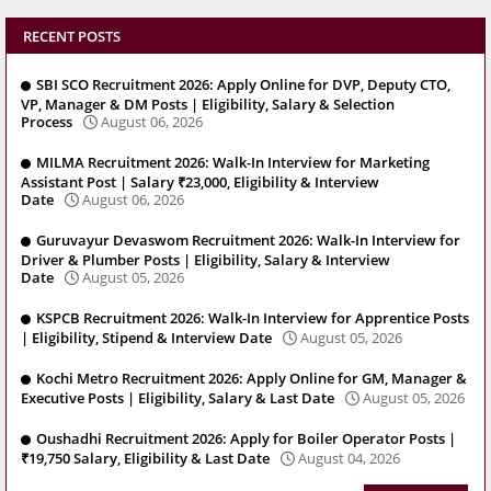
RECENT POSTS
SBI SCO Recruitment 2026: Apply Online for DVP, Deputy CTO,
VP, Manager & DM Posts | Eligibility, Salary & Selection
Process
August 06, 2026
MILMA Recruitment 2026: Walk-In Interview for Marketing
Assistant Post | Salary ₹23,000, Eligibility & Interview
Date
August 06, 2026
Guruvayur Devaswom Recruitment 2026: Walk-In Interview for
Driver & Plumber Posts | Eligibility, Salary & Interview
Date
August 05, 2026
KSPCB Recruitment 2026: Walk-In Interview for Apprentice Posts
| Eligibility, Stipend & Interview Date
August 05, 2026
Kochi Metro Recruitment 2026: Apply Online for GM, Manager &
Executive Posts | Eligibility, Salary & Last Date
August 05, 2026
Oushadhi Recruitment 2026: Apply for Boiler Operator Posts |
₹19,750 Salary, Eligibility & Last Date
August 04, 2026