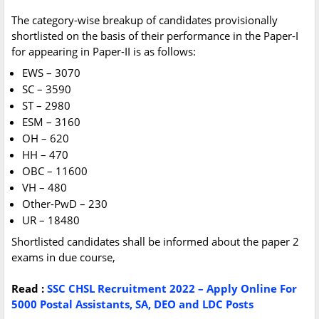
The category-wise breakup of candidates provisionally
shortlisted on the basis of their performance in the Paper-I
for appearing in Paper-II is as follows:
EWS – 3070
SC – 3590
ST – 2980
ESM – 3160
OH – 620
HH – 470
OBC – 11600
VH – 480
Other-PwD – 230
UR – 18480
Shortlisted candidates shall be informed about the paper 2
exams in due course,
Read :
SSC CHSL Recruitment 2022 – Apply Online For
5000 Postal Assistants, SA, DEO and LDC Posts