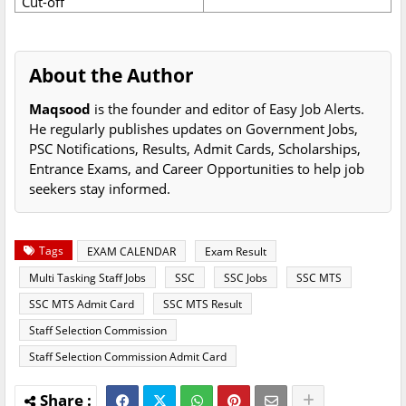
Cut-off
About the Author
Maqsood
is the founder and editor of Easy Job Alerts.
He regularly publishes updates on Government Jobs,
PSC Notifications, Results, Admit Cards, Scholarships,
Entrance Exams, and Career Opportunities to help job
seekers stay informed.
Tags
EXAM CALENDAR
Exam Result
Multi Tasking Staff Jobs
SSC
SSC Jobs
SSC MTS
SSC MTS Admit Card
SSC MTS Result
Staff Selection Commission
Staff Selection Commission Admit Card