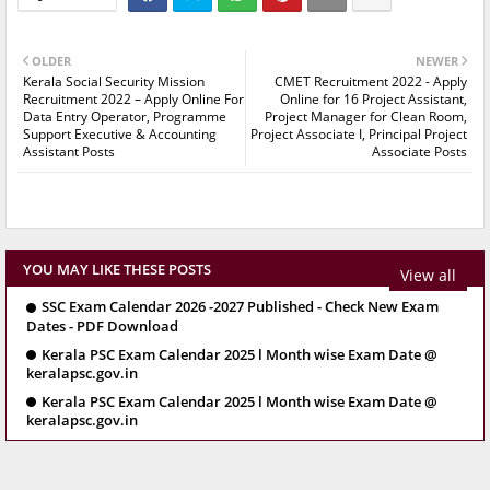
OLDER
NEWER
Kerala Social Security Mission
CMET Recruitment 2022 - Apply
Recruitment 2022 – Apply Online For
Online for 16 Project Assistant,
Data Entry Operator, Programme
Project Manager for Clean Room,
Support Executive & Accounting
Project Associate I, Principal Project
Assistant Posts
Associate Posts
YOU MAY LIKE THESE POSTS
View all
SSC Exam Calendar 2026 -2027 Published - Check New Exam
Dates - PDF Download
Kerala PSC Exam Calendar 2025 l Month wise Exam Date @
keralapsc.gov.in
Kerala PSC Exam Calendar 2025 l Month wise Exam Date @
keralapsc.gov.in