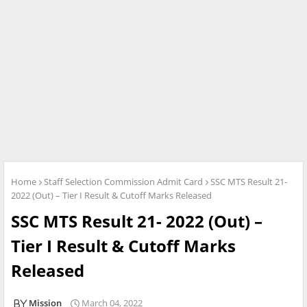
Home
Staff Selection Commission Admit Card
SSC MTS Result 21-
2022 (Out) – Tier I Result & Cutoff Marks Released
SSC MTS Result 21- 2022 (Out) –
Tier I Result & Cutoff Marks
Released
Mission
March 04, 2022