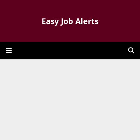
Easy Job Alerts