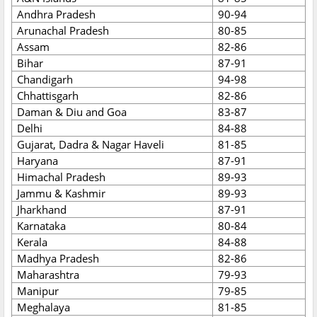
Andhra Pradesh
90-94
Arunachal Pradesh
80-85
Assam
82-86
Bihar
87-91
Chandigarh
94-98
Chhattisgarh
82-86
Daman & Diu and Goa
83-87
Delhi
84-88
Gujarat, Dadra & Nagar Haveli
81-85
Haryana
87-91
Himachal Pradesh
89-93
Jammu & Kashmir
89-93
Jharkhand
87-91
Karnataka
80-84
Kerala
84-88
Madhya Pradesh
82-86
Maharashtra
79-93
Manipur
79-85
Meghalaya
81-85