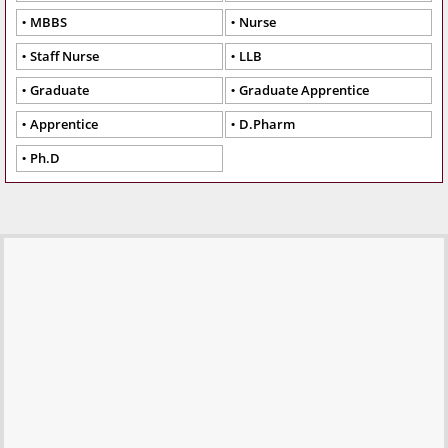
MBBS
Nurse
Staff Nurse
LLB
Graduate
Graduate Apprentice
Apprentice
D.Pharm
Ph.D