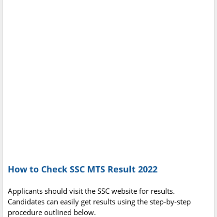
How to Check SSC MTS Result 2022
Applicants should visit the SSC website for results.
Candidates can easily get results using the step-by-step
procedure outlined below.