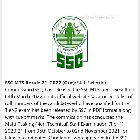
SSC MTS Result 21- 2022 (Out):
Staff Selection
Commission (SSC) has released the SSC MTS Tier-1 Result on
04th March 2022 on its official website @ssc.nic.in. A list of
roll numbers of the candidates who have qualified for the
Tier-2 exam has been released by SSC in PDF format along
with cut-off marks. The commission has conducted the
Multi-Tasking (Non-Technical) Staff Examination (Tier 1)
2020-21 from 05th October to 02nd November 2021 for
lakhs of candidates. Candidates who appeared in the SSC