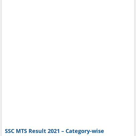
SSC MTS Result 2021 – Category-wise