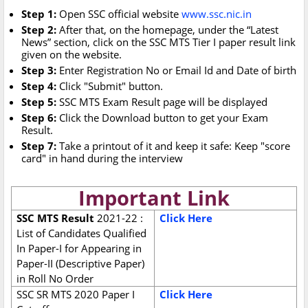
Step 1:
Open SSC official website
www.ssc.nic.in
Step 2:
After that, on the homepage, under the “Latest
News” section, click on the SSC MTS Tier I paper result link
given on the website.
Step 3:
Enter Registration No or Email Id and Date of birth
Step 4:
Click "Submit" button.
Step 5:
SSC MTS Exam Result page will be displayed
Step 6:
Click the Download button to get your Exam
Result.
Step 7:
Take a printout of it and keep it safe: Keep "score
card" in hand during the interview
Important Link
SSC MTS Result
2021-22 :
Click Here
List of Candidates Qualified
In Paper-I for Appearing in
Paper-II (Descriptive Paper)
in Roll No Order
SSC SR MTS 2020 Paper I
Click Here