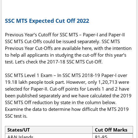
SSC MTS Expected Cut Off 2022
Previous Year’s Cutoff for SSC MTS – Paper-I and Paper-II
SSC MTS Cut-Offs could be issued separately. SSC MTS
Previous Year Cut-Offs are available here, with the intention
to help all applicants in studying the cut-off for this year’s
test. Let’s check the 2017-18 SSC MTS Cut-Off.
SSC MTS Level 1 Exam – In SSC MTS 2018-19 Paper-I over
19.18 lakh people took part. However, only 1,20,713 were
selected for Paper-II. Cut-off points for Levels 1 and 2 have
been published separately and we have calculated the 2019
SSC MTS Off reduction by state in the column below.
Examine the data to determine how difficult the MTS 2019
SSC test is.
States/UT
Cut Off Marks
A&N Islands
81-85