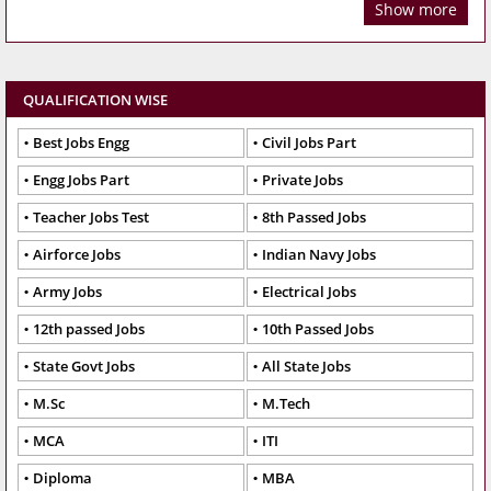
Show more
QUALIFICATION WISE
Best Jobs Engg
Civil Jobs Part
Engg Jobs Part
Private Jobs
Teacher Jobs Test
8th Passed Jobs
Airforce Jobs
Indian Navy Jobs
Army Jobs
Electrical Jobs
12th passed Jobs
10th Passed Jobs
State Govt Jobs
All State Jobs
M.Sc
M.Tech
MCA
ITI
Diploma
MBA