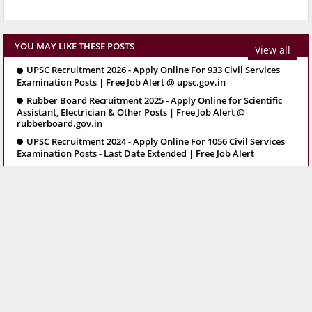
YOU MAY LIKE THESE POSTS
View all
UPSC Recruitment 2026 - Apply Online For 933 Civil Services
Examination Posts | Free Job Alert @ upsc.gov.in
Rubber Board Recruitment 2025 - Apply Online for Scientific
Assistant, Electrician & Other Posts | Free Job Alert @
rubberboard.gov.in
UPSC Recruitment 2024 - Apply Online For 1056 Civil Services
Examination Posts - Last Date Extended | Free Job Alert