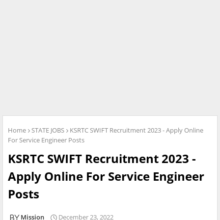
Home
STATE JOBS
KSRTC SWIFT Recruitment 2023 - Apply Online
For Service Engineer Posts
KSRTC SWIFT Recruitment 2023 -
Apply Online For Service Engineer
Posts
Mission
December 23, 2022