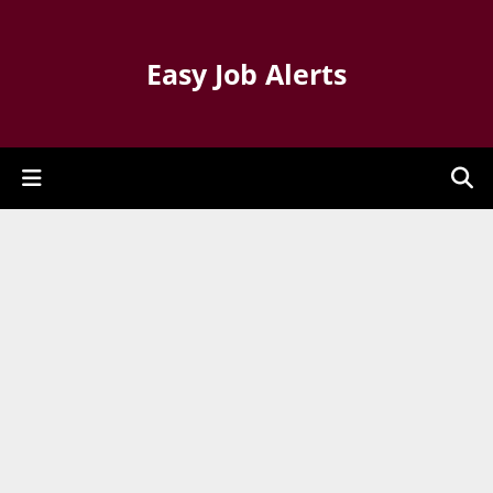
Easy Job Alerts