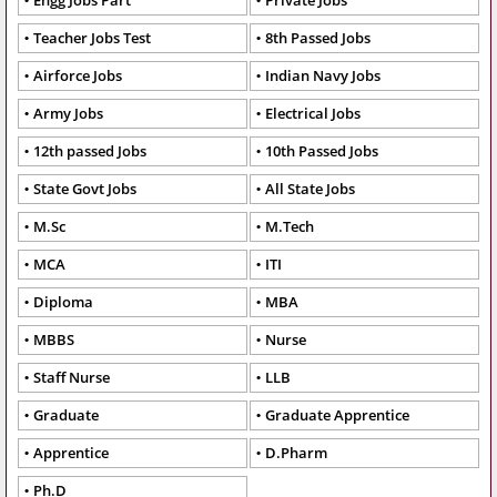
Engg Jobs Part
Private Jobs
Teacher Jobs Test
8th Passed Jobs
Airforce Jobs
Indian Navy Jobs
Army Jobs
Electrical Jobs
12th passed Jobs
10th Passed Jobs
State Govt Jobs
All State Jobs
M.Sc
M.Tech
MCA
ITI
Diploma
MBA
MBBS
Nurse
Staff Nurse
LLB
Graduate
Graduate Apprentice
Apprentice
D.Pharm
Ph.D