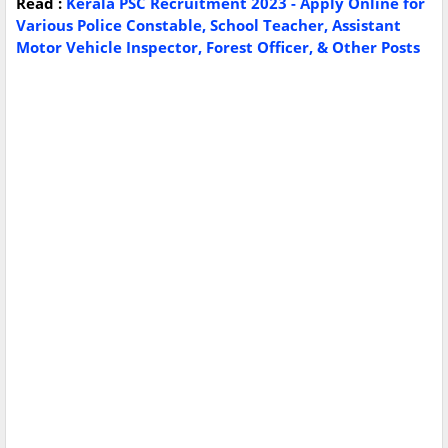
Read :
Kerala PSC Recruitment 2023 - Apply Online for
Various Police Constable, School Teacher, Assistant
Motor Vehicle Inspector, Forest Officer, & Other Posts