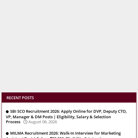
RECENT POSTS
SBI SCO Recruitment 2026: Apply Online for DVP, Deputy CTO,
VP, Manager & DM Posts | Eligibility, Salary & Selection
Process
August 06, 2026
MILMA Recruitment 2026: Walk-In Interview for Marketing