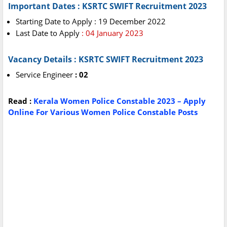
Important Dates : KSRTC SWIFT Recruitment 2023
Starting Date to Apply : 19 December 2022
Last Date to Apply
: 04 January 2023
Vacancy Details : KSRTC SWIFT Recruitment 2023
Service Engineer
: 02
Read :
Kerala Women Police Constable 2023 – Apply
Online For Various Women Police Constable Posts