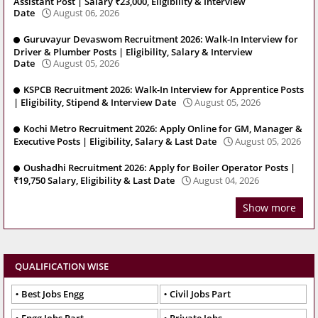
Assistant Post | Salary ₹23,000, Eligibility & Interview
Date
August 06, 2026
Guruvayur Devaswom Recruitment 2026: Walk-In Interview for
Driver & Plumber Posts | Eligibility, Salary & Interview
Date
August 05, 2026
KSPCB Recruitment 2026: Walk-In Interview for Apprentice Posts
| Eligibility, Stipend & Interview Date
August 05, 2026
Kochi Metro Recruitment 2026: Apply Online for GM, Manager &
Executive Posts | Eligibility, Salary & Last Date
August 05, 2026
Oushadhi Recruitment 2026: Apply for Boiler Operator Posts |
₹19,750 Salary, Eligibility & Last Date
August 04, 2026
Show more
QUALIFICATION WISE
Best Jobs Engg
Civil Jobs Part