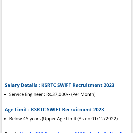
Salary Details : KSRTC SWIFT Recruitment 2023
Service Engineer : Rs.37,000/- (Per Month)
Age Limit : KSRTC SWIFT Recruitment 2023
Below 45 years (Upper Age Limit (As on 01/12/2022)