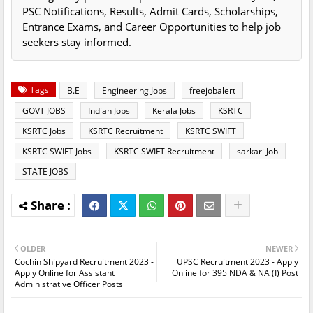
PSC Notifications, Results, Admit Cards, Scholarships,
Entrance Exams, and Career Opportunities to help job
seekers stay informed.
Tags
B.E
Engineering Jobs
freejobalert
GOVT JOBS
Indian Jobs
Kerala Jobs
KSRTC
KSRTC Jobs
KSRTC Recruitment
KSRTC SWIFT
KSRTC SWIFT Jobs
KSRTC SWIFT Recruitment
sarkari Job
STATE JOBS
OLDER
NEWER
Cochin Shipyard Recruitment 2023 -
UPSC Recruitment 2023 - Apply
Apply Online for Assistant
Online for 395 NDA & NA (I) Post
Administrative Officer Posts