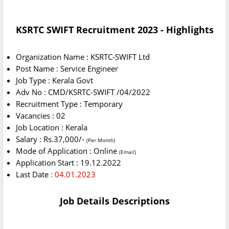
KSRTC SWIFT Recruitment 2023 - Highlights
Organization Name : KSRTC-SWIFT Ltd
Post Name : Service Engineer
Job Type : Kerala Govt
Adv No : CMD/KSRTC-SWIFT /04/2022
Recruitment Type : Temporary
Vacancies : 02
Job Location : Kerala
Salary : Rs.37,000/-
(Per Month)
Mode of Application : Online
(Email)
Application Start : 19.12.2022
Last Date
: 04.01.2023
Job Details Descriptions