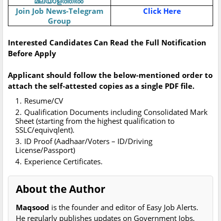
മലയാളത്തിൽ
Join Job News-Telegram
Click Here
Group
Interested Candidates Can Read the Full Notification
Before Apply
Applicant should follow the below-mentioned order to
attach the self-attested copies as a single PDF file.
Resume/CV
Qualification Documents including Consolidated Mark
Sheet (starting from the highest qualification to
SSLC/equivqlent).
ID Proof (Aadhaar/Voters – ID/Driving
License/Passport)
Experience Certificates.
About the Author
Maqsood
is the founder and editor of Easy Job Alerts.
He regularly publishes updates on Government Jobs,