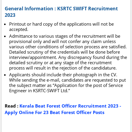
General Information : KSRTC SWIFT Recruitment
2023
Printout or hard copy of the applications will not be
accepted.
Admittance to various stages of the recruitment will be
provisional only and will not confer any claim unless
various other conditions of selection process are satisfied.
Detailed scrutiny of the credentials will be done before
interview/appointment. Any discrepancy found during the
detailed scrutiny or at any stage of the recruitment
process will result in the rejection of the candidature.
Applicants should include their photograph in the CV.
While sending the e-mail, candidates are requested to put
the subject matter as “Application for the post of Service
Engineer in KSRTC-SWIFT Ltd.”
Read :
Kerala Beat Forest Officer Recruitment 2023 -
Apply Online For 23 Beat Forest Officer Posts