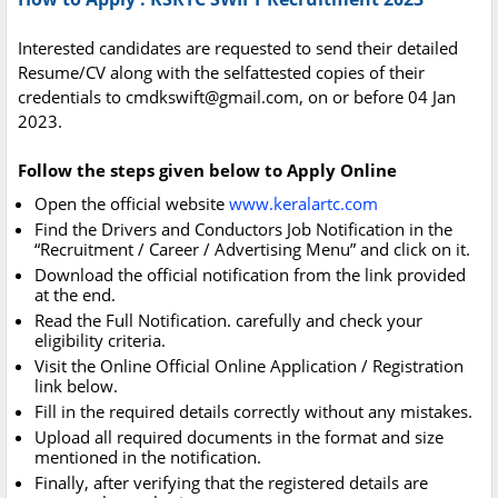
Interested candidates are requested to send their detailed
Resume/CV along with the selfattested copies of their
credentials to
cmdkswift@gmail.com
, on or before 04 Jan
2023.
Follow the steps given below to Apply Online
Open the official website
www.keralartc.com
Find the Drivers and Conductors Job Notification in the
“Recruitment / Career / Advertising Menu” and click on it.
Download the official notification from the link provided
at the end.
Read the Full Notification. carefully and check your
eligibility criteria.
Visit the Online Official Online Application / Registration
link below.
Fill in the required details correctly without any mistakes.
Upload all required documents in the format and size
mentioned in the notification.
Finally, after verifying that the registered details are