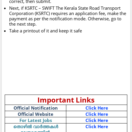
correct, then submit.
Next, if KSRTC – SWIFT The Kerala State Road Transport
Corporation (KSRTC) requires an application fee, make the
payment as per the notification mode. Otherwise, go to
the next step.
Take a printout of it and keep it safe
Important Links
Official Notification
Click Here
Official Website
Click Here
For Latest Jobs
Click Here
Click Here
തൊഴിൽ
വാർത്തകൾ