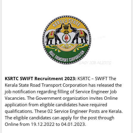
KSRTC SWIFT Recruitment 2023:
KSRTC – SWIFT The
Kerala State Road Transport Corporation has released the
job notification regarding filling of Service Engineer Job
Vacancies. The Government organization invites Online
application from eligible candidates have required
qualifications. These 02 Service Engineer Posts are Kerala.
The eligible candidates can apply for the post through
Online from 19.12.2022 to 04.01.2023.