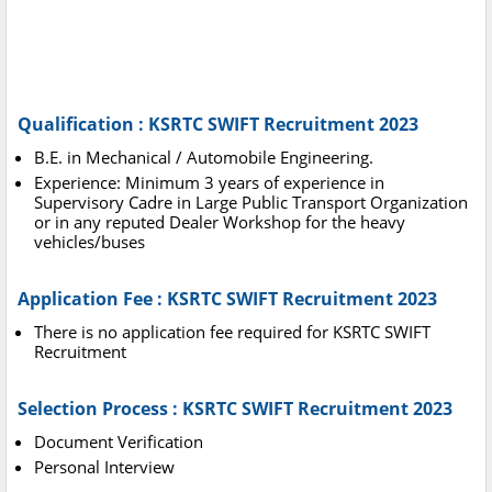
Qualification : KSRTC SWIFT Recruitment 2023
B.E. in Mechanical / Automobile Engineering.
Experience: Minimum 3 years of experience in
Supervisory Cadre in Large Public Transport Organization
or in any reputed Dealer Workshop for the heavy
vehicles/buses
Application Fee : KSRTC SWIFT Recruitment 2023
There is no application fee required for KSRTC SWIFT
Recruitment
Selection Process : KSRTC SWIFT Recruitment 2023
Document Verification
Personal Interview