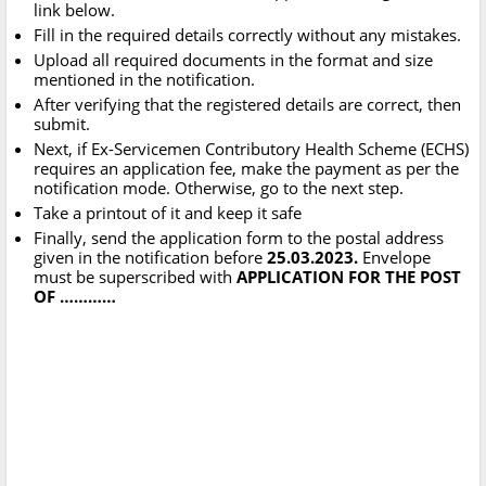
link below.
Fill in the required details correctly without any mistakes.
Upload all required documents in the format and size
mentioned in the notification.
After verifying that the registered details are correct, then
submit.
Next, if Ex-Servicemen Contributory Health Scheme (ECHS)
requires an application fee, make the payment as per the
notification mode. Otherwise, go to the next step.
Take a printout of it and keep it safe
Finally, send the application form to the postal address
given in the notification before
25.03.2023.
Envelope
must be superscribed with
APPLICATION FOR THE POST
OF …………