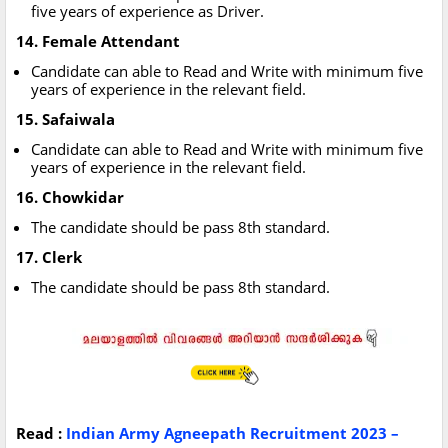
five years of experience as Driver.
14. Female Attendant
Candidate can able to Read and Write with minimum five
years of experience in the relevant field.
15. Safaiwala
Candidate can able to Read and Write with minimum five
years of experience in the relevant field.
16. Chowkidar
The candidate should be pass 8th standard.
17. Clerk
The candidate should be pass 8th standard.
Read :
Indian Army Agneepath Recruitment 2023 –