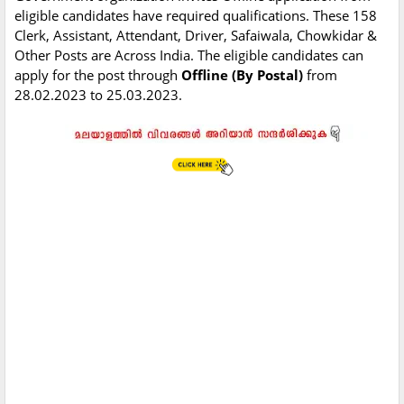
eligible candidates have required qualifications. These 158
Clerk, Assistant, Attendant, Driver, Safaiwala, Chowkidar &
Other Posts are Across India. The eligible candidates can
apply for the post through
Offline (By Postal)
from
28.02.2023 to 25.03.2023.