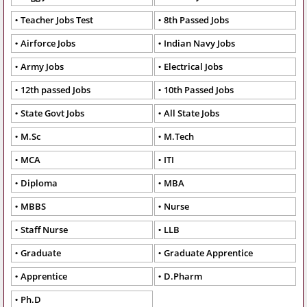
Teacher Jobs Test
8th Passed Jobs
Airforce Jobs
Indian Navy Jobs
Army Jobs
Electrical Jobs
12th passed Jobs
10th Passed Jobs
State Govt Jobs
All State Jobs
M.Sc
M.Tech
MCA
ITI
Diploma
MBA
MBBS
Nurse
Staff Nurse
LLB
Graduate
Graduate Apprentice
Apprentice
D.Pharm
Ph.D