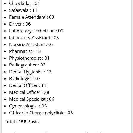
Chowkidar : 04
Safaiwala : 11
Female Attendant : 03
Driver : 06
Laboratory Technician : 09
laboratory Assistant : 08
Nursing Assistant : 07
Pharmacist : 13
Physiotherapist : 01
Radiographer : 03
Dental Hygienist : 13
Radiologist : 03
Dental Officer : 11
Medical Officer : 28
Medical Specialist : 06
Gyneacologist : 03
Officer in Charge polyclinic : 06
Total :
158
Posts