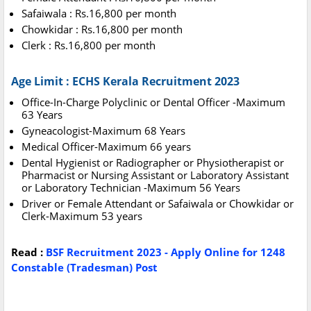
Safaiwala : Rs.16,800 per month
Chowkidar : Rs.16,800 per month
Clerk : Rs.16,800 per month
Age Limit : ECHS Kerala Recruitment 2023
Office-In-Charge Polyclinic or Dental Officer -Maximum
63 Years
Gyneacologist-Maximum 68 Years
Medical Officer-Maximum 66 years
Dental Hygienist or Radiographer or Physiotherapist or
Pharmacist or Nursing Assistant or Laboratory Assistant
or Laboratory Technician -Maximum 56 Years
Driver or Female Attendant or Safaiwala or Chowkidar or
Clerk-Maximum 53 years
Read :
BSF Recruitment 2023 - Apply Online for 1248
Constable (Tradesman) Post