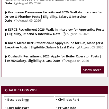
Date
August 06, 2026
Guruvayur Devaswom Recruitment 2026: Walk-In Interview for
Driver & Plumber Posts | Eligibility, Salary & Interview
Date
August 05, 2026
KSPCB Recruitment 2026: Walk-In Interview for Apprentice Posts
| Eligibility, Stipend & Interview Date
August 05, 2026
Kochi Metro Recruitment 2026: Apply Online for GM, Manager &
Executive Posts | Eligibility, Salary & Last Date
August 05, 2026
Oushadhi Recruitment 2026: Apply for Boiler Operator Posts |
₹19,750 Salary, Eligibility & Last Date
August 04, 2026
Show more
QUALIFICATION WISE
Best Jobs Engg
Civil Jobs Part
Engg Jobs Part
Private Jobs