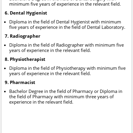
minimum five years of experience in the relevant field.
6. Dental Hygienist
Diploma in the field of Dental Hygienist with minimum
five years of experience in the field of Dental Laboratory.
7. Radiographer
Diploma in the field of Radiographer with minimum five
years of experience in the relevant field.
8. Physiotherapist
Diploma in the field of Physiotherapy with minimum five
years of experience in the relevant field.
9. Pharmacist
Bachelor Degree in the field of Pharmacy or Diploma in
the field of Pharmacy with minimum three years of
experience in the relevant field.