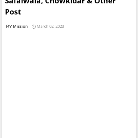
Safaiwala, Chowkidar & Other
Post
Mission
March 02, 2023