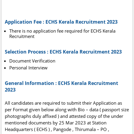
Application Fee : ECHS Kerala Recruitment 2023
There is no application fee required for ECHS Kerala
Recruitment
Selection Process : ECHS Kerala Recruitment 2023
Document Verification
Personal Interview
General Information : ECHS Kerala Recruitment
2023
All candidates are required to submit their Application as
per Format given below along with Bio – data ( passport size
photographs duly affixed ) and attested copy of the under
mentioned documents by 25 Mar 2023 at Station
Headquarters ( ECHS ) , Pangode , Thirumala – PO ,