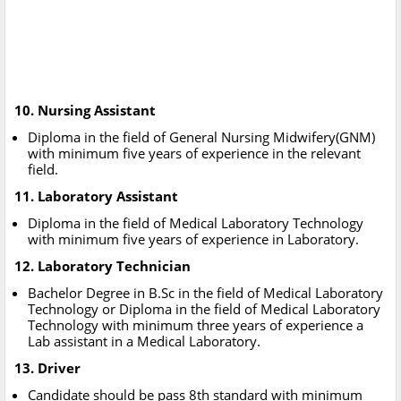
10. Nursing Assistant
Diploma in the field of General Nursing Midwifery(GNM)
with minimum five years of experience in the relevant
field.
11. Laboratory Assistant
Diploma in the field of Medical Laboratory Technology
with minimum five years of experience in Laboratory.
12. Laboratory Technician
Bachelor Degree in B.Sc in the field of Medical Laboratory
Technology or Diploma in the field of Medical Laboratory
Technology with minimum three years of experience a
Lab assistant in a Medical Laboratory.
13. Driver
Candidate should be pass 8th standard with minimum