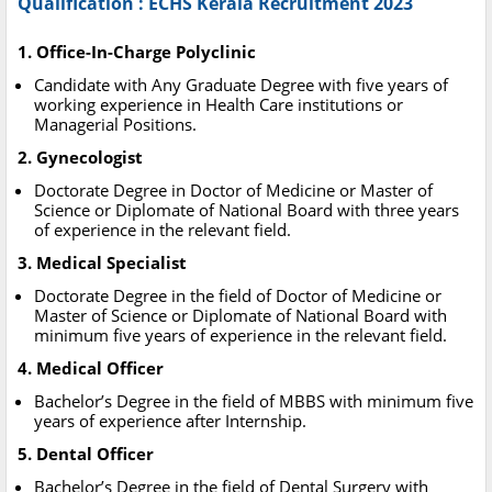
Qualification : ECHS Kerala Recruitment 2023
1. Office-In-Charge Polyclinic
Candidate with Any Graduate Degree with five years of
working experience in Health Care institutions or
Managerial Positions.
2. Gynecologist
Doctorate Degree in Doctor of Medicine or Master of
Science or Diplomate of National Board with three years
of experience in the relevant field.
3. Medical Specialist
Doctorate Degree in the field of Doctor of Medicine or
Master of Science or Diplomate of National Board with
minimum five years of experience in the relevant field.
4. Medical Officer
Bachelor’s Degree in the field of MBBS with minimum five
years of experience after Internship.
5. Dental Officer
Bachelor’s Degree in the field of Dental Surgery with