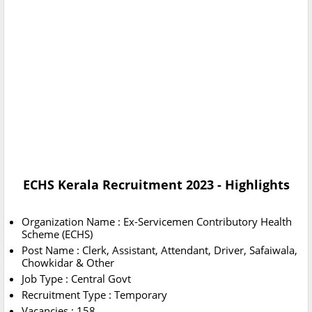
ECHS Kerala Recruitment 2023 - Highlights
Organization Name : Ex-Servicemen Contributory Health
Scheme (ECHS)
Post Name : Clerk, Assistant, Attendant, Driver, Safaiwala,
Chowkidar & Other
Job Type : Central Govt
Recruitment Type : Temporary
Vacancies : 158