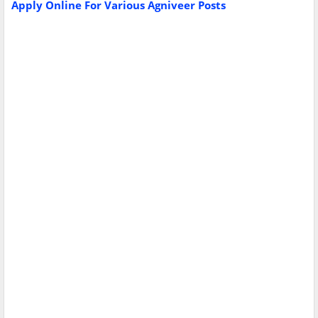
Apply Online For Various Agniveer Posts