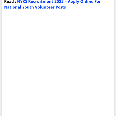
Read :
NYKS Recruitment 2023 – Apply Online For
National Youth Volunteer Posts