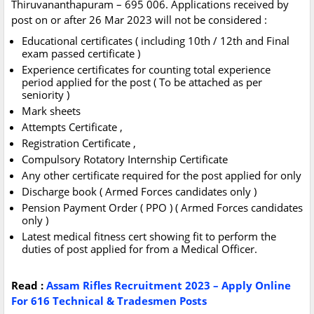
Thiruvananthapuram – 695 006. Applications received by
post on or after 26 Mar 2023 will not be considered :
Educational certificates ( including 10th / 12th and Final
exam passed certificate )
Experience certificates for counting total experience
period applied for the post ( To be attached as per
seniority )
Mark sheets
Attempts Certificate ,
Registration Certificate ,
Compulsory Rotatory Internship Certificate
Any other certificate required for the post applied for only
Discharge book ( Armed Forces candidates only )
Pension Payment Order ( PPO ) ( Armed Forces candidates
only )
Latest medical fitness cert showing fit to perform the
duties of post applied for from a Medical Officer.
Read :
Assam Rifles Recruitment 2023 – Apply Online
For 616 Technical & Tradesmen Posts