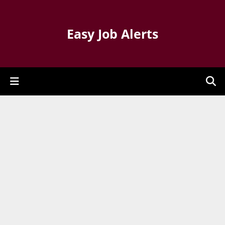
Easy Job Alerts