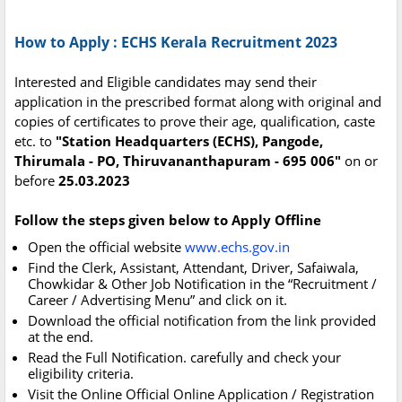
How to Apply : ECHS Kerala Recruitment 2023
Interested and Eligible candidates may send their
application in the prescribed format along with original and
copies of certificates to prove their age, qualification, caste
etc. to
"Station Headquarters (ECHS), Pangode,
Thirumala - PO, Thiruvananthapuram - 695 006"
on or
before
25.03.2023
Follow the steps given below to Apply Offline
Open the official website
www.echs.gov.in
Find the Clerk, Assistant, Attendant, Driver, Safaiwala,
Chowkidar & Other Job Notification in the “Recruitment /
Career / Advertising Menu” and click on it.
Download the official notification from the link provided
at the end.
Read the Full Notification. carefully and check your
eligibility criteria.
Visit the Online Official Online Application / Registration