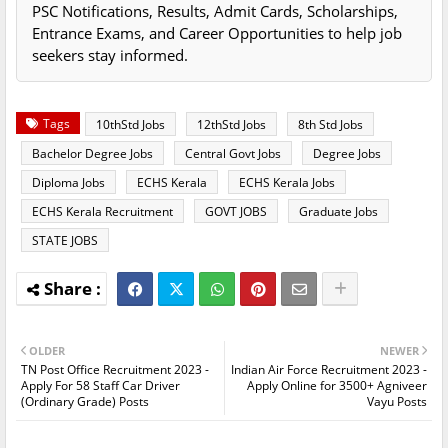
PSC Notifications, Results, Admit Cards, Scholarships,
Entrance Exams, and Career Opportunities to help job
seekers stay informed.
Tags
10thStd Jobs
12thStd Jobs
8th Std Jobs
Bachelor Degree Jobs
Central Govt Jobs
Degree Jobs
Diploma Jobs
ECHS Kerala
ECHS Kerala Jobs
ECHS Kerala Recruitment
GOVT JOBS
Graduate Jobs
STATE JOBS
OLDER
NEWER
TN Post Office Recruitment 2023 -
Indian Air Force Recruitment 2023 -
Apply For 58 Staff Car Driver
Apply Online for 3500+ Agniveer
(Ordinary Grade) Posts
Vayu Posts