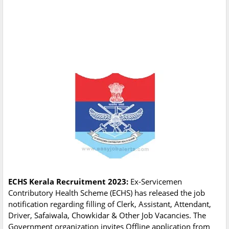
ECHS Kerala Recruitment 2023:
Ex-Servicemen
Contributory Health Scheme (ECHS) has released the job
notification regarding filling of Clerk, Assistant, Attendant,
Driver, Safaiwala, Chowkidar & Other Job Vacancies. The
Government organization invites Offline application from