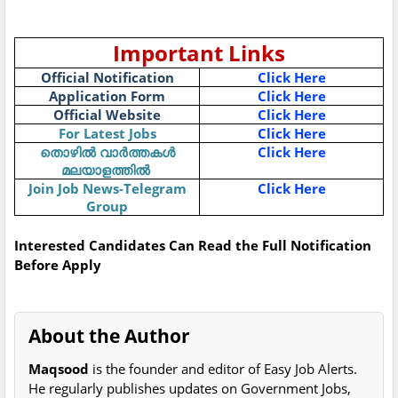
Important Links
Official Notification
Click Here
Application Form
Click Here
Official Website
Click Here
For Latest Jobs
Click Here
Click Here
തൊഴിൽ
വാർത്തകൾ
മലയാളത്തിൽ
Join Job News-Telegram
Click Here
Group
Interested Candidates Can Read the Full Notification
Before Apply
About the Author
Maqsood
is the founder and editor of Easy Job Alerts.
He regularly publishes updates on Government Jobs,