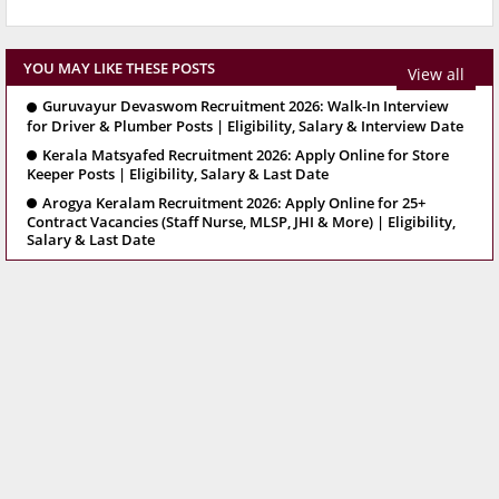
YOU MAY LIKE THESE POSTS
View all
Guruvayur Devaswom Recruitment 2026: Walk-In Interview
for Driver & Plumber Posts | Eligibility, Salary & Interview Date
Kerala Matsyafed Recruitment 2026: Apply Online for Store
Keeper Posts | Eligibility, Salary & Last Date
Arogya Keralam Recruitment 2026: Apply Online for 25+
Contract Vacancies (Staff Nurse, MLSP, JHI & More) | Eligibility,
Salary & Last Date