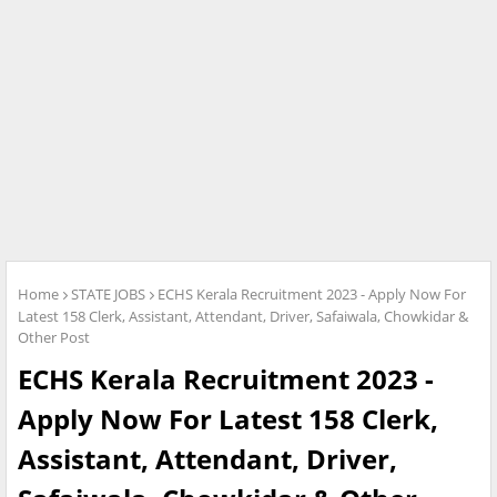
Home
STATE JOBS
ECHS Kerala Recruitment 2023 - Apply Now For
Latest 158 Clerk, Assistant, Attendant, Driver, Safaiwala, Chowkidar &
Other Post
ECHS Kerala Recruitment 2023 -
Apply Now For Latest 158 Clerk,
Assistant, Attendant, Driver,