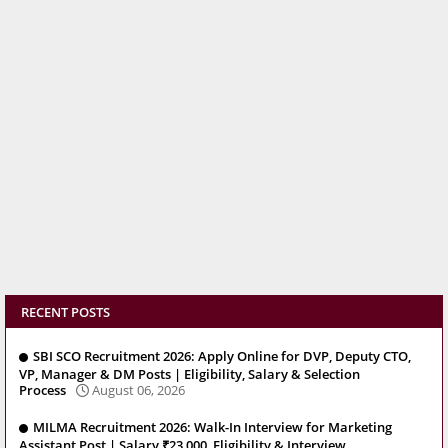
RECENT POSTS
SBI SCO Recruitment 2026: Apply Online for DVP, Deputy CTO,
VP, Manager & DM Posts | Eligibility, Salary & Selection
Process
August 06, 2026
MILMA Recruitment 2026: Walk-In Interview for Marketing
Assistant Post | Salary ₹23,000, Eligibility & Interview