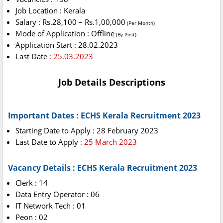
Job Location : Kerala
Salary : Rs.28,100 – Rs.1,00,000
(Per Month)
Mode of Application : Offline
(By Post)
Application Start : 28.02.2023
Last Date
: 25.03.2023
Job Details Descriptions
Important Dates : ECHS Kerala Recruitment 2023
Starting Date to Apply : 28 February 2023
Last Date to Apply
: 25 March 2023
Vacancy Details : ECHS Kerala Recruitment 2023
Clerk : 14
Data Entry Operator : 06
IT Network Tech : 01
Peon : 02