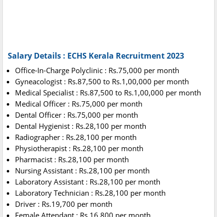
Salary Details : ECHS Kerala Recruitment 2023
Office-In-Charge Polyclinic : Rs.75,000 per month
Gyneacologist : Rs.87,500 to Rs.1,00,000 per month
Medical Specialist : Rs.87,500 to Rs.1,00,000 per month
Medical Officer : Rs.75,000 per month
Dental Officer : Rs.75,000 per month
Dental Hygienist : Rs.28,100 per month
Radiographer : Rs.28,100 per month
Physiotherapist : Rs.28,100 per month
Pharmacist : Rs.28,100 per month
Nursing Assistant : Rs.28,100 per month
Laboratory Assistant : Rs.28,100 per month
Laboratory Technician : Rs.28,100 per month
Driver : Rs.19,700 per month
Female Attendant : Rs.16,800 per month