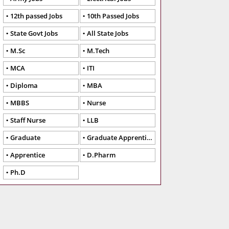
12th passed Jobs
10th Passed Jobs
State Govt Jobs
All State Jobs
M.Sc
M.Tech
MCA
ITI
Diploma
MBA
MBBS
Nurse
Staff Nurse
LLB
Graduate
Graduate Apprentice
Apprentice
D.Pharm
Ph.D