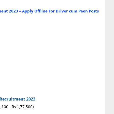
nt 2023 – Apply Offline For Driver cum Peon Posts
t Recruitment 2023
6,100 - Rs.1,77,500)