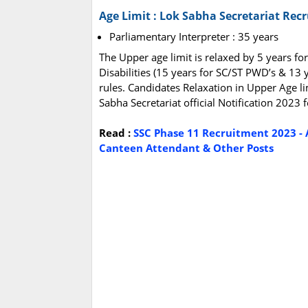
Age Limit : Lok Sabha Secretariat Rec
Parliamentary Interpreter : 35 years
The Upper age limit is relaxed by 5 years fo
Disabilities (15 years for SC/ST PWD’s & 13 
rules. Candidates Relaxation in Upper Age li
Sabha Secretariat official Notification 2023
Read :
SSC Phase 11 Recruitment 2023 - 
Canteen Attendant & Other Posts