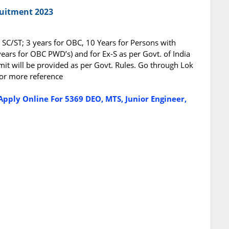
ruitment 2023
r SC/ST; 3 years for OBC, 10 Years for Persons with
years for OBC PWD’s) and for Ex-S as per Govt. of India
mit will be provided as per Govt. Rules. Go through Lok
 for more reference
Apply Online For 5369 DEO, MTS, Junior Engineer,