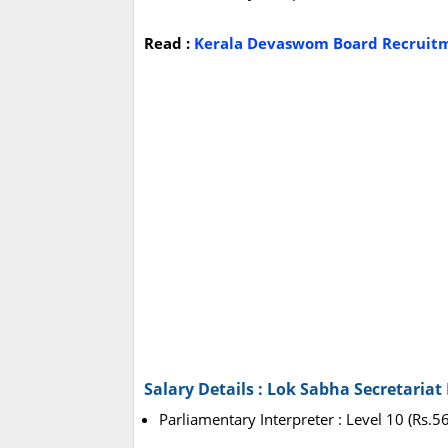
Read :
Kerala Devaswom Board Recruitme
Salary Details : Lok Sabha Secretaria
Parliamentary Interpreter : Level 10 (Rs.5