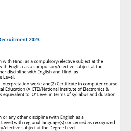
 Recruitment 2023
h with Hindi as a compulsory/elective subject at the
ith English as a compulsory/elective subject at the
er discipline with English and Hindi as
e Level.
r interpretation work; and(2) Certificate in computer course
al Education (AICTE)/National Institute of Electronics &
 equivalent to ‘O’ Level in terms of syllabus and duration
 or any other discipline (with English as a
 Level) with regional language(s) concerned as recognized
y/elective subject at the Degree Level.