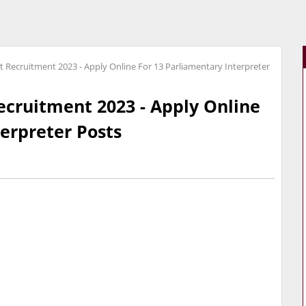
t Recruitment 2023 - Apply Online For 13 Parliamentary Interpreter
ecruitment 2023 - Apply Online
terpreter Posts