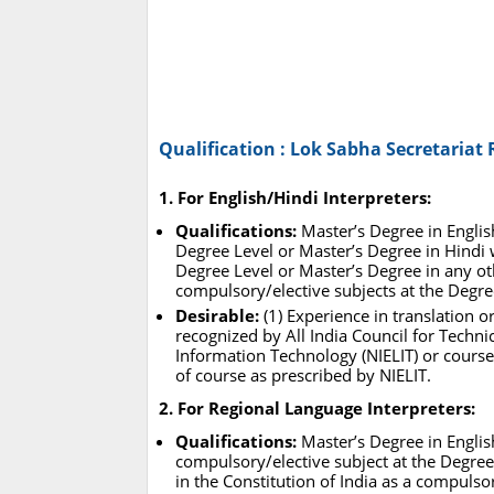
Qualification : Lok Sabha Secretariat
1. For English/Hindi Interpreters:
Qualifications:
Master’s Degree in Englis
Degree Level or Master’s Degree in Hindi w
Degree Level or Master’s Degree in any oth
compulsory/elective subjects at the Degre
Desirable:
(1) Experience in translation o
recognized by All India Council for Technic
Information Technology (NIELIT) or courses
of course as prescribed by NIELIT.
2. For Regional Language Interpreters:
Qualifications:
Master’s Degree in English
compulsory/elective subject at the Degree
in the Constitution of India as a compulsor