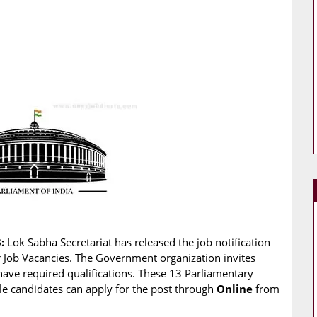
:
Lok Sabha Secretariat has released the job notification
er Job Vacancies. The Government organization invites
have required qualifications. These 13 Parliamentary
ible candidates can apply for the post through
Online
from