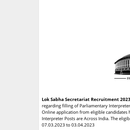
Lok Sabha Secretariat Recruitment 2023
regarding filling of Parliamentary Interpret
Online application from eligible candidates 
Interpreter Posts are Across India. The elig
07.03.2023 to 03.04.2023