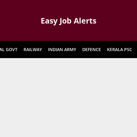
Easy Job Alerts
AL GOVT
RAILWAY
INDIAN ARMY
DEFENCE
KERALA PSC