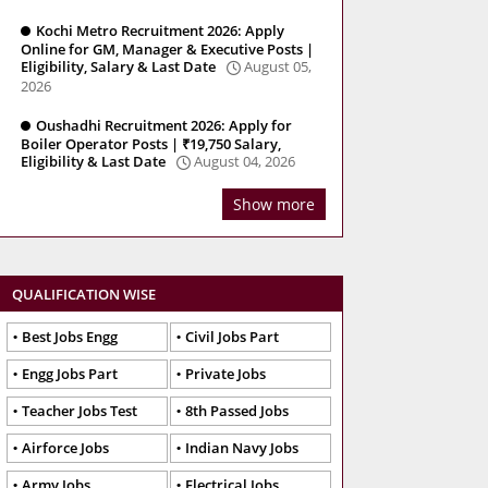
Kochi Metro Recruitment 2026: Apply
Online for GM, Manager & Executive Posts |
Eligibility, Salary & Last Date
August 05,
2026
Oushadhi Recruitment 2026: Apply for
Boiler Operator Posts | ₹19,750 Salary,
Eligibility & Last Date
August 04, 2026
Show more
QUALIFICATION WISE
Best Jobs Engg
Civil Jobs Part
Engg Jobs Part
Private Jobs
Teacher Jobs Test
8th Passed Jobs
Airforce Jobs
Indian Navy Jobs
Army Jobs
Electrical Jobs