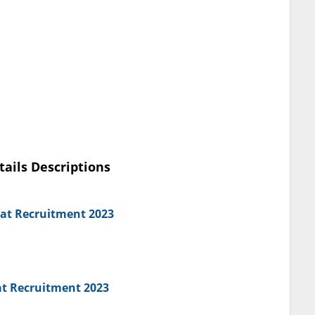
tails Descriptions
iat Recruitment 2023
at Recruitment 2023