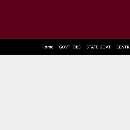
Home
GOVT JOBS
STATE GOVT
CENTR