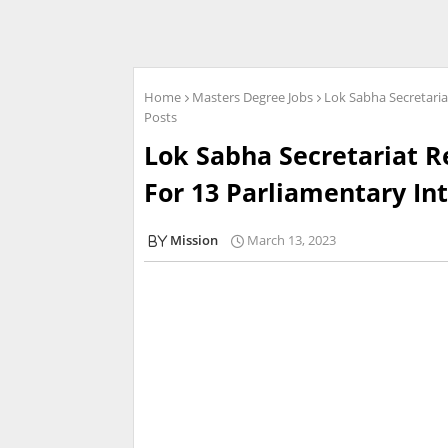
Home
Masters Degree Jobs
Lok Sabha Secretaria
Posts
Lok Sabha Secretariat R
For 13 Parliamentary In
Mission
March 13, 2023