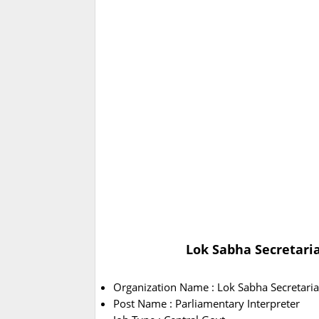
Lok Sabha Secretaria
Organization Name : Lok Sabha Secretaria
Post Name : Parliamentary Interpreter