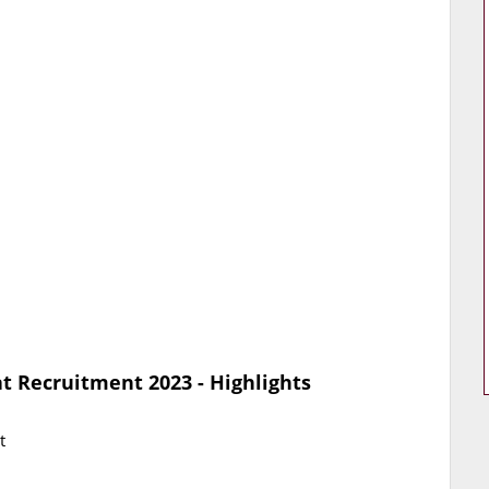
t Recruitment 2023 - Highlights
t