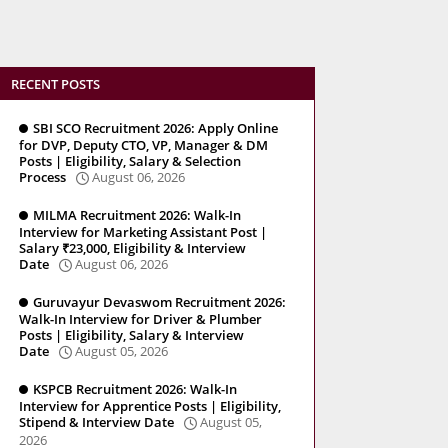
RECENT POSTS
SBI SCO Recruitment 2026: Apply Online
for DVP, Deputy CTO, VP, Manager & DM
Posts | Eligibility, Salary & Selection
Process
August 06, 2026
MILMA Recruitment 2026: Walk-In
Interview for Marketing Assistant Post |
Salary ₹23,000, Eligibility & Interview
Date
August 06, 2026
Guruvayur Devaswom Recruitment 2026:
Walk-In Interview for Driver & Plumber
Posts | Eligibility, Salary & Interview
Date
August 05, 2026
KSPCB Recruitment 2026: Walk-In
Interview for Apprentice Posts | Eligibility,
Stipend & Interview Date
August 05,
2026