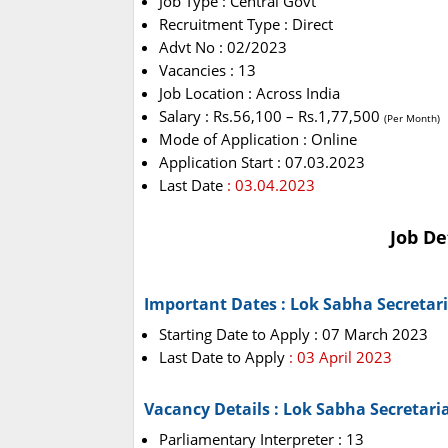
Job Type : Central Govt
Recruitment Type : Direct
Advt No : 02/2023
Vacancies : 13
Job Location : Across India
Salary : Rs.56,100 – Rs.1,77,500
(Per Month)
Mode of Application : Online
Application Start : 07.03.2023
Last Date
: 03.04.2023
Job De
Important Dates : Lok Sabha Secretar
Starting Date to Apply : 07 March 2023
Last Date to Apply
: 03 April 2023
Vacancy Details : Lok Sabha Secretari
Parliamentary Interpreter : 13