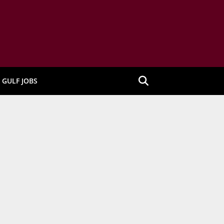
GULF JOBS