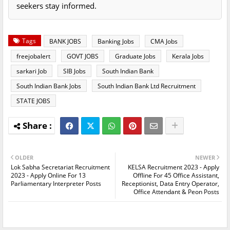
seekers stay informed.
Tags
BANK JOBS
Banking Jobs
CMA Jobs
freejobalert
GOVT JOBS
Graduate Jobs
Kerala Jobs
sarkari Job
SIB Jobs
South Indian Bank
South Indian Bank Jobs
South Indian Bank Ltd Recruitment
STATE JOBS
OLDER
NEWER
Lok Sabha Secretariat Recruitment
KELSA Recruitment 2023 - Apply
2023 - Apply Online For 13
Offline For 45 Office Assistant,
Parliamentary Interpreter Posts
Receptionist, Data Entry Operator,
Office Attendant & Peon Posts