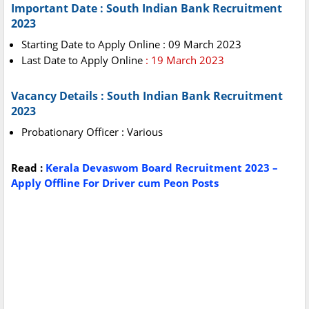
Important Date : South Indian Bank Recruitment
2023
Starting Date to Apply Online : 09 March 2023
Last Date to Apply Online
: 19 March 2023
Vacancy Details : South Indian Bank Recruitment
2023
Probationary Officer : Various
Read :
Kerala Devaswom Board Recruitment 2023 –
Apply Offline For Driver cum Peon Posts