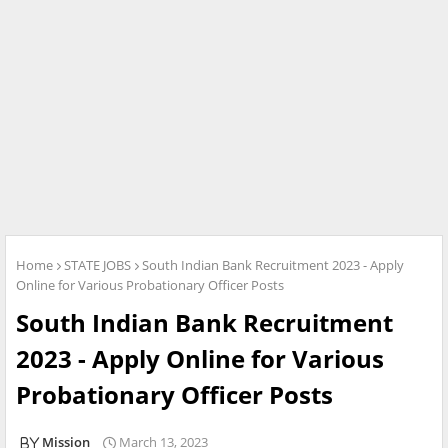
Home
STATE JOBS
South Indian Bank Recruitment 2023 - Apply
Online for Various Probationary Officer Posts
South Indian Bank Recruitment
2023 - Apply Online for Various
Probationary Officer Posts
Mission
March 13, 2023