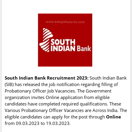
South Indian Bank Recruitment 2023:
South Indian Bank
(SIB) has released the job notification regarding filling of
Probationary Officer Job Vacancies. The Government
organization invites Online application from eligible
candidates have completed required qualifications. These
Various Probationary Officer Vacancies are Across India. The
eligible candidates can apply for the post through
Online
from 09.03.2023 to 19.03.2023.