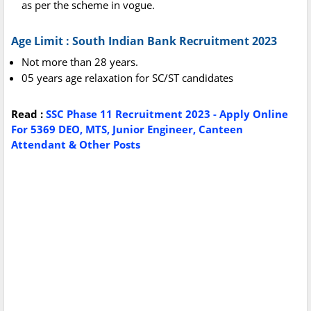
as per the scheme in vogue.
Age Limit : South Indian Bank Recruitment 2023
Not more than 28 years.
05 years age relaxation for SC/ST candidates
Read :
SSC Phase 11 Recruitment 2023 - Apply Online
For 5369 DEO, MTS, Junior Engineer, Canteen
Attendant & Other Posts