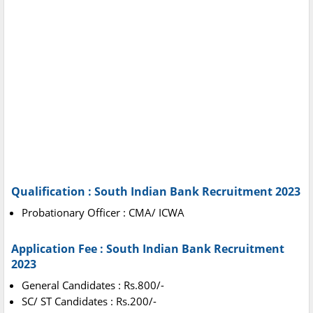
Qualification : South Indian Bank Recruitment 2023
Probationary Officer : CMA/ ICWA
Application Fee : South Indian Bank Recruitment
2023
General Candidates : Rs.800/-
SC/ ST Candidates : Rs.200/-