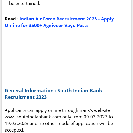
be entertained.
Read :
Indian Air Force Recruitment 2023 - Apply
Online for 3500+ Agniveer Vayu Posts
General Information : South Indian Bank
Recruitment 2023
Applicants can apply online through Bank’s website
www.southindianbank.com only from 09.03.2023 to
19.03.2023 and no other mode of application will be
accepted.