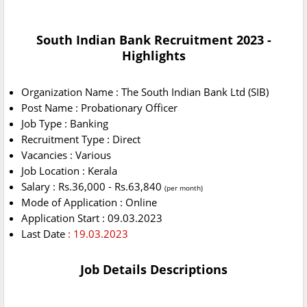
South Indian Bank Recruitment 2023 -
Highlights
Organization Name : The South Indian Bank Ltd (SIB)
Post Name : Probationary Officer
Job Type : Banking
Recruitment Type : Direct
Vacancies : Various
Job Location : Kerala
Salary : Rs.36,000 - Rs.63,840
(per month)
Mode of Application : Online
Application Start : 09.03.2023
Last Date
: 19.03.2023
Job Details Descriptions