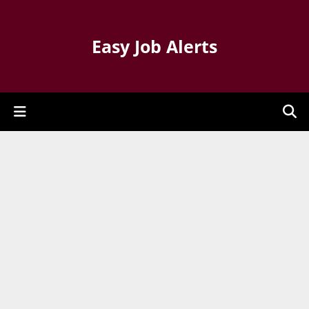
Easy Job Alerts