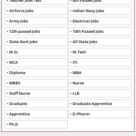
Teacher Jobs Test
8th Passed Jobs
Airforce Jobs
Indian Navy Jobs
Army Jobs
Electrical Jobs
12th passed Jobs
10th Passed Jobs
State Govt Jobs
All State Jobs
M.Sc
M.Tech
MCA
ITI
Diploma
MBA
MBBS
Nurse
Staff Nurse
LLB
Graduate
Graduate Apprentice
Apprentice
D.Pharm
Ph.D