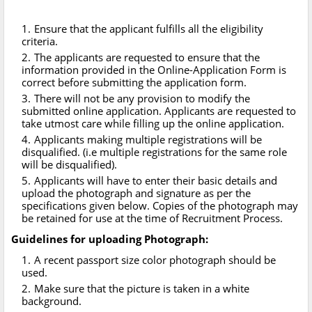
Ensure that the applicant fulfills all the eligibility
criteria.
The applicants are requested to ensure that the
information provided in the Online-Application Form is
correct before submitting the application form.
There will not be any provision to modify the
submitted online application. Applicants are requested to
take utmost care while filling up the online application.
Applicants making multiple registrations will be
disqualified. (i.e multiple registrations for the same role
will be disqualified).
Applicants will have to enter their basic details and
upload the photograph and signature as per the
specifications given below. Copies of the photograph may
be retained for use at the time of Recruitment Process.
Guidelines for uploading Photograph:
A recent passport size color photograph should be
used.
Make sure that the picture is taken in a white
background.