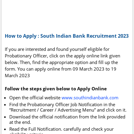
How to Apply : South Indian Bank Recruitment 2023
If you are interested and found yourself eligible for
Probationary Officer, click on the apply online link given
below. Then, find the appropriate option and fill up the
form. You can apply online from 09 March 2023 to 19
March 2023
Follow the steps given below to Apply Online
Open the official website
www.southindianbank.com
Find the Probationary Officer Job Notification in the
“Recruitment / Career / Advertising Menu” and click on it.
Download the official notification from the link provided
at the end.
Read the Full Notification. carefully and check your