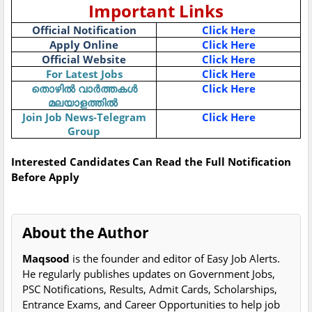
Important Links
Official Notification
Click Here
Apply Online
Click Here
Official Website
Click Here
For Latest Jobs
Click Here
Click Here
തൊഴിൽ
വാർത്തകൾ
മലയാളത്തിൽ
Join Job News-Telegram
Click Here
Group
Interested Candidates Can Read the Full Notification
Before Apply
About the Author
Maqsood
is the founder and editor of Easy Job Alerts.
He regularly publishes updates on Government Jobs,
PSC Notifications, Results, Admit Cards, Scholarships,
Entrance Exams, and Career Opportunities to help job