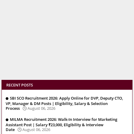
RECENT POSTS
SBI SCO Recruitment 2026: Apply Online for DVP, Deputy CTO,
VP, Manager & DM Posts | Eligibility, Salary & Selection
Process
August 06, 2026
MILMA Recruitment 2026: Walk-In Interview for Marketing
Assistant Post | Salary ₹23,000, Eligibility & Interview
Date
August 06, 2026