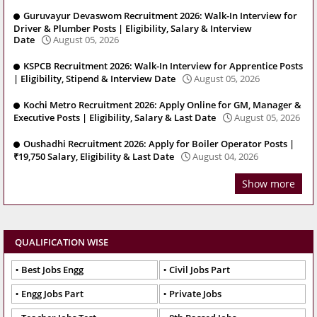
Guruvayur Devaswom Recruitment 2026: Walk-In Interview for
Driver & Plumber Posts | Eligibility, Salary & Interview
Date
August 05, 2026
KSPCB Recruitment 2026: Walk-In Interview for Apprentice Posts
| Eligibility, Stipend & Interview Date
August 05, 2026
Kochi Metro Recruitment 2026: Apply Online for GM, Manager &
Executive Posts | Eligibility, Salary & Last Date
August 05, 2026
Oushadhi Recruitment 2026: Apply for Boiler Operator Posts |
₹19,750 Salary, Eligibility & Last Date
August 04, 2026
Show more
QUALIFICATION WISE
Best Jobs Engg
Civil Jobs Part
Engg Jobs Part
Private Jobs