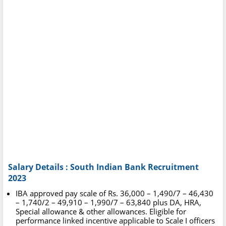
Salary Details : South Indian Bank Recruitment
2023
IBA approved pay scale of Rs. 36,000 – 1,490/7 – 46,430
– 1,740/2 – 49,910 – 1,990/7 – 63,840 plus DA, HRA,
Special allowance & other allowances. Eligible for
performance linked incentive applicable to Scale I officers