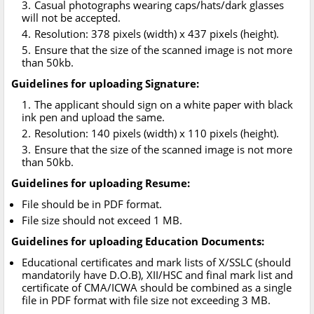
Casual photographs wearing caps/hats/dark glasses
will not be accepted.
Resolution: 378 pixels (width) x 437 pixels (height).
Ensure that the size of the scanned image is not more
than 50kb.
Guidelines for uploading Signature:
The applicant should sign on a white paper with black
ink pen and upload the same.
Resolution: 140 pixels (width) x 110 pixels (height).
Ensure that the size of the scanned image is not more
than 50kb.
Guidelines for uploading Resume:
File should be in PDF format.
File size should not exceed 1 MB.
Guidelines for uploading Education Documents:
Educational certificates and mark lists of X/SSLC (should
mandatorily have D.O.B), XII/HSC and final mark list and
certificate of CMA/ICWA should be combined as a single
file in PDF format with file size not exceeding 3 MB.