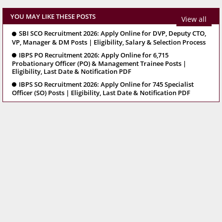
YOU MAY LIKE THESE POSTS
View all
SBI SCO Recruitment 2026: Apply Online for DVP, Deputy CTO,
VP, Manager & DM Posts | Eligibility, Salary & Selection Process
IBPS PO Recruitment 2026: Apply Online for 6,715
Probationary Officer (PO) & Management Trainee Posts |
Eligibility, Last Date & Notification PDF
IBPS SO Recruitment 2026: Apply Online for 745 Specialist
Officer (SO) Posts | Eligibility, Last Date & Notification PDF