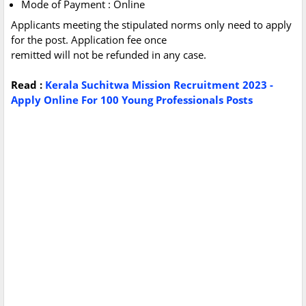
Mode of Payment : Online
Applicants meeting the stipulated norms only need to apply
for the post. Application fee once
remitted will not be refunded in any case.
Read :
Kerala Suchitwa Mission Recruitment 2023 -
Apply Online For 100 Young Professionals Posts