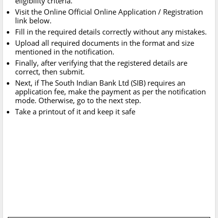
eligibility criteria.
Visit the Online Official Online Application / Registration
link below.
Fill in the required details correctly without any mistakes.
Upload all required documents in the format and size
mentioned in the notification.
Finally, after verifying that the registered details are
correct, then submit.
Next, if The South Indian Bank Ltd (SIB) requires an
application fee, make the payment as per the notification
mode. Otherwise, go to the next step.
Take a printout of it and keep it safe