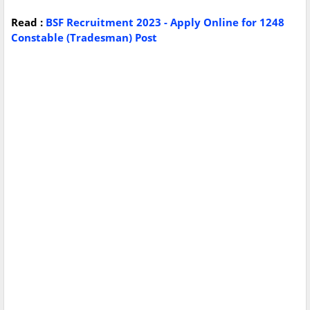
Read :
BSF Recruitment 2023 - Apply Online for 1248
Constable (Tradesman) Post