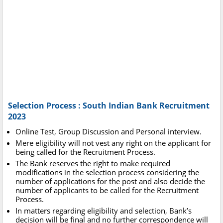
Selection Process : South Indian Bank Recruitment
2023
Online Test, Group Discussion and Personal interview.
Mere eligibility will not vest any right on the applicant for
being called for the Recruitment Process.
The Bank reserves the right to make required
modifications in the selection process considering the
number of applications for the post and also decide the
number of applicants to be called for the Recruitment
Process.
In matters regarding eligibility and selection, Bank’s
decision will be final and no further correspondence will