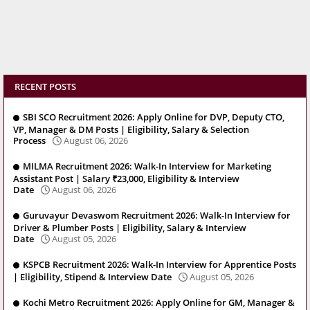
RECENT POSTS
SBI SCO Recruitment 2026: Apply Online for DVP, Deputy CTO,
VP, Manager & DM Posts | Eligibility, Salary & Selection
Process
August 06, 2026
MILMA Recruitment 2026: Walk-In Interview for Marketing
Assistant Post | Salary ₹23,000, Eligibility & Interview
Date
August 06, 2026
Guruvayur Devaswom Recruitment 2026: Walk-In Interview for
Driver & Plumber Posts | Eligibility, Salary & Interview
Date
August 05, 2026
KSPCB Recruitment 2026: Walk-In Interview for Apprentice Posts
| Eligibility, Stipend & Interview Date
August 05, 2026
Kochi Metro Recruitment 2026: Apply Online for GM, Manager &