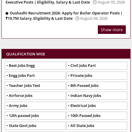
Executive Posts | Eligibility, Salary & Last Date
August 05, 2026
Oushadhi Recruitment 2026: Apply for Boiler Operator Posts |
₹19,750 Salary, Eligibility & Last Date
August 04, 2026
Show more
QUALIFICATION WISE
Best Jobs Engg
Civil Jobs Part
Engg Jobs Part
Private Jobs
Teacher Jobs Test
8th Passed Jobs
Airforce Jobs
Indian Navy Jobs
Army Jobs
Electrical Jobs
12th passed Jobs
10th Passed Jobs
State Govt Jobs
All State Jobs