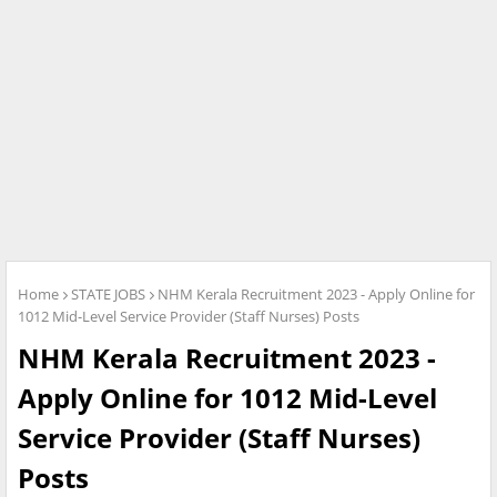
Home
STATE JOBS
NHM Kerala Recruitment 2023 - Apply Online for
1012 Mid-Level Service Provider (Staff Nurses) Posts
NHM Kerala Recruitment 2023 -
Apply Online for 1012 Mid-Level
Service Provider (Staff Nurses)
Posts