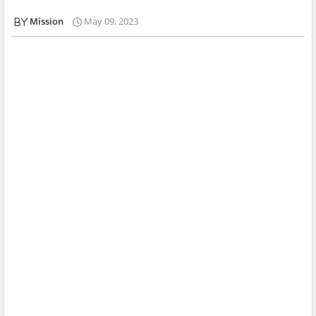
Mission
May 09, 2023