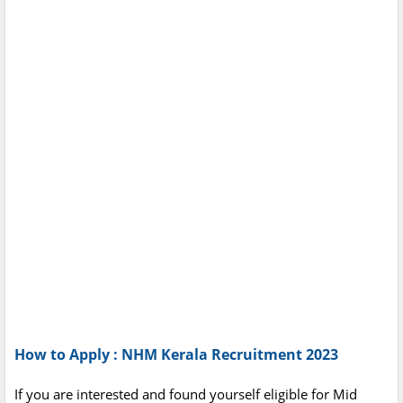
How to Apply : NHM Kerala Recruitment 2023
If you are interested and found yourself eligible for Mid