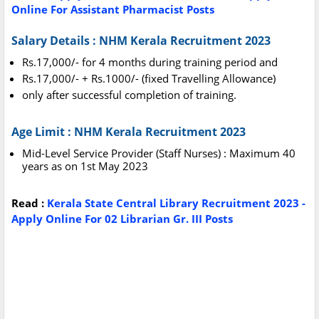
Online For Assistant Pharmacist Posts
Salary Details : NHM Kerala Recruitment 2023
Rs.17,000/- for 4 months during training period and
Rs.17,000/- + Rs.1000/- (fixed Travelling Allowance)
only after successful completion of training.
Age Limit : NHM Kerala Recruitment 2023
Mid-Level Service Provider (Staff Nurses) : Maximum 40
years as on 1st May 2023
Read :
Kerala State Central Library Recruitment 2023 -
Apply Online For 02 Librarian Gr. III Posts