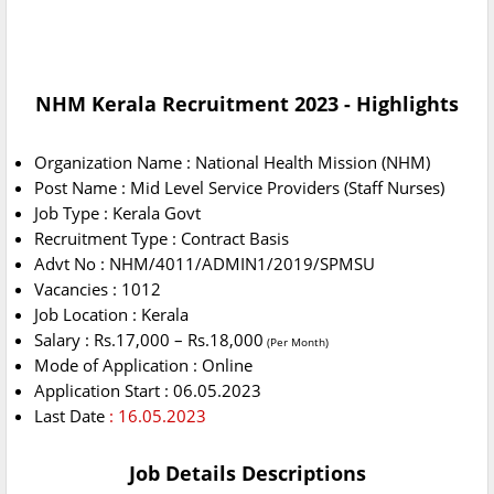
NHM Kerala Recruitment 2023 - Highlights
Organization Name : National Health Mission (NHM)
Post Name : Mid Level Service Providers (Staff Nurses)
Job Type : Kerala Govt
Recruitment Type : Contract Basis
Advt No : NHM/4011/ADMIN1/2019/SPMSU
Vacancies : 1012
Job Location : Kerala
Salary : Rs.17,000 – Rs.18,000
(Per Month)
Mode of Application : Online
Application Start : 06.05.2023
Last Date
: 16.05.2023
Job Details Descriptions