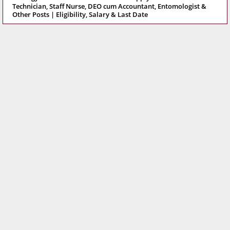
Technician, Staff Nurse, DEO cum Accountant, Entomologist &
Other Posts | Eligibility, Salary & Last Date