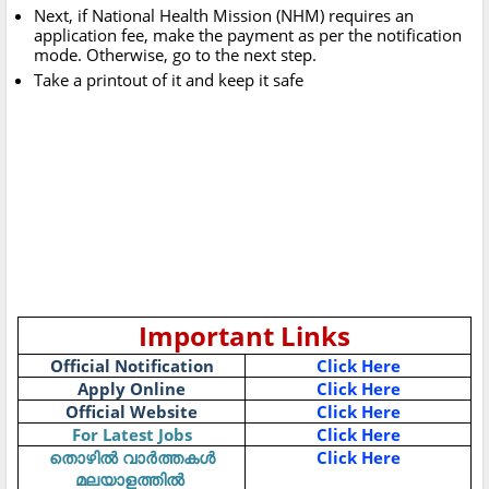
Next, if National Health Mission (NHM) requires an
application fee, make the payment as per the notification
mode. Otherwise, go to the next step.
Take a printout of it and keep it safe
Important Links
Official Notification
Click Here
Apply Online
Click Here
Official Website
Click Here
For Latest Jobs
Click Here
Click Here
തൊഴിൽ
വാർത്തകൾ
മലയാളത്തിൽ