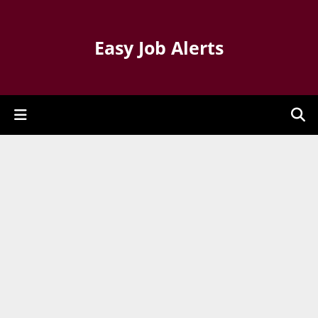
Easy Job Alerts