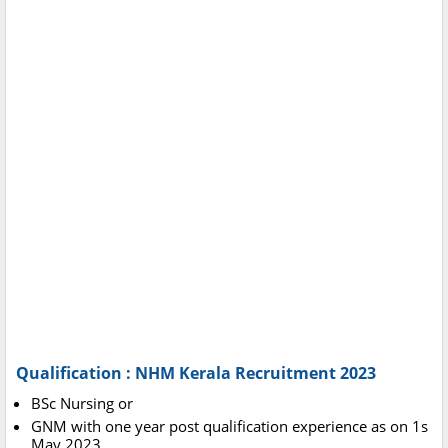
Qualification : NHM Kerala Recruitment 2023
BSc Nursing or
GNM with one year post qualification experience as on 1s
May 2023