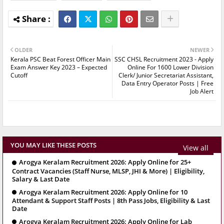
OLDER
NEWER
Kerala PSC Beat Forest Officer Main
SSC CHSL Recruitment 2023 - Apply
Exam Answer Key 2023 – Expected
Online For 1600 Lower Division
Cutoff
Clerk/ Junior Secretariat Assistant,
Data Entry Operator Posts | Free
Job Alert
YOU MAY LIKE THESE POSTS
View all
Arogya Keralam Recruitment 2026: Apply Online for 25+
Contract Vacancies (Staff Nurse, MLSP, JHI & More) | Eligibility,
Salary & Last Date
Arogya Keralam Recruitment 2026: Apply Online for 10
Attendant & Support Staff Posts | 8th Pass Jobs, Eligibility & Last
Date
Arogya Keralam Recruitment 2026: Apply Online for Lab