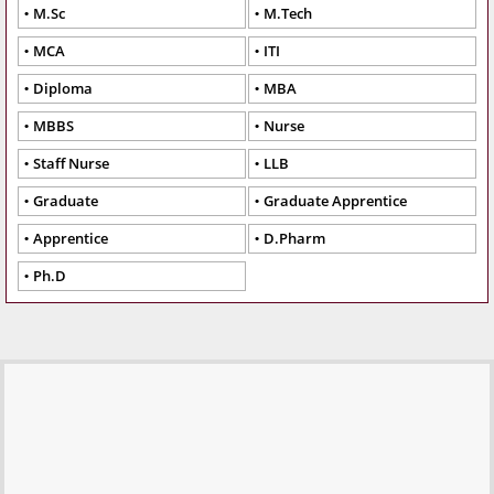
M.Sc
M.Tech
MCA
ITI
Diploma
MBA
MBBS
Nurse
Staff Nurse
LLB
Graduate
Graduate Apprentice
Apprentice
D.Pharm
Ph.D