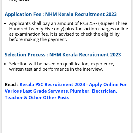
Application Fee : NHM Kerala Recruitment 2023
Applicants shall pay an amount of Rs.325/- (Rupees Three
Hundred Twenty Five only) plus Tansaction charges online
as examination fee. It is advised to check the eligibility
before making the payment.
Selection Process : NHM Kerala Recruitment 2023
Selection will be based on qualification, experience,
written test and performance in the interview.
Read :
Kerala PSC Recruitment 2023 - Apply Online For
Various Last Grade Servants, Plumber, Electrician,
Teacher & Other Other Posts