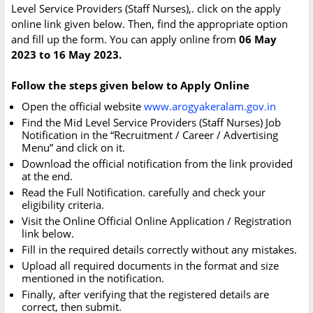
Level Service Providers (Staff Nurses),. click on the apply
online link given below. Then, find the appropriate option
and fill up the form. You can apply online from
06 May
2023 to 16 May 2023.
Follow the steps given below to Apply Online
Open the official website
www.arogyakeralam.gov.in
Find the Mid Level Service Providers (Staff Nurses) Job
Notification in the “Recruitment / Career / Advertising
Menu” and click on it.
Download the official notification from the link provided
at the end.
Read the Full Notification. carefully and check your
eligibility criteria.
Visit the Online Official Online Application / Registration
link below.
Fill in the required details correctly without any mistakes.
Upload all required documents in the format and size
mentioned in the notification.
Finally, after verifying that the registered details are
correct, then submit.