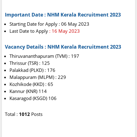
Important Date : NHM Kerala Recruitment 2023
Starting Date for Apply : 06 May 2023
Last Date to Apply
: 16 May 2023
Vacancy Details : NHM Kerala Recruitment 2023
Thiruvananthapuram (TVM) : 197
Thrissur (TSR) : 125
Palakkad (PLKD) : 176
Malappuram (MLPM) : 229
Kozhikode (KKD) : 65
Kannur (KNR) 114
Kasaragod (KSGD) 106
Total :
1012
Posts