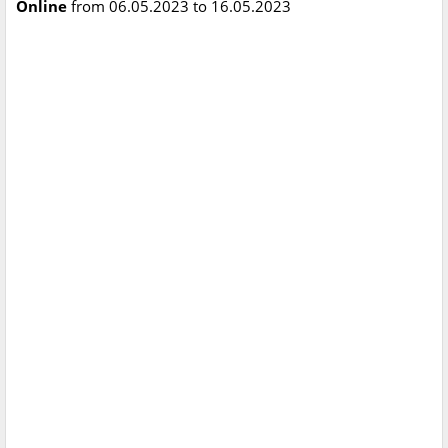
Online
from 06.05.2023 to 16.05.2023