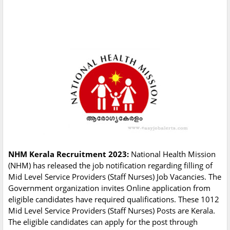
NHM Kerala Recruitment 2023:
National Health Mission
(NHM) has released the job notification regarding filling of
Mid Level Service Providers (Staff Nurses) Job Vacancies. The
Government organization invites Online application from
eligible candidates have required qualifications. These 1012
Mid Level Service Providers (Staff Nurses) Posts are Kerala.
The eligible candidates can apply for the post through