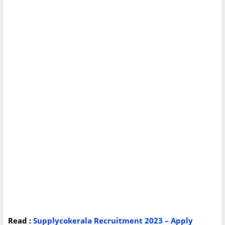
Read :
Supplycokerala Recruitment 2023 – Apply