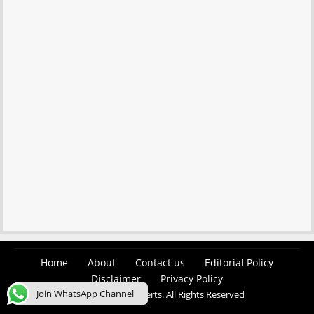
Home
About
Contact us
Editorial Policy
Disclaimer
Privacy Policy
Join WhatsApp Channel
© 2026 Easy Job Alerts. All Rights Reserved