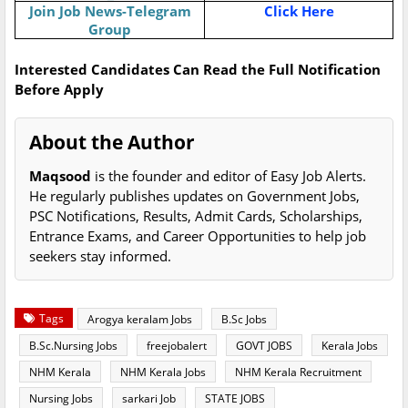
Join Job News-Telegram
Click Here
Group
Interested Candidates Can Read the Full Notification
Before Apply
About the Author
Maqsood
is the founder and editor of Easy Job Alerts.
He regularly publishes updates on Government Jobs,
PSC Notifications, Results, Admit Cards, Scholarships,
Entrance Exams, and Career Opportunities to help job
seekers stay informed.
Tags
Arogya keralam Jobs
B.Sc Jobs
B.Sc.Nursing Jobs
freejobalert
GOVT JOBS
Kerala Jobs
NHM Kerala
NHM Kerala Jobs
NHM Kerala Recruitment
Nursing Jobs
sarkari Job
STATE JOBS