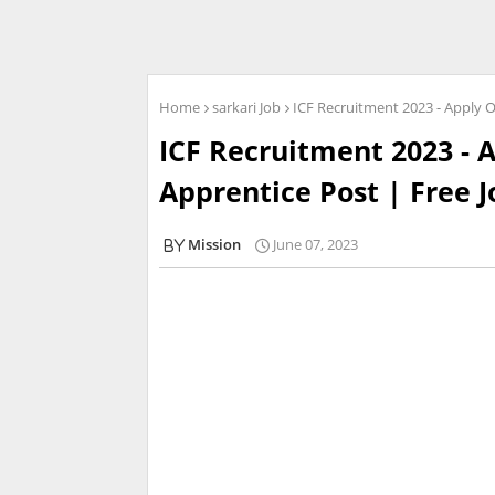
Home
sarkari Job
ICF Recruitment 2023 - Apply On
ICF Recruitment 2023 - A
Apprentice Post | Free J
Mission
June 07, 2023