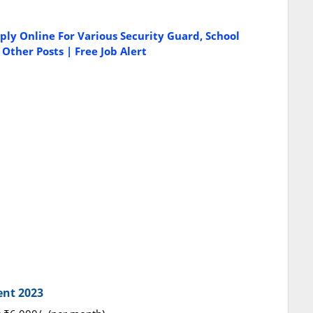
ply Online For Various Security Guard, School
ther Posts | Free Job Alert
ent 2023