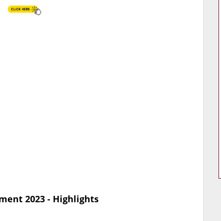
ment 2023 - Highlights