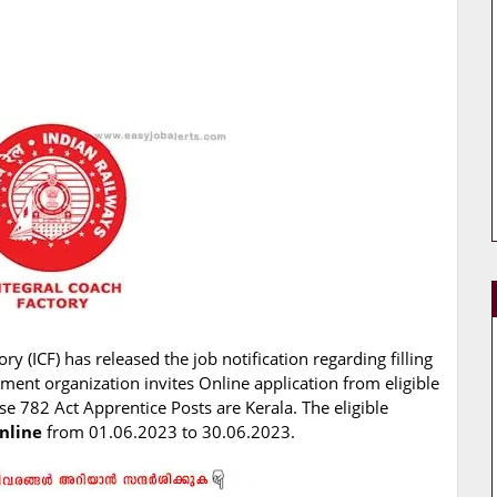
ry (ICF) has released the job notification regarding filling
ment organization invites Online application from eligible
se 782 Act Apprentice Posts are Kerala. The eligible
nline
from 01.06.2023 to 30.06.2023.