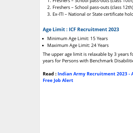
Freshers – School pass-outs (class 10th
Freshers – School pass-outs (class 12th
Ex-ITI – National or State certificate h
Age Limit : ICF Recruitment 2023
Minimum Age Limit: 15 Years
Maximum Age Limit: 24 Years
The upper age limit is relaxable by 3 years 
years for Persons with Benchmark Disabiliti
Read :
Indian Army Recruitment 2023 - A
Free Job Alert