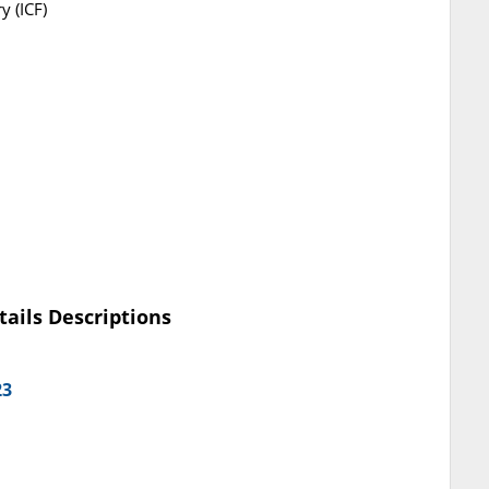
y (ICF)
tails Descriptions
23