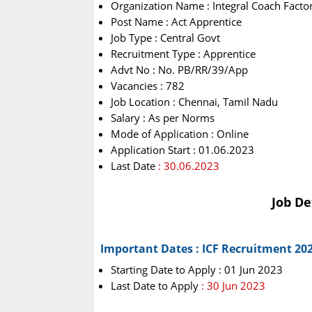
Organization Name : Integral Coach Factor
Post Name : Act Apprentice
Job Type : Central Govt
Recruitment Type : Apprentice
Advt No : No. PB/RR/39/App
Vacancies : 782
Job Location : Chennai, Tamil Nadu
Salary : As per Norms
Mode of Application : Online
Application Start : 01.06.2023
Last Date
: 30.06.2023
Job De
Important Dates : ICF Recruitment 20
Starting Date to Apply : 01 Jun 2023
Last Date to Apply
: 30 Jun 2023