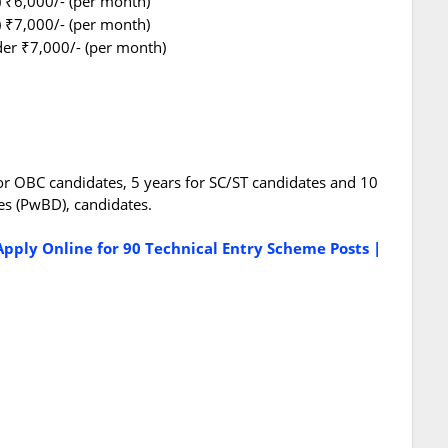
) ₹6,000/- (per month)
) ₹7,000/- (per month)
older ₹7,000/- (per month)
for OBC candidates, 5 years for SC/ST candidates and 10
es (PwBD), candidates.
pply Online for 90 Technical Entry Scheme Posts |