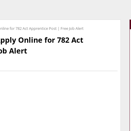
line for 782 Act Apprentice Post | Free Job Alert
pply Online for 782 Act
ob Alert