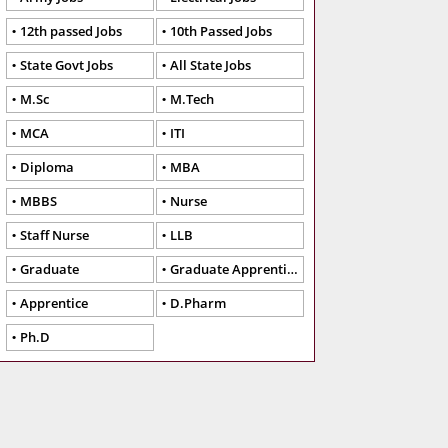
12th passed Jobs
10th Passed Jobs
State Govt Jobs
All State Jobs
M.Sc
M.Tech
MCA
ITI
Diploma
MBA
MBBS
Nurse
Staff Nurse
LLB
Graduate
Graduate Apprentice
Apprentice
D.Pharm
Ph.D