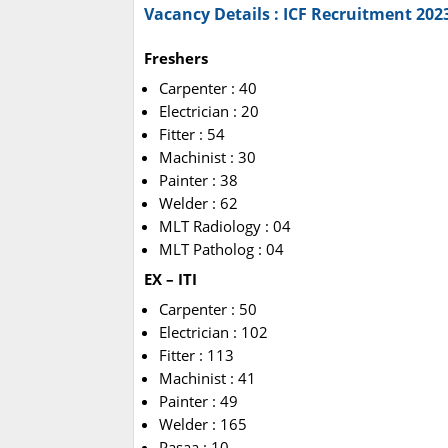
Vacancy Details : ICF Recruitment 202
Freshers
Carpenter : 40
Electrician : 20
Fitter : 54
Machinist : 30
Painter : 38
Welder : 62
MLT Radiology : 04
MLT Patholog : 04
EX – ITI
Carpenter : 50
Electrician : 102
Fitter : 113
Machinist : 41
Painter : 49
Welder : 165
Pasaa : 10