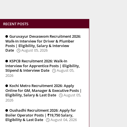
RECENT POSTS
Guruvayur Devaswom Recruitment 2026:
Walk-In Interview for Driver & Plumber
Posts | Eligibility, Salary & Interview
Date
August 05, 2026
KSPCB Recruitment 2026: Walk-In
Interview for Apprentice Posts | Eligibility,
Stipend & Interview Date
August 05,
2026
Kochi Metro Recruitment 2026: Apply
Online for GM, Manager & Executive Posts |
Eligibility, Salary & Last Date
August 05,
2026
Oushadhi Recruitment 2026: Apply for
Boiler Operator Posts | ₹19,750 Salary,
Eligibility & Last Date
August 04, 2026