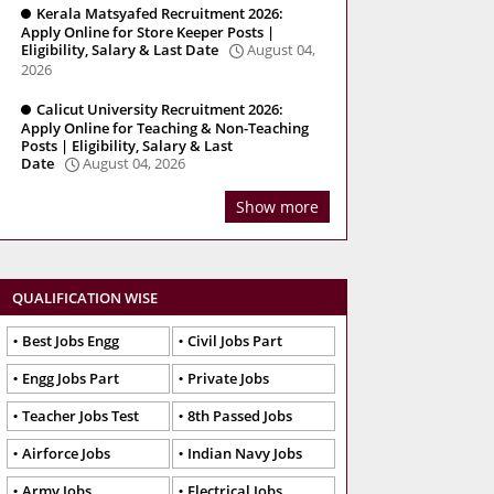
Kerala Matsyafed Recruitment 2026:
Apply Online for Store Keeper Posts |
Eligibility, Salary & Last Date
August 04,
2026
Calicut University Recruitment 2026:
Apply Online for Teaching & Non-Teaching
Posts | Eligibility, Salary & Last
Date
August 04, 2026
Show more
QUALIFICATION WISE
Best Jobs Engg
Civil Jobs Part
Engg Jobs Part
Private Jobs
Teacher Jobs Test
8th Passed Jobs
Airforce Jobs
Indian Navy Jobs
Army Jobs
Electrical Jobs