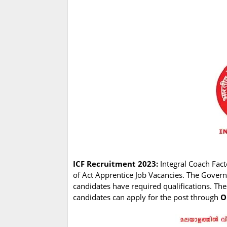
ICF Recruitment 2023:
Integral Coach Facto
of Act Apprentice Job Vacancies. The Govern
candidates have required qualifications. The
candidates can apply for the post through
O