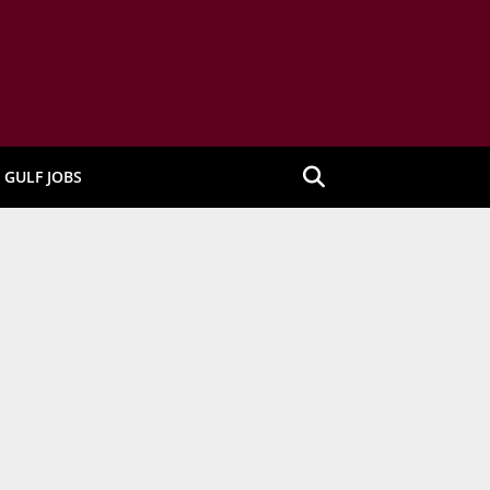
GULF JOBS