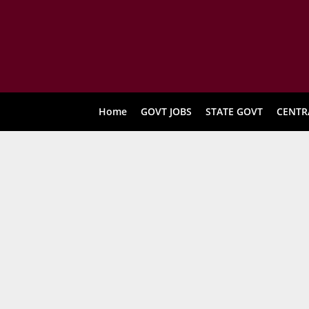
Home
GOVT JOBS
STATE GOVT
CENTR