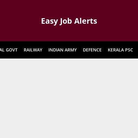
Easy Job Alerts
AL GOVT
RAILWAY
INDIAN ARMY
DEFENCE
KERALA PSC