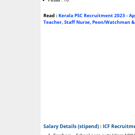
Read :
Kerala PSC Recruitment 2023 - Ap
Teacher, Staff Nurse, Peon/Watchman & O
Salary Details (stipend) : ICF Recruitm