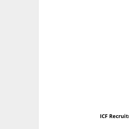
ICF Recruit