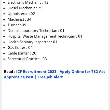
Electronic Mechanic : 12
Diesel Mechanic : 75
Uphoisterer : 02
Machinist : 34
Turner : 09
Dental Laboratory Technician : 01
Hospital Waste Management Technician : 01
Health Sanitary Inspector : 01
Gas Cutter : 04
Cable Jointer : 20
Secretarial Practice : 03
Read :
ICF Recruitment 2023 - Apply Online for 782 Act
Apprentice Post | Free Job Alert