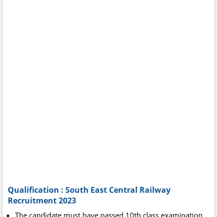
Qualification : South East Central Railway
Recruitment 2023
The candidate must have passed 10th class examination