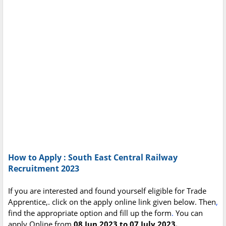
How to Apply : South East Central Railway
Recruitment 2023
If you are interested and found yourself eligible for Trade
Apprentice,. click on the apply online link given below. Then
,
find the appropriate option and fill up the form
.
You can
apply Online from
08 Jun 2023 to 07 July 2023.