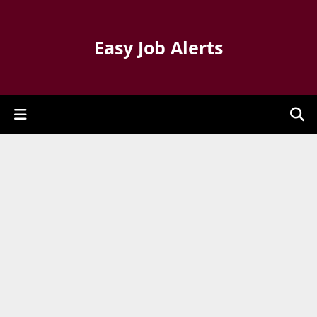
Easy Job Alerts