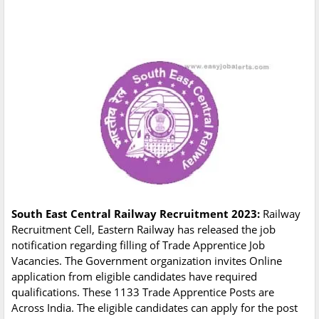
South East Central Railway Recruitment 2023:
Railway
Recruitment Cell, Eastern Railway has released the job
notification regarding filling of Trade Apprentice Job
Vacancies. The Government organization invites Online
application from eligible candidates have required
qualifications. These 1133 Trade Apprentice Posts are
Across India. The eligible candidates can apply for the post