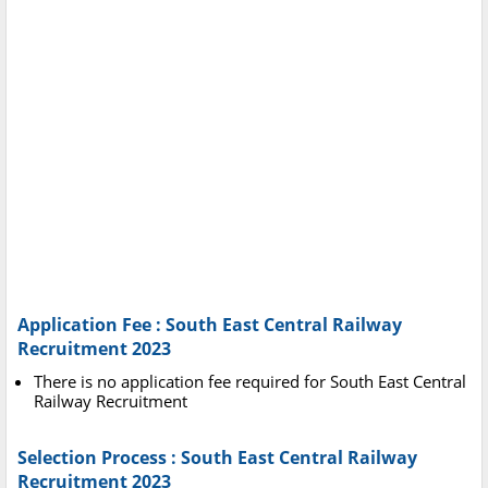
Application Fee : South East Central Railway
Recruitment 2023
There is no application fee required for South East Central
Railway Recruitment
Selection Process : South East Central Railway
Recruitment 2023