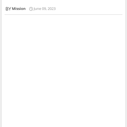
Mission
June 09, 2023