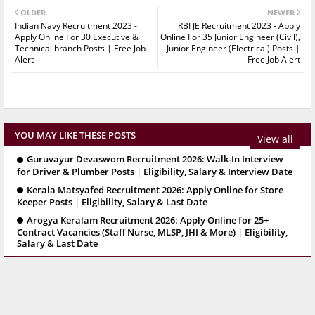
OLDER
NEWER
Indian Navy Recruitment 2023 -
RBI JE Recruitment 2023 - Apply
Apply Online For 30 Executive &
Online For 35 Junior Engineer (Civil),
Technical branch Posts | Free Job
Junior Engineer (Electrical) Posts |
Alert
Free Job Alert
YOU MAY LIKE THESE POSTS
View all
Guruvayur Devaswom Recruitment 2026: Walk-In Interview
for Driver & Plumber Posts | Eligibility, Salary & Interview Date
Kerala Matsyafed Recruitment 2026: Apply Online for Store
Keeper Posts | Eligibility, Salary & Last Date
Arogya Keralam Recruitment 2026: Apply Online for 25+
Contract Vacancies (Staff Nurse, MLSP, JHI & More) | Eligibility,
Salary & Last Date