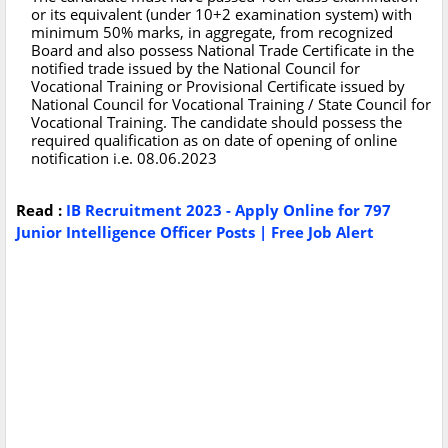
or its equivalent (under 10+2 examination system) with
minimum 50% marks, in aggregate, from recognized
Board and also possess National Trade Certificate in the
notified trade issued by the National Council for
Vocational Training or Provisional Certificate issued by
National Council for Vocational Training / State Council for
Vocational Training. The candidate should possess the
required qualification as on date of opening of online
notification i.e. 08.06.2023
Read :
IB Recruitment 2023 - Apply Online for 797
Junior Intelligence Officer Posts | Free Job Alert