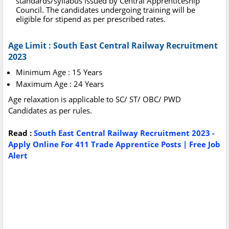
standards/syllabus issued by Central Apprenticeship
Council. The candidates undergoing training will be
eligible for stipend as per prescribed rates.
Age Limit : South East Central Railway Recruitment
2023
Minimum Age : 15 Years
Maximum Age : 24 Years
Age relaxation is applicable to SC/ ST/ OBC/ PWD
Candidates as per rules.
Read :
South East Central Railway Recruitment 2023 -
Apply Online For 411 Trade Apprentice Posts | Free Job
Alert