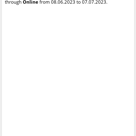
through
Online
from 08.06.2023 to 07.07.2023.