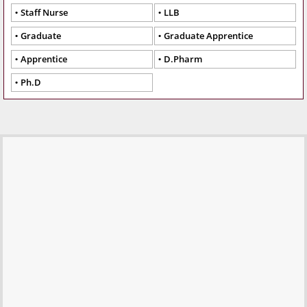
Staff Nurse
LLB
Graduate
Graduate Apprentice
Apprentice
D.Pharm
Ph.D