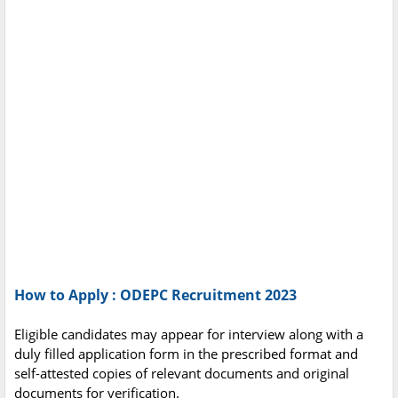
How to Apply : ODEPC Recruitment 2023
Eligible candidates may appear for interview along with a
duly filled application form in the prescribed format and
self-attested copies of relevant documents and original
documents for verification.