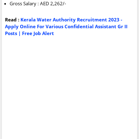
Gross Salary : AED 2,262/-
Read :
Kerala Water Authority Recruitment 2023 -
Apply Online For Various Confidential Assistant Gr II
Posts | Free Job Alert