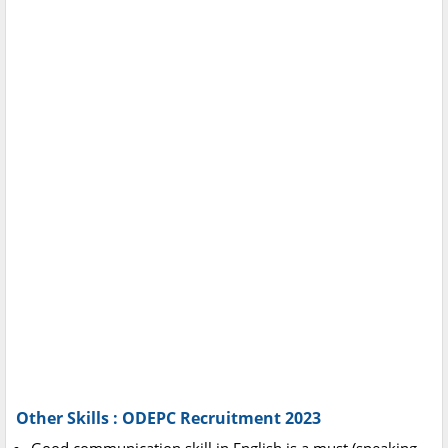
Other Skills : ODEPC Recruitment 2023