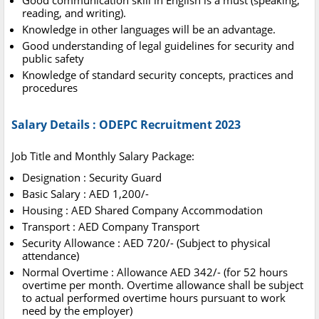
Good communication skill in English is a must (speaking,
reading, and writing).
Knowledge in other languages will be an advantage.
Good understanding of legal guidelines for security and
public safety
Knowledge of standard security concepts, practices and
procedures
Salary Details : ODEPC Recruitment 2023
Job Title and Monthly Salary Package:
Designation : Security Guard
Basic Salary : AED 1,200/-
Housing : AED Shared Company Accommodation
Transport : AED Company Transport
Security Allowance : AED 720/- (Subject to physical
attendance)
Normal Overtime : Allowance AED 342/- (for 52 hours
overtime per month. Overtime allowance shall be subject
to actual performed overtime hours pursuant to work
need by the employer)