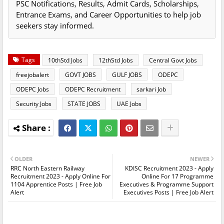
PSC Notifications, Results, Admit Cards, Scholarships,
Entrance Exams, and Career Opportunities to help job
seekers stay informed.
Tags
10thStd Jobs
12thStd Jobs
Central Govt Jobs
freejobalert
GOVT JOBS
GULF JOBS
ODEPC
ODEPC Jobs
ODEPC Recruitment
sarkari Job
Security Jobs
STATE JOBS
UAE Jobs
OLDER
NEWER
RRC North Eastern Railway
KDISC Recruitment 2023 - Apply
Recruitment 2023 - Apply Online For
Online For 17 Programme
1104 Apprentice Posts | Free Job
Executives & Programme Support
Alert
Executives Posts | Free Job Alert