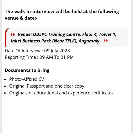
The walk-in-interview will be held at the following
venue & date:-
Venue: ODEPC Training Centre, Floor 4, Tower 1,
Inkel Business Park (Near TELK), Angamaly.
Date Of Interview : 09 July 2023
Reporting Time : 09 AM To 01 PM
Documents to bring
Photo-Affixed CV
Original Passport and one clear copy
Originals of educational and experience certificates