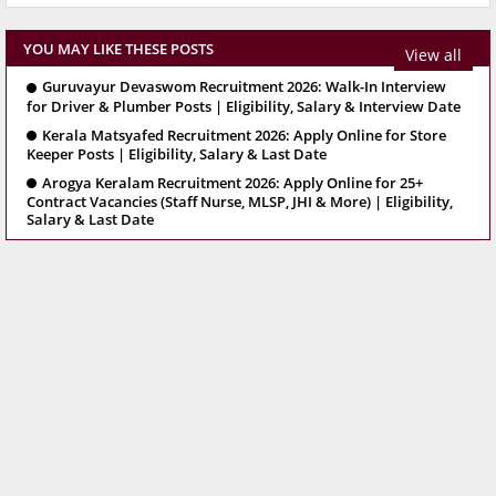
YOU MAY LIKE THESE POSTS
View all
Guruvayur Devaswom Recruitment 2026: Walk-In Interview
for Driver & Plumber Posts | Eligibility, Salary & Interview Date
Kerala Matsyafed Recruitment 2026: Apply Online for Store
Keeper Posts | Eligibility, Salary & Last Date
Arogya Keralam Recruitment 2026: Apply Online for 25+
Contract Vacancies (Staff Nurse, MLSP, JHI & More) | Eligibility,
Salary & Last Date