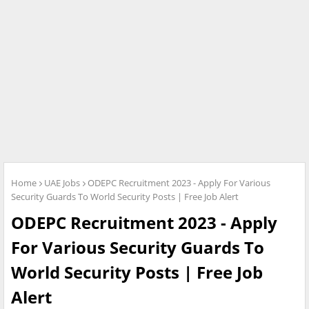
Home
UAE Jobs
ODEPC Recruitment 2023 - Apply For Various
Security Guards To World Security Posts | Free Job Alert
ODEPC Recruitment 2023 - Apply
For Various Security Guards To
World Security Posts | Free Job
Alert