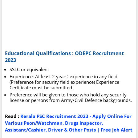
Educational Qualifications : ODEPC Recruitment
2023
SSLC or equivalent
Experience: At least 2 years’ experience in any field.
(Preference for security field experience) Experience
Certificate must be submitted.
Preference will be given to those who hold any security
license or persons from Army/Civil Defence backgrounds.
Read :
Kerala PSC Recruitment 2023 - Apply Online For
Various Peon/Watchman, Drugs Inspector,
Assistant/Cashier, Driver & Other Posts | Free Job Alert