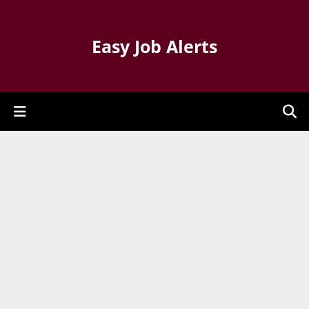
Easy Job Alerts