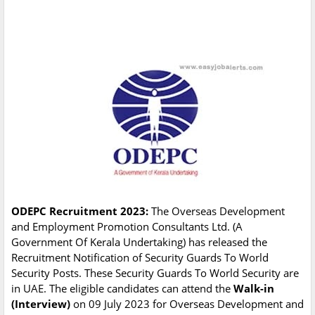
ODEPC Recruitment 2023:
The Overseas Development
and Employment Promotion Consultants Ltd. (A
Government Of Kerala Undertaking) has released the
Recruitment Notification of Security Guards To World
Security Posts. These Security Guards To World Security are
in UAE. The eligible candidates can attend the
Walk-in
(Interview)
on 09 July 2023 for Overseas Development and