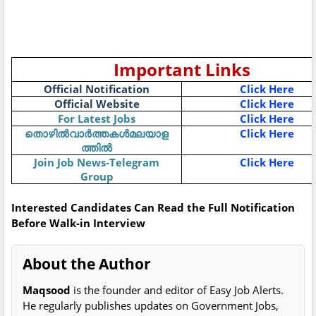
Important Links
Official Notification
Click Here
Official Website
Click Here
For Latest Jobs
Click Here
തൊഴിൽവാർത്തകൾമലയാള
Click Here
ത്തിൽ
Join Job News-Telegram
Click Here
Group
Interested Candidates Can Read the Full Notification
Before Walk-in Interview
About the Author
Maqsood
is the founder and editor of Easy Job Alerts.
He regularly publishes updates on Government Jobs,