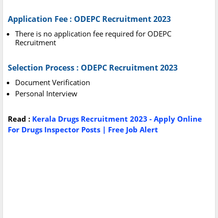
Application Fee : ODEPC Recruitment 2023
There is no application fee required for ODEPC
Recruitment
Selection Process : ODEPC Recruitment 2023
Document Verification
Personal Interview
Read :
Kerala Drugs Recruitment 2023 - Apply Online
For Drugs Inspector Posts | Free Job Alert