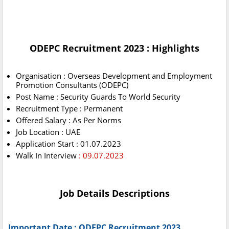
ODEPC Recruitment 2023 : Highlights
Organisation : Overseas Development and Employment
Promotion Consultants (ODEPC)
Post Name : Security Guards To World Security
Recruitment Type : Permanent
Offered Salary : As Per Norms
Job Location : UAE
Application Start : 01.07.2023
Walk In Interview
: 09.07.2023
Job Details Descriptions
Important Date : ODEPC Recruitment 2023