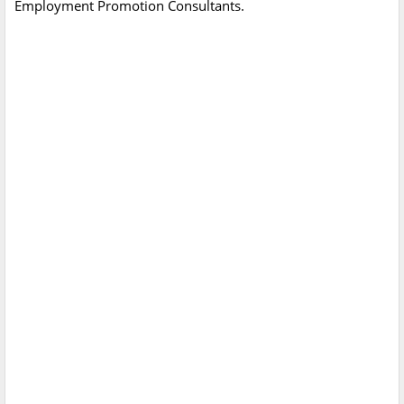
Employment Promotion Consultants.