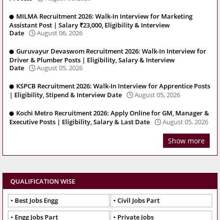
MILMA Recruitment 2026: Walk-In Interview for Marketing
Assistant Post | Salary ₹23,000, Eligibility & Interview
Date
August 06, 2026
Guruvayur Devaswom Recruitment 2026: Walk-In Interview for
Driver & Plumber Posts | Eligibility, Salary & Interview
Date
August 05, 2026
KSPCB Recruitment 2026: Walk-In Interview for Apprentice Posts
| Eligibility, Stipend & Interview Date
August 05, 2026
Kochi Metro Recruitment 2026: Apply Online for GM, Manager &
Executive Posts | Eligibility, Salary & Last Date
August 05, 2026
Show more
QUALIFICATION WISE
Best Jobs Engg
Civil Jobs Part
Engg Jobs Part
Private Jobs