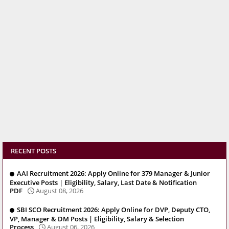
RECENT POSTS
AAI Recruitment 2026: Apply Online for 379 Manager & Junior
Executive Posts | Eligibility, Salary, Last Date & Notification
PDF
August 08, 2026
SBI SCO Recruitment 2026: Apply Online for DVP, Deputy CTO,
VP, Manager & DM Posts | Eligibility, Salary & Selection
Process
August 06, 2026