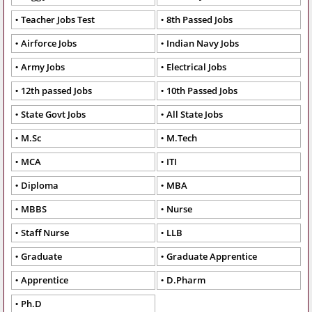
Teacher Jobs Test
8th Passed Jobs
Airforce Jobs
Indian Navy Jobs
Army Jobs
Electrical Jobs
12th passed Jobs
10th Passed Jobs
State Govt Jobs
All State Jobs
M.Sc
M.Tech
MCA
ITI
Diploma
MBA
MBBS
Nurse
Staff Nurse
LLB
Graduate
Graduate Apprentice
Apprentice
D.Pharm
Ph.D