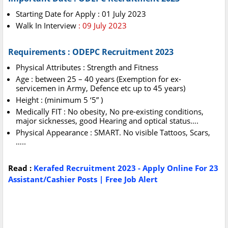
Starting Date for Apply : 01 July 2023
Walk In Interview
: 09 July 2023
Requirements : ODEPC Recruitment 2023
Physical Attributes : Strength and Fitness
Age : between 25 – 40 years (Exemption for ex-
servicemen in Army, Defence etc up to 45 years)
Height : (minimum 5 ‘5” )
Medically FIT : No obesity, No pre-existing conditions,
major sicknesses, good Hearing and optical status….
Physical Appearance : SMART. No visible Tattoos, Scars,
…..
Read :
Kerafed Recruitment 2023 - Apply Online For 23
Assistant/Cashier Posts | Free Job Alert