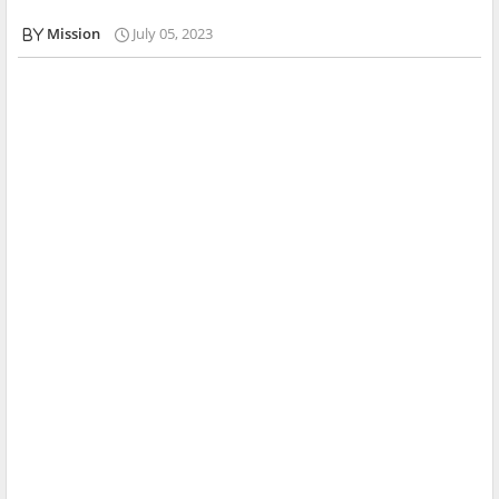
Mission
July 05, 2023