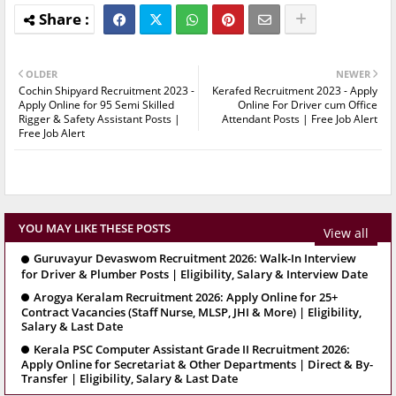
OLDER
NEWER
Cochin Shipyard Recruitment 2023 -
Kerafed Recruitment 2023 - Apply
Apply Online for 95 Semi Skilled
Online For Driver cum Office
Rigger & Safety Assistant Posts |
Attendant Posts | Free Job Alert
Free Job Alert
YOU MAY LIKE THESE POSTS
View all
Guruvayur Devaswom Recruitment 2026: Walk-In Interview
for Driver & Plumber Posts | Eligibility, Salary & Interview Date
Arogya Keralam Recruitment 2026: Apply Online for 25+
Contract Vacancies (Staff Nurse, MLSP, JHI & More) | Eligibility,
Salary & Last Date
Kerala PSC Computer Assistant Grade II Recruitment 2026:
Apply Online for Secretariat & Other Departments | Direct & By-
Transfer | Eligibility, Salary & Last Date