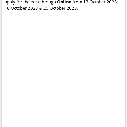
apply for the post through
Online
from 13 October 2023,
16 October 2023 & 20 October 2023.