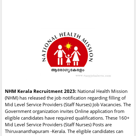
NHM Kerala Recruitment 2023:
National Health Mission
(NHM) has released the job notification regarding filling of
Mid Level Service Providers (Staff Nurses) Job Vacancies. The
Government organization invites Online application from
eligible candidates have required qualifications. These 160+
Mid Level Service Providers (Staff Nurses) Posts are
Thiruvananthapuram -Kerala. The eligible candidates can