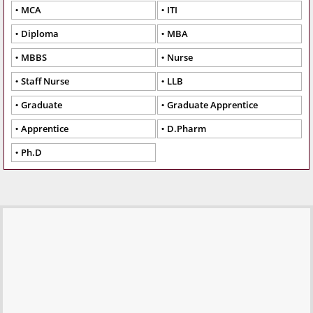
MCA
ITI
Diploma
MBA
MBBS
Nurse
Staff Nurse
LLB
Graduate
Graduate Apprentice
Apprentice
D.Pharm
Ph.D