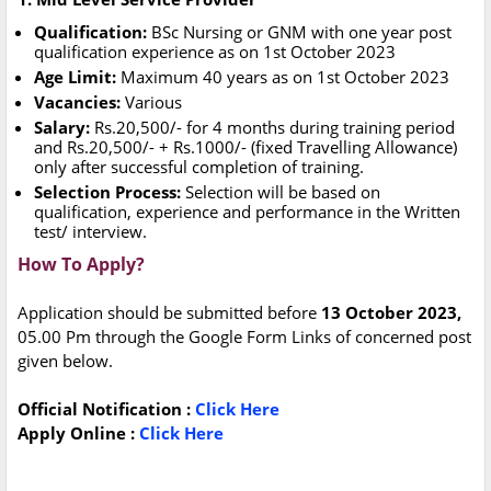
Qualification:
BSc Nursing or GNM with one year post
qualification experience as on 1st October 2023
Age Limit:
Maximum 40 years as on 1st October 2023
Vacancies:
Various
Salary:
Rs.20,500/- for 4 months during training period
and Rs.20,500/- + Rs.1000/- (fixed Travelling Allowance)
only after successful completion of training.
Selection Process:
Selection will be based on
qualification, experience and performance in the Written
test/ interview.
How To Apply?
Application should be submitted before
13 October 2023,
05.00 Pm through the Google Form Links of concerned post
given below.
Official Notification :
Click Here
Apply Online :
Click Here