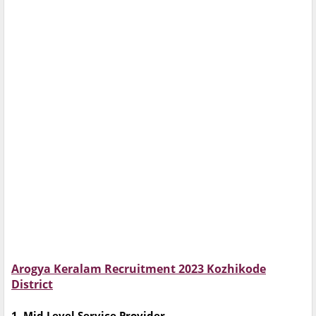
Arogya Keralam Recruitment 2023 Kozhikode
District
1. Mid Level Service Provider