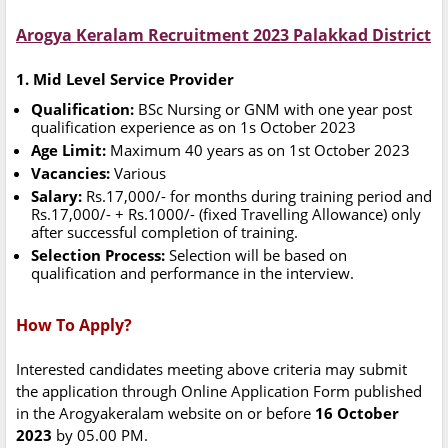
Arogya Keralam Recruitment 2023 Palakkad District
1. Mid Level Service Provider
Qualification:
BSc Nursing or GNM with one year post
qualification experience as on 1s October 2023
Age Limit:
Maximum 40 years as on 1st October 2023
Vacancies:
Various
Salary:
Rs.17,000/- for months during training period and
Rs.17,000/- + Rs.1000/- (fixed Travelling Allowance) only
after successful completion of training.
Selection Process:
Selection will be based on
qualification and performance in the interview.
How To Apply?
Interested candidates meeting above criteria may submit
the application through Online Application Form published
in the Arogyakeralam website on or before
16 October
2023
by 05.00 PM.