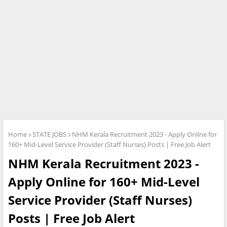
Home
STATE JOBS
NHM Kerala Recruitment 2023 - Apply Online for
160+ Mid-Level Service Provider (Staff Nurses) Posts | Free Job Alert
NHM Kerala Recruitment 2023 -
Apply Online for 160+ Mid-Level
Service Provider (Staff Nurses)
Posts | Free Job Alert