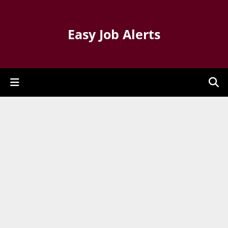
Easy Job Alerts