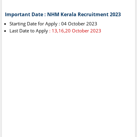
Important Date : NHM Kerala Recruitment 2023
Starting Date for Apply : 04 October 2023
Last Date to Apply
: 13,16,20 October 2023