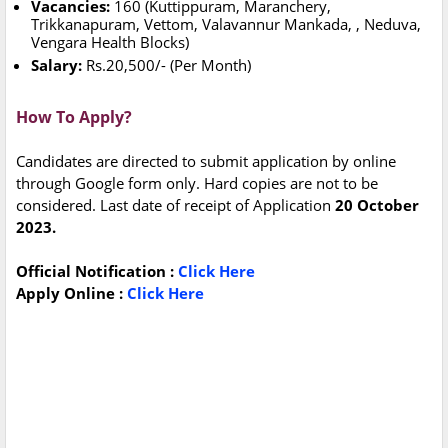
Vacancies:
160 (Kuttippuram, Maranchery,
Trikkanapuram, Vettom, Valavannur Mankada, , Neduva,
Vengara Health Blocks)
Salary:
Rs.20,500/- (Per Month)
How To Apply?
Candidates are directed to submit application by online
through Google form only. Hard copies are not to be
considered. Last date of receipt of Application
20 October
2023.
Official Notification :
Click Here
Apply Online :
Click Here