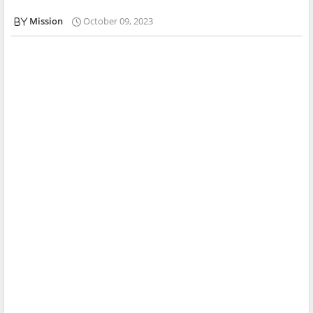
Mission
October 09, 2023