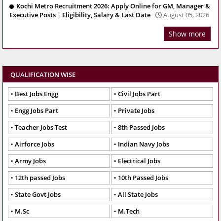
Kochi Metro Recruitment 2026: Apply Online for GM, Manager &
Executive Posts | Eligibility, Salary & Last Date
August 05, 2026
Show more
QUALIFICATION WISE
Best Jobs Engg
Civil Jobs Part
Engg Jobs Part
Private Jobs
Teacher Jobs Test
8th Passed Jobs
Airforce Jobs
Indian Navy Jobs
Army Jobs
Electrical Jobs
12th passed Jobs
10th Passed Jobs
State Govt Jobs
All State Jobs
M.Sc
M.Tech