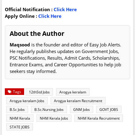
Official Notification :
Click Here
Apply Online :
Click Here
About the Author
Maqsood
is the founder and editor of Easy Job Alerts.
He regularly publishes updates on Government Jobs,
PSC Notifications, Results, Admit Cards, Scholarships,
Entrance Exams, and Career Opportunities to help job
seekers stay informed.
Tags
12thStd Jobs
Arogya keralam
Arogya keralam Jobs
Arogya keralam Recruitment
B.Sc Jobs
B.Sc.Nursing Jobs
GNM Jobs
GOVT JOBS
NHM Kerala
NHM Kerala Jobs
NHM Kerala Recruitment
STATE JOBS