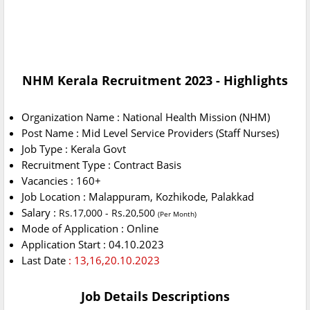
NHM Kerala Recruitment 2023 - Highlights
Organization Name : National Health Mission (NHM)
Post Name : Mid Level Service Providers (Staff Nurses)
Job Type : Kerala Govt
Recruitment Type : Contract Basis
Vacancies : 160+
Job Location : Malappuram, Kozhikode, Palakkad
Salary :
Rs.17,000 - Rs.20,500
(Per Month)
Mode of Application : Online
Application Start : 04.10.2023
Last Date
: 13,16,20.10.2023
Job Details Descriptions