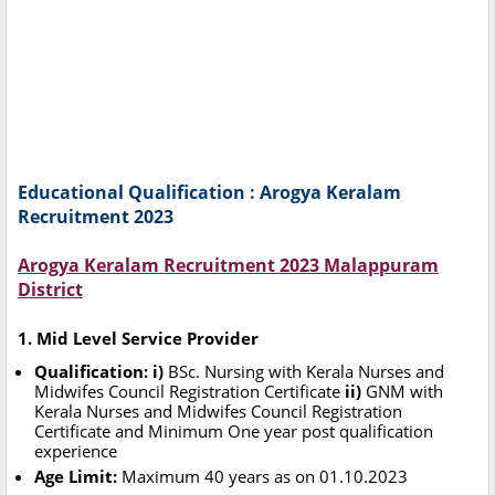
Educational Qualification : Arogya Keralam
Recruitment 2023
Arogya Keralam Recruitment 2023 Malappuram
District
1. Mid Level Service Provider
Qualification: i)
BSc. Nursing with Kerala Nurses and
Midwifes Council Registration Certificate
ii)
GNM with
Kerala Nurses and Midwifes Council Registration
Certificate and Minimum One year post qualification
experience
Age Limit:
Maximum 40 years as on 01.10.2023