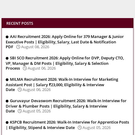
RECENT POSTS
AAI Recruitment 2026: Apply Online for 379 Manager & Junior
Executive Posts | Eligibility, Salary, Last Date & Notification
PDF
August 08, 2026
SBI SCO Recruitment 2026: Apply Online for DVP, Deputy CTO,
VP, Manager & DM Posts | Eligibility, Salary & Selection
Process
August 06, 2026
MILMA Recruitment 2026: Walk-In Interview for Marketing
Assistant Post | Salary ₹23,000, Eligibility & Interview
Date
August 06, 2026
Guruvayur Devaswom Recruitment 2026: Walk-In Interview for
Driver & Plumber Posts | Eligibility, Salary & Interview
Date
August 05, 2026
KSPCB Recruitment 2026: Walk-In Interview for Apprentice Posts
| Eligibility, Stipend & Interview Date
August 05, 2026