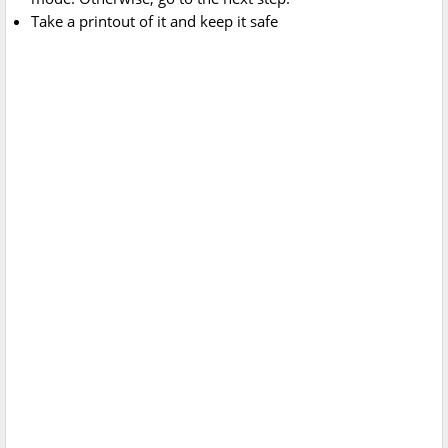
Take a printout of it and keep it safe