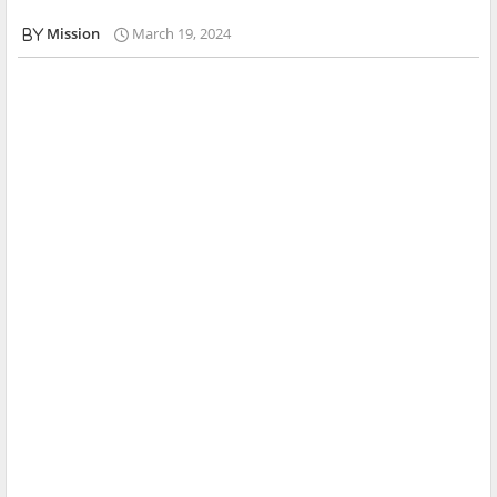
Mission
March 19, 2024