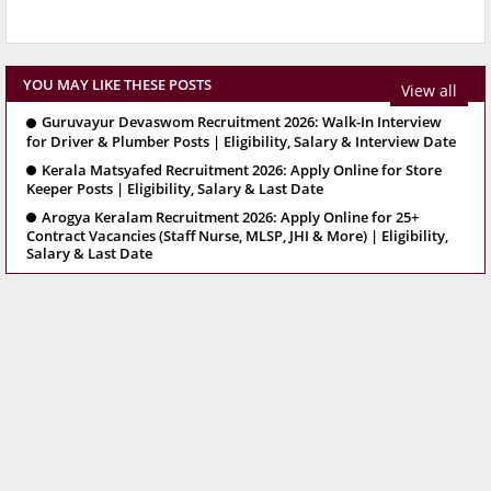
YOU MAY LIKE THESE POSTS
View all
Guruvayur Devaswom Recruitment 2026: Walk-In Interview
for Driver & Plumber Posts | Eligibility, Salary & Interview Date
Kerala Matsyafed Recruitment 2026: Apply Online for Store
Keeper Posts | Eligibility, Salary & Last Date
Arogya Keralam Recruitment 2026: Apply Online for 25+
Contract Vacancies (Staff Nurse, MLSP, JHI & More) | Eligibility,
Salary & Last Date