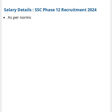
Salary Details : SSC Phase 12 Recruitment 2024
As per norms