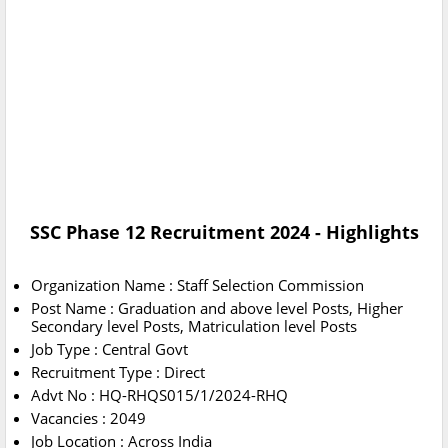
SSC Phase 12 Recruitment 2024 - Highlights
Organization Name : Staff Selection Commission
Post Name : Graduation and above level Posts, Higher
Secondary level Posts, Matriculation level Posts
Job Type : Central Govt
Recruitment Type : Direct
Advt No : HQ-RHQS015/1/2024-RHQ
Vacancies : 2049
Job Location : Across India