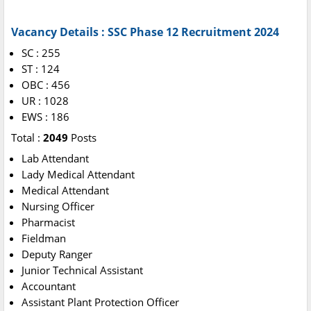
Vacancy Details : SSC Phase 12 Recruitment 2024
SC : 255
ST : 124
OBC : 456
UR : 1028
EWS : 186
Total :
2049
Posts
Lab Attendant
Lady Medical Attendant
Medical Attendant
Nursing Officer
Pharmacist
Fieldman
Deputy Ranger
Junior Technical Assistant
Accountant
Assistant Plant Protection Officer