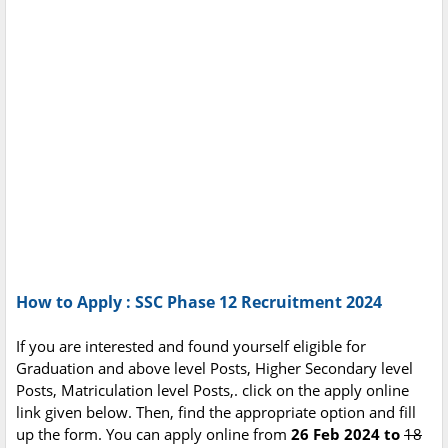
How to Apply : SSC Phase 12 Recruitment 2024
If you are interested and found yourself eligible for
Graduation and above level Posts, Higher Secondary level
Posts, Matriculation level Posts,. click on the apply online
link given below. Then, find the appropriate option and fill
up the form. You can apply online from
26 Feb 2024 to
18