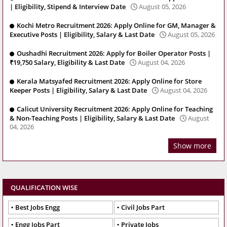
| Eligibility, Stipend & Interview Date
August 05, 2026
Kochi Metro Recruitment 2026: Apply Online for GM, Manager &
Executive Posts | Eligibility, Salary & Last Date
August 05, 2026
Oushadhi Recruitment 2026: Apply for Boiler Operator Posts |
₹19,750 Salary, Eligibility & Last Date
August 04, 2026
Kerala Matsyafed Recruitment 2026: Apply Online for Store
Keeper Posts | Eligibility, Salary & Last Date
August 04, 2026
Calicut University Recruitment 2026: Apply Online for Teaching
& Non-Teaching Posts | Eligibility, Salary & Last Date
August
04, 2026
Show more
QUALIFICATION WISE
Best Jobs Engg
Civil Jobs Part
Engg Jobs Part
Private Jobs