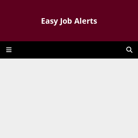
Easy Job Alerts