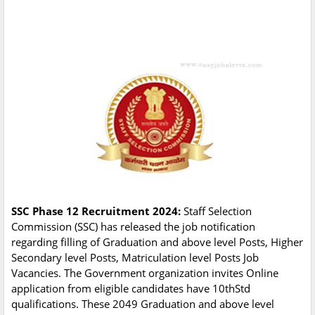
SSC Phase 12 Recruitment 2024:
Staff Selection
Commission (SSC) has released the job notification
regarding filling of Graduation and above level Posts, Higher
Secondary level Posts, Matriculation level Posts Job
Vacancies. The Government organization invites Online
application from eligible candidates have 10thStd
qualifications. These 2049 Graduation and above level