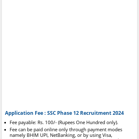
Application Fee : SSC Phase 12 Recruitment 2024
Fee payable: Rs. 100/- (Rupees One Hundred only).
Fee can be paid online only through payment modes
namely BHIM UPI, NetBanking, or by using Visa,