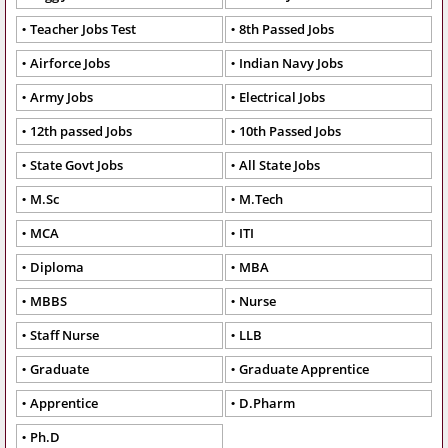
Teacher Jobs Test
8th Passed Jobs
Airforce Jobs
Indian Navy Jobs
Army Jobs
Electrical Jobs
12th passed Jobs
10th Passed Jobs
State Govt Jobs
All State Jobs
M.Sc
M.Tech
MCA
ITI
Diploma
MBA
MBBS
Nurse
Staff Nurse
LLB
Graduate
Graduate Apprentice
Apprentice
D.Pharm
Ph.D