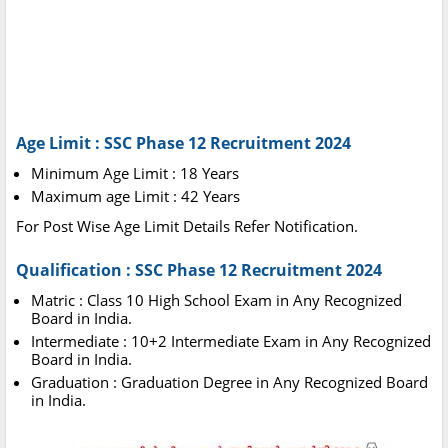
Age Limit : SSC Phase 12 Recruitment 2024
Minimum Age Limit : 18 Years
Maximum age Limit : 42 Years
For Post Wise Age Limit Details Refer Notification.
Qualification : SSC Phase 12 Recruitment 2024
Matric : Class 10 High School Exam in Any Recognized
Board in India.
Intermediate : 10+2 Intermediate Exam in Any Recognized
Board in India.
Graduation : Graduation Degree in Any Recognized Board
in India.