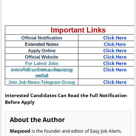
Important Links
Click Here
Official Notification
Extended Notes
Click Here
Click Here
Apply Online
Click Here
Official Website
Click Here
For Latest Jobs
തൊഴിൽവാർത്തകൾമലയാള
Click Here
ത്തിൽ
Click Here
Join Job News-Telegram Group
Interested Candidates Can Read the Full Notification
Before Apply
About the Author
Maqsood
is the founder and editor of Easy Job Alerts.