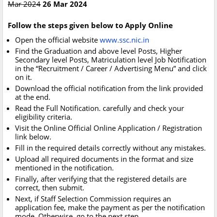
Mar 2024
26 Mar 2024
Follow the steps given below to Apply Online
Open the official website
www.ssc.nic.in
Find the Graduation and above level Posts, Higher
Secondary level Posts, Matriculation level Job Notification
in the “Recruitment / Career / Advertising Menu” and click
on it.
Download the official notification from the link provided
at the end.
Read the Full Notification. carefully and check your
eligibility criteria.
Visit the Online Official Online Application / Registration
link below.
Fill in the required details correctly without any mistakes.
Upload all required documents in the format and size
mentioned in the notification.
Finally, after verifying that the registered details are
correct, then submit.
Next, if Staff Selection Commission requires an
application fee, make the payment as per the notification
mode. Otherwise, go to the next step.