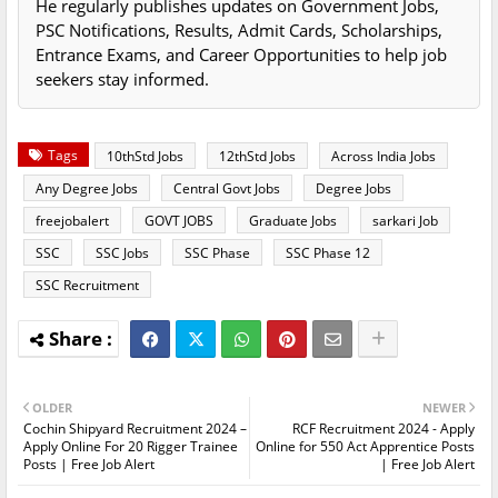
He regularly publishes updates on Government Jobs,
PSC Notifications, Results, Admit Cards, Scholarships,
Entrance Exams, and Career Opportunities to help job
seekers stay informed.
Tags
10thStd Jobs
12thStd Jobs
Across India Jobs
Any Degree Jobs
Central Govt Jobs
Degree Jobs
freejobalert
GOVT JOBS
Graduate Jobs
sarkari Job
SSC
SSC Jobs
SSC Phase
SSC Phase 12
SSC Recruitment
OLDER
NEWER
Cochin Shipyard Recruitment 2024 –
RCF Recruitment 2024 - Apply
Apply Online For 20 Rigger Trainee
Online for 550 Act Apprentice Posts
Posts | Free Job Alert
| Free Job Alert