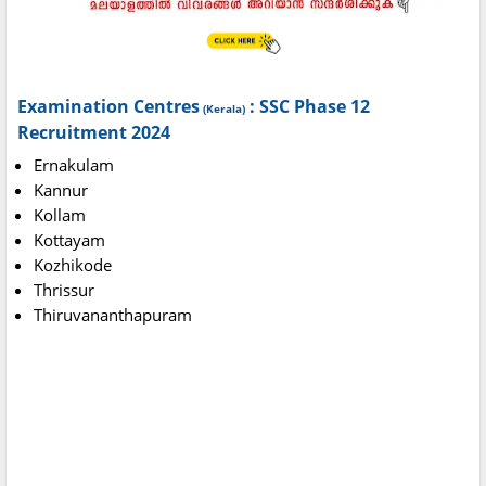
Examination Centres
: SSC Phase 12
(Kerala)
Recruitment 2024
Ernakulam
Kannur
Kollam
Kottayam
Kozhikode
Thrissur
Thiruvananthapuram