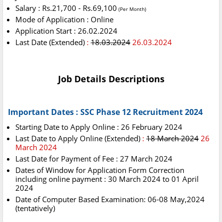
Salary : Rs.21,700 - Rs.69,100
(Per Month)
Mode of Application : Online
Application Start : 26.02.2024
Last Date (Extended)
:
18.03.2024
26.03.2024
Job Details Descriptions
Important Dates : SSC Phase 12 Recruitment 2024
Starting Date to Apply Online : 26 February 2024
Last Date to Apply Online (Extended)
:
18 March 2024
26
March 2024
Last Date for Payment of Fee : 27 March 2024
Dates of Window for Application Form Correction
including online payment : 30 March 2024 to 01 April
2024
Date of Computer Based Examination: 06-08 May,2024
(tentatively)