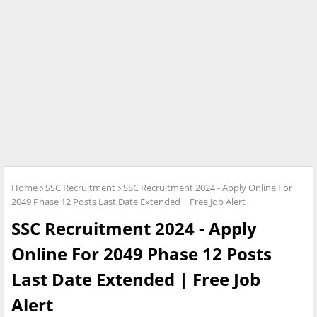
Home
SSC Recruitment
SSC Recruitment 2024 - Apply Online For
2049 Phase 12 Posts Last Date Extended | Free Job Alert
SSC Recruitment 2024 - Apply
Online For 2049 Phase 12 Posts
Last Date Extended | Free Job
Alert