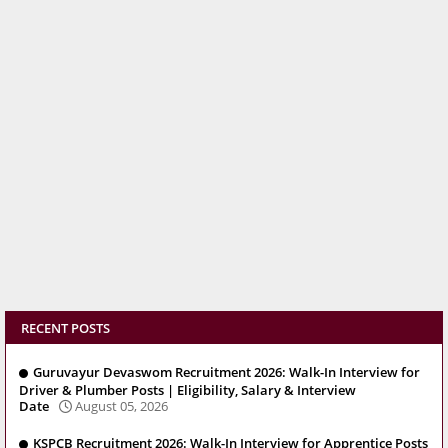
RECENT POSTS
Guruvayur Devaswom Recruitment 2026: Walk-In Interview for
Driver & Plumber Posts | Eligibility, Salary & Interview
Date
August 05, 2026
KSPCB Recruitment 2026: Walk-In Interview for Apprentice Posts