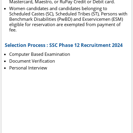
Mastercard, Maestro, or RuPay Credit or Debit card.
Women candidates and candidates belonging to
Scheduled Castes (SC), Scheduled Tribes (ST), Persons with
Benchmark Disabilities (PwBD) and Exservicemen (ESM)
eligible for reservation are exempted from payment of
fee.
Selection Process : SSC Phase 12 Recruitment 2024
Computer Based Examination
Document Verification
Personal Interview