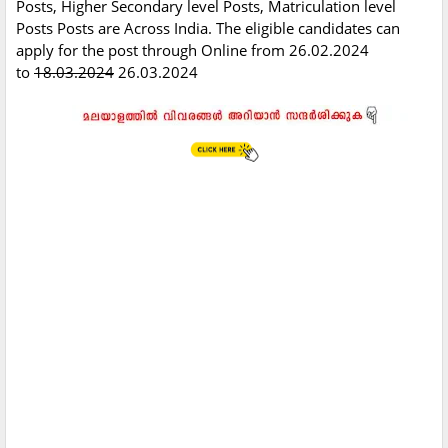
Posts, Higher Secondary level Posts, Matriculation level
Posts Posts are Across India. The eligible candidates can
apply for the post through Online from 26.02.2024
to
18.03.2024
26.03.2024