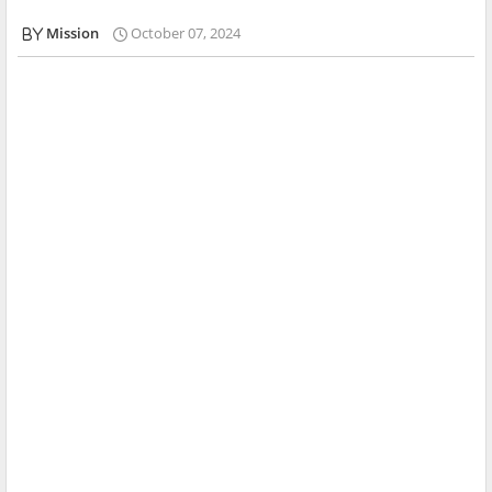
Mission
October 07, 2024