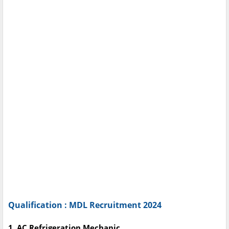
Qualification : MDL Recruitment 2024
1. AC Refrigeration Mechanic