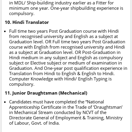
in MDL/ Ship-building industry earlier as a Fitter for
minimum one year. One-year shipbuilding experience is
compulsory.
10. Hindi Translator
Full time two years Post Graduation course with Hindi
from recognised university and English as a subject at
Graduation level. OR Full time two years Post Graduation
course with English from recognised university and Hindi
as a subject at Graduation level. OR Post-Graduation in
Hindi medium in any subject and English as compulsory
subject or Elective subject or medium of examination in
Graduation. And One-year post qualification experience in
Translation from Hindi to English & English to Hindi.
Computer Knowledge with Hindi/ English Typing is
compulsory.
11. Junior Draughtsman (Mechanical)
Candidates must have completed the “National
Apprenticeship Certificate in the Trade of ‘Draughtsman’
in Mechanical Stream conducted by NCVT of the
Directorate General of Employment & Training, Ministry
of Labour, Govt. of India.