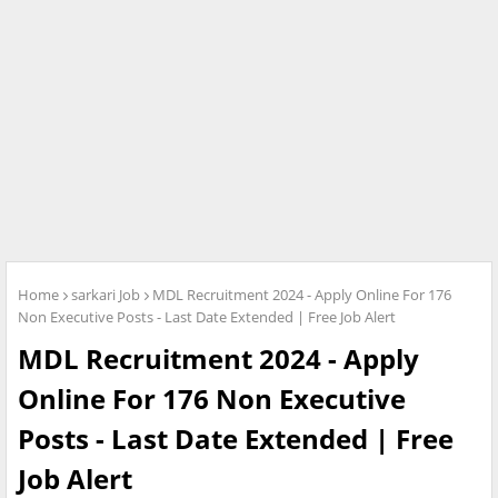
Home
sarkari Job
MDL Recruitment 2024 - Apply Online For 176
Non Executive Posts - Last Date Extended | Free Job Alert
MDL Recruitment 2024 - Apply
Online For 176 Non Executive
Posts - Last Date Extended | Free
Job Alert