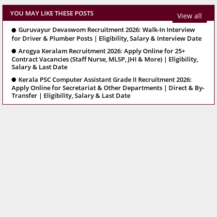
YOU MAY LIKE THESE POSTS
View all
Guruvayur Devaswom Recruitment 2026: Walk-In Interview
for Driver & Plumber Posts | Eligibility, Salary & Interview Date
Arogya Keralam Recruitment 2026: Apply Online for 25+
Contract Vacancies (Staff Nurse, MLSP, JHI & More) | Eligibility,
Salary & Last Date
Kerala PSC Computer Assistant Grade II Recruitment 2026:
Apply Online for Secretariat & Other Departments | Direct & By-
Transfer | Eligibility, Salary & Last Date