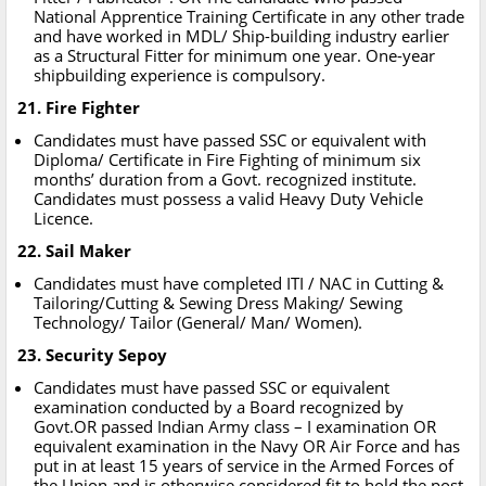
National Apprentice Training Certificate in any other trade
and have worked in MDL/ Ship-building industry earlier
as a Structural Fitter for minimum one year. One-year
shipbuilding experience is compulsory.
21. Fire Fighter
Candidates must have passed SSC or equivalent with
Diploma/ Certificate in Fire Fighting of minimum six
months’ duration from a Govt. recognized institute.
Candidates must possess a valid Heavy Duty Vehicle
Licence.
22. Sail Maker
Candidates must have completed ITI / NAC in Cutting &
Tailoring/Cutting & Sewing Dress Making/ Sewing
Technology/ Tailor (General/ Man/ Women).
23. Security Sepoy
Candidates must have passed SSC or equivalent
examination conducted by a Board recognized by
Govt.OR passed Indian Army class – I examination OR
equivalent examination in the Navy OR Air Force and has
put in at least 15 years of service in the Armed Forces of
the Union and is otherwise considered fit to hold the post