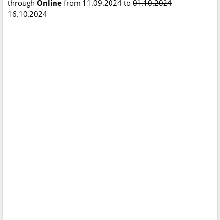
through
Online
from 11.09.2024 to
01.10.2024
16.10.2024