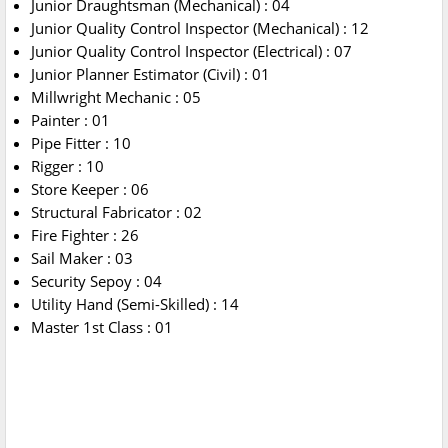
Junior Draughtsman (Mechanical) : 04
Junior Quality Control Inspector (Mechanical) : 12
Junior Quality Control Inspector (Electrical) : 07
Junior Planner Estimator (Civil) : 01
Millwright Mechanic : 05
Painter : 01
Pipe Fitter : 10
Rigger : 10
Store Keeper : 06
Structural Fabricator : 02
Fire Fighter : 26
Sail Maker : 03
Security Sepoy : 04
Utility Hand (Semi-Skilled) : 14
Master 1st Class : 01