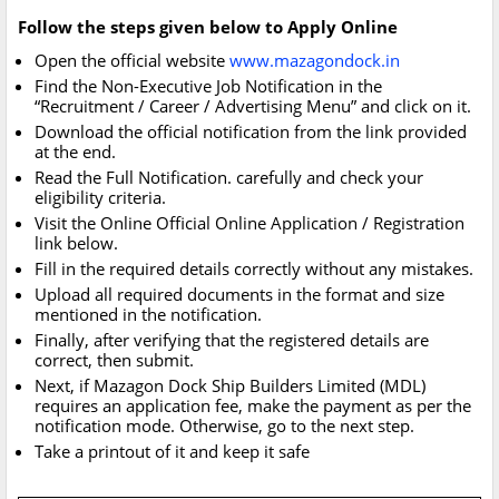
Follow the steps given below to Apply Online
Open the official website
www.mazagondock.in
Find the Non-Executive Job Notification in the
“Recruitment / Career / Advertising Menu” and click on it.
Download the official notification from the link provided
at the end.
Read the Full Notification. carefully and check your
eligibility criteria.
Visit the Online Official Online Application / Registration
link below.
Fill in the required details correctly without any mistakes.
Upload all required documents in the format and size
mentioned in the notification.
Finally, after verifying that the registered details are
correct, then submit.
Next, if Mazagon Dock Ship Builders Limited (MDL)
requires an application fee, make the payment as per the
notification mode. Otherwise, go to the next step.
Take a printout of it and keep it safe