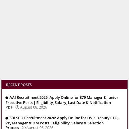
RECENT POSTS
AAI Recruitment 2026: Apply Online for 379 Manager & Junior
Executive Posts | Eligibility, Salary, Last Date & Notification
PDF
August 08, 2026
SBI SCO Recruitment 2026: Apply Online for DVP, Deputy CTO,
VP, Manager & DM Posts | Eligibility, Salary & Selection
Process
August 06, 2026