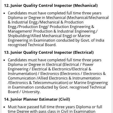
12. Junior Quality Control Inspector (Mechanical)
Candidates must have completed full time three years
Diploma or Degree in Mechanical (Mechanical/Mechanical
& Industrial Engg./Mechanical & Production
Engg./Production Engg/ Production Engineering &
Management/ Production & Industrial Engineering./
Shipbuilding/Allied Mechanical Engg) or Marine
Engineering in Examination conducted by Govt. of India
recognised Technical Board.
13. Junior Quality Control Inspector (Electrical)
Candidates must have completed full time three years
Diploma or Degree in Electrical (Electrical / Power
Engineering / Electrical & Electronics/Electrical &
Instrumentation) / Electronics (Electronics / Electronics &
Communication /Allied Electronics & Instrumentation
/Electronics & Telecommunication) or Marine Engineering
in Examination conducted by Govt. recognised Technical
Board / University.
14. Junior Planner Estimator (Civil)
Must have passed full time three years Diploma or full
time Degree with pass class in Civil in Examination