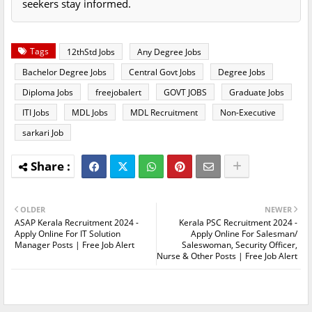
seekers stay informed.
Tags
12thStd Jobs
Any Degree Jobs
Bachelor Degree Jobs
Central Govt Jobs
Degree Jobs
Diploma Jobs
freejobalert
GOVT JOBS
Graduate Jobs
ITI Jobs
MDL Jobs
MDL Recruitment
Non-Executive
sarkari Job
OLDER
NEWER
ASAP Kerala Recruitment 2024 -
Kerala PSC Recruitment 2024 -
Apply Online For IT Solution
Apply Online For Salesman/
Manager Posts | Free Job Alert
Saleswoman, Security Officer,
Nurse & Other Posts | Free Job Alert