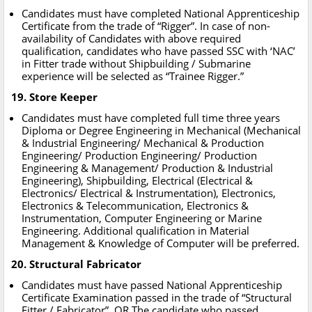
Candidates must have completed National Apprenticeship
Certificate from the trade of “Rigger”. In case of non-
availability of Candidates with above required
qualification, candidates who have passed SSC with ‘NAC’
in Fitter trade without Shipbuilding / Submarine
experience will be selected as “Trainee Rigger.”
19. Store Keeper
Candidates must have completed full time three years
Diploma or Degree Engineering in Mechanical (Mechanical
& Industrial Engineering/ Mechanical & Production
Engineering/ Production Engineering/ Production
Engineering & Management/ Production & Industrial
Engineering), Shipbuilding, Electrical (Electrical &
Electronics/ Electrical & Instrumentation), Electronics,
Electronics & Telecommunication, Electronics &
Instrumentation, Computer Engineering or Marine
Engineering. Additional qualification in Material
Management & Knowledge of Computer will be preferred.
20. Structural Fabricator
Candidates must have passed National Apprenticeship
Certificate Examination passed in the trade of “Structural
Fitter / Fabricator”. OR The candidate who passed