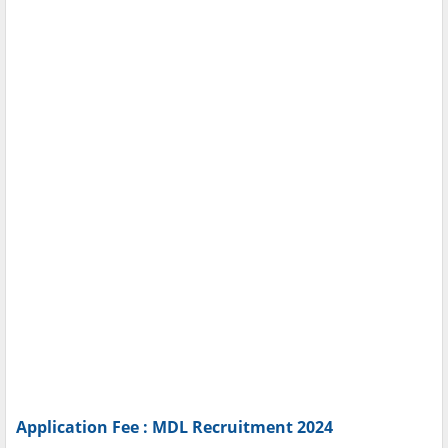
Application Fee : MDL Recruitment 2024