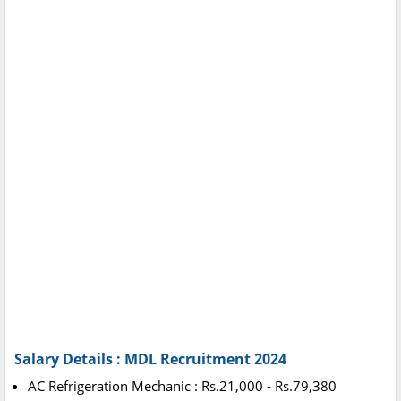
Salary Details : MDL Recruitment 2024
AC Refrigeration Mechanic : Rs.21,000 - Rs.79,380