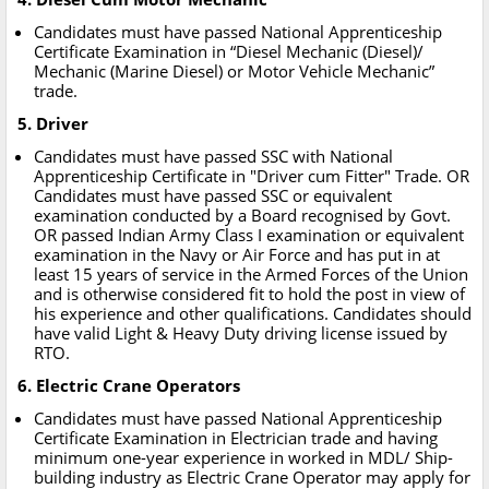
Candidates must have passed National Apprenticeship
Certificate Examination in “Diesel Mechanic (Diesel)/
Mechanic (Marine Diesel) or Motor Vehicle Mechanic”
trade.
5. Driver
Candidates must have passed SSC with National
Apprenticeship Certificate in "Driver cum Fitter" Trade. OR
Candidates must have passed SSC or equivalent
examination conducted by a Board recognised by Govt.
OR passed Indian Army Class I examination or equivalent
examination in the Navy or Air Force and has put in at
least 15 years of service in the Armed Forces of the Union
and is otherwise considered fit to hold the post in view of
his experience and other qualifications. Candidates should
have valid Light & Heavy Duty driving license issued by
RTO.
6. Electric Crane Operators
Candidates must have passed National Apprenticeship
Certificate Examination in Electrician trade and having
minimum one-year experience in worked in MDL/ Ship-
building industry as Electric Crane Operator may apply for