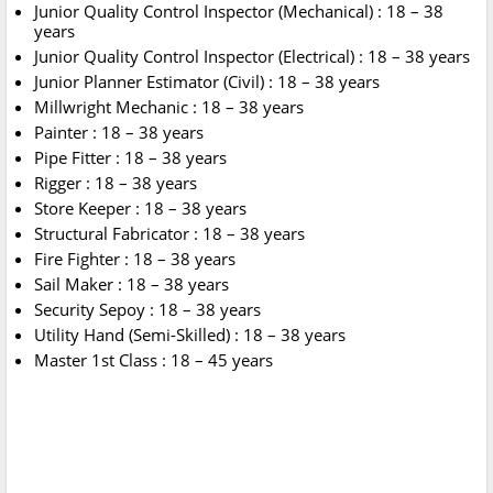
Junior Quality Control Inspector (Mechanical) : 18 – 38
years
Junior Quality Control Inspector (Electrical) : 18 – 38 years
Junior Planner Estimator (Civil) : 18 – 38 years
Millwright Mechanic : 18 – 38 years
Painter : 18 – 38 years
Pipe Fitter : 18 – 38 years
Rigger : 18 – 38 years
Store Keeper : 18 – 38 years
Structural Fabricator : 18 – 38 years
Fire Fighter : 18 – 38 years
Sail Maker : 18 – 38 years
Security Sepoy : 18 – 38 years
Utility Hand (Semi-Skilled) : 18 – 38 years
Master 1st Class : 18 – 45 years