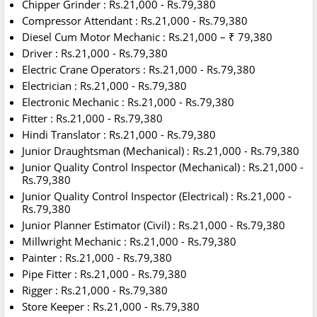
Chipper Grinder : Rs.21,000 - Rs.79,380
Compressor Attendant : Rs.21,000 - Rs.79,380
Diesel Cum Motor Mechanic : Rs.21,000 – ₹ 79,380
Driver : Rs.21,000 - Rs.79,380
Electric Crane Operators : Rs.21,000 - Rs.79,380
Electrician : Rs.21,000 - Rs.79,380
Electronic Mechanic : Rs.21,000 - Rs.79,380
Fitter : Rs.21,000 - Rs.79,380
Hindi Translator : Rs.21,000 - Rs.79,380
Junior Draughtsman (Mechanical) : Rs.21,000 - Rs.79,380
Junior Quality Control Inspector (Mechanical) : Rs.21,000 -
Rs.79,380
Junior Quality Control Inspector (Electrical) : Rs.21,000 -
Rs.79,380
Junior Planner Estimator (Civil) : Rs.21,000 - Rs.79,380
Millwright Mechanic : Rs.21,000 - Rs.79,380
Painter : Rs.21,000 - Rs.79,380
Pipe Fitter : Rs.21,000 - Rs.79,380
Rigger : Rs.21,000 - Rs.79,380
Store Keeper : Rs.21,000 - Rs.79,380