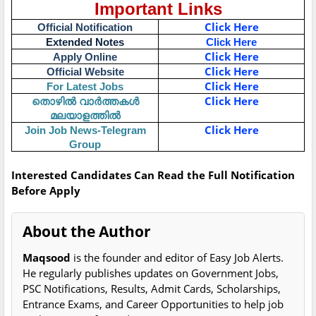
Important Links
Click Here
Official Notification
Extended Notes
Click Here
Click Here
Apply Online
Click Here
Official Website
Click Here
For Latest Jobs
തൊഴിൽ വാർത്തകൾ
Click Here
മലയാളത്തിൽ
Click Here
Join Job News-Telegram
Group
Interested Candidates Can Read the Full Notification
Before Apply
About the Author
Maqsood
is the founder and editor of Easy Job Alerts.
He regularly publishes updates on Government Jobs,
PSC Notifications, Results, Admit Cards, Scholarships,
Entrance Exams, and Career Opportunities to help job