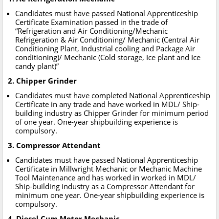
Candidates must have passed National Apprenticeship
Certificate Examination passed in the trade of
“Refrigeration and Air Conditioning/Mechanic
Refrigeration & Air Conditioning/ Mechanic (Central Air
Conditioning Plant, Industrial cooling and Package Air
conditioning)/ Mechanic (Cold storage, Ice plant and Ice
candy plant)”
2. Chipper Grinder
Candidates must have completed National Apprenticeship
Certificate in any trade and have worked in MDL/ Ship-
building industry as Chipper Grinder for minimum period
of one year. One-year shipbuilding experience is
compulsory.
3. Compressor Attendant
Candidates must have passed National Apprenticeship
Certificate in Millwright Mechanic or Mechanic Machine
Tool Maintenance and has worked in worked in MDL/
Ship-building industry as a Compressor Attendant for
minimum one year. One-year shipbuilding experience is
compulsory.
4. Diesel Cum Motor Mechanic