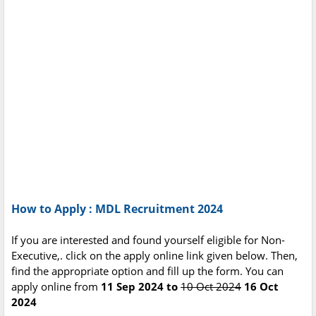
How to Apply : MDL Recruitment 2024
If you are interested and found yourself eligible for Non-
Executive,. click on the apply online link given below. Then,
find the appropriate option and fill up the form. You can
apply online from
11 Sep 2024 to
10 Oct 2024
16 Oct
2024