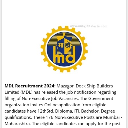
MDL Recruitment 2024:
Mazagon Dock Ship Builders
Limited (MDL) has released the job notification regarding
filling of Non-Executive Job Vacancies. The Government
organization invites Online application from eligible
candidates have 12thStd, Diploma, ITI, Bachelor. Degree
qualifications. These 176 Non-Executive Posts are Mumbai -
Maharashtra. The eligible candidates can apply for the post