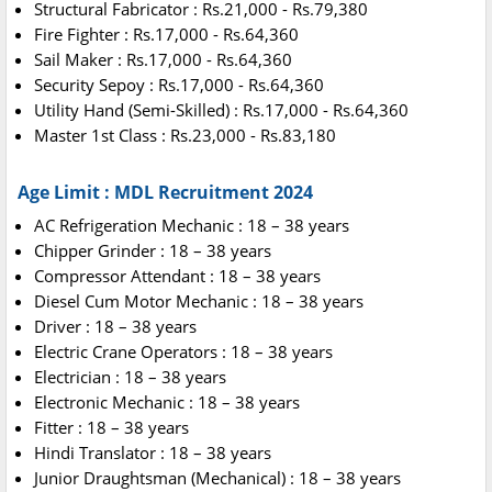
Structural Fabricator : Rs.21,000 - Rs.79,380
Fire Fighter : Rs.17,000 - Rs.64,360
Sail Maker : Rs.17,000 - Rs.64,360
Security Sepoy : Rs.17,000 - Rs.64,360
Utility Hand (Semi-Skilled) : Rs.17,000 - Rs.64,360
Master 1st Class : Rs.23,000 - Rs.83,180
Age Limit : MDL Recruitment 2024
AC Refrigeration Mechanic : 18 – 38 years
Chipper Grinder : 18 – 38 years
Compressor Attendant : 18 – 38 years
Diesel Cum Motor Mechanic : 18 – 38 years
Driver : 18 – 38 years
Electric Crane Operators : 18 – 38 years
Electrician : 18 – 38 years
Electronic Mechanic : 18 – 38 years
Fitter : 18 – 38 years
Hindi Translator : 18 – 38 years
Junior Draughtsman (Mechanical) : 18 – 38 years