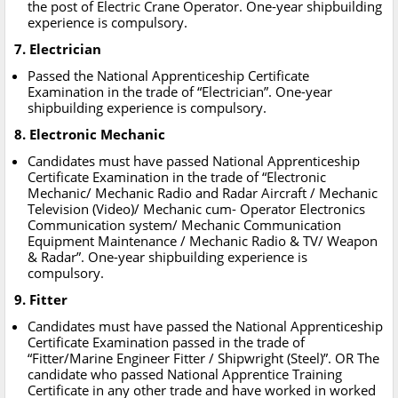
the post of Electric Crane Operator. One-year shipbuilding
experience is compulsory.
7. Electrician
Passed the National Apprenticeship Certificate
Examination in the trade of “Electrician”. One-year
shipbuilding experience is compulsory.
8. Electronic Mechanic
Candidates must have passed National Apprenticeship
Certificate Examination in the trade of “Electronic
Mechanic/ Mechanic Radio and Radar Aircraft / Mechanic
Television (Video)/ Mechanic cum- Operator Electronics
Communication system/ Mechanic Communication
Equipment Maintenance / Mechanic Radio & TV/ Weapon
& Radar”. One-year shipbuilding experience is
compulsory.
9. Fitter
Candidates must have passed the National Apprenticeship
Certificate Examination passed in the trade of
“Fitter/Marine Engineer Fitter / Shipwright (Steel)”. OR The
candidate who passed National Apprentice Training
Certificate in any other trade and have worked in worked