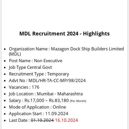
MDL Recruitment 2024 - Highlights
Organization Name : Mazagon Dock Ship Builders Limited
(MDL)
Post Name : Non Executive
Job Type Central Govt
Recruitment Type : Temporary
Advt No : MDL/HR-TA-CC-MP/98/2024
Vacancies : 176
Job Location : Mumbai - Maharashtra
Salary : Rs.17,000 – Rs.83,180
(Per Month)
Mode of Application : Online
Application Start : 11.09.2024
Last Date
:
01.10.2024
16.10.2024