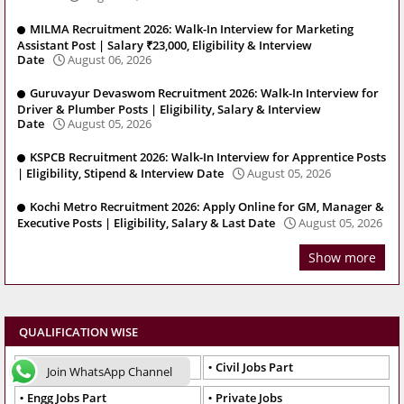
MILMA Recruitment 2026: Walk-In Interview for Marketing
Assistant Post | Salary ₹23,000, Eligibility & Interview
Date
August 06, 2026
Guruvayur Devaswom Recruitment 2026: Walk-In Interview for
Driver & Plumber Posts | Eligibility, Salary & Interview
Date
August 05, 2026
KSPCB Recruitment 2026: Walk-In Interview for Apprentice Posts
| Eligibility, Stipend & Interview Date
August 05, 2026
Kochi Metro Recruitment 2026: Apply Online for GM, Manager &
Executive Posts | Eligibility, Salary & Last Date
August 05, 2026
Show more
QUALIFICATION WISE
Best Jobs Engg
Civil Jobs Part
Join WhatsApp Channel
Engg Jobs Part
Private Jobs