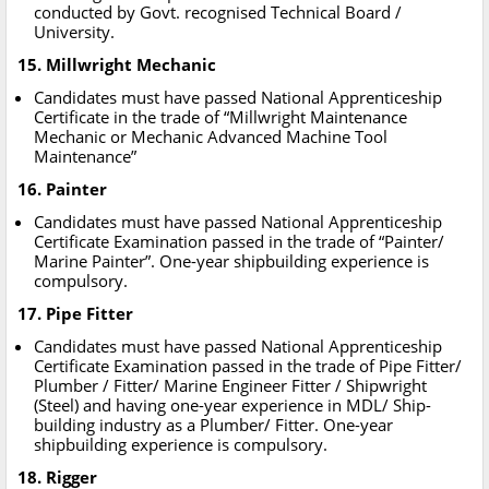
conducted by Govt. recognised Technical Board /
University.
15. Millwright Mechanic
Candidates must have passed National Apprenticeship
Certificate in the trade of “Millwright Maintenance
Mechanic or Mechanic Advanced Machine Tool
Maintenance”
16. Painter
Candidates must have passed National Apprenticeship
Certificate Examination passed in the trade of “Painter/
Marine Painter”. One-year shipbuilding experience is
compulsory.
17. Pipe Fitter
Candidates must have passed National Apprenticeship
Certificate Examination passed in the trade of Pipe Fitter/
Plumber / Fitter/ Marine Engineer Fitter / Shipwright
(Steel) and having one-year experience in MDL/ Ship-
building industry as a Plumber/ Fitter. One-year
shipbuilding experience is compulsory.
18. Rigger