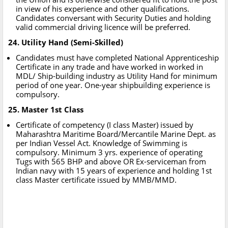
in view of his experience and other qualifications.
Candidates conversant with Security Duties and holding
valid commercial driving licence will be preferred.
24. Utility Hand (Semi-Skilled)
Candidates must have completed National Apprenticeship
Certificate in any trade and have worked in worked in
MDL/ Ship-building industry as Utility Hand for minimum
period of one year. One-year shipbuilding experience is
compulsory.
25. Master 1st Class
Certificate of competency (I class Master) issued by
Maharashtra Maritime Board/Mercantile Marine Dept. as
per Indian Vessel Act. Knowledge of Swimming is
compulsory. Minimum 3 yrs. experience of operating
Tugs with 565 BHP and above OR Ex-serviceman from
Indian navy with 15 years of experience and holding 1st
class Master certificate issued by MMB/MMD.