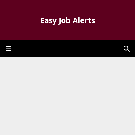
Easy Job Alerts