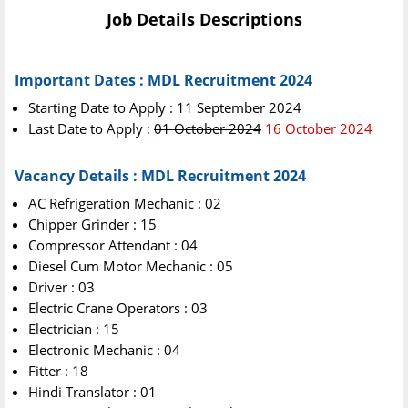
Job Details Descriptions
Important Dates : MDL Recruitment 2024
Starting Date to Apply : 11 September 2024
Last Date to Apply
:
01 October 2024
16 October 2024
Vacancy Details : MDL Recruitment 2024
AC Refrigeration Mechanic : 02
Chipper Grinder : 15
Compressor Attendant : 04
Diesel Cum Motor Mechanic : 05
Driver : 03
Electric Crane Operators : 03
Electrician : 15
Electronic Mechanic : 04
Fitter : 18
Hindi Translator : 01