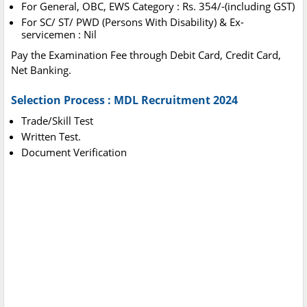
For General, OBC, EWS Category : Rs. 354/-(including GST)
For SC/ ST/ PWD (Persons With Disability) & Ex-
servicemen : Nil
Pay the Examination Fee through Debit Card, Credit Card,
Net Banking.
Selection Process : MDL Recruitment 2024
Trade/Skill Test
Written Test.
Document Verification