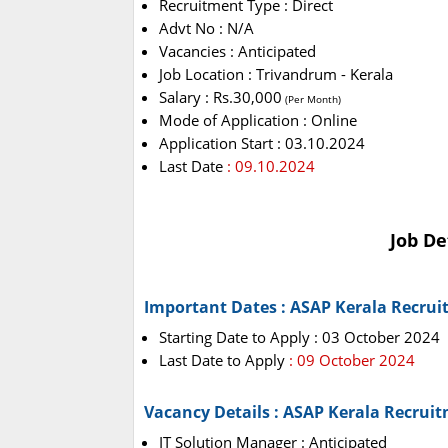
Recruitment Type : Direct
Advt No : N/A
Vacancies : Anticipated
Job Location : Trivandrum - Kerala
Salary : Rs.30,000
(Per Month)
Mode of Application : Online
Application Start : 03.10.2024
Last Date
: 09.10.2024
Job De
Important Dates : ASAP Kerala Recrui
Starting Date to Apply : 03 October 2024
Last Date to Apply
: 09 October 2024
Vacancy Details : ASAP Kerala Recrui
IT Solution Manager : Anticipated