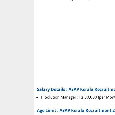
Salary Details : ASAP Kerala Recruitm
IT Solution Manager : Rs.30,000 (per Mon
Age Limit : ASAP Kerala Recruitment 