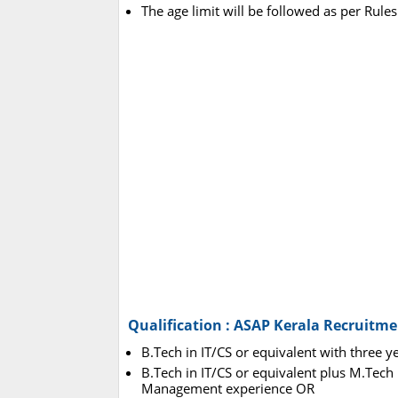
The age limit will be followed as per Rules
Qualification : ASAP Kerala Recruitme
B.Tech in IT/CS or equivalent with three y
B.Tech in IT/CS or equivalent plus M.Tech i
Management experience OR