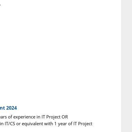
.
nt 2024
ears of experience in IT Project OR
n IT/CS or equivalent with 1 year of IT Project