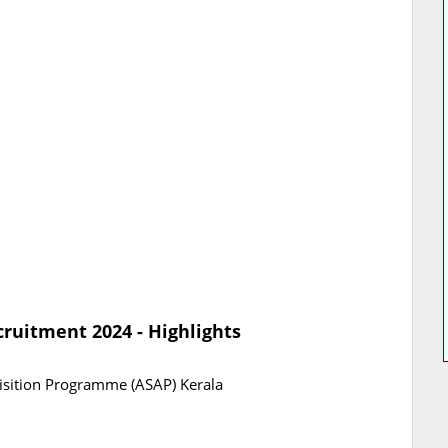
ruitment 2024 - Highlights
uisition Programme (ASAP) Kerala