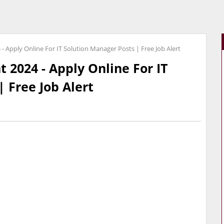
- Apply Online For IT Solution Manager Posts | Free Job Alert
 2024 - Apply Online For IT
 Free Job Alert