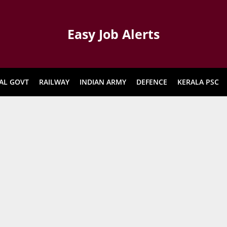
Easy Job Alerts
AL GOVT
RAILWAY
INDIAN ARMY
DEFENCE
KERALA PSC