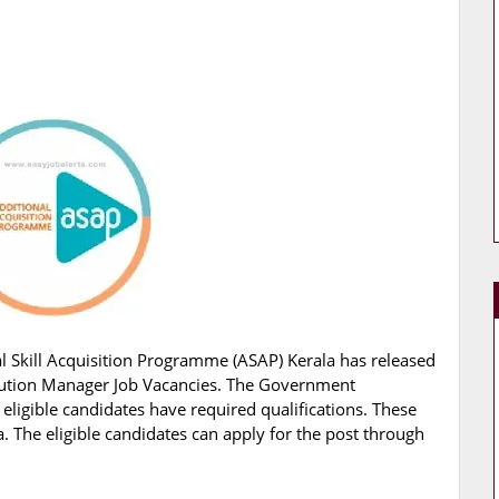
l Skill Acquisition Programme (ASAP) Kerala has released
 Solution Manager Job Vacancies. The Government
 eligible candidates have required qualifications. These
. The eligible candidates can apply for the post through