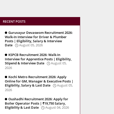
RECENT POSTS
Guruvayur Devaswom Recruitment 2026:
Walk-In Interview for Driver & Plumber
Posts | Eligibility, Salary & Interview
Date
August 05, 2026
KSPCB Recruitment 2026: Walk-In
Interview for Apprentice Posts | Eligibility,
Stipend & Interview Date
August 05,
2026
Kochi Metro Recruitment 2026: Apply
Online for GM, Manager & Executive Posts |
Eligibility, Salary & Last Date
August 05,
2026
Oushadhi Recruitment 2026: Apply for
Boiler Operator Posts | ₹19,750 Salary,
Eligibility & Last Date
August 04, 2026