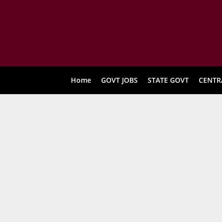
Home
GOVT JOBS
STATE GOVT
CENTR