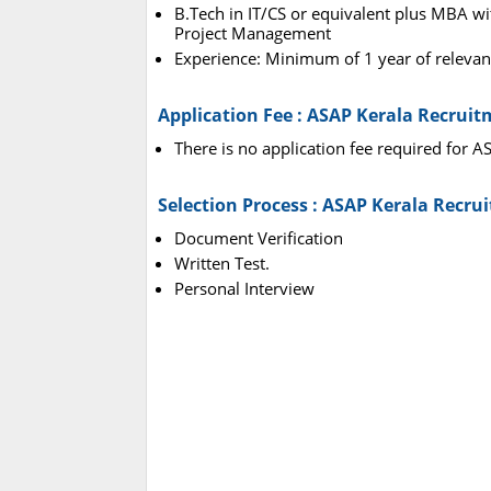
B.Tech in IT/CS or equivalent plus MBA with
Project Management
Experience: Minimum of 1 year of relevant
Application Fee : ASAP Kerala Recrui
There is no application fee required for 
Selection Process : ASAP Kerala Recru
Document Verification
Written Test.
Personal Interview