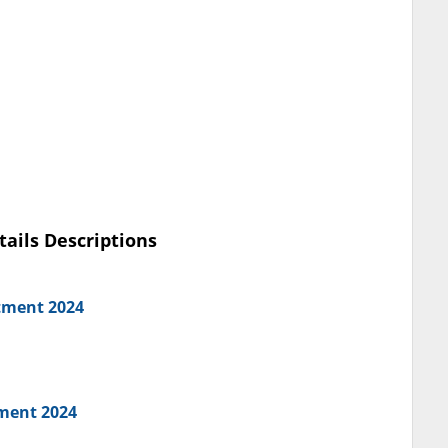
tails Descriptions
tment 2024
tment 2024