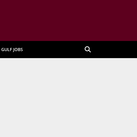
GULF JOBS