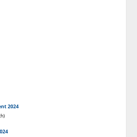
ent 2024
th)
2024