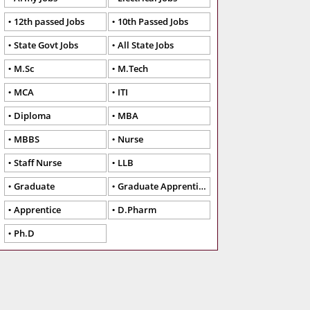
12th passed Jobs
10th Passed Jobs
State Govt Jobs
All State Jobs
M.Sc
M.Tech
MCA
ITI
Diploma
MBA
MBBS
Nurse
Staff Nurse
LLB
Graduate
Graduate Apprentice
Apprentice
D.Pharm
Ph.D