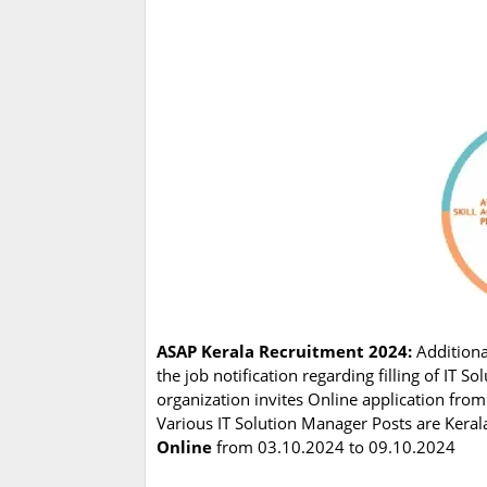
ASAP Kerala Recruitment 2024:
Additiona
the job notification regarding filling of IT
organization invites Online application from
Various IT Solution Manager Posts are Kerala
Online
from 03.10.2024 to 09.10.2024