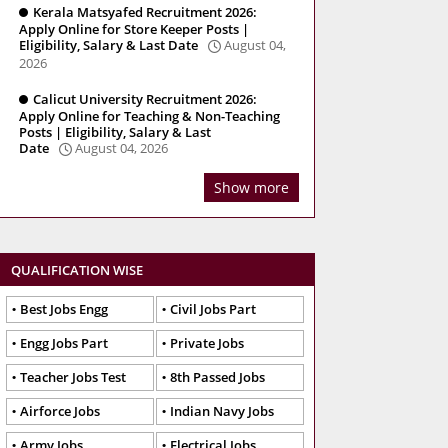
Kerala Matsyafed Recruitment 2026:
Apply Online for Store Keeper Posts |
Eligibility, Salary & Last Date
August 04,
2026
Calicut University Recruitment 2026:
Apply Online for Teaching & Non-Teaching
Posts | Eligibility, Salary & Last
Date
August 04, 2026
Show more
QUALIFICATION WISE
Best Jobs Engg
Civil Jobs Part
Engg Jobs Part
Private Jobs
Teacher Jobs Test
8th Passed Jobs
Airforce Jobs
Indian Navy Jobs
Army Jobs
Electrical Jobs