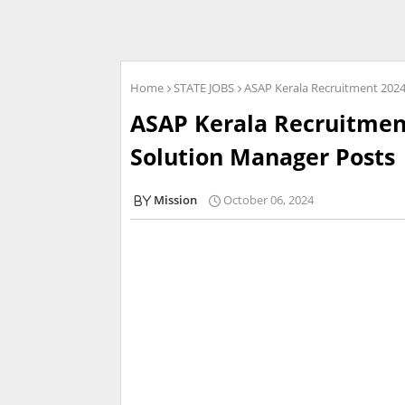
Home
STATE JOBS
ASAP Kerala Recruitment 2024 
ASAP Kerala Recruitment
Solution Manager Posts |
Mission
October 06, 2024