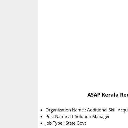
ASAP Kerala Rec
Organization Name : Additional Skill Acq
Post Name : IT Solution Manager
Job Type : State Govt