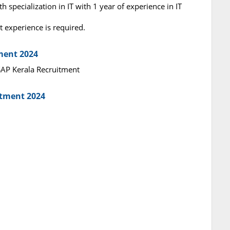
 specialization in IT with 1 year of experience in IT
 experience is required.
tment 2024
ASAP Kerala Recruitment
itment 2024