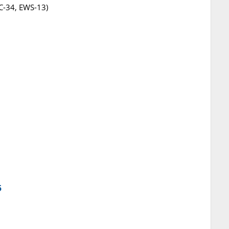
BC-34, EWS-13)
5