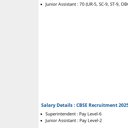
Junior Assistant : 70 (UR-5, SC-9, ST-9, O
Salary Details : CBSE Recruitment 202
Superintendent : Pay Level-6
Junior Assistant : Pay Level-2