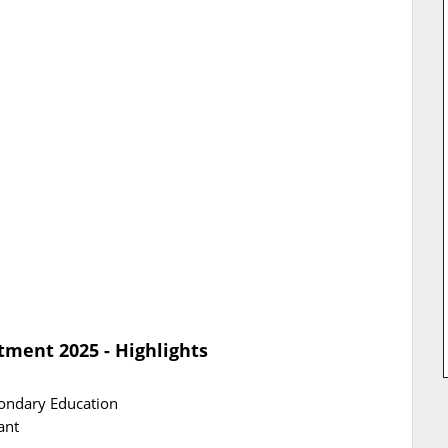
tment 2025 - Highlights
condary Education
ant