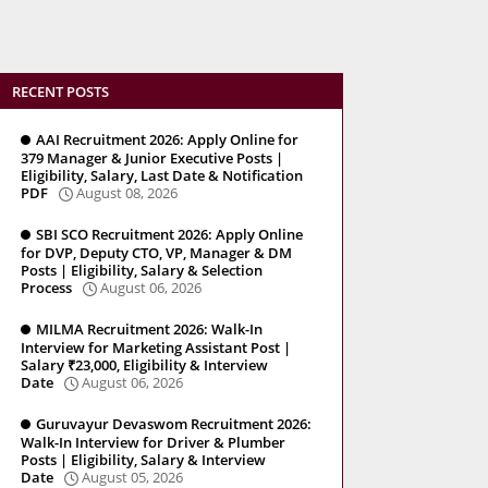
RECENT POSTS
AAI Recruitment 2026: Apply Online for
379 Manager & Junior Executive Posts |
Eligibility, Salary, Last Date & Notification
PDF
August 08, 2026
SBI SCO Recruitment 2026: Apply Online
for DVP, Deputy CTO, VP, Manager & DM
Posts | Eligibility, Salary & Selection
Process
August 06, 2026
MILMA Recruitment 2026: Walk-In
Interview for Marketing Assistant Post |
Salary ₹23,000, Eligibility & Interview
Date
August 06, 2026
Guruvayur Devaswom Recruitment 2026:
Walk-In Interview for Driver & Plumber
Posts | Eligibility, Salary & Interview
Date
August 05, 2026