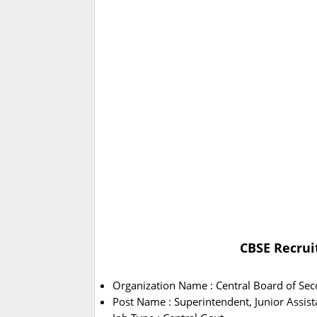
CBSE Recrui
Organization Name : Central Board of Se
Post Name : Superintendent, Junior Assist