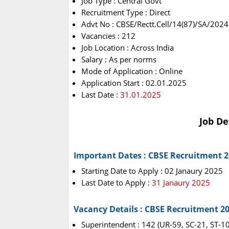
Job Type : Central Govt
Recruitment Type : Direct
Advt No : CBSE/Rectt.Cell/14(87)/SA/2024
Vacancies : 212
Job Location : Across India
Salary : As per norms
Mode of Application : Online
Application Start : 02.01.2025
Last Date :
31.01.2025
Job De
Important Dates : CBSE Recruitment 
Starting Date to Apply : 02 Janaury 2025
Last Date to Apply :
31 Janaury 2025
Vacancy Details : CBSE Recruitment 2
Superintendent : 142 (UR-59, SC-21, ST-1