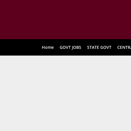
Home
GOVT JOBS
STATE GOVT
CENTR