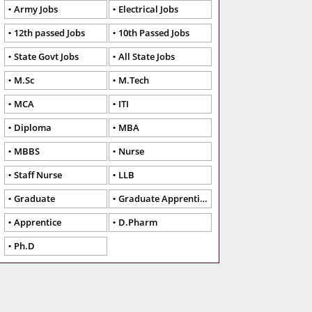
Army Jobs
Electrical Jobs
12th passed Jobs
10th Passed Jobs
State Govt Jobs
All State Jobs
M.Sc
M.Tech
MCA
ITI
Diploma
MBA
MBBS
Nurse
Staff Nurse
LLB
Graduate
Graduate Apprentice
Apprentice
D.Pharm
Ph.D