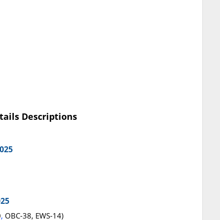
tails Descriptions
2025
025
0
,
OBC-38, EWS-14)