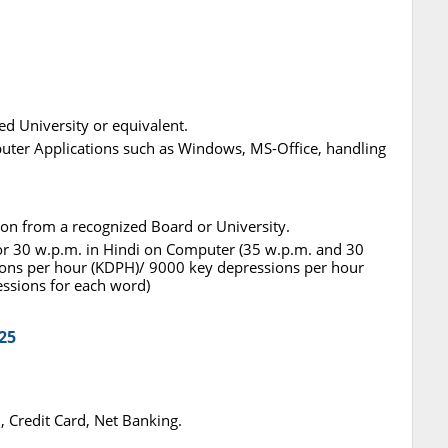
ed University or equivalent.
ter Applications such as Windows, MS-Office, handling
ation from a recognized Board or University.
h or 30 w.p.m. in Hindi on Computer (35 w.p.m. and 30
ons per hour (KDPH)/ 9000 key depressions per hour
essions for each word)
25
 Credit Card, Net Banking.