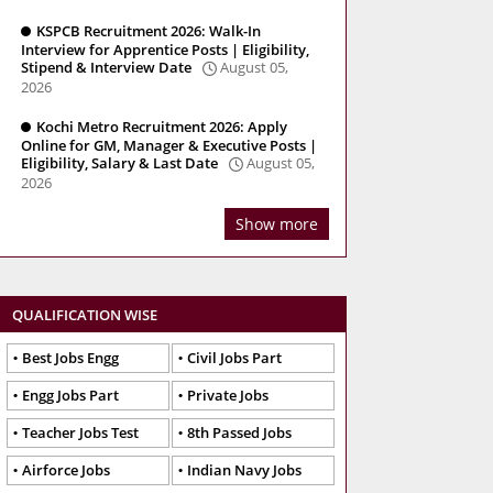
KSPCB Recruitment 2026: Walk-In
Interview for Apprentice Posts | Eligibility,
Stipend & Interview Date
August 05,
2026
Kochi Metro Recruitment 2026: Apply
Online for GM, Manager & Executive Posts |
Eligibility, Salary & Last Date
August 05,
2026
Show more
QUALIFICATION WISE
Best Jobs Engg
Civil Jobs Part
Engg Jobs Part
Private Jobs
Teacher Jobs Test
8th Passed Jobs
Airforce Jobs
Indian Navy Jobs