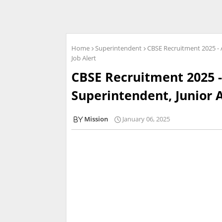
Home
Superintendent
CBSE Recruitment 2025 - A
Job Alert
CBSE Recruitment 2025 -
Superintendent, Junior A
Mission
January 06, 2025