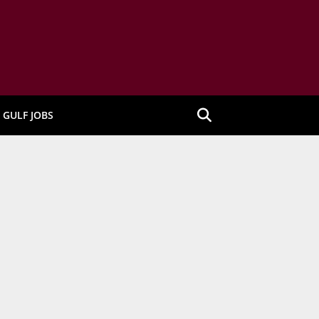
GULF JOBS