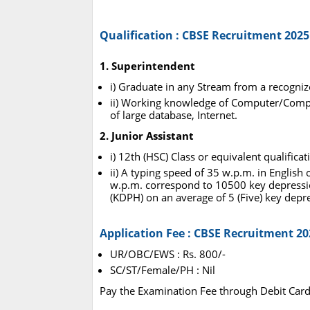
Qualification : CBSE Recruitment 2025
1. Superintendent
i) Graduate in any Stream from a recogniz
ii) Working knowledge of Computer/Compu
of large database, Internet.
2. Junior Assistant
i) 12th (HSC) Class or equivalent qualific
ii) A typing speed of 35 w.p.m. in Englis
w.p.m. correspond to 10500 key depressi
(KDPH) on an average of 5 (Five) key depr
Application Fee : CBSE Recruitment 20
UR/OBC/EWS : Rs. 800/-
SC/ST/Female/PH : Nil
Pay the Examination Fee through Debit Card,