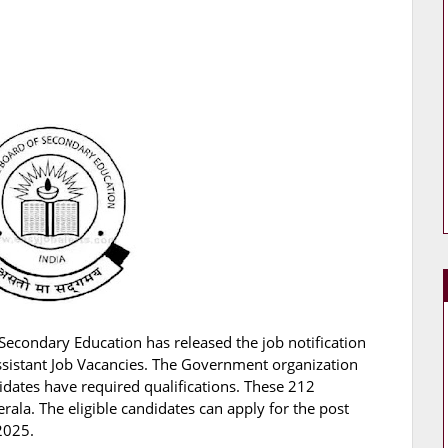
Secondary Education has released the job notification
Assistant Job Vacancies. The Government organization
didates have required qualifications. These 212
rala. The eligible candidates can apply for the post
2025.