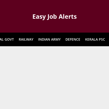
Easy Job Alerts
AL GOVT
RAILWAY
INDIAN ARMY
DEFENCE
KERALA PSC