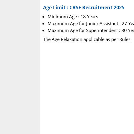
Age Limit : CBSE Recruitment 2025
Minimum Age : 18 Years
Maximum Age for Junior Assistant : 27 Ye
Maximum Age for Superintendent : 30 Ye
The Age Relaxation applicable as per Rules.