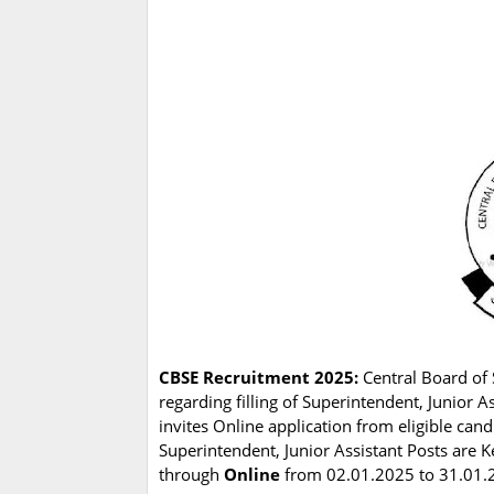
CBSE Recruitment 2025:
Central Board of 
regarding filling of Superintendent, Junior 
invites Online application from eligible can
Superintendent, Junior Assistant Posts are Ke
through
Online
from 02.01.2025 to 31.01.