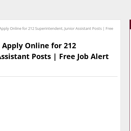
pply Online for 212 Superintendent, Junior Assistant Posts | Free
 Apply Online for 212
ssistant Posts | Free Job Alert