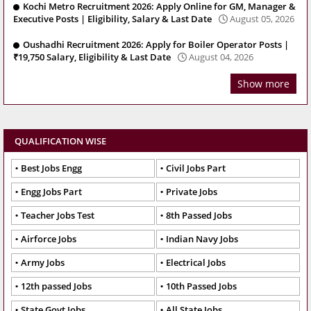
Kochi Metro Recruitment 2026: Apply Online for GM, Manager &
Executive Posts | Eligibility, Salary & Last Date
August 05, 2026
Oushadhi Recruitment 2026: Apply for Boiler Operator Posts |
₹19,750 Salary, Eligibility & Last Date
August 04, 2026
Show more
QUALIFICATION WISE
Best Jobs Engg
Civil Jobs Part
Engg Jobs Part
Private Jobs
Teacher Jobs Test
8th Passed Jobs
Airforce Jobs
Indian Navy Jobs
Army Jobs
Electrical Jobs
12th passed Jobs
10th Passed Jobs
State Govt Jobs
All State Jobs