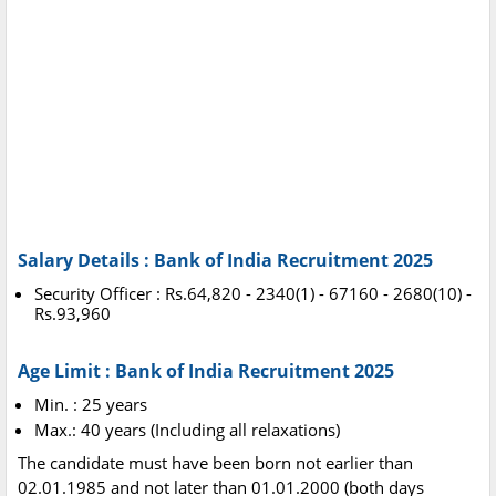
Salary Details : Bank of India Recruitment 2025
Security Officer : Rs.64,820 - 2340(1) - 67160 - 2680(10) -
Rs.93,960
Age Limit : Bank of India Recruitment 2025
Min. : 25 years
Max.: 40 years (Including all relaxations)
The candidate must have been born not earlier than
02.01.1985 and not later than 01.01.2000 (both days