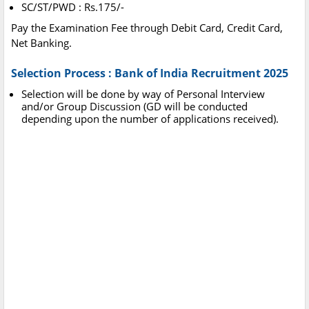
SC/ST/PWD : Rs.175/-
Pay the Examination Fee through Debit Card, Credit Card,
Net Banking.
Selection Process : Bank of India Recruitment 2025
Selection will be done by way of Personal Interview
and/or Group Discussion (GD will be conducted
depending upon the number of applications received).