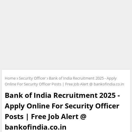
Home
Security Officer
Bank of India Recruitment 2025 - Apply
Online For Security Officer Posts | Free Job Alert @ bankofindia.co.in
Bank of India Recruitment 2025 -
Apply Online For Security Officer
Posts | Free Job Alert @
bankofindia.co.in