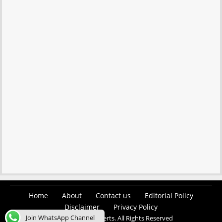
Home
About
Contact us
Editorial Policy
Disclaimer
Privacy Policy
Join WhatsApp Channel
© 2026 Easy Job Alerts. All Rights Reserved