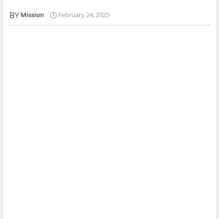
Mission
February 24, 2025