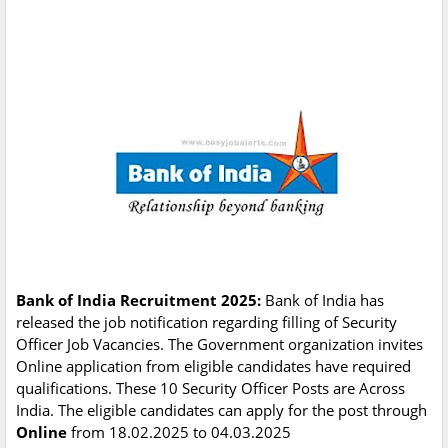
Bank of India Recruitment 2025:
Bank of India has
released the job notification regarding filling of Security
Officer Job Vacancies. The Government organization invites
Online application from eligible candidates have required
qualifications. These 10 Security Officer Posts are Across
India. The eligible candidates can apply for the post through
Online
from 18.02.2025 to 04.03.2025