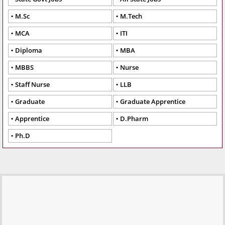
M.Sc
M.Tech
MCA
ITI
Diploma
MBA
MBBS
Nurse
Staff Nurse
LLB
Graduate
Graduate Apprentice
Apprentice
D.Pharm
Ph.D