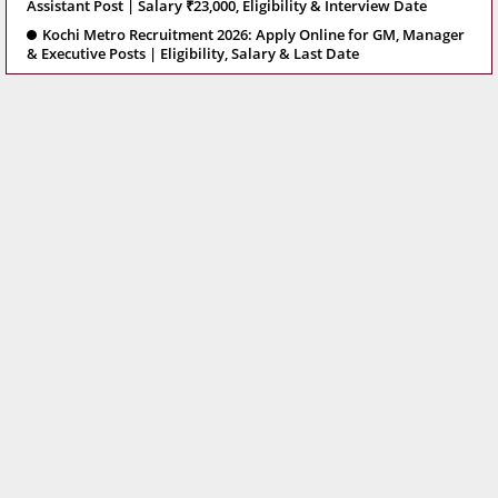
Assistant Post | Salary ₹23,000, Eligibility & Interview Date
Kochi Metro Recruitment 2026: Apply Online for GM, Manager
& Executive Posts | Eligibility, Salary & Last Date