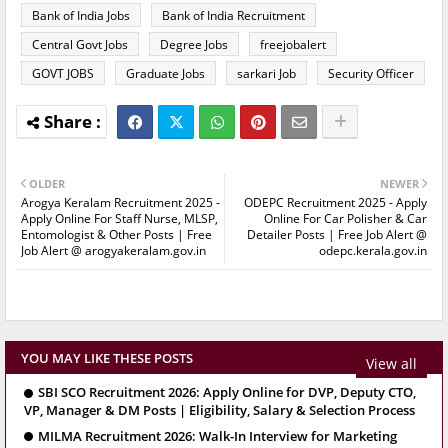
Bank of India Jobs
Bank of India Recruitment
Central Govt Jobs
Degree Jobs
freejobalert
GOVT JOBS
Graduate Jobs
sarkari Job
Security Officer
OLDER
NEWER
Arogya Keralam Recruitment 2025 -
ODEPC Recruitment 2025 - Apply
Apply Online For Staff Nurse, MLSP,
Online For Car Polisher & Car
Entomologist & Other Posts | Free
Detailer Posts | Free Job Alert @
Job Alert @ arogyakeralam.gov.in
odepc.kerala.gov.in
YOU MAY LIKE THESE POSTS
View all
SBI SCO Recruitment 2026: Apply Online for DVP, Deputy CTO,
VP, Manager & DM Posts | Eligibility, Salary & Selection Process
MILMA Recruitment 2026: Walk-In Interview for Marketing