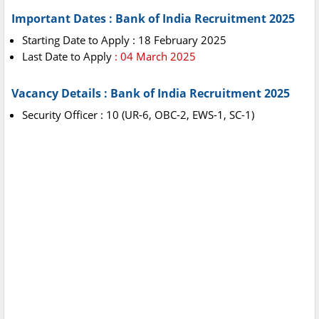
Important Dates : Bank of India Recruitment 2025
Starting Date to Apply : 18 February 2025
Last Date to Apply
: 04 March 2025
Vacancy Details : Bank of India Recruitment 2025
Security Officer : 10 (UR-6, OBC-2, EWS-1, SC-1)