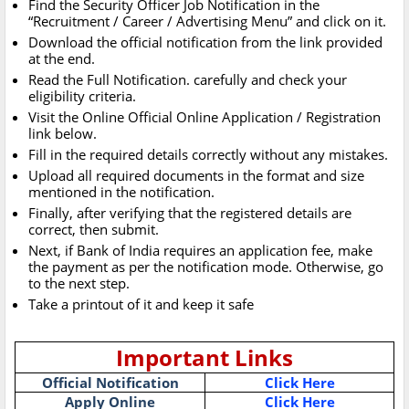
Find the Security Officer Job Notification in the
“Recruitment / Career / Advertising Menu” and click on it.
Download the official notification from the link provided
at the end.
Read the Full Notification. carefully and check your
eligibility criteria.
Visit the Online Official Online Application / Registration
link below.
Fill in the required details correctly without any mistakes.
Upload all required documents in the format and size
mentioned in the notification.
Finally, after verifying that the registered details are
correct, then submit.
Next, if Bank of India requires an application fee, make
the payment as per the notification mode. Otherwise, go
to the next step.
Take a printout of it and keep it safe
Important Links
Official Notification
Click Here
Apply Online
Click Here