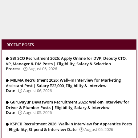
RECENT POSTS
SBI SCO Recruitment 2026: Apply Online for DVP, Deputy CTO,
VP, Manager & DM Posts | Eligibility, Salary & Selection
Process
August 06, 2026
MILMA Recruitment 2026: Walk-In Interview for Marketing
Assistant Post | Salary ₹23,000, Eligibility & Interview
Date
August 06, 2026
Guruvayur Devaswom Recruitment 2026: Walk-In Interview for
Driver & Plumber Posts | Eligibility, Salary & Interview
Date
August 05, 2026
KSPCB Recruitment 2026: Walk-In Interview for Apprentice Posts
| Eligibility, Stipend & Interview Date
August 05, 2026