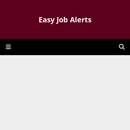
Easy Job Alerts