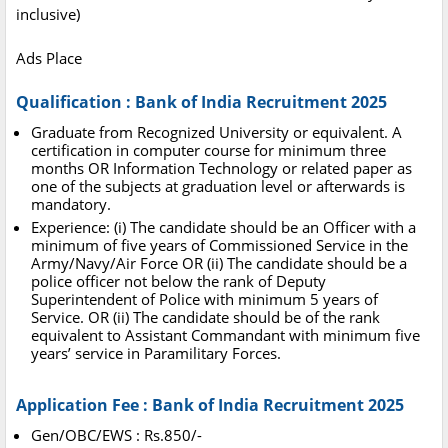
inclusive)
Ads Place
Qualification : Bank of India Recruitment 2025
Graduate from Recognized University or equivalent. A
certification in computer course for minimum three
months OR Information Technology or related paper as
one of the subjects at graduation level or afterwards is
mandatory.
Experience: (i) The candidate should be an Officer with a
minimum of five years of Commissioned Service in the
Army/Navy/Air Force OR (ii) The candidate should be a
police officer not below the rank of Deputy
Superintendent of Police with minimum 5 years of
Service. OR (ii) The candidate should be of the rank
equivalent to Assistant Commandant with minimum five
years’ service in Paramilitary Forces.
Application Fee : Bank of India Recruitment 2025
Gen/OBC/EWS : Rs.850/-