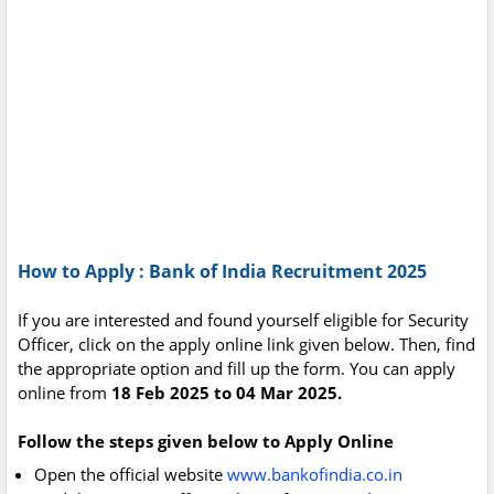
How to Apply : Bank of India Recruitment 2025
If you are interested and found yourself eligible for Security
Officer, click on the apply online link given below. Then, find
the appropriate option and fill up the form. You can apply
online from
18 Feb 2025 to 04 Mar 2025.
Follow the steps given below to Apply Online
Open the official website
www.bankofindia.co.in