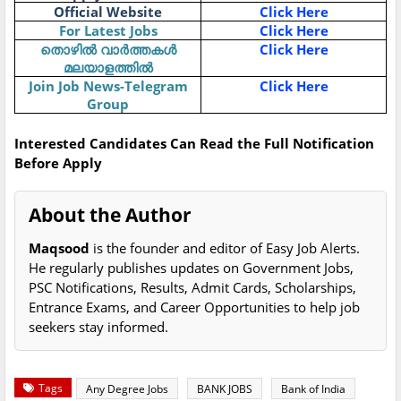
Official Website
Click Here
For Latest Jobs
Click Here
തൊഴിൽ വാർത്തകൾ
Click Here
മലയാളത്തിൽ
Join Job News-Telegram
Click Here
Group
Interested Candidates Can Read the Full Notification
Before Apply
About the Author
Maqsood
is the founder and editor of Easy Job Alerts.
He regularly publishes updates on Government Jobs,
PSC Notifications, Results, Admit Cards, Scholarships,
Entrance Exams, and Career Opportunities to help job
seekers stay informed.
Tags
Any Degree Jobs
BANK JOBS
Bank of India