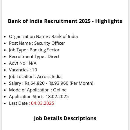
Bank of India Recruitment 2025 - Highlights
Organization Name : Bank of India
Post Name : Security Officer
Job Type : Banking Sector
Recruitment Type : Direct
Advt No : N/A
Vacancies : 10
Job Location : Across India
Salary : Rs.64,820 - Rs.93,960 (Per Month)
Mode of Application : Online
Application Start : 18.02.2025
Last Date
: 04.03.2025
Job Details Descriptions