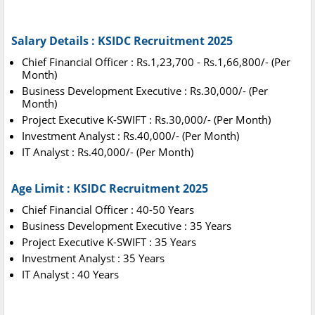
Salary Details : KSIDC Recruitment 2025
Chief Financial Officer : Rs.1,23,700 - Rs.1,66,800/- (Per
Month)
Business Development Executive : Rs.30,000/- (Per
Month)
Project Executive K-SWIFT : Rs.30,000/- (Per Month)
Investment Analyst : Rs.40,000/- (Per Month)
IT Analyst : Rs.40,000/- (Per Month)
Age Limit : KSIDC Recruitment 2025
Chief Financial Officer : 40-50 Years
Business Development Executive : 35 Years
Project Executive K-SWIFT : 35 Years
Investment Analyst : 35 Years
IT Analyst : 40 Years