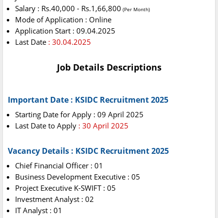
Salary : Rs.40,000 - Rs.1,66,800
(Per Month)
Mode of Application : Online
Application Start : 09.04.2025
Last Date
: 30.04.2025
Job Details Descriptions
Important Date : KSIDC Recruitment 2025
Starting Date for Apply : 09 April 2025
Last Date to Apply
: 30 April 2025
Vacancy Details : KSIDC Recruitment 2025
Chief Financial Officer : 01
Business Development Executive : 05
Project Executive K-SWIFT : 05
Investment Analyst : 02
IT Analyst : 01