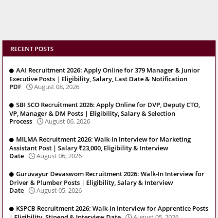
RECENT POSTS
AAI Recruitment 2026: Apply Online for 379 Manager & Junior
Executive Posts | Eligibility, Salary, Last Date & Notification
PDF
August 08, 2026
SBI SCO Recruitment 2026: Apply Online for DVP, Deputy CTO,
VP, Manager & DM Posts | Eligibility, Salary & Selection
Process
August 06, 2026
MILMA Recruitment 2026: Walk-In Interview for Marketing
Assistant Post | Salary ₹23,000, Eligibility & Interview
Date
August 06, 2026
Guruvayur Devaswom Recruitment 2026: Walk-In Interview for
Driver & Plumber Posts | Eligibility, Salary & Interview
Date
August 05, 2026
KSPCB Recruitment 2026: Walk-In Interview for Apprentice Posts
| Eligibility, Stipend & Interview Date
August 05, 2026