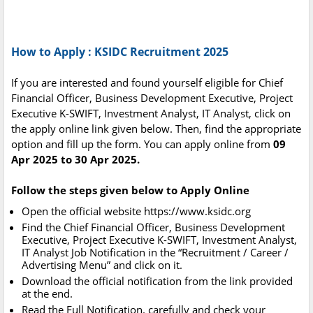
How to Apply : KSIDC Recruitment 2025
If you are interested and found yourself eligible for Chief
Financial Officer, Business Development Executive, Project
Executive K-SWIFT, Investment Analyst, IT Analyst, click on
the apply online link given below. Then, find the appropriate
option and fill up the form. You can apply online from
09
Apr 2025 to 30 Apr 2025.
Follow the steps given below to Apply Online
Open the official website https://www.ksidc.org
Find the Chief Financial Officer, Business Development
Executive, Project Executive K-SWIFT, Investment Analyst,
IT Analyst Job Notification in the “Recruitment / Career /
Advertising Menu” and click on it.
Download the official notification from the link provided
at the end.
Read the Full Notification. carefully and check your