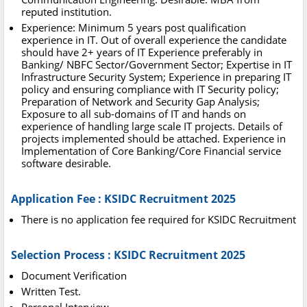
reputed institution.
Experience: Minimum 5 years post qualification
experience in IT. Out of overall experience the candidate
should have 2+ years of IT Experience preferably in
Banking/ NBFC Sector/Government Sector; Expertise in IT
Infrastructure Security System; Experience in preparing IT
policy and ensuring compliance with IT Security policy;
Preparation of Network and Security Gap Analysis;
Exposure to all sub-domains of IT and hands on
experience of handling large scale IT projects. Details of
projects implemented should be attached. Experience in
Implementation of Core Banking/Core Financial service
software desirable.
Application Fee : KSIDC Recruitment 2025
There is no application fee required for KSIDC Recruitment
Selection Process : KSIDC Recruitment 2025
Document Verification
Written Test.