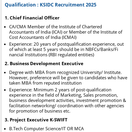
Qualification : KSIDC Recruitment 2025
1. Chief Financial Officer
CA/CMA Member of the Institute of Chartered
Accountants of India (ICAI) or Member of the Institute of
Cost Accountants of India (ICMAI)
Experience: 20 years of postqualification experience, out
of which at least 5 years should be in NBFCs/Banks/Fi
nancial Institutions (RBI regulated entities)
2. Business Development Executive
Degree with MBA from recognized University/ Institute.
However, preference will be given to candidates who have
taken MBA from reputed institution
Experience: Minimum 2 years of post-qualification
experience in the field of Marketing, Sales promotion,
business development activities, investment promotion &
facilitation networking/ coordination with other agencies
for promotion of business etc.
3. Project Executive K-SWIFT
B.Tech Computer Science/IT OR MCA