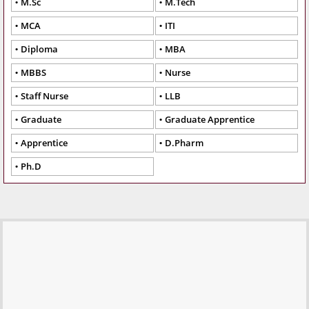
M.Sc
M.Tech
MCA
ITI
Diploma
MBA
MBBS
Nurse
Staff Nurse
LLB
Graduate
Graduate Apprentice
Apprentice
D.Pharm
Ph.D