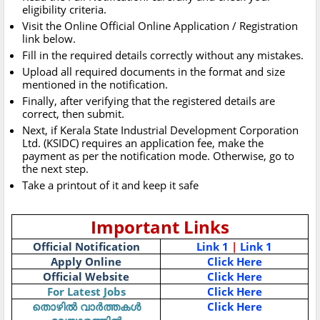
eligibility criteria.
Visit the Online Official Online Application / Registration
link below.
Fill in the required details correctly without any mistakes.
Upload all required documents in the format and size
mentioned in the notification.
Finally, after verifying that the registered details are
correct, then submit.
Next, if Kerala State Industrial Development Corporation
Ltd. (KSIDC) requires an application fee, make the
payment as per the notification mode. Otherwise, go to
the next step.
Take a printout of it and keep it safe
Important Links
Official Notification
Link 1
|
Link 1
Apply Online
Click Here
Official Website
Click Here
For Latest Jobs
Click Here
തൊഴിൽ വാർത്തകൾ
Click Here