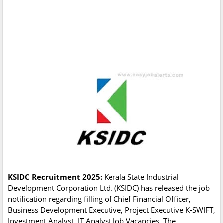
KSIDC Recruitment 2025:
Kerala State Industrial
Development Corporation Ltd. (KSIDC) has released the job
notification regarding filling of Chief Financial Officer,
Business Development Executive, Project Executive K-SWIFT,
Investment Analyst, IT Analyst Job Vacancies. The