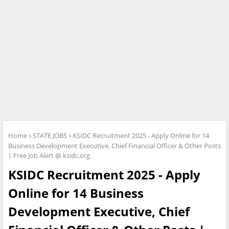
Home
STATE JOBS
KSIDC Recruitment 2025 - Apply Online for 14
Business Development Executive, Chief Financial Officer & Other Posts
| Free Job Alert @ ksidc.org
KSIDC Recruitment 2025 - Apply
Online for 14 Business
Development Executive, Chief