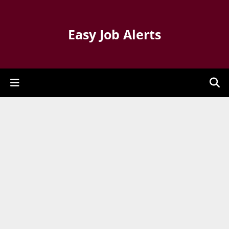
Easy Job Alerts