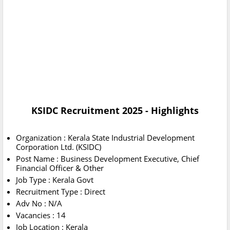
KSIDC Recruitment 2025 - Highlights
Organization : Kerala State Industrial Development
Corporation Ltd. (KSIDC)
Post Name : Business Development Executive, Chief
Financial Officer & Other
Job Type : Kerala Govt
Recruitment Type : Direct
Adv No : N/A
Vacancies : 14
Job Location : Kerala