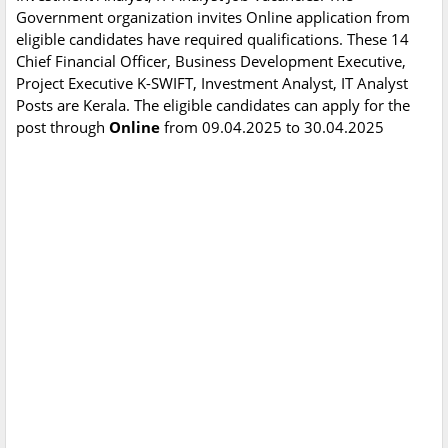
Government organization invites Online application from
eligible candidates have required qualifications. These 14
Chief Financial Officer, Business Development Executive,
Project Executive K-SWIFT, Investment Analyst, IT Analyst
Posts are Kerala. The eligible candidates can apply for the
post through
Online
from 09.04.2025 to 30.04.2025