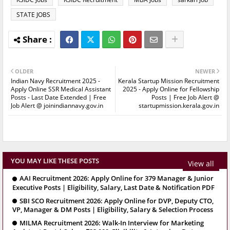
STATE JOBS
OLDER
NEWER
Indian Navy Recruitment 2025 -
Kerala Startup Mission Recruitment
Apply Online SSR Medical Assistant
2025 - Apply Online for Fellowship
Posts - Last Date Extended | Free
Posts | Free Job Alert @
Job Alert @ joinindiannavy.gov.in
startupmission.kerala.gov.in
YOU MAY LIKE THESE POSTS
View all
AAI Recruitment 2026: Apply Online for 379 Manager & Junior
Executive Posts | Eligibility, Salary, Last Date & Notification PDF
SBI SCO Recruitment 2026: Apply Online for DVP, Deputy CTO,
VP, Manager & DM Posts | Eligibility, Salary & Selection Process
MILMA Recruitment 2026: Walk-In Interview for Marketing