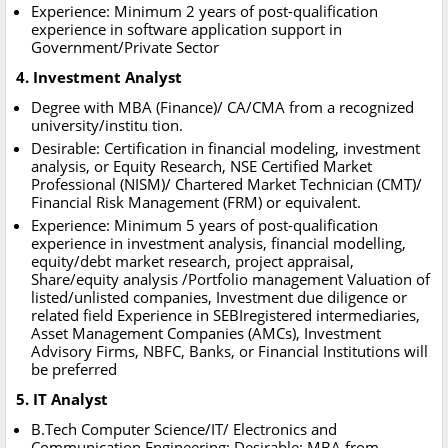
Experience: Minimum 2 years of post-qualification
experience in software application support in
Government/Private Sector
4. Investment Analyst
Degree with MBA (Finance)/ CA/CMA from a recognized
university/institu tion.
Desirable: Certification in financial modeling, investment
analysis, or Equity Research, NSE Certified Market
Professional (NISM)/ Chartered Market Technician (CMT)/
Financial Risk Management (FRM) or equivalent.
Experience: Minimum 5 years of post-qualification
experience in investment analysis, financial modelling,
equity/debt market research, project appraisal,
Share/equity analysis /Portfolio management Valuation of
listed/unlisted companies, Investment due diligence or
related field Experience in SEBIregistered intermediaries,
Asset Management Companies (AMCs), Investment
Advisory Firms, NBFC, Banks, or Financial Institutions will
be preferred
5. IT Analyst
B.Tech Computer Science/IT/ Electronics and
Communication Engineering: Desirable: MBA from