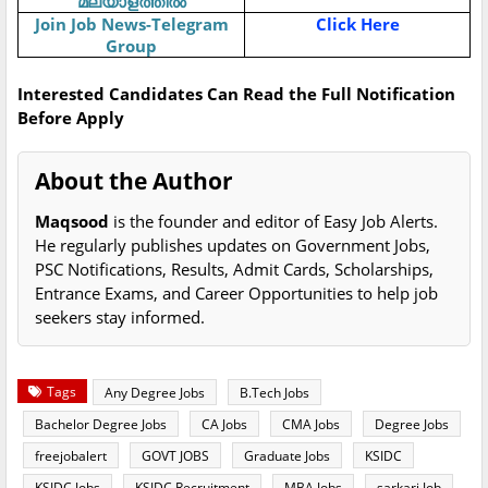
മലയാളത്തിൽ
Join Job News-Telegram
Click Here
Group
Interested Candidates Can Read the Full Notification
Before Apply
About the Author
Maqsood
is the founder and editor of Easy Job Alerts.
He regularly publishes updates on Government Jobs,
PSC Notifications, Results, Admit Cards, Scholarships,
Entrance Exams, and Career Opportunities to help job
seekers stay informed.
Tags
Any Degree Jobs
B.Tech Jobs
Bachelor Degree Jobs
CA Jobs
CMA Jobs
Degree Jobs
freejobalert
GOVT JOBS
Graduate Jobs
KSIDC
KSIDC Jobs
KSIDC Recruitment
MBA Jobs
sarkari Job