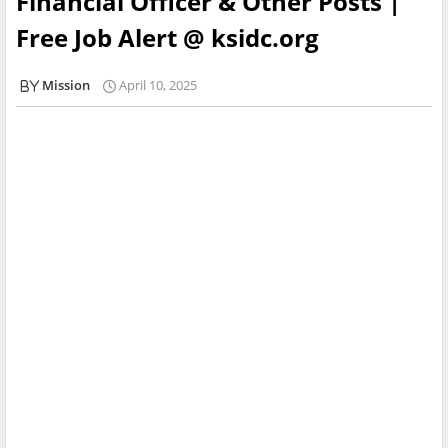
Financial Officer & Other Posts |
Free Job Alert @ ksidc.org
Mission
April 10, 2025