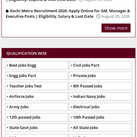
Kochi Metro Recruitment 2026: Apply Online for GM, Manager &
Executive Posts | Eligibility, Salary & Last Date
August 05, 2026
Show more
QUALIFICATION WISE
Best Jobs Engg
Civil Jobs Part
Engg Jobs Part
Private Jobs
Teacher Jobs Test
8th Passed Jobs
Airforce Jobs
Indian Navy Jobs
Army Jobs
Electrical Jobs
12th passed Jobs
10th Passed Jobs
State Govt Jobs
All State Jobs