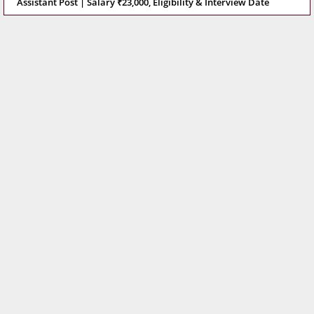
Assistant Post | Salary ₹23,000, Eligibility & Interview Date