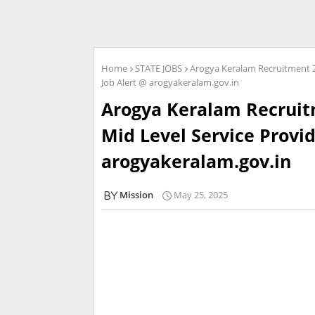
Home
STATE JOBS
Arogya Keralam Recruitment 20
Job Alert @ arogyakeralam.gov.in
Arogya Keralam Recruitm
Mid Level Service Provid
arogyakeralam.gov.in
Mission
May 25, 2025