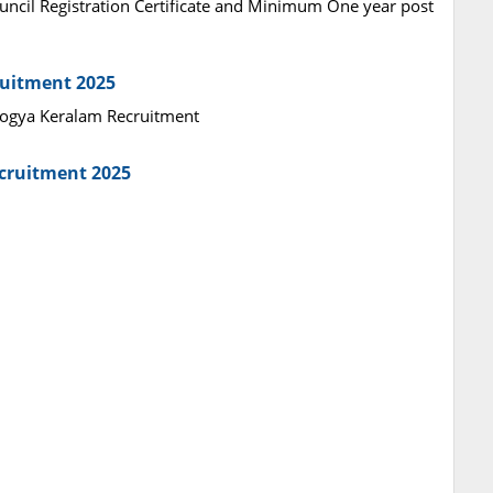
ncil Registration Certificate and Minimum One year post
ruitment 2025
Arogya Keralam Recruitment
ecruitment 2025