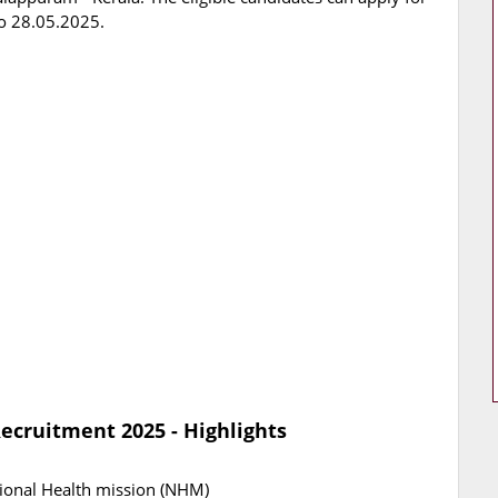
o 28.05.2025.
ecruitment 2025 - Highlights
ional Health mission (NHM)