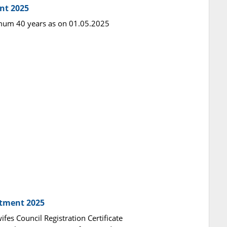
nt 2025
imum 40 years as on 01.05.2025
itment 2025
fes Council Registration Certificate