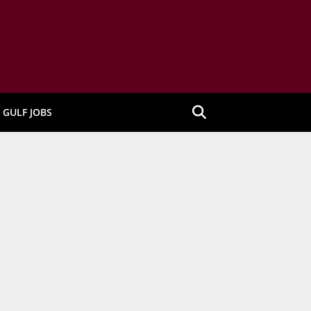
GULF JOBS