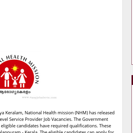
ya Keralam, National Health mission (NHM) has released
d Level Service Provider Job Vacancies. The Government
 eligible candidates have required qualifications. These
lappuram - Kerala. The eligible candidates can apply for