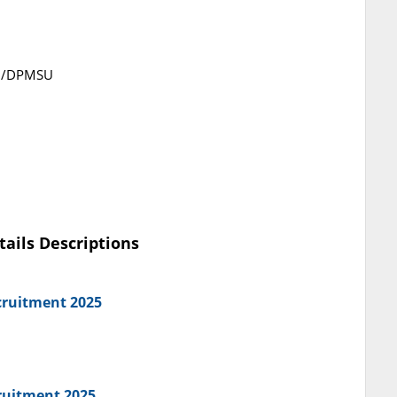
5/DPMSU
tails Descriptions
cruitment 2025
ruitment 2025