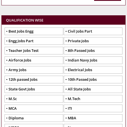
QUALIFICATION WISE
Best Jobs Engg
Civil Jobs Part
Engg Jobs Part
Private Jobs
Teacher Jobs Test
8th Passed Jobs
Airforce Jobs
Indian Navy Jobs
Army Jobs
Electrical Jobs
12th passed Jobs
10th Passed Jobs
State Govt Jobs
All State Jobs
M.Sc
M.Tech
MCA
ITI
Diploma
MBA