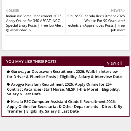
OLDER
NEWER
Indian Air Force Recruitment 2025 -
ISRO VSSC Kerala Recruitment 2025
Apply Online for 340 AFCAT, NCC
- Walk in For 90 Graduate/
Special Entry Posts | Free Job Alert
Technician Apprentices Posts | Free
@ afcat.cdac.in
Job Alert
YOU MAY LIKE THESE POSTS
View all
Guruvayur Devaswom Recruitment 2026: Walk-In Interview
for Driver & Plumber Posts | Eligibility, Salary & Interview Date
Arogya Keralam Recruitment 2026: Apply Online for 25+
Contract Vacancies (Staff Nurse, MLSP, JHI & More) | Eligibility,
Salary & Last Date
Kerala PSC Computer Assistant Grade II Recruitment 2026:
Apply Online for Secretariat & Other Departments | Direct & By-
Transfer | Eligibility, Salary & Last Date