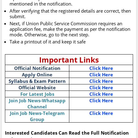
mentioned in the notification.
After verifying that the registered details are correct, then
submit.
Next, if Union Public Service Commission requires an
application fee, make the payment as per the notification
mode. Otherwise, go to the next step.
Take a printout of it and keep it safe
Important Links
Official Notification
Click Here
Apply Online
Click Here
Syllabus & Exam Pattern
Click Here
Official Website
Click Here
For Latest Jobs
Click Here
Join Job News-Whatsapp
Click Here
Channel
Join Job News-Telegram
Click Here
Group
Interested Candidates Can Read the Full Notification