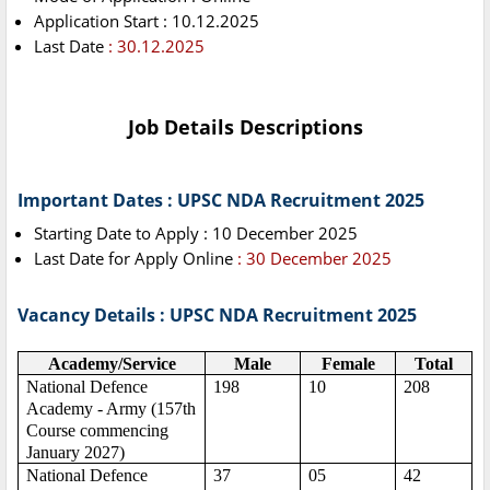
Application Start : 10.12.2025
Last Date
: 30.12.2025
Job Details Descriptions
Important Dates : UPSC NDA Recruitment 2025
Starting Date to Apply : 10 December 2025
Last Date for Apply Online
: 30 December 2025
Vacancy Details : UPSC NDA Recruitment 2025
Academy/Service
Male
Female
Total
National Defence
198
10
208
Academy - Army (157th
Course commencing
January 2027)
National Defence
37
05
42