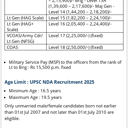
– 2,15,900)/- Brig - Level 13A
(1,39,600 – 2,17,600)/- Maj Gen -
Level 14 (1,44,200 – 2,18,200)/-
Lt Gen (HAG Scale)
Level 15 (1,82,200 – 2,24,100)/-
Lt Gen (HAG+
Level 16 (2,05,400 – 2,24,400)/-
Scale)
VCOAS/Army Cdr/
Level 17 (2,25,000/-) (fixed)
Lt Gen (NFSG)
COAS
Level 18 (2,50,000/-) (fixed)
Military Service Pay (MSP) to the officers from the rank of
Lt to Brig : Rs 15,500 p.m. fixed
Age Limit : UPSC NDA Recruitment 2025
Minimum Age : 16.5 years
Maximum Age : 19.5 years
Only unmarried male/female candidates born not earlier
than 01st Jul 2007 and not later than 01st July 2010 are
eligible.