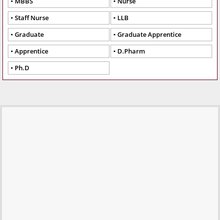
MBBS
Nurse
Staff Nurse
LLB
Graduate
Graduate Apprentice
Apprentice
D.Pharm
Ph.D