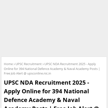
Home
UPSC Recruitment
UPSC NDA Recruitment 2025 - Apply
Online for 394 National Defence Academy & Naval Academy Posts |
Free Job Alert @ upsconline.nic.in
UPSC NDA Recruitment 2025 -
Apply Online for 394 National
Defence Academy & Naval