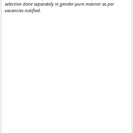
selection done separately in gender-pure manner as per
vacancies notified.