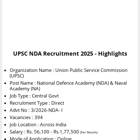
UPSC NDA Recruitment 2025 - Highlights
Organization Name : Union Public Service Commission
(UPSC)
Post Name : National Defence Academy (NDA) & Naval
Academy (NA)
Job Type : Central Govt
Recruitment Type : Direct
Advt No : 3/2026-NDA- I
Vacancies : 394
Job Location : Across India
Salary : Rs. 56,100 - Rs.1,77,500
(Per Month)
Mode of Application : Online