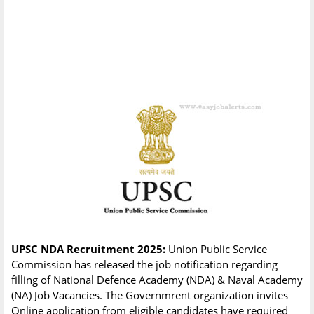
UPSC NDA Recruitment 2025:
Union Public Service
Commission has released the job notification regarding
filling of National Defence Academy (NDA) & Naval Academy
(NA) Job Vacancies. The Governmrent organization invites
Online application from eligible candidates have required