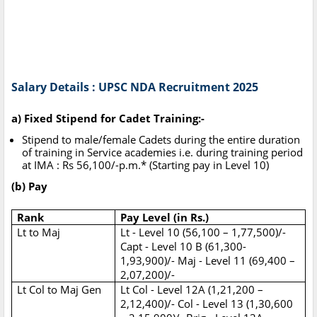
Salary Details : UPSC NDA Recruitment 2025
a) Fixed Stipend for Cadet Training:-
Stipend to male/female Cadets during the entire duration
of training in Service academies i.e. during training period
at IMA : Rs 56,100/-p.m.* (Starting pay in Level 10)
(b) Pay
Rank
Pay Level (in Rs.)
Lt to Maj
Lt - Level 10 (56,100 – 1,77,500)/-
Capt - Level 10 B (61,300-
1,93,900)/- Maj - Level 11 (69,400 –
2,07,200)/-
Lt Col to Maj Gen
Lt Col - Level 12A (1,21,200 –
2,12,400)/- Col - Level 13 (1,30,600