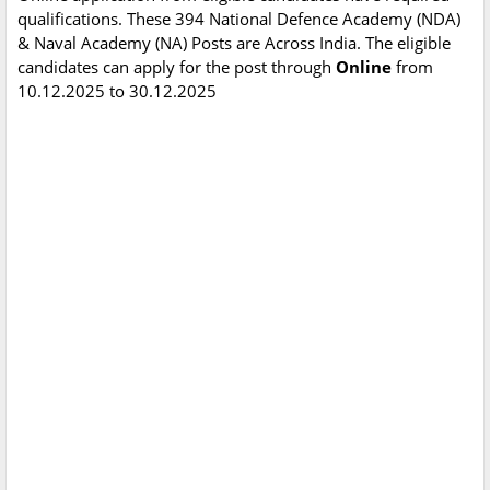
qualifications. These 394 National Defence Academy (NDA)
& Naval Academy (NA) Posts are Across India. The eligible
candidates can apply for the post through
Online
from
10.12.2025 to 30.12.2025