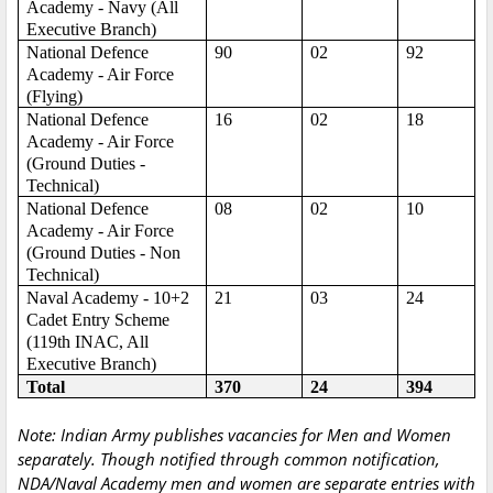
Academy - Navy (All
Executive Branch)
National Defence
90
02
92
Academy - Air Force
(Flying)
National Defence
16
02
18
Academy - Air Force
(Ground Duties -
Technical)
National Defence
08
02
10
Academy - Air Force
(Ground Duties - Non
Technical)
Naval Academy - 10+2
21
03
24
Cadet Entry Scheme
(119th INAC, All
Executive Branch)
Total
370
24
394
Note: Indian Army publishes vacancies for Men and Women
separately. Though notified through common notification,
NDA/Naval Academy men and women are separate entries with