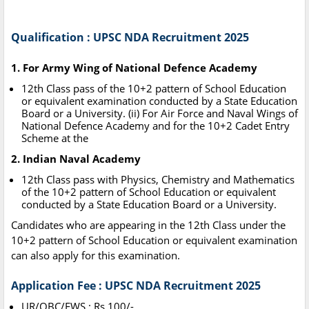
Qualification : UPSC NDA Recruitment 2025
1. For Army Wing of National Defence Academy
12th Class pass of the 10+2 pattern of School Education
or equivalent examination conducted by a State Education
Board or a University. (ii) For Air Force and Naval Wings of
National Defence Academy and for the 10+2 Cadet Entry
Scheme at the
2. Indian Naval Academy
12th Class pass with Physics, Chemistry and Mathematics
of the 10+2 pattern of School Education or equivalent
conducted by a State Education Board or a University.
Candidates who are appearing in the 12th Class under the
10+2 pattern of School Education or equivalent examination
can also apply for this examination.
Application Fee : UPSC NDA Recruitment 2025
UR/OBC/EWS : Rs.100/-