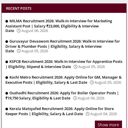
RECENT POSTS
MILMA Recruitment 2026: Walk-In Interview for Marketing
Assistant Post | Salary ₹23,000, Eligibility & Interview
Date
August 06, 2026
Guruvayur Devaswom Recruitment 2026: Walk-In Interview for
Driver & Plumber Posts | Eligibility, Salary & Interview
Date
August 05, 2026
KSPCB Recruitment 2026: Walk-In Interview for Apprentice Posts
| Eligibility, Stipend & Interview Date
August 05, 2026
Kochi Metro Recruitment 2026: Apply Online for GM, Manager &
Executive Posts | Eligibility, Salary & Last Date
August 05, 2026
Oushadhi Recruitment 2026: Apply for Boiler Operator Posts |
₹19,750 Salary, Eligibility & Last Date
August 04, 2026
Kerala Matsyafed Recruitment 2026: Apply Online for Store
Keeper Posts | Eligibility, Salary & Last Date
August 04, 2026
Show more