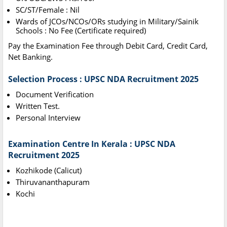
SC/ST/Female : Nil
Wards of JCOs/NCOs/ORs studying in Military/Sainik
Schools : No Fee (Certificate required)
Pay the Examination Fee through Debit Card, Credit Card,
Net Banking.
Selection Process : UPSC NDA Recruitment 2025
Document Verification
Written Test.
Personal Interview
Examination Centre In Kerala : UPSC NDA
Recruitment 2025
Kozhikode (Calicut)
Thiruvananthapuram
Kochi