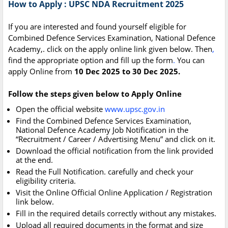
How to Apply : UPSC NDA Recruitment 2025
If you are interested and found yourself eligible for
Combined Defence Services Examination, National Defence
Academy,. click on the apply online link given below. Then
,
find the appropriate option and fill up the form
.
You can
apply Online from
10 Dec 2025 to 30 Dec 2025.
Follow the steps given below to Apply Online
Open the official website
www.upsc.gov.in
Find the Combined Defence Services Examination,
National Defence Academy Job Notification in the
“Recruitment / Career / Advertising Menu” and click on it.
Download the official notification from the link provided
at the end.
Read the Full Notification. carefully and check your
eligibility criteria.
Visit the Online Official Online Application / Registration
link below.
Fill in the required details correctly without any mistakes.
Upload all required documents in the format and size