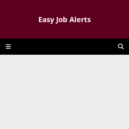
Easy Job Alerts