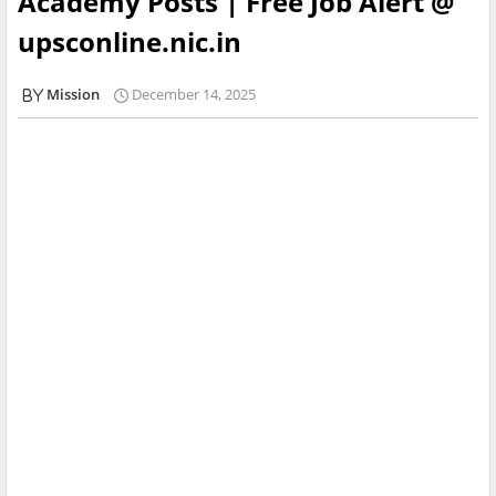
Academy Posts | Free Job Alert @
upsconline.nic.in
Mission
December 14, 2025