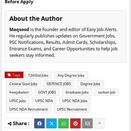
Before Apply
About the Author
Maqsood
is the founder and editor of Easy Job Alerts.
He regularly publishes updates on Government Jobs,
PSC Notifications, Results, Admit Cards, Scholarships,
Entrance Exams, and Career Opportunities to help job
seekers stay informed.
Tags
12thStd Jobs
Any Degree Jobs
Central Govt Jobs
DEFENCE JOBS
Degree Jobs
freejobalert
GOVT JOBS
Graduate Jobs
sarkari Job
UPSC Jobs
UPSC NDA
UPSC NDA Jobs
UPSC NDA Recruitment
UPSC Recruitment