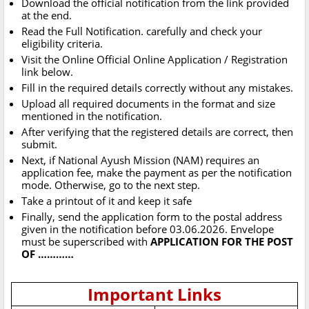
Download the official notification from the link provided
at the end.
Read the Full Notification. carefully and check your
eligibility criteria.
Visit the Online Official Online Application / Registration
link below.
Fill in the required details correctly without any mistakes.
Upload all required documents in the format and size
mentioned in the notification.
After verifying that the registered details are correct, then
submit.
Next, if National Ayush Mission (NAM) requires an
application fee, make the payment as per the notification
mode. Otherwise, go to the next step.
Take a printout of it and keep it safe
Finally, send the application form to the postal address
given in the notification before 03.06.2026. Envelope
must be superscribed with
APPLICATION FOR THE POST
OF …………
Important Links