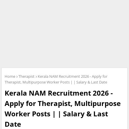
Home
Therapist
Kerala NAM Recruitment 2026 - Apply for
Therapist, Multipurpose Worker Posts | | Salary & Last Date
Kerala NAM Recruitment 2026 -
Apply for Therapist, Multipurpose
Worker Posts | | Salary & Last
Date