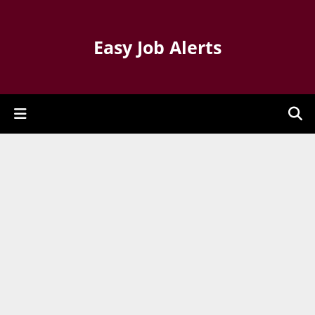
Easy Job Alerts