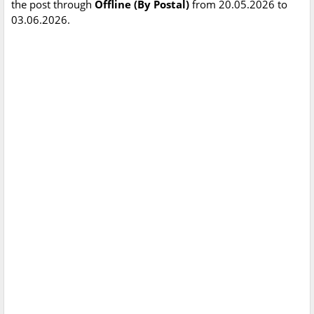
the post through
Offline (By Postal)
from 20.05.2026 to
03.06.2026.