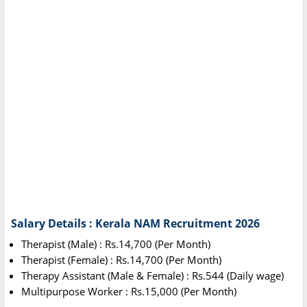
Salary Details : Kerala NAM Recruitment 2026
Therapist (Male) : Rs.14,700 (Per Month)
Therapist (Female) : Rs.14,700 (Per Month)
Therapy Assistant (Male & Female) : Rs.544 (Daily wage)
Multipurpose Worker : Rs.15,000 (Per Month)