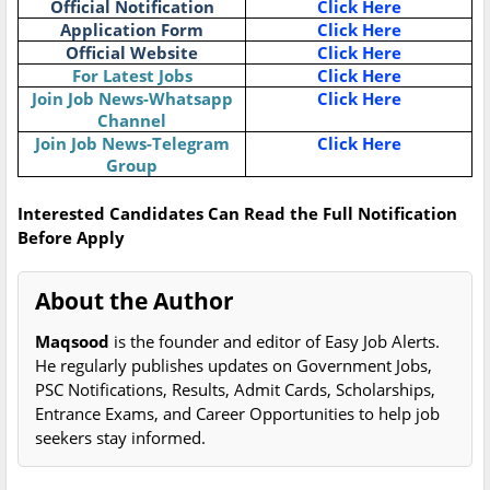
Official Notification
Click Here
Application Form
Click Here
Official Website
Click Here
For Latest Jobs
Click Here
Join Job News-Whatsapp
Click Here
Channel
Join Job News-Telegram
Click Here
Group
Interested Candidates Can Read the Full Notification
Before Apply
About the Author
Maqsood
is the founder and editor of Easy Job Alerts.
He regularly publishes updates on Government Jobs,
PSC Notifications, Results, Admit Cards, Scholarships,
Entrance Exams, and Career Opportunities to help job
seekers stay informed.