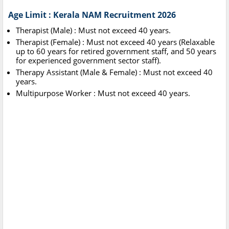
Age Limit : Kerala NAM Recruitment 2026
Therapist (Male) : Must not exceed 40 years.
Therapist (Female) : Must not exceed 40 years (Relaxable
up to 60 years for retired government staff, and 50 years
for experienced government sector staff).
Therapy Assistant (Male & Female) : Must not exceed 40
years.
Multipurpose Worker : Must not exceed 40 years.