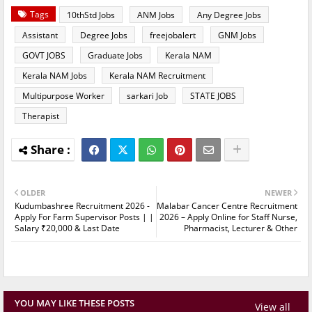
Tags
10thStd Jobs
ANM Jobs
Any Degree Jobs
Assistant
Degree Jobs
freejobalert
GNM Jobs
GOVT JOBS
Graduate Jobs
Kerala NAM
Kerala NAM Jobs
Kerala NAM Recruitment
Multipurpose Worker
sarkari Job
STATE JOBS
Therapist
OLDER
NEWER
Kudumbashree Recruitment 2026 -
Malabar Cancer Centre Recruitment
Apply For Farm Supervisor Posts | |
2026 – Apply Online for Staff Nurse,
Salary ₹20,000 & Last Date
Pharmacist, Lecturer & Other
YOU MAY LIKE THESE POSTS
View all