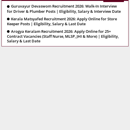
Guruvayur Devaswom Recruitment 2026: Walk-In Interview
for Driver & Plumber Posts | Eligibility, Salary & Interview Date
Kerala Matsyafed Recruitment 2026: Apply Online for Store
Keeper Posts | Eligibility, Salary & Last Date
Arogya Keralam Recruitment 2026: Apply Online for 25+
Contract Vacancies (Staff Nurse, MLSP, JHI & More) | Eligibility,
Salary & Last Date