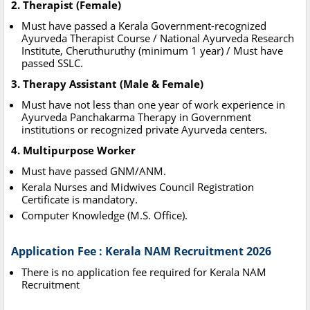
2. Therapist (Female)
Must have passed a Kerala Government-recognized
Ayurveda Therapist Course / National Ayurveda Research
Institute, Cheruthuruthy (minimum 1 year) / Must have
passed SSLC.
3. Therapy Assistant (Male & Female)
Must have not less than one year of work experience in
Ayurveda Panchakarma Therapy in Government
institutions or recognized private Ayurveda centers.
4. Multipurpose Worker
Must have passed GNM/ANM.
Kerala Nurses and Midwives Council Registration
Certificate is mandatory.
Computer Knowledge (M.S. Office).
Application Fee : Kerala NAM Recruitment 2026
There is no application fee required for Kerala NAM
Recruitment