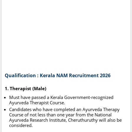
Qualification : Kerala NAM Recruitment 2026
1. Therapist (Male)
Must have passed a Kerala Government-recognized
Ayurveda Therapist Course.
Candidates who have completed an Ayurveda Therapy
Course of not less than one year from the National
Ayurveda Research Institute, Cheruthuruthy will also be
considered.