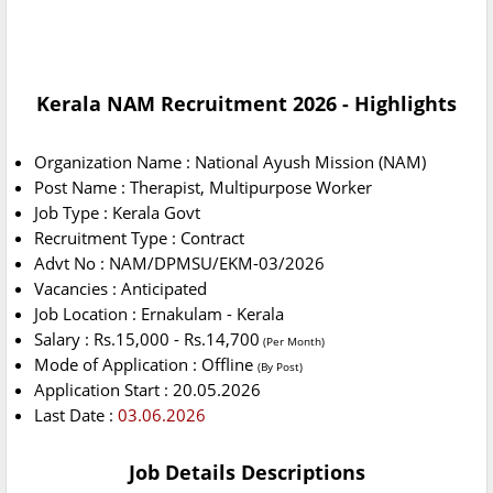
Kerala NAM Recruitment 2026 - Highlights
Organization Name : National Ayush Mission (NAM)
Post Name : Therapist, Multipurpose Worker
Job Type : Kerala Govt
Recruitment Type : Contract
Advt No : NAM/DPMSU/EKM-03/2026
Vacancies : Anticipated
Job Location : Ernakulam - Kerala
Salary : Rs.15,000 - Rs.14,700
(Per Month)
Mode of Application : Offline
(By Post)
Application Start : 20.05.2026
Last Date :
03.06.2026
Job Details Descriptions