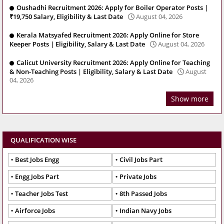
Oushadhi Recruitment 2026: Apply for Boiler Operator Posts |
₹19,750 Salary, Eligibility & Last Date
August 04, 2026
Kerala Matsyafed Recruitment 2026: Apply Online for Store
Keeper Posts | Eligibility, Salary & Last Date
August 04, 2026
Calicut University Recruitment 2026: Apply Online for Teaching
& Non-Teaching Posts | Eligibility, Salary & Last Date
August
04, 2026
Show more
QUALIFICATION WISE
Best Jobs Engg
Civil Jobs Part
Engg Jobs Part
Private Jobs
Teacher Jobs Test
8th Passed Jobs
Airforce Jobs
Indian Navy Jobs