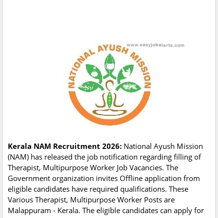
Kerala NAM Recruitment 2026:
National Ayush Mission
(NAM) has released the job notification regarding filling of
Therapist, Multipurpose Worker Job Vacancies. The
Government organization invites Offline application from
eligible candidates have required qualifications. These
Various Therapist, Multipurpose Worker Posts are
Malappuram - Kerala. The eligible candidates can apply for