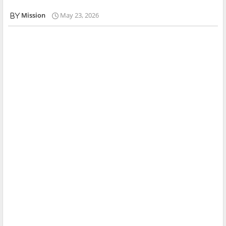
Mission
May 23, 2026