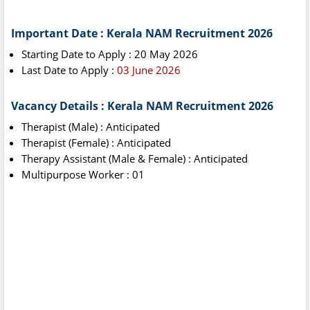
Important Date : Kerala NAM Recruitment 2026
Starting Date to Apply : 20 May 2026
Last Date to Apply :
03 June 2026
Vacancy Details : Kerala NAM Recruitment 2026
Therapist (Male) : Anticipated
Therapist (Female) : Anticipated
Therapy Assistant (Male & Female) : Anticipated
Multipurpose Worker : 01