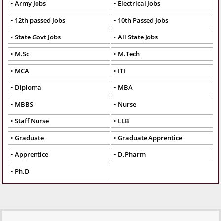
Army Jobs
Electrical Jobs
12th passed Jobs
10th Passed Jobs
State Govt Jobs
All State Jobs
M.Sc
M.Tech
MCA
ITI
Diploma
MBA
MBBS
Nurse
Staff Nurse
LLB
Graduate
Graduate Apprentice
Apprentice
D.Pharm
Ph.D