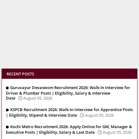
RECENT POSTS
Guruvayur Devaswom Recruitment 2026: Walk-In Interview for
Driver & Plumber Posts | Eligibility, Salary & Interview
Date
August 05, 2026
KSPCB Recruitment 2026: Walk-In Interview for Apprentice Posts
| Eligibility, Stipend & Interview Date
August 05, 2026
Kochi Metro Recruitment 2026: Apply Online for GM, Manager &
Executive Posts | Eligibility, Salary & Last Date
August 05, 2026