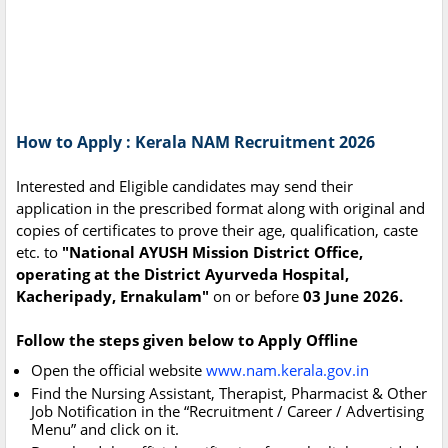
How to Apply : Kerala NAM Recruitment 2026
Interested and Eligible candidates may send their
application in the prescribed format along with original and
copies of certificates to prove their age, qualification, caste
etc. to
"National AYUSH Mission District Office,
operating at the District Ayurveda Hospital,
Kacheripady, Ernakulam"
on or before
03 June 2026.
Follow the steps given below to Apply Offline
Open the official website
www.nam.kerala.gov.in
Find the Nursing Assistant, Therapist, Pharmacist & Other
Job Notification in the “Recruitment / Career / Advertising
Menu” and click on it.