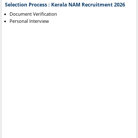
Selection Process : Kerala NAM Recruitment 2026
Document Verification
Personal Interview