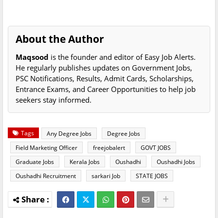
About the Author
Maqsood
is the founder and editor of Easy Job Alerts.
He regularly publishes updates on Government Jobs,
PSC Notifications, Results, Admit Cards, Scholarships,
Entrance Exams, and Career Opportunities to help job
seekers stay informed.
Tags
Any Degree Jobs
Degree Jobs
Field Marketing Officer
freejobalert
GOVT JOBS
Graduate Jobs
Kerala Jobs
Oushadhi
Oushadhi Jobs
Oushadhi Recruitment
sarkari Job
STATE JOBS