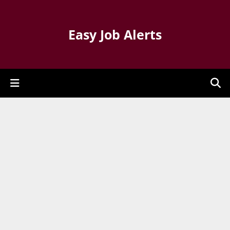
Easy Job Alerts