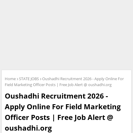
Home
STATE JOBS
Oushadhi Recruitment 2026 - Apply Online For
Field Marketing Officer Posts | Free Job Alert @ oushadhi.org
Oushadhi Recruitment 2026 -
Apply Online For Field Marketing
Officer Posts | Free Job Alert @
oushadhi.org