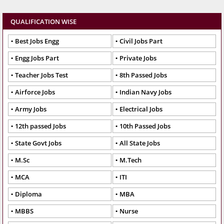
QUALIFICATION WISE
Best Jobs Engg
Civil Jobs Part
Engg Jobs Part
Private Jobs
Teacher Jobs Test
8th Passed Jobs
Airforce Jobs
Indian Navy Jobs
Army Jobs
Electrical Jobs
12th passed Jobs
10th Passed Jobs
State Govt Jobs
All State Jobs
M.Sc
M.Tech
MCA
ITI
Diploma
MBA
MBBS
Nurse