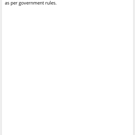
as per government rules.