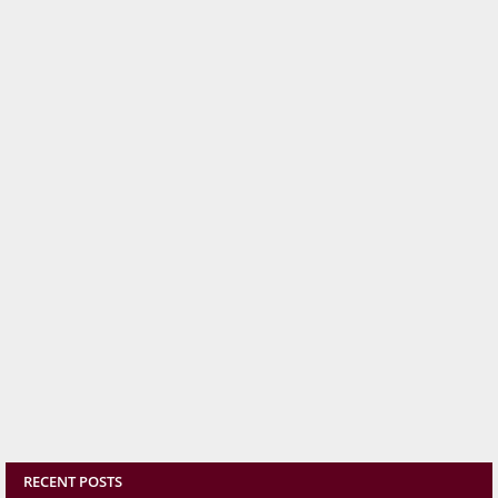
RECENT POSTS