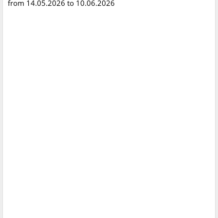
from 14.05.2026 to 10.06.2026