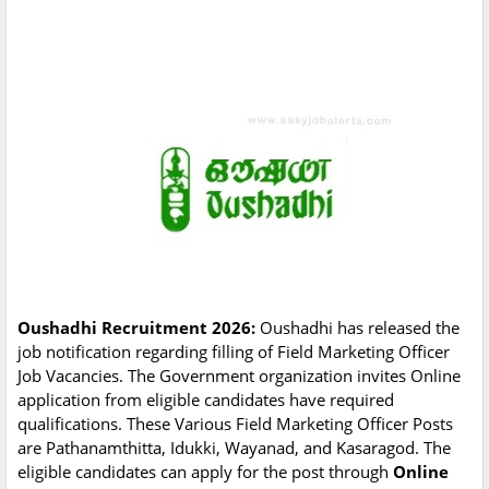
Oushadhi Recruitment 2026:
Oushadhi has released the
job notification regarding filling of Field Marketing Officer
Job Vacancies. The Government organization invites Online
application from eligible candidates have required
qualifications. These Various Field Marketing Officer Posts
are Pathanamthitta, Idukki, Wayanad, and Kasaragod. The
eligible candidates can apply for the post through
Online