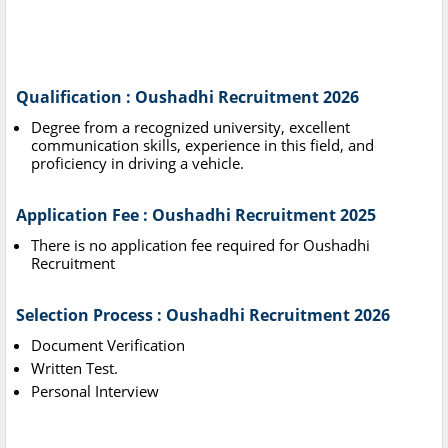
Qualification : Oushadhi Recruitment 2026
Degree from a recognized university, excellent
communication skills, experience in this field, and
proficiency in driving a vehicle.
Application Fee : Oushadhi Recruitment 2025
There is no application fee required for Oushadhi
Recruitment
Selection Process : Oushadhi Recruitment 2026
Document Verification
Written Test.
Personal Interview