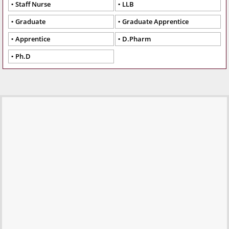
Staff Nurse
LLB
Graduate
Graduate Apprentice
Apprentice
D.Pharm
Ph.D