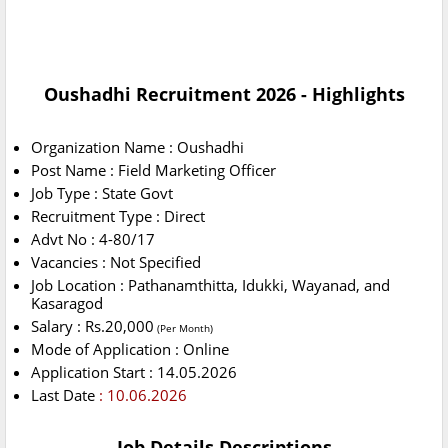
Oushadhi Recruitment 2026 - Highlights
Organization Name : Oushadhi
Post Name : Field Marketing Officer
Job Type : State Govt
Recruitment Type : Direct
Advt No : 4-80/17
Vacancies : Not Specified
Job Location : Pathanamthitta, Idukki, Wayanad, and
Kasaragod
Salary : Rs.20,000
(Per Month)
Mode of Application : Online
Application Start : 14.05.2026
Last Date
: 10.06.2026
Job Details Descriptions