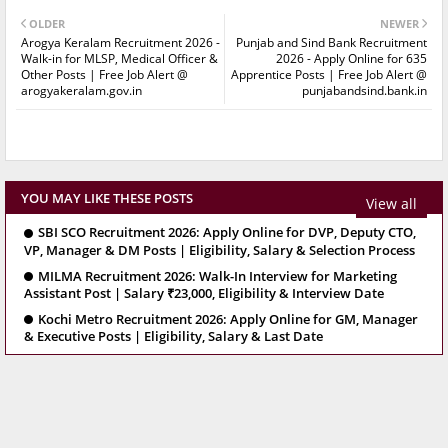
OLDER
NEWER
Arogya Keralam Recruitment 2026 -
Punjab and Sind Bank Recruitment
Walk-in for MLSP, Medical Officer &
2026 - Apply Online for 635
Other Posts | Free Job Alert @
Apprentice Posts | Free Job Alert @
arogyakeralam.gov.in
punjabandsind.bank.in
YOU MAY LIKE THESE POSTS
View all
SBI SCO Recruitment 2026: Apply Online for DVP, Deputy CTO,
VP, Manager & DM Posts | Eligibility, Salary & Selection Process
MILMA Recruitment 2026: Walk-In Interview for Marketing
Assistant Post | Salary ₹23,000, Eligibility & Interview Date
Kochi Metro Recruitment 2026: Apply Online for GM, Manager
& Executive Posts | Eligibility, Salary & Last Date