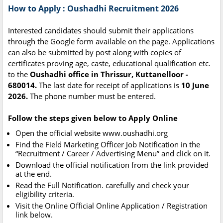
How to Apply : Oushadhi Recruitment 2026
Interested candidates should submit their applications
through the Google form available on the page. Applications
can also be submitted by post along with copies of
certificates proving age, caste, educational qualification etc.
to the
Oushadhi office in Thrissur, Kuttanelloor -
680014.
The last date for receipt of applications is
10 June
2026.
The phone number must be entered.
Follow the steps given below to Apply Online
Open the official website www.oushadhi.org
Find the Field Marketing Officer Job Notification in the
“Recruitment / Career / Advertising Menu” and click on it.
Download the official notification from the link provided
at the end.
Read the Full Notification. carefully and check your
eligibility criteria.
Visit the Online Official Online Application / Registration
link below.