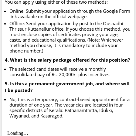
You can apply using either of these two methods:
Online: Submit your application through the Google Form
link available on the official webpage.
Offline: Send your application by post to the Oushadhi
Thrissur Kuttanellur office. If you choose this method, you
must enclose copies of certificates proving your age,
caste, and educational qualifications. (Note: Whichever
method you choose, it is mandatory to include your
phone number.)
4. What is the salary package offered for this position?
The selected candidates will receive a monthly
consolidated pay of Rs. 20,000/- plus incentives.
5. Is this a permanent government job, and where will
I be posted?
No, this is a temporary, contract-based appointment for a
duration of one year. The vacancies are located in four
specific districts of Kerala: Pathanamthitta, Idukki,
Wayanad, and Kasaragod.