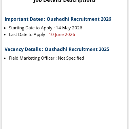
Important Dates : Oushadhi Recruitment 2026
Starting Date to Apply : 14 May 2026
Last Date to Apply
: 10 June 2026
Vacancy Details : Oushadhi Recruitment 2025
Field Marketing Officer : Not Specified