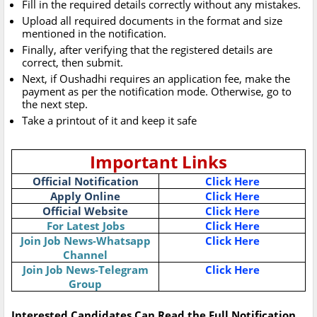
Fill in the required details correctly without any mistakes.
Upload all required documents in the format and size
mentioned in the notification.
Finally, after verifying that the registered details are
correct, then submit.
Next, if Oushadhi requires an application fee, make the
payment as per the notification mode. Otherwise, go to
the next step.
Take a printout of it and keep it safe
Important Links
Official Notification
Click Here
Apply Online
Click Here
Official Website
Click Here
For Latest Jobs
Click Here
Join Job News-Whatsapp
Click Here
Channel
Join Job News-Telegram
Click Here
Group
Interested Candidates Can Read the Full Notification