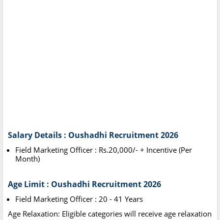
Salary Details : Oushadhi Recruitment 2026
Field Marketing Officer : Rs.20,000/- + Incentive (Per
Month)
Age Limit : Oushadhi Recruitment 2026
Field Marketing Officer : 20 - 41 Years
Age Relaxation: Eligible categories will receive age relaxation