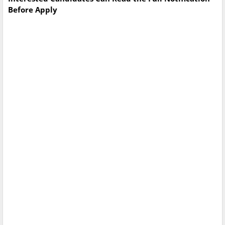
Before Apply