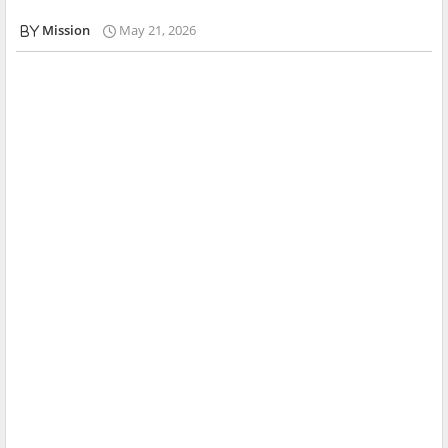
Mission
May 21, 2026