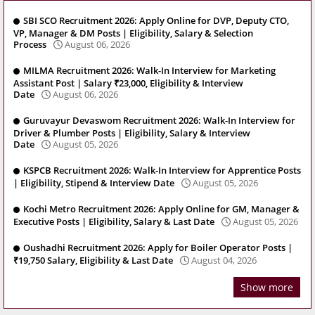
SBI SCO Recruitment 2026: Apply Online for DVP, Deputy CTO,
VP, Manager & DM Posts | Eligibility, Salary & Selection
Process
August 06, 2026
MILMA Recruitment 2026: Walk-In Interview for Marketing
Assistant Post | Salary ₹23,000, Eligibility & Interview
Date
August 06, 2026
Guruvayur Devaswom Recruitment 2026: Walk-In Interview for
Driver & Plumber Posts | Eligibility, Salary & Interview
Date
August 05, 2026
KSPCB Recruitment 2026: Walk-In Interview for Apprentice Posts
| Eligibility, Stipend & Interview Date
August 05, 2026
Kochi Metro Recruitment 2026: Apply Online for GM, Manager &
Executive Posts | Eligibility, Salary & Last Date
August 05, 2026
Oushadhi Recruitment 2026: Apply for Boiler Operator Posts |
₹19,750 Salary, Eligibility & Last Date
August 04, 2026
Show more