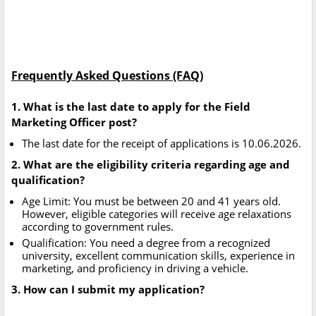
Frequently Asked Questions (FAQ)
1. What is the last date to apply for the Field
Marketing Officer post?
The last date for the receipt of applications is 10.06.2026.
2. What are the eligibility criteria regarding age and
qualification?
Age Limit: You must be between 20 and 41 years old.
However, eligible categories will receive age relaxations
according to government rules.
Qualification: You need a degree from a recognized
university, excellent communication skills, experience in
marketing, and proficiency in driving a vehicle.
3. How can I submit my application?