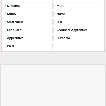
Diploma
MBA
MBBS
Nurse
Staff Nurse
LLB
Graduate
Graduate Apprentice
Apprentice
D.Pharm
Ph.D