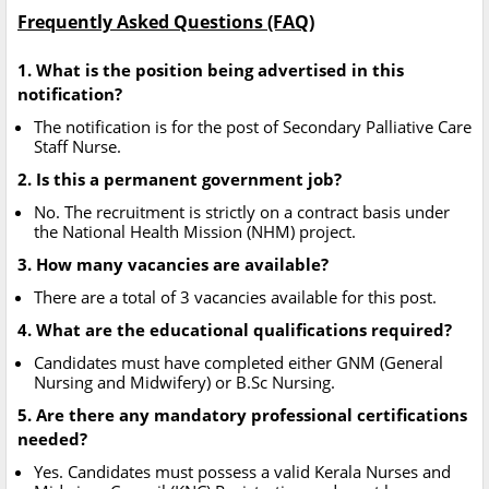
Frequently Asked Questions (FAQ)
1. What is the position being advertised in this
notification?
The notification is for the post of Secondary Palliative Care
Staff Nurse.
2. Is this a permanent government job?
No. The recruitment is strictly on a contract basis under
the National Health Mission (NHM) project.
3. How many vacancies are available?
There are a total of 3 vacancies available for this post.
4. What are the educational qualifications required?
Candidates must have completed either GNM (General
Nursing and Midwifery) or B.Sc Nursing.
5. Are there any mandatory professional certifications
needed?
Yes. Candidates must possess a valid Kerala Nurses and