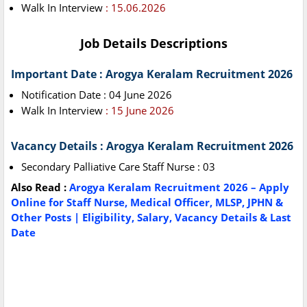
Walk In Interview
: 15.06.2026
Job Details Descriptions
Important Date : Arogya Keralam Recruitment 2026
Notification Date : 04 June 2026
Walk In Interview
: 15 June 2026
Vacancy Details : Arogya Keralam Recruitment 2026
Secondary Palliative Care Staff Nurse : 03
Also Read :
Arogya Keralam Recruitment 2026 – Apply
Online for Staff Nurse, Medical Officer, MLSP, JPHN &
Other Posts | Eligibility, Salary, Vacancy Details & Last
Date