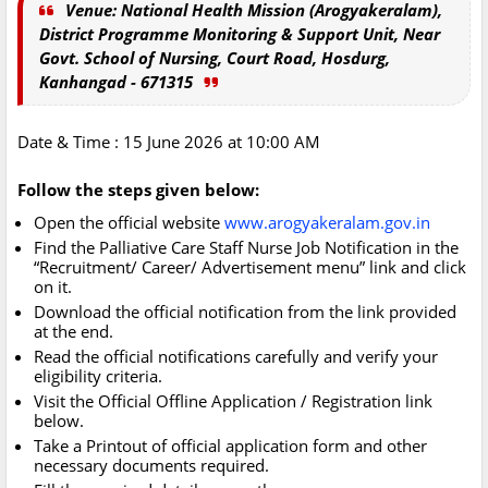
Venue: National Health Mission (Arogyakeralam),
District Programme Monitoring & Support Unit, Near
Govt. School of Nursing, Court Road, Hosdurg,
Kanhangad - 671315
Date & Time : 15 June 2026 at 10:00 AM
Follow the steps given below:
Open the official website
www.arogyakeralam.gov.in
Find the Palliative Care Staff Nurse Job Notification in the
“Recruitment/ Career/ Advertisement menu” link and click
on it.
Download the official notification from the link provided
at the end.
Read the official notifications carefully and verify your
eligibility criteria.
Visit the Official Offline Application / Registration link
below.
Take a Printout of official application form and other
necessary documents required.