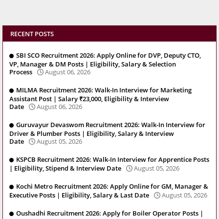
RECENT POSTS
SBI SCO Recruitment 2026: Apply Online for DVP, Deputy CTO,
VP, Manager & DM Posts | Eligibility, Salary & Selection
Process
August 06, 2026
MILMA Recruitment 2026: Walk-In Interview for Marketing
Assistant Post | Salary ₹23,000, Eligibility & Interview
Date
August 06, 2026
Guruvayur Devaswom Recruitment 2026: Walk-In Interview for
Driver & Plumber Posts | Eligibility, Salary & Interview
Date
August 05, 2026
KSPCB Recruitment 2026: Walk-In Interview for Apprentice Posts
| Eligibility, Stipend & Interview Date
August 05, 2026
Kochi Metro Recruitment 2026: Apply Online for GM, Manager &
Executive Posts | Eligibility, Salary & Last Date
August 05, 2026
Oushadhi Recruitment 2026: Apply for Boiler Operator Posts |