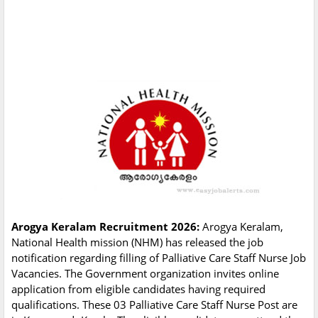
Arogya Keralam Recruitment 2026:
Arogya Keralam,
National Health mission (NHM) has released the job
notification regarding filling of Palliative Care Staff Nurse Job
Vacancies. The Government organization invites online
application from eligible candidates having required
qualifications. These 03 Palliative Care Staff Nurse Post are