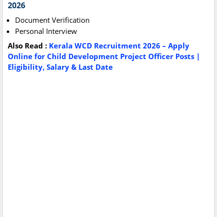
2026
Document Verification
Personal Interview
Also Read :
Kerala WCD Recruitment 2026 – Apply
Online for Child Development Project Officer Posts |
Eligibility, Salary & Last Date