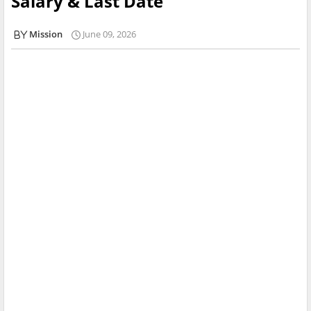
Salary & Last Date
Mission
June 09, 2026