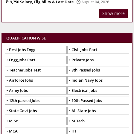
₹19,750 Salary, Eligibility & Last Date
August 04, 2026
Show more
QUALIFICATION WISE
Best Jobs Engg
Civil Jobs Part
Engg Jobs Part
Private Jobs
Teacher Jobs Test
8th Passed Jobs
Airforce Jobs
Indian Navy Jobs
Army Jobs
Electrical Jobs
12th passed Jobs
10th Passed Jobs
State Govt Jobs
All State Jobs
M.Sc
M.Tech
MCA
ITI