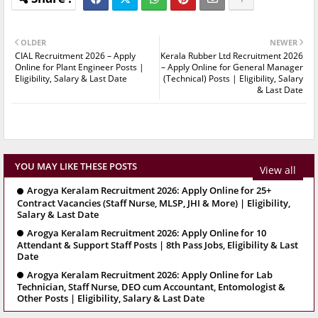
OLDER
NEWER
CIAL Recruitment 2026 – Apply
Kerala Rubber Ltd Recruitment 2026
Online for Plant Engineer Posts |
– Apply Online for General Manager
Eligibility, Salary & Last Date
(Technical) Posts | Eligibility, Salary
& Last Date
YOU MAY LIKE THESE POSTS
View all
Arogya Keralam Recruitment 2026: Apply Online for 25+
Contract Vacancies (Staff Nurse, MLSP, JHI & More) | Eligibility,
Salary & Last Date
Arogya Keralam Recruitment 2026: Apply Online for 10
Attendant & Support Staff Posts | 8th Pass Jobs, Eligibility & Last
Date
Arogya Keralam Recruitment 2026: Apply Online for Lab
Technician, Staff Nurse, DEO cum Accountant, Entomologist &
Other Posts | Eligibility, Salary & Last Date