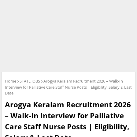
Home
STATE JOBS
Arogya Keralam Recruitment 2026 – Walk-In
Interview for Palliative Care Staff Nurse Posts | Eligibility, Salary & Last
Date
Arogya Keralam Recruitment 2026
– Walk-In Interview for Palliative
Care Staff Nurse Posts | Eligibility,