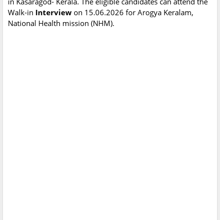
in Kasaragod- Kerala. The eligible candidates can attend the
Walk-in
Interview
on 15.06.2026 for Arogya Keralam,
National Health mission (NHM).