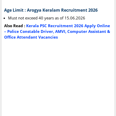
Age Limit : Arogya Keralam Recruitment 2026
Must not exceed 40 years as of 15.06.2026
Also Read :
Kerala PSC Recruitment 2026 Apply Online
– Police Constable Driver, AMVI, Computer Assistant &
Office Attendant Vacancies