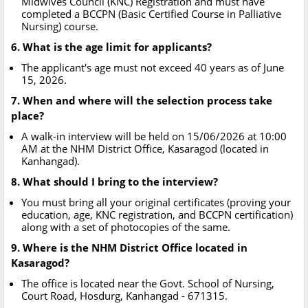
Midwives Council (KNC) Registration and must have
completed a BCCPN (Basic Certified Course in Palliative
Nursing) course.
6. What is the age limit for applicants?
The applicant's age must not exceed 40 years as of June
15, 2026.
7. When and where will the selection process take
place?
A walk-in interview will be held on 15/06/2026 at 10:00
AM at the NHM District Office, Kasaragod (located in
Kanhangad).
8. What should I bring to the interview?
You must bring all your original certificates (proving your
education, age, KNC registration, and BCCPN certification)
along with a set of photocopies of the same.
9. Where is the NHM District Office located in
Kasaragod?
The office is located near the Govt. School of Nursing,
Court Road, Hosdurg, Kanhangad - 671315.