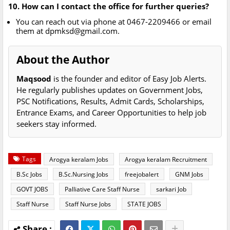
10. How can I contact the office for further queries?
You can reach out via phone at 0467-2209466 or email
them at
dpmksd@gmail.com
.
About the Author
Maqsood
is the founder and editor of Easy Job Alerts.
He regularly publishes updates on Government Jobs,
PSC Notifications, Results, Admit Cards, Scholarships,
Entrance Exams, and Career Opportunities to help job
seekers stay informed.
Tags
Arogya keralam Jobs
Arogya keralam Recruitment
B.Sc Jobs
B.Sc.Nursing Jobs
freejobalert
GNM Jobs
GOVT JOBS
Palliative Care Staff Nurse
sarkari Job
Staff Nurse
Staff Nurse Jobs
STATE JOBS