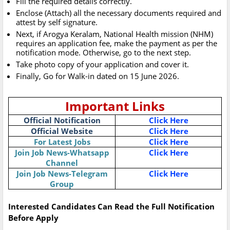
Fill the required details correctly.
Enclose (Attach) all the necessary documents required and
attest by self signature.
Next, if Arogya Keralam, National Health mission (NHM)
requires an application fee, make the payment as per the
notification mode. Otherwise, go to the next step.
Take photo copy of your application and cover it.
Finally, Go for Walk-in dated on 15 June 2026.
Important Links
Official Notification
Click Here
Official Website
Click Here
For Latest Jobs
Click Here
Join Job News-Whatsapp
Click Here
Channel
Join Job News-Telegram
Click Here
Group
Interested Candidates Can Read the Full Notification
Before Apply