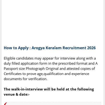
How to Apply : Arogya Keralam Recruitment 2026
Eligible candidates may appear for interview along with a
duly filled application form in the prescribed format and A
Passport size Photograph Original and attested copies of
Certificates to prove age,qualification and experience
documents for verification.
The walk-in-interview will be held at the following
venue & date:-