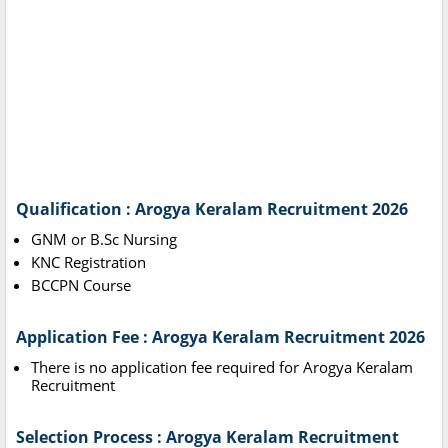
Qualification : Arogya Keralam Recruitment 2026
GNM or B.Sc Nursing
KNC Registration
BCCPN Course
Application Fee : Arogya Keralam Recruitment 2026
There is no application fee required for Arogya Keralam
Recruitment
Selection Process : Arogya Keralam Recruitment