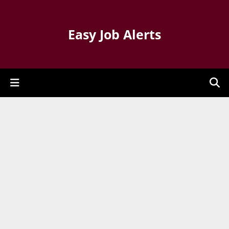
Easy Job Alerts