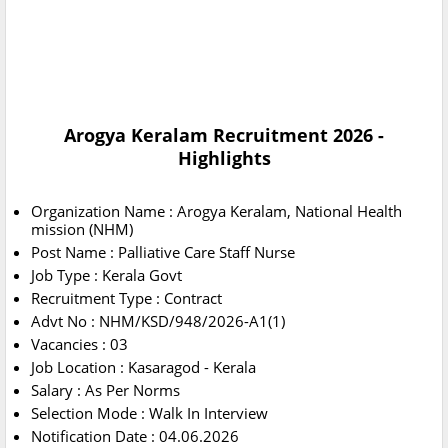
Arogya Keralam Recruitment 2026 -
Highlights
Organization Name : Arogya Keralam, National Health
mission (NHM)
Post Name : Palliative Care Staff Nurse
Job Type : Kerala Govt
Recruitment Type : Contract
Advt No : NHM/KSD/948/2026-A1(1)
Vacancies : 03
Job Location : Kasaragod - Kerala
Salary : As Per Norms
Selection Mode : Walk In Interview
Notification Date : 04.06.2026