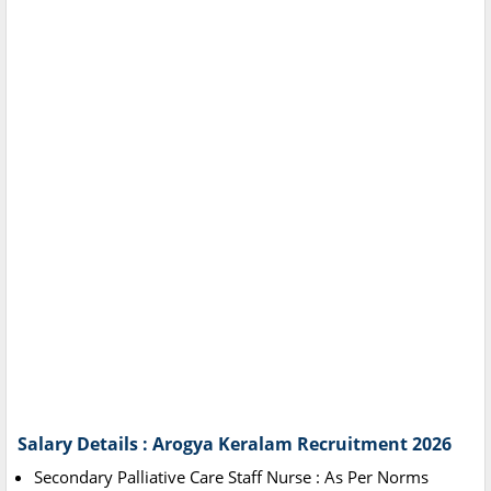
Salary Details : Arogya Keralam Recruitment 2026
Secondary Palliative Care Staff Nurse : As Per Norms