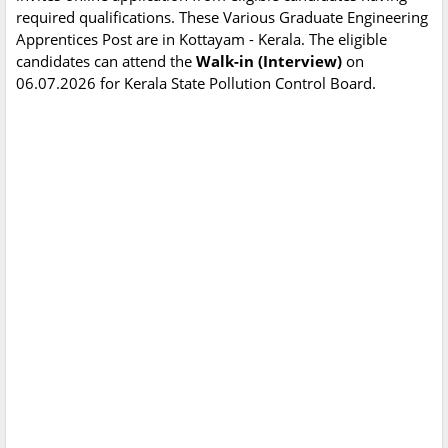
required qualifications. These Various Graduate Engineering
Apprentices Post are in Kottayam - Kerala. The eligible
candidates can attend the
Walk-in (Interview)
on
06.07.2026 for Kerala State Pollution Control Board.