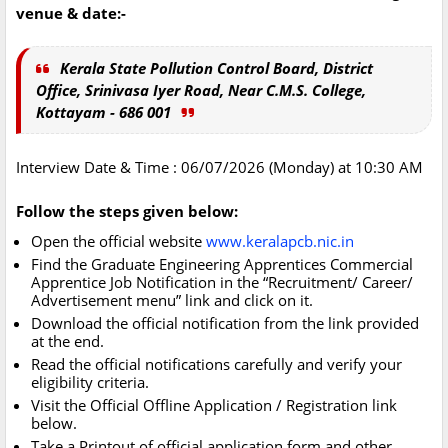
venue & date:-
Kerala State Pollution Control Board, District
Office, Srinivasa Iyer Road, Near C.M.S. College,
Kottayam - 686 001
Interview Date & Time : 06/07/2026 (Monday) at 10:30 AM
Follow the steps given below:
Open the official website
www.keralapcb.nic.in
Find the Graduate Engineering Apprentices Commercial
Apprentice Job Notification in the “Recruitment/ Career/
Advertisement menu” link and click on it.
Download the official notification from the link provided
at the end.
Read the official notifications carefully and verify your
eligibility criteria.
Visit the Official Offline Application / Registration link
below.
Take a Printout of official application form and other