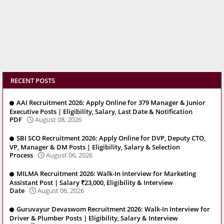
RECENT POSTS
AAI Recruitment 2026: Apply Online for 379 Manager & Junior
Executive Posts | Eligibility, Salary, Last Date & Notification
PDF
August 08, 2026
SBI SCO Recruitment 2026: Apply Online for DVP, Deputy CTO,
VP, Manager & DM Posts | Eligibility, Salary & Selection
Process
August 06, 2026
MILMA Recruitment 2026: Walk-In Interview for Marketing
Assistant Post | Salary ₹23,000, Eligibility & Interview
Date
August 06, 2026
Guruvayur Devaswom Recruitment 2026: Walk-In Interview for
Driver & Plumber Posts | Eligibility, Salary & Interview