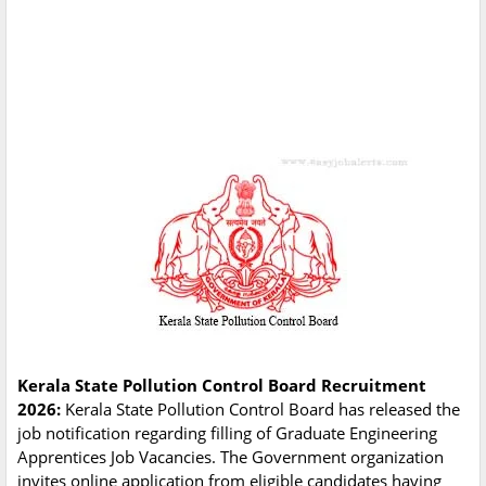
Kerala State Pollution Control Board Recruitment
2026:
Kerala State Pollution Control Board has released the
job notification regarding filling of Graduate Engineering
Apprentices Job Vacancies. The Government organization
invites online application from eligible candidates having