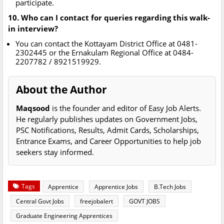
participate.
10. Who can I contact for queries regarding this walk-
in interview?
You can contact the Kottayam District Office at 0481-
2302445 or the Ernakulam Regional Office at 0484-
2207782 / 8921519929.
About the Author
Maqsood
is the founder and editor of Easy Job Alerts.
He regularly publishes updates on Government Jobs,
PSC Notifications, Results, Admit Cards, Scholarships,
Entrance Exams, and Career Opportunities to help job
seekers stay informed.
Tags
Apprentice
Apprentice Jobs
B.Tech Jobs
Central Govt Jobs
freejobalert
GOVT JOBS
Graduate Engineering Apprentices