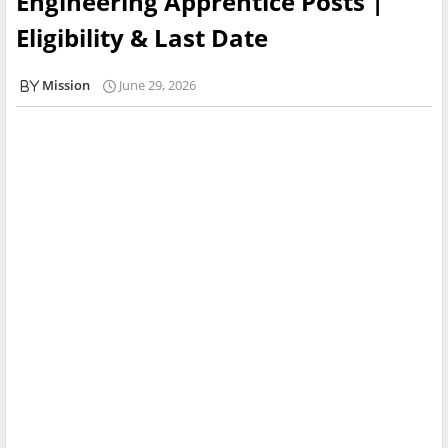
Engineering Apprentice Posts |
Eligibility & Last Date
Mission
June 29, 2026