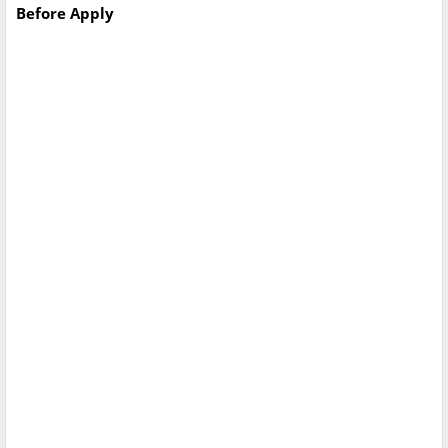
Before Apply