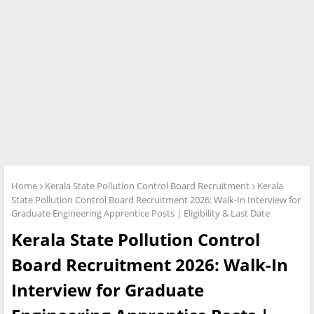
Home
Kerala State Pollution Control Board Recruitment
Kerala
State Pollution Control Board Recruitment 2026: Walk-In Interview for
Graduate Engineering Apprentice Posts | Eligibility & Last Date
Kerala State Pollution Control
Board Recruitment 2026: Walk-In
Interview for Graduate