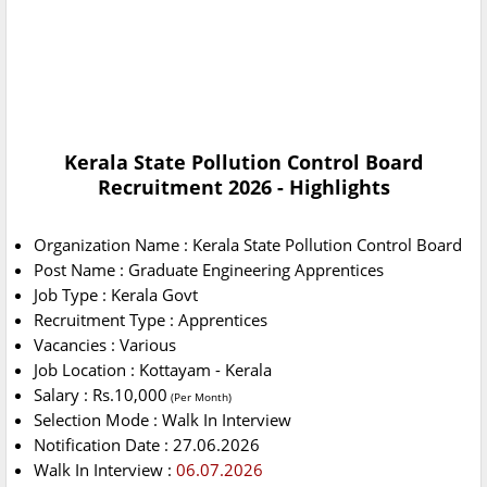
Kerala State Pollution Control Board
Recruitment 2026 - Highlights
Organization Name : Kerala State Pollution Control Board
Post Name : Graduate Engineering Apprentices
Job Type : Kerala Govt
Recruitment Type : Apprentices
Vacancies : Various
Job Location : Kottayam - Kerala
Salary : Rs.10,000
(Per Month)
Selection Mode : Walk In Interview
Notification Date : 27.06.2026
Walk In Interview :
06.07.2026