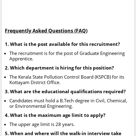
Frequently Asked Questions (FAQ)
1. What is the post available for this recruitment?
The recruitment is for the post of Graduate Engineering
Apprentice.
2. Which department is hiring for this position?
The Kerala State Pollution Control Board (KSPCB) for its
Kottayam District Office.
3. What are the educational qualifications required?
Candidates must hold a B.Tech degree in Civil, Chemical,
or Environmental Engineering.
4. What is the maximum age limit to apply?
The upper age limit is 28 years.
5. When and where will the walk-in interview take