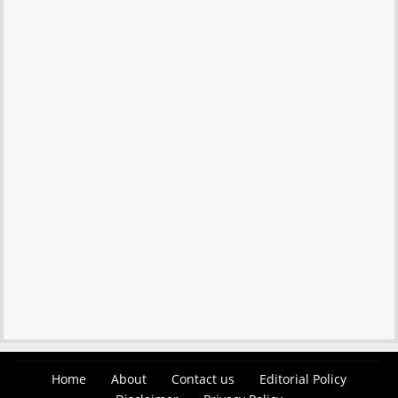
Home
About
Contact us
Editorial Policy