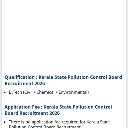
Qualification : Kerala State Pollution Control Board
Recruitment 2026
B.Tech (Civil / Chemical / Environmental)
Application Fee : Kerala State Pollution Control
Board Recruitment 2026
There is no application fee required for Kerala State
Pollution Control Board Recruitment