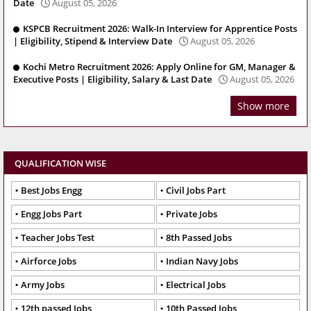
Date
August 05, 2026
KSPCB Recruitment 2026: Walk-In Interview for Apprentice Posts
| Eligibility, Stipend & Interview Date
August 05, 2026
Kochi Metro Recruitment 2026: Apply Online for GM, Manager &
Executive Posts | Eligibility, Salary & Last Date
August 05, 2026
Show more
QUALIFICATION WISE
Best Jobs Engg
Civil Jobs Part
Engg Jobs Part
Private Jobs
Teacher Jobs Test
8th Passed Jobs
Airforce Jobs
Indian Navy Jobs
Army Jobs
Electrical Jobs
12th passed Jobs
10th Passed Jobs