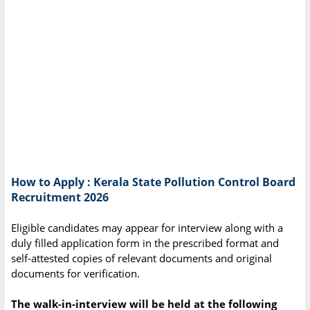
How to Apply : Kerala State Pollution Control Board
Recruitment 2026
Eligible candidates may appear for interview along with a
duly filled application form in the prescribed format and
self-attested copies of relevant documents and original
documents for verification.
The walk-in-interview will be held at the following