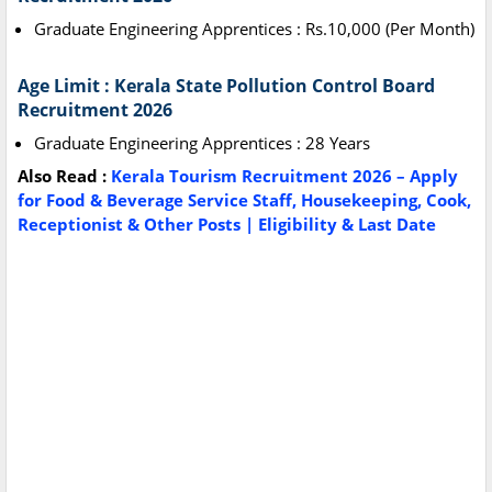
Graduate Engineering Apprentices : Rs.10,000 (Per Month)
Age Limit : Kerala State Pollution Control Board
Recruitment 2026
Graduate Engineering Apprentices : 28 Years
Also Read :
Kerala Tourism Recruitment 2026 – Apply
for Food & Beverage Service Staff, Housekeeping, Cook,
Receptionist & Other Posts | Eligibility & Last Date