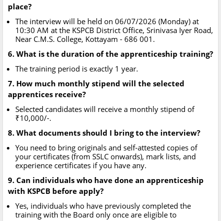
place?
The interview will be held on 06/07/2026 (Monday) at
10:30 AM at the KSPCB District Office, Srinivasa Iyer Road,
Near C.M.S. College, Kottayam - 686 001.
6. What is the duration of the apprenticeship training?
The training period is exactly 1 year.
7. How much monthly stipend will the selected
apprentices receive?
Selected candidates will receive a monthly stipend of
₹10,000/-.
8. What documents should I bring to the interview?
You need to bring originals and self-attested copies of
your certificates (from SSLC onwards), mark lists, and
experience certificates if you have any.
9. Can individuals who have done an apprenticeship
with KSPCB before apply?
Yes, individuals who have previously completed the
training with the Board only once are eligible to