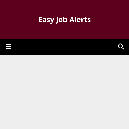
Easy Job Alerts