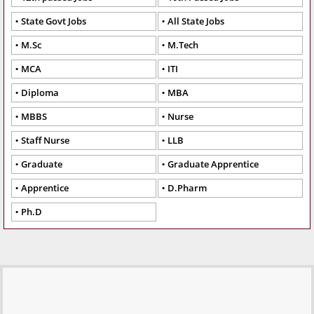
State Govt Jobs
All State Jobs
M.Sc
M.Tech
MCA
ITI
Diploma
MBA
MBBS
Nurse
Staff Nurse
LLB
Graduate
Graduate Apprentice
Apprentice
D.Pharm
Ph.D