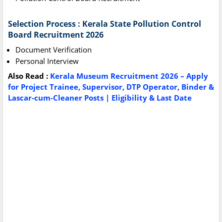
Selection Process : Kerala State Pollution Control
Board Recruitment 2026
Document Verification
Personal Interview
Also Read :
Kerala Museum Recruitment 2026 – Apply
for Project Trainee, Supervisor, DTP Operator, Binder &
Lascar-cum-Cleaner Posts | Eligibility & Last Date