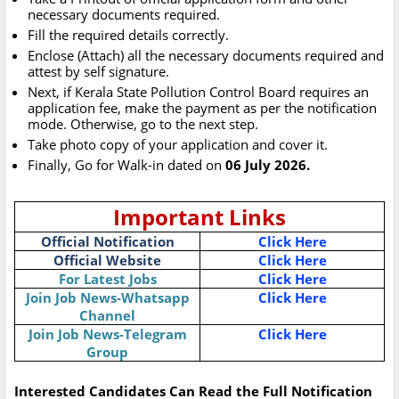
necessary documents required.
Fill the required details correctly.
Enclose (Attach) all the necessary documents required and
attest by self signature.
Next, if Kerala State Pollution Control Board requires an
application fee, make the payment as per the notification
mode. Otherwise, go to the next step.
Take photo copy of your application and cover it.
Finally, Go for Walk-in dated on
06 July 2026.
Important Links
Official Notification
Click Here
Official Website
Click Here
For Latest Jobs
Click Here
Join Job News-Whatsapp
Click Here
Channel
Join Job News-Telegram
Click Here
Group
Interested Candidates Can Read the Full Notification