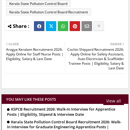
Kerala State Pollution Control Board
Kerala State Pollution Control Board Recruitment
OLDER
NEWER
Arogya Keralam Recruitment 2026:
Cochin Shipyard Recruitment 2026:
Apply Online for Staff Nurse Posts |
Apply Online for Safety Assistant,
Eligibility, Salary & Last Date
Auto Electrician & Scaffolder
Trainee Posts | Eligibility, Salary &
Last Date
YOU MAY LIKE THESE POSTS
View all
KSPCB Recruitment 2026: Walk-In Interview for Apprentice
Posts | Eligibility, Stipend & Interview Date
Kerala State Pollution Control Board Recruitment 2026: Walk-
In Interview for Graduate Engineering Apprentice Posts |