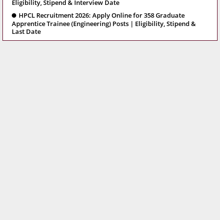
Eligibility, Stipend & Interview Date
HPCL Recruitment 2026: Apply Online for 358 Graduate
Apprentice Trainee (Engineering) Posts | Eligibility, Stipend &
Last Date