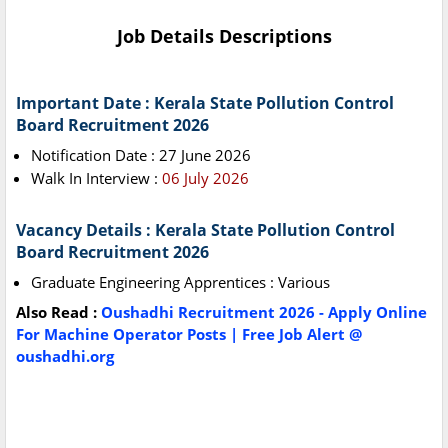
Job Details Descriptions
Important Date : Kerala State Pollution Control
Board Recruitment 2026
Notification Date : 27 June 2026
Walk In Interview :
06 July 2026
Vacancy Details : Kerala State Pollution Control
Board Recruitment 2026
Graduate Engineering Apprentices : Various
Also Read :
Oushadhi Recruitment 2026 - Apply Online
For Machine Operator Posts | Free Job Alert @
oushadhi.org