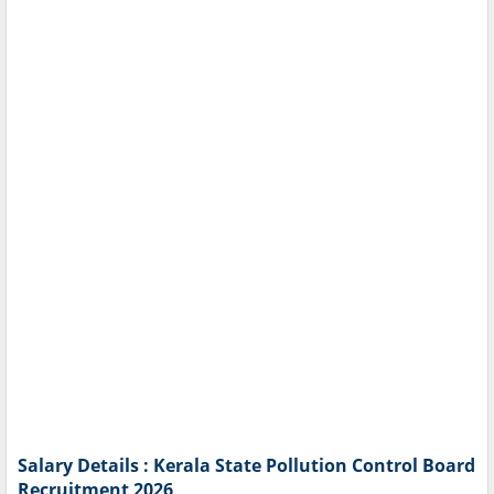
Salary Details : Kerala State Pollution Control Board
Recruitment 2026