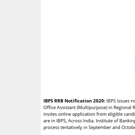
IBPS RRB Notification 2020:
IBPS Issues not
Office Assistant (Multipurpose) in Regional 
invites online application from eligible can
are in IBPS, Across India. Institute of Banki
process tentatively in September and Oct