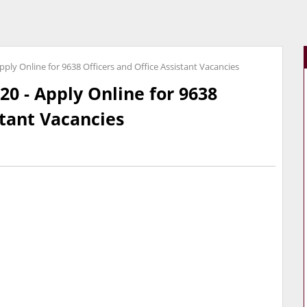
pply Online for 9638 Officers and Office Assistant Vacancies
20 - Apply Online for 9638
stant Vacancies