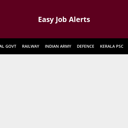
Easy Job Alerts
AL GOVT
RAILWAY
INDIAN ARMY
DEFENCE
KERALA PSC