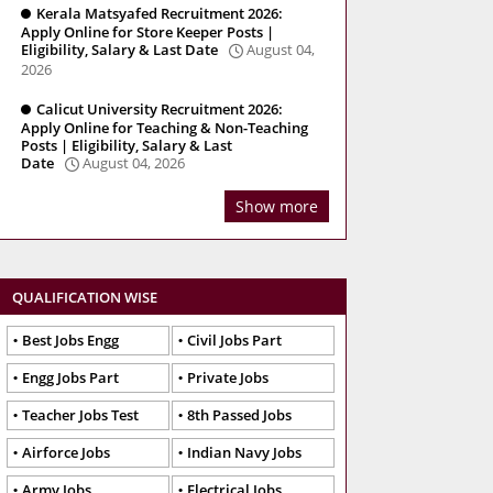
Kerala Matsyafed Recruitment 2026:
Apply Online for Store Keeper Posts |
Eligibility, Salary & Last Date
August 04,
2026
Calicut University Recruitment 2026:
Apply Online for Teaching & Non-Teaching
Posts | Eligibility, Salary & Last
Date
August 04, 2026
Show more
QUALIFICATION WISE
Best Jobs Engg
Civil Jobs Part
Engg Jobs Part
Private Jobs
Teacher Jobs Test
8th Passed Jobs
Airforce Jobs
Indian Navy Jobs
Army Jobs
Electrical Jobs