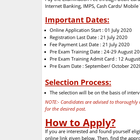
Internet Banking, IMPS, Cash Cards/ Mobile 
Important Dates:
Online Application Start : 01 July 2020
Registration Last Date : 21 July 2020
Fee Payment Last Date : 21 July 2020
Pre Exam Training Date : 24-29 August 2
Pre Exam Training Admit Card : 12 Augus
Pre Exam Date : September/ October 202
Selection Process:
The selection will be on the basis of interv
NOTE:- Candidates are advised to thoroughly r
for the desired post.
How to Apply?
If you are interested and found yourself elig
online link given below. Then, find the appr