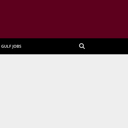
GULF JOBS