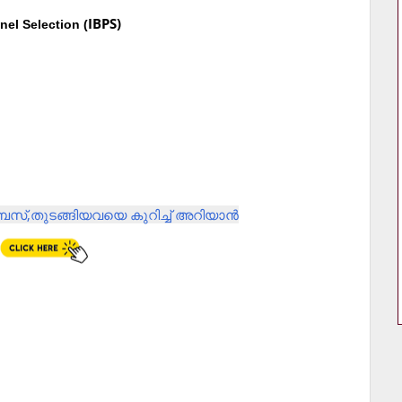
IBPS)
nel Selection (
സ്,തുടങ്ങിയവയെ കുറിച്ച് അറിയാൻ