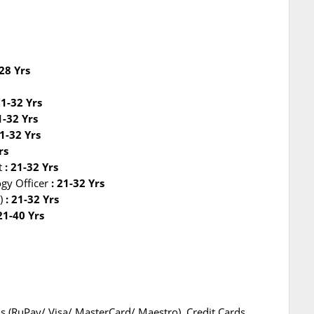
-28 Yrs
21-32 Yrs
1-32 Yrs
1-32 Yrs
rs
nt
: 21-32 Yrs
ogy Officer
: 21-32 Yrs
)
: 21-32 Yrs
 21-40 Yrs
s (RuPay/ Visa/ MasterCard/ Maestro), Credit Cards,