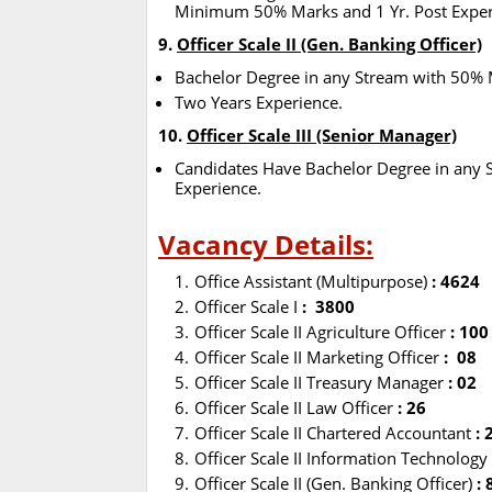
Minimum 50% Marks and 1 Yr. Post Exper
9.
Officer Scale II (Gen. Banking Officer)
Bachelor Degree in any Stream with 50% 
Two Years Experience.
10.
Officer Scale III (Senior Manager)
Candidates Have Bachelor Degree in any
Experience.
Vacancy Details:
Office Assistant (Multipurpose)
: 4624
Officer Scale I
: 3800
Officer Scale II Agriculture Officer
: 10
Officer Scale II Marketing Officer
: 08
Officer Scale II Treasury Manager
: 02
Officer Scale II Law Officer
: 26
Officer Scale II Chartered Accountant
: 
Officer Scale II Information Technology
Officer Scale II (Gen. Banking Officer)
: 