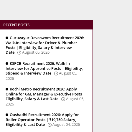
RECENT POSTS
Guruvayur Devaswom Recruitment 2026:
Walk-In Interview for Driver & Plumber
Posts | Eligibility, Salary & Interview
Date
August 05, 2026
KSPCB Recruitment 2026: Walk-In
Interview for Apprentice Posts | Eligibility,
Stipend & Interview Date
August 05,
2026
Kochi Metro Recruitment 2026: Apply
Online for GM, Manager & Executive Posts |
Eligibility, Salary & Last Date
August 05,
2026
Oushadhi Recruitment 2026: Apply for
Boiler Operator Posts | ₹19,750 Salary,
Eligibility & Last Date
August 04, 2026