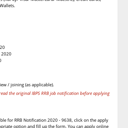
Wallets.
020
t 2020
0
iew / joining (as applicable).
ead the original IBPS RRB job notification before applying
ible for RRB Notification 2020 - 9638, click on the apply
opriate option and fill up the form. You can apply online