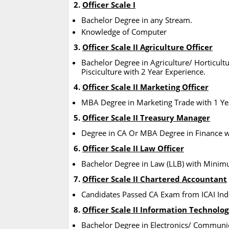
2.
Officer Scale I
Bachelor Degree in any Stream.
Knowledge of Computer
3.
Officer Scale II Agriculture Officer
Bachelor Degree in Agriculture/ Horticult
Pisciculture with 2 Year Experience.
4.
Officer Scale II Marketing Officer
MBA Degree in Marketing Trade with 1 Yea
5.
Officer Scale II Treasury Manager
Degree in CA Or MBA Degree in Finance wi
6.
Officer Scale II Law Officer
Bachelor Degree in Law (LLB) with Mini
7.
Officer Scale II Chartered Accountant
Candidates Passed CA Exam from ICAI Indi
8.
Officer Scale II Information Technolog
Bachelor Degree in Electronics/ Communi