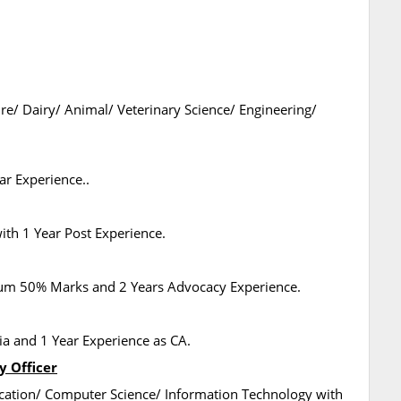
ure/ Dairy/ Animal/ Veterinary Science/ Engineering/
r Experience..
th 1 Year Post Experience.
mum 50% Marks and 2 Years Advocacy Experience.
a and 1 Year Experience as CA.
y Officer
cation/ Computer Science/ Information Technology with