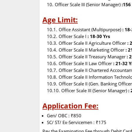
Officer Scale III (Senior Manager)
:156
Age Limit:
Office Assistant (Multipurpose)
: 18
Officer Scale I
: 18-30 Yrs
Officer Scale II Agriculture Officer
: 
Officer Scale II Marketing Officer
: 2
Officer Scale II Treasury Manager
: 2
Officer Scale II Law Officer
: 21-32 Y
Officer Scale II Chartered Accounta
Officer Scale II Information Technol
Officer Scale II (Gen. Banking Officer
Officer Scale III (Senior Manager)
:
Application Fee:
Gen/ OBC : ₹850
SC/ ST/ Ex-Servicemen : ₹175
Pay the Examination Fee through Debit Card