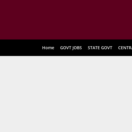
Home
GOVT JOBS
STATE GOVT
CENTR