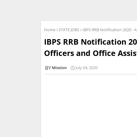
Home
STATE JOBS
IBPS RRB Notification 2020 - A
IBPS RRB Notification 20
Officers and Office Assi
Mission
July 04, 2020