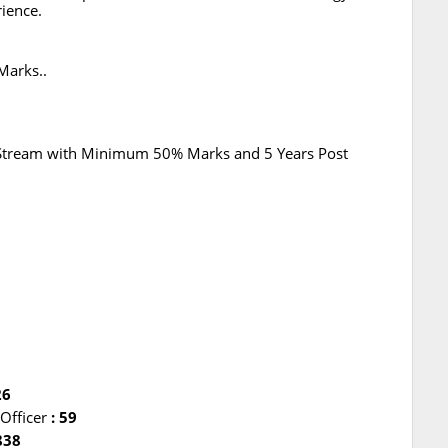
ience.
Marks..
 Stream with Minimum 50% Marks and 5 Years Post
0
26
 Officer
: 59
838