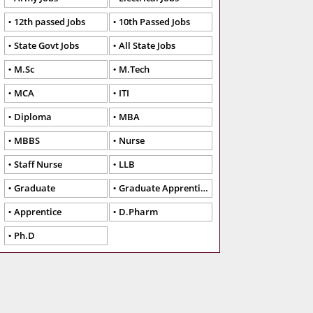
12th passed Jobs
10th Passed Jobs
State Govt Jobs
All State Jobs
M.Sc
M.Tech
MCA
ITI
Diploma
MBA
MBBS
Nurse
Staff Nurse
LLB
Graduate
Graduate Apprentice
Apprentice
D.Pharm
Ph.D