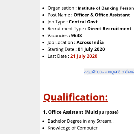
Organisation
:
Institute of Banking Person
Post Name :
Officer & Office Assistant
Job Type
: Central Govt
Recruitment Type
: Direct Recruitment
Vacancies
: 9638
Job Location
: Across India
Starting Date
: 01 July 2020
Last Date
:
21 July 2020
എക്സാം പറ്റേൺ സിലബ
Qualification:
1.
Office Assistant (Multipurpose)
Bachelor Degree in any Stream..
Knowledge of Computer