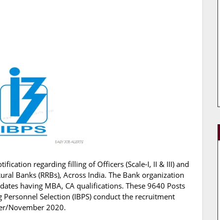
ification regarding filling of Officers (Scale-I, II & III) and
Rural Banks (RRBs), Across India. The Bank organization
didates having MBA, CA qualifications. These 9640 Posts
ng Personnel Selection (IBPS) conduct the recruitment
ober/November 2020.