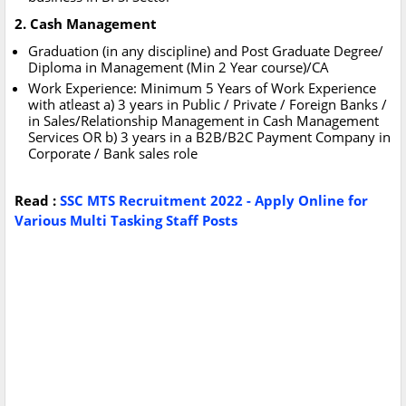
2. Cash Management
Graduation (in any discipline) and Post Graduate Degree/
Diploma in Management (Min 2 Year course)/CA
Work Experience: Minimum 5 Years of Work Experience
with atleast a) 3 years in Public / Private / Foreign Banks /
in Sales/Relationship Management in Cash Management
Services OR b) 3 years in a B2B/B2C Payment Company in
Corporate / Bank sales role
Read :
SSC MTS Recruitment 2022 - Apply Online for
Various Multi Tasking Staff Posts