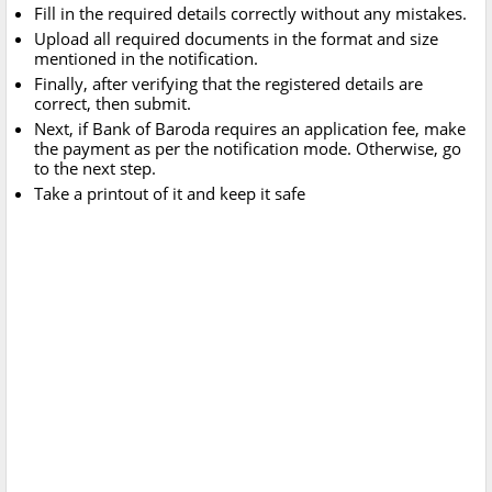
Fill in the required details correctly without any mistakes.
Upload all required documents in the format and size
mentioned in the notification.
Finally, after verifying that the registered details are
correct, then submit.
Next, if Bank of Baroda requires an application fee, make
the payment as per the notification mode. Otherwise, go
to the next step.
Take a printout of it and keep it safe