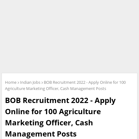
Home
Indian Jobs
BOB Recruitment 2022 - Apply Online for 100
Agriculture Marketing Officer, Cash Management Posts
BOB Recruitment 2022 - Apply
Online for 100 Agriculture
Marketing Officer, Cash
Management Posts