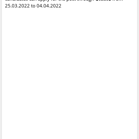
25.03.2022 to 04.04.2022