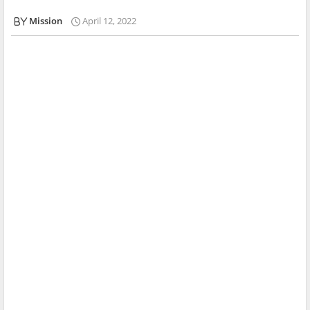
Mission
April 12, 2022