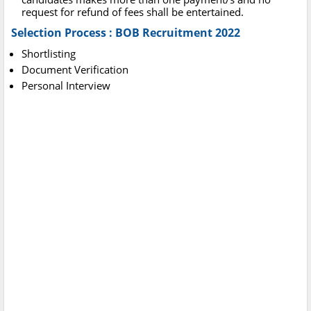
request for refund of fees shall be entertained.
Selection Process : BOB Recruitment 2022
Shortlisting
Document Verification
Personal Interview