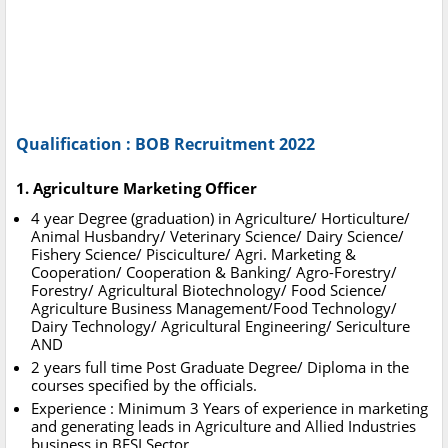
Qualification : BOB Recruitment 2022
1. Agriculture Marketing Officer
4 year Degree (graduation) in Agriculture/ Horticulture/
Animal Husbandry/ Veterinary Science/ Dairy Science/
Fishery Science/ Pisciculture/ Agri. Marketing &
Cooperation/ Cooperation & Banking/ Agro-Forestry/
Forestry/ Agricultural Biotechnology/ Food Science/
Agriculture Business Management/Food Technology/
Dairy Technology/ Agricultural Engineering/ Sericulture
AND
2 years full time Post Graduate Degree/ Diploma in the
courses specified by the officials.
Experience : Minimum 3 Years of experience in marketing
and generating leads in Agriculture and Allied Industries
business in BFSI Sector