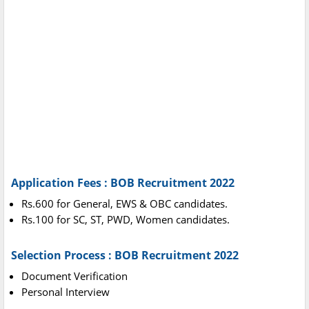
Application Fees : BOB Recruitment 2022
Rs.600 for General, EWS & OBC candidates.
Rs.100 for SC, ST, PWD, Women candidates.
Selection Process : BOB Recruitment 2022
Document Verification
Personal Interview