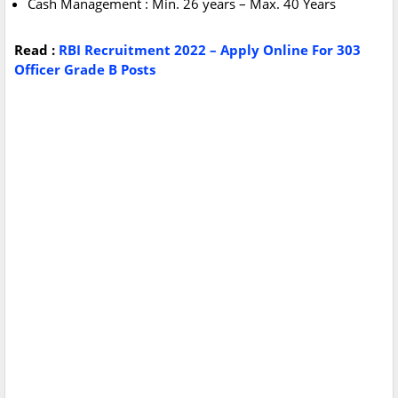
Cash Management : Min. 26 years – Max. 40 Years
Read :
RBI Recruitment 2022 – Apply Online For 303
Officer Grade B Posts