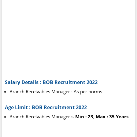
Salary Details : BOB Recruitment 2022
Branch Receivables Manager : As per norms
Age Limit : BOB Recruitment 2022
Branch Receivables Manager
:- Min : 23, Max : 35 Years