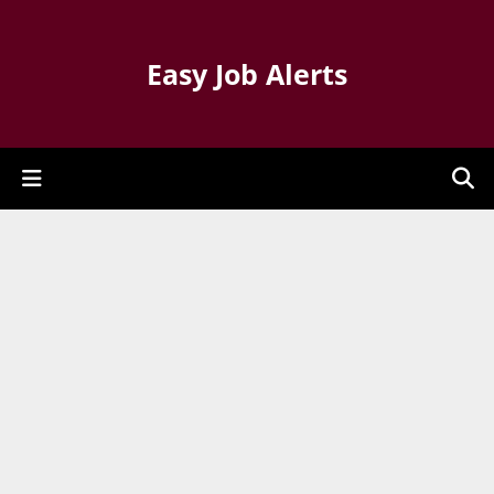
Easy Job Alerts