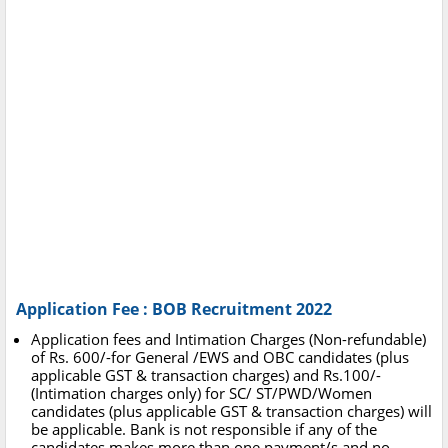
Application Fee : BOB Recruitment 2022
Application fees and Intimation Charges (Non-refundable)
of Rs. 600/-for General /EWS and OBC candidates (plus
applicable GST & transaction charges) and Rs.100/-
(Intimation charges only) for SC/ ST/PWD/Women
candidates (plus applicable GST & transaction charges) will
be applicable. Bank is not responsible if any of the
candidates makes more than one payment/s and no