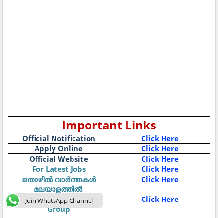
Important Links
Official Notification
Click Here
Apply Online
Click Here
Official Website
Click Here
For Latest Jobs
Click Here
Click Here
തൊഴിൽ
വാർത്തകൾ
മലയാളത്തിൽ
Join Job News-Telegram
Click Here
Join WhatsApp Channel
Group