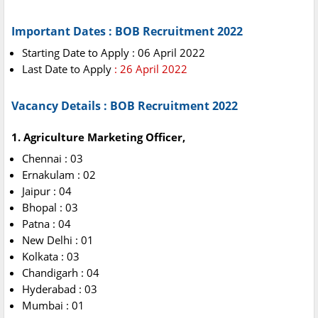
Important Dates : BOB Recruitment 2022
Starting Date to Apply : 06 April 2022
Last Date to Apply
: 26 April 2022
Vacancy Details : BOB Recruitment 2022
1. Agriculture Marketing Officer,
Chennai : 03
Ernakulam : 02
Jaipur : 04
Bhopal : 03
Patna : 04
New Delhi : 01
Kolkata : 03
Chandigarh : 04
Hyderabad : 03
Mumbai : 01