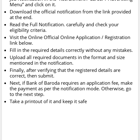
Menu” and click on it.
Download the official notification from the link provided
at the end.
Read the Full Notification. carefully and check your
eligibility criteria.
Visit the Online Official Online Application / Registration
link below.
Fill in the required details correctly without any mistakes.
Upload all required documents in the format and size
mentioned in the notification.
Finally, after verifying that the registered details are
correct, then submit.
Next, if Bank of Baroda requires an application fee, make
the payment as per the notification mode. Otherwise, go
to the next step.
Take a printout of it and keep it safe