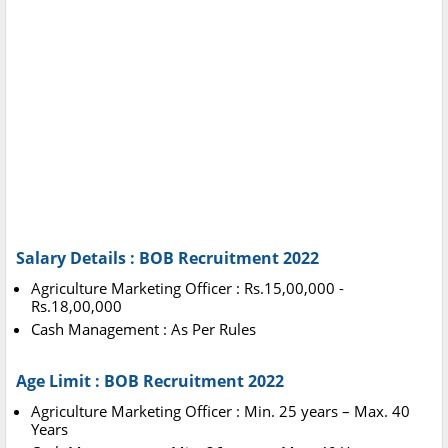
Salary Details : BOB Recruitment 2022
Agriculture Marketing Officer : Rs.15,00,000 -
Rs.18,00,000
Cash Management : As Per Rules
Age Limit : BOB Recruitment 2022
Agriculture Marketing Officer : Min. 25 years – Max. 40
Years