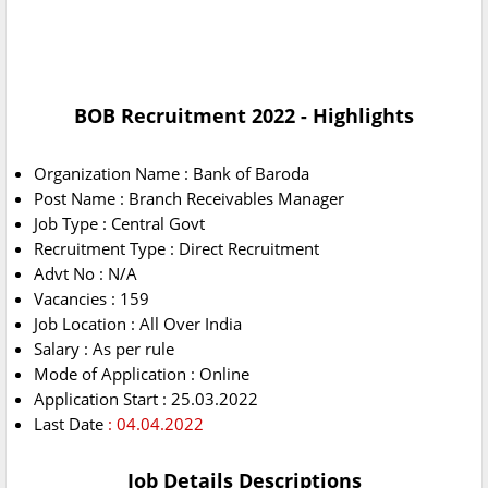
BOB Recruitment 2022 - Highlights
Organization Name : Bank of Baroda
Post Name : Branch Receivables Manager
Job Type : Central Govt
Recruitment Type : Direct Recruitment
Advt No : N/A
Vacancies : 159
Job Location : All Over India
Salary : As per rule
Mode of Application : Online
Application Start : 25.03.2022
Last Date
: 04.04.2022
Job Details Descriptions