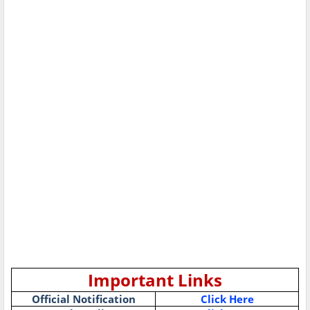
Important Links
Official Notification
Click Here