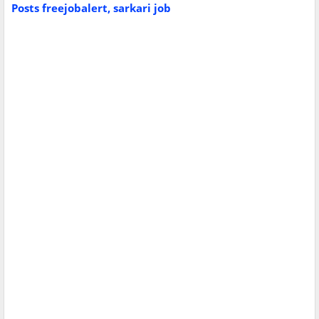
Posts
freejobalert, sarkari job