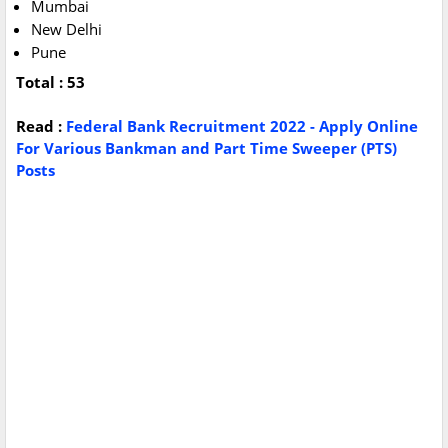
Mumbai
New Delhi
Pune
Total : 53
Read :
Federal Bank Recruitment 2022 - Apply Online
For Various Bankman and Part Time Sweeper (PTS)
Posts