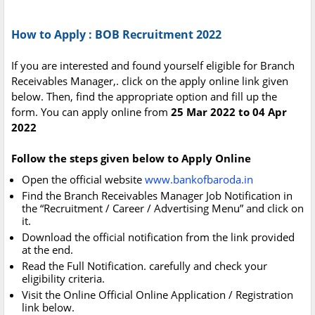
How to Apply : BOB Recruitment 2022
If you are interested and found yourself eligible for Branch
Receivables Manager,. click on the apply online link given
below. Then, find the appropriate option and fill up the
form. You can apply online from
25 Mar 2022 to 04 Apr
2022
Follow the steps given below to Apply Online
Open the official website
www.bankofbaroda.in
Find the Branch Receivables Manager Job Notification in
the “Recruitment / Career / Advertising Menu” and click on
it.
Download the official notification from the link provided
at the end.
Read the Full Notification. carefully and check your
eligibility criteria.
Visit the Online Official Online Application / Registration
link below.