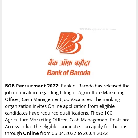
BOB Recruitment 2022:
Bank of Baroda has released the
job notification regarding filling of Agriculture Marketing
Officer, Cash Management Job Vacancies. The Banking
organization invites Online application from eligible
candidates have required qualifications. These 100
Agriculture Marketing Officer, Cash Management Posts are
Across India. The eligible candidates can apply for the post
through
Online
from 06.04.2022 to 26.04.2022