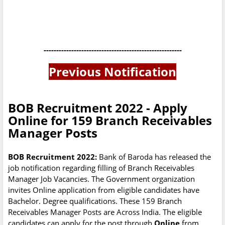
-------------------------------------------------------
Previous Notification
BOB Recruitment 2022 - Apply
Online for 159 Branch Receivables
Manager Posts
BOB Recruitment 2022:
Bank of Baroda has released the
job notification regarding filling of Branch Receivables
Manager Job Vacancies. The Government organization
invites Online application from eligible candidates have
Bachelor. Degree qualifications. These 159 Branch
Receivables Manager Posts are Across India. The eligible
candidates can apply for the post through
Online
from