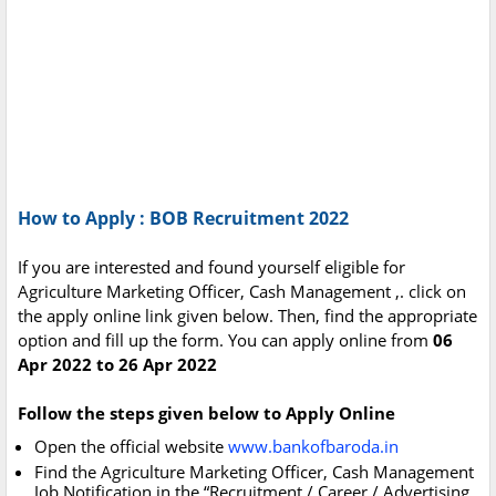
How to Apply : BOB Recruitment 2022
If you are interested and found yourself eligible for
Agriculture Marketing Officer, Cash Management ,. click on
the apply online link given below. Then, find the appropriate
option and fill up the form. You can apply online from
06
Apr 2022 to 26 Apr 2022
Follow the steps given below to Apply Online
Open the official website
www.bankofbaroda.in
Find the Agriculture Marketing Officer, Cash Management
Job Notification in the “Recruitment / Career / Advertising