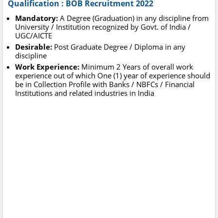
Qualification : BOB Recruitment 2022
Mandatory:
A Degree (Graduation) in any discipline from
University / Institution recognized by Govt. of India /
UGC/AICTE
Desirable:
Post Graduate Degree / Diploma in any
discipline
Work Experience:
Minimum 2 Years of overall work
experience out of which One (1) year of experience should
be in Collection Profile with Banks / NBFCs / Financial
Institutions and related industries in India