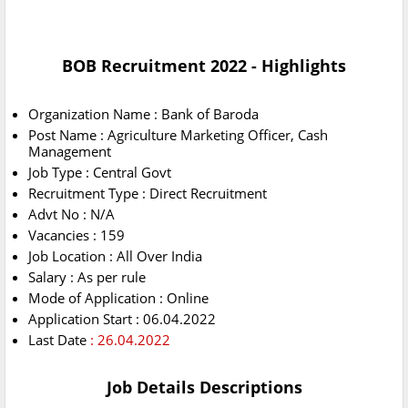
BOB Recruitment 2022 - Highlights
Organization Name : Bank of Baroda
Post Name : Agriculture Marketing Officer, Cash
Management
Job Type : Central Govt
Recruitment Type : Direct Recruitment
Advt No : N/A
Vacancies : 159
Job Location : All Over India
Salary : As per rule
Mode of Application : Online
Application Start : 06.04.2022
Last Date
: 26.04.2022
Job Details Descriptions