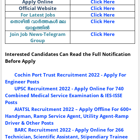
Apply Online
Click Here
Official Website
Click Here
For Latest Jobs
Click Here
Click Here
തൊഴിൽ
വാർത്തകൾ
മല
യാളത്തിൽ
Join Job News-Telegram
Click Here
Group
Interested Candidates Can Read the Full Notification
Before Apply
Cochin Port Trust Recruitment 2022 - Apply For
Engineer Posts
UPSC Recruitment 2022 - Apply Online For 740
Combined Medical Service Examination & IES-ISSE
Posts
AIATSL Recruitment 2022 – Apply Offline For 600+
Handyman, Ramp Service Agent, Utility Agent-Ramp
Driver & Other Posts
BARC Recruitment 2022 - Apply Online for 266
Technician, Scientific Assistant, Stipendiary Trainee