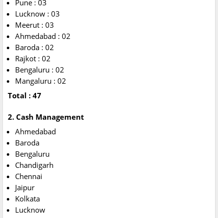
Pune : 03
Lucknow : 03
Meerut : 03
Ahmedabad : 02
Baroda : 02
Rajkot : 02
Bengaluru : 02
Mangaluru : 02
Total : 47
2. Cash Management
Ahmedabad
Baroda
Bengaluru
Chandigarh
Chennai
Jaipur
Kolkata
Lucknow