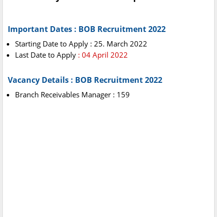
Important Dates : BOB Recruitment 2022
Starting Date to Apply : 25. March 2022
Last Date to Apply
: 04 April 2022
Vacancy Details : BOB Recruitment 2022
Branch Receivables Manager : 159