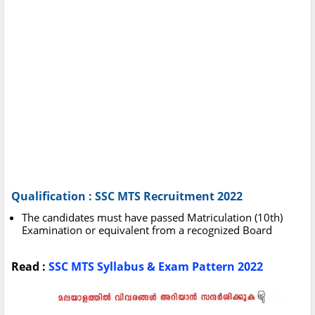
Qualification : SSC MTS Recruitment 2022
The candidates must have passed Matriculation (10th)
Examination or equivalent from a recognized Board
Read :
SSC MTS Syllabus & Exam Pattern 2022