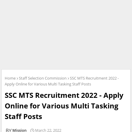
Home
Staff Selection Commission
SSC MTS Recruitment 2022 -
Apply Online for Various Multi Tasking Staff Posts
SSC MTS Recruitment 2022 - Apply
Online for Various Multi Tasking
Staff Posts
Mission
March 22, 2022