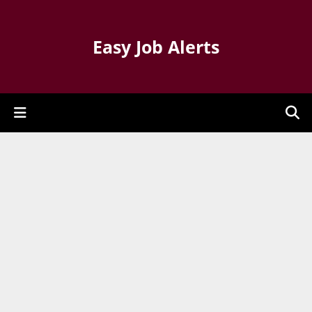
Easy Job Alerts