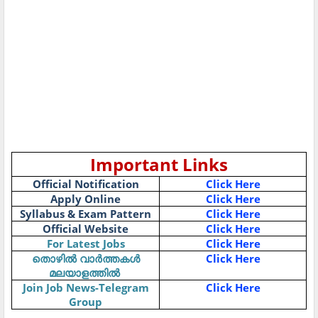
Important Links
Official Notification
Click Here
Apply Online
Click Here
Syllabus & Exam Pattern
Click Here
Official Website
Click Here
For Latest Jobs
Click Here
Click Here
തൊഴിൽ
വാർത്തകൾ
മലയാളത്തിൽ
Join Job News-Telegram
Click Here
Group