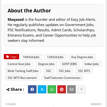
About the Author
Maqsood
is the founder and editor of Easy Job Alerts.
He regularly publishes updates on Government Jobs,
PSC Notifications, Results, Admit Cards, Scholarships,
Entrance Exams, and Career Opportunities to help job
seekers stay informed.
Tags
10thStd Jobs
12thStd Jobs
Any Degree Jobs
Central Govt Jobs
Degree Jobs
GOVT JOBS
Indian Jobs
Multi Tasking Staff Jobs
SSC
SSC Jobs
SSC MTS
SSC MTS Recruitment
Staff Selection Commission
OLDER
NEWER