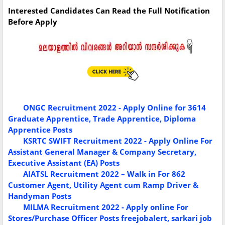
Interested Candidates Can Read the Full Notification
Before Apply
ONGC Recruitment 2022 - Apply Online for 3614
Graduate Apprentice, Trade Apprentice, Diploma
Apprentice Posts
KSRTC SWIFT Recruitment 2022 - Apply Online For
Assistant General Manager & Company Secretary,
Executive Assistant (EA) Posts
AIATSL Recruitment 2022 – Walk in For 862
Customer Agent, Utility Agent cum Ramp Driver &
Handyman Posts
MILMA Recruitment 2022 - Apply online For
Stores/Purchase Officer Posts
freejobalert, sarkari job