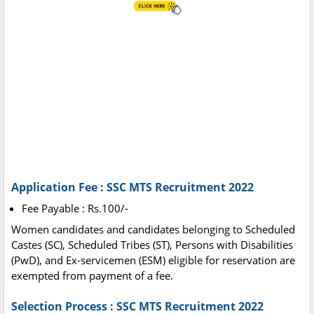
Application Fee : SSC MTS Recruitment 2022
Fee Payable : Rs.100/-
Women candidates and candidates belonging to Scheduled
Castes (SC), Scheduled Tribes (ST), Persons with Disabilities
(PwD), and Ex-servicemen (ESM) eligible for reservation are
exempted from payment of a fee.
Selection Process : SSC MTS Recruitment 2022