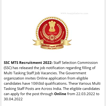
SSC MTS Recruitment 2022:
Staff Selection Commission
(SSC) has released the job notification regarding filling of
Multi Tasking Staff Job Vacancies. The Government
organization invites Online application from eligible
candidates have 10thStd qualifications. These Various Multi
Tasking Staff Posts are Across India. The eligible candidates
can apply for the post through
Online
from 22.03.2022 to
30.04.2022