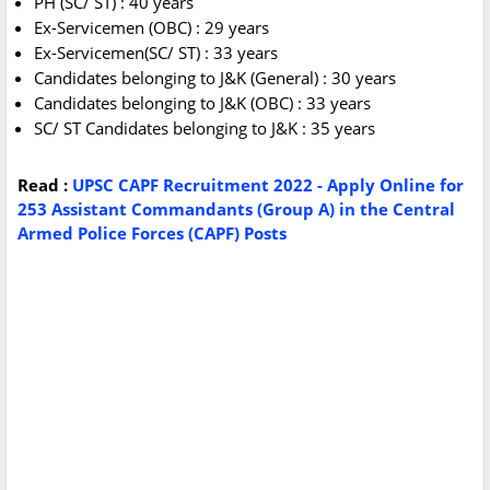
PH (SC/ ST) : 40 years
Ex-Servicemen (OBC) : 29 years
Ex-Servicemen(SC/ ST) : 33 years
Candidates belonging to J&K (General) : 30 years
Candidates belonging to J&K (OBC) : 33 years
SC/ ST Candidates belonging to J&K : 35 years
Read :
UPSC CAPF Recruitment 2022 - Apply Online for
253 Assistant Commandants (Group A) in the Central
Armed Police Forces (CAPF) Posts