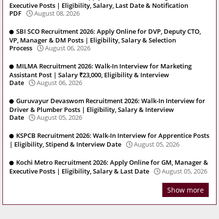
Executive Posts | Eligibility, Salary, Last Date & Notification
PDF
August 08, 2026
SBI SCO Recruitment 2026: Apply Online for DVP, Deputy CTO,
VP, Manager & DM Posts | Eligibility, Salary & Selection
Process
August 06, 2026
MILMA Recruitment 2026: Walk-In Interview for Marketing
Assistant Post | Salary ₹23,000, Eligibility & Interview
Date
August 06, 2026
Guruvayur Devaswom Recruitment 2026: Walk-In Interview for
Driver & Plumber Posts | Eligibility, Salary & Interview
Date
August 05, 2026
KSPCB Recruitment 2026: Walk-In Interview for Apprentice Posts
| Eligibility, Stipend & Interview Date
August 05, 2026
Kochi Metro Recruitment 2026: Apply Online for GM, Manager &
Executive Posts | Eligibility, Salary & Last Date
August 05, 2026
Show more