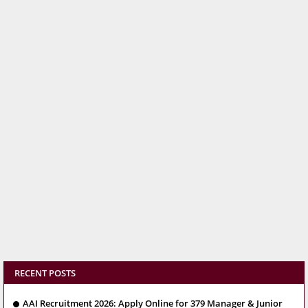
RECENT POSTS
AAI Recruitment 2026: Apply Online for 379 Manager & Junior