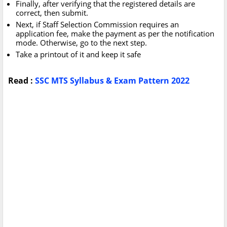
Finally, after verifying that the registered details are
correct, then submit.
Next, if Staff Selection Commission requires an
application fee, make the payment as per the notification
mode. Otherwise, go to the next step.
Take a printout of it and keep it safe
Read :
SSC MTS Syllabus & Exam Pattern 2022