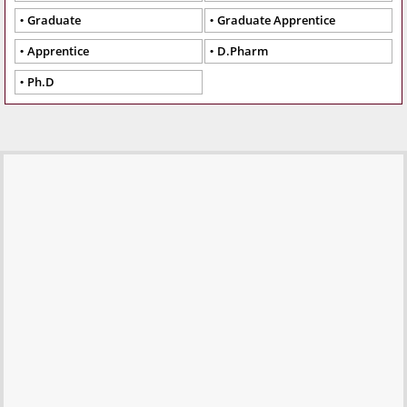
Graduate
Graduate Apprentice
Apprentice
D.Pharm
Ph.D