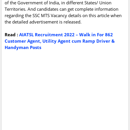
of the Government of India, in different States/ Union
Territories. And candidates can get complete information
regarding the SSC MTS Vacancy details on this article when
the detailed advertisement is released.
Read :
AIATSL Recruitment 2022 – Walk in For 862
Customer Agent, Utility Agent cum Ramp Driver &
Handyman Posts