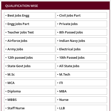
QUALIFICATION WISE
Best Jobs Engg
Civil Jobs Part
Engg Jobs Part
Private Jobs
Teacher Jobs Test
8th Passed Jobs
Airforce Jobs
Indian Navy Jobs
Army Jobs
Electrical Jobs
12th passed Jobs
10th Passed Jobs
State Govt Jobs
All State Jobs
M.Sc
M.Tech
MCA
ITI
Diploma
MBA
MBBS
Nurse
Staff Nurse
LLB