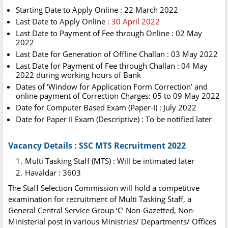
Starting Date to Apply Online : 22 March 2022
Last Date to Apply Online
: 30 April 2022
Last Date to Payment of Fee through Online : 02 May
2022
Last Date for Generation of Offline Challan : 03 May 2022
Last Date for Payment of Fee through Challan : 04 May
2022 during working hours of Bank
Dates of ‘Window for Application Form Correction’ and
online payment of Correction Charges: 05 to 09 May 2022
Date for Computer Based Exam (Paper-I) : July 2022
Date for Paper II Exam (Descriptive) : To be notified later
Vacancy Details : SSC MTS Recruitment 2022
Multi Tasking Staff (MTS) : Will be intimated later
Havaldar : 3603
The Staff Selection Commission will hold a competitive
examination for recruitment of Multi Tasking Staff, a
General Central Service Group ‘C’ Non-Gazetted, Non-
Ministerial post in various Ministries/ Departments/ Offices