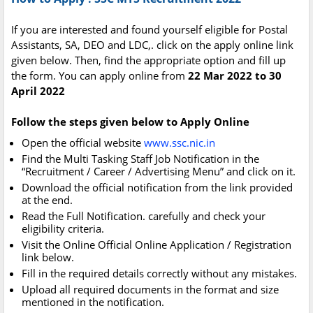
If you are interested and found yourself eligible for Postal
Assistants, SA, DEO and LDC,. click on the apply online link
given below. Then, find the appropriate option and fill up
the form. You can apply online from
22 Mar 2022 to 30
April 2022
Follow the steps given below to Apply Online
Open the official website
www.ssc.nic.in
Find the Multi Tasking Staff Job Notification in the
“Recruitment / Career / Advertising Menu” and click on it.
Download the official notification from the link provided
at the end.
Read the Full Notification. carefully and check your
eligibility criteria.
Visit the Online Official Online Application / Registration
link below.
Fill in the required details correctly without any mistakes.
Upload all required documents in the format and size
mentioned in the notification.