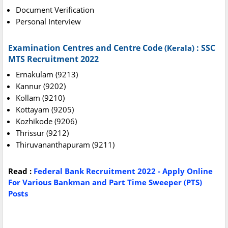
Document Verification
Personal Interview
Examination Centres and Centre Code
:
SSC
(Kerala)
MTS Recruitment 2022
Ernakulam (9213)
Kannur (9202)
Kollam (9210)
Kottayam (9205)
Kozhikode (9206)
Thrissur (9212)
Thiruvananthapuram (9211)
Read :
Federal Bank Recruitment 2022 - Apply Online
For Various Bankman and Part Time Sweeper (PTS)
Posts