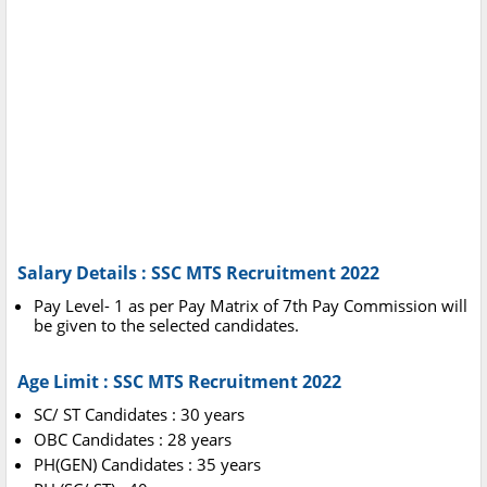
Salary Details : SSC MTS Recruitment 2022
Pay Level- 1 as per Pay Matrix of 7th Pay Commission will
be given to the selected candidates.
Age Limit : SSC MTS Recruitment 2022
SC/ ST Candidates : 30 years
OBC Candidates : 28 years
PH(GEN) Candidates : 35 years