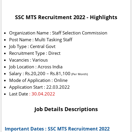
SSC MTS Recruitment 2022 - Highlights
Organization Name : Staff Selection Commission
Post Name : Multi Tasking Staff
Job Type : Central Govt
Recruitment Type : Direct
Vacancies : Various
Job Location : Across India
Salary : Rs.20,200 – Rs.81,100
(Per Month)
Mode of Application : Online
Application Start : 22.03.2022
Last Date
: 30.04.2022
Job Details Descriptions
Important Dates : SSC MTS Recruitment 2022