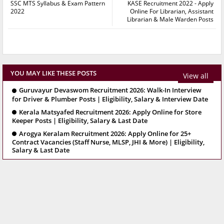
SSC MTS Syllabus & Exam Pattern
KASE Recruitment 2022 - Apply
2022
Online For Librarian, Assistant
Librarian & Male Warden Posts
YOU MAY LIKE THESE POSTS
View all
Guruvayur Devaswom Recruitment 2026: Walk-In Interview
for Driver & Plumber Posts | Eligibility, Salary & Interview Date
Kerala Matsyafed Recruitment 2026: Apply Online for Store
Keeper Posts | Eligibility, Salary & Last Date
Arogya Keralam Recruitment 2026: Apply Online for 25+
Contract Vacancies (Staff Nurse, MLSP, JHI & More) | Eligibility,
Salary & Last Date