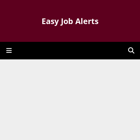
Easy Job Alerts