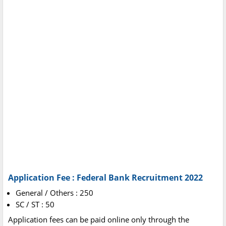
Application Fee : Federal Bank Recruitment 2022
General / Others : 250
SC / ST : 50
Application fees can be paid online only through the