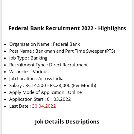
Federal Bank Recruitment 2022 - Highlights
Organization Name : Federal Bank
Post Name : Bankman and Part Time Sweeper (PTS)
Job Type : Banking
Recruitment Type : Direct Recruitment
Vacancies : Various
Job Location : Across India
Salary : Rs.14,500 - Rs.28,000 (Per Month)
Apply Mode of Application : Online
Application Start : 01.03.2022
Last Date
: 30.04.2022
Job Details Descriptions