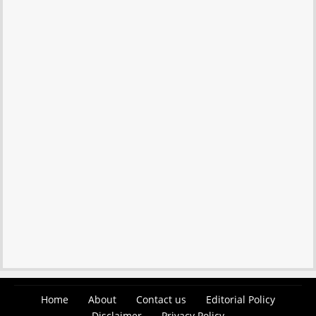
Home
About
Contact us
Editorial Policy
Disclaimer
Privacy Policy