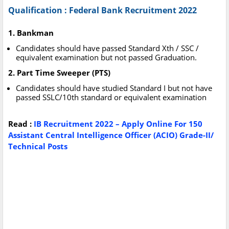
Qualification : Federal Bank Recruitment 2022
1. Bankman
Candidates should have passed Standard Xth / SSC /
equivalent examination but not passed Graduation.
2. Part Time Sweeper (PTS)
Candidates should have studied Standard I but not have
passed SSLC/10th standard or equivalent examination
Read :
IB Recruitment 2022 – Apply Online For 150
Assistant Central Intelligence Officer (ACIO) Grade-II/
Technical Posts