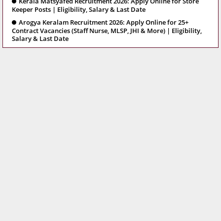
Kerala Matsyafed Recruitment 2026: Apply Online for Store
Keeper Posts | Eligibility, Salary & Last Date
Arogya Keralam Recruitment 2026: Apply Online for 25+
Contract Vacancies (Staff Nurse, MLSP, JHI & More) | Eligibility,
Salary & Last Date