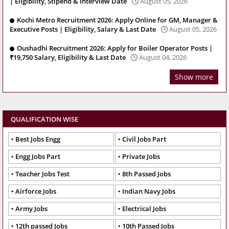
| Eligibility, Stipend & Interview Date
August 05, 2026
Kochi Metro Recruitment 2026: Apply Online for GM, Manager &
Executive Posts | Eligibility, Salary & Last Date
August 05, 2026
Oushadhi Recruitment 2026: Apply for Boiler Operator Posts |
₹19,750 Salary, Eligibility & Last Date
August 04, 2026
Show more
QUALIFICATION WISE
Best Jobs Engg
Civil Jobs Part
Engg Jobs Part
Private Jobs
Teacher Jobs Test
8th Passed Jobs
Airforce Jobs
Indian Navy Jobs
Army Jobs
Electrical Jobs
12th passed Jobs
10th Passed Jobs