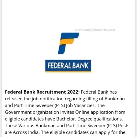
Federal Bank Recruitment 2022:
Federal Bank has
released the job notification regarding filling of Bankman
and Part Time Sweeper (PTS) Job Vacancies. The
Government organization invites Online application from
eligible candidates have Bachelor. Degree qualifications.
These Various Bankman and Part Time Sweeper (PTS) Posts
are Across India. The eligible candidates can apply for the