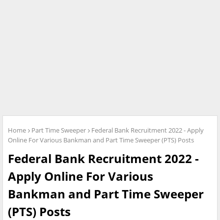
Home
Part Time Sweeper
Federal Bank Recruitment 2022 - Apply
Online For Various Bankman and Part Time Sweeper (PTS) Posts
Federal Bank Recruitment 2022 -
Apply Online For Various
Bankman and Part Time Sweeper
(PTS) Posts