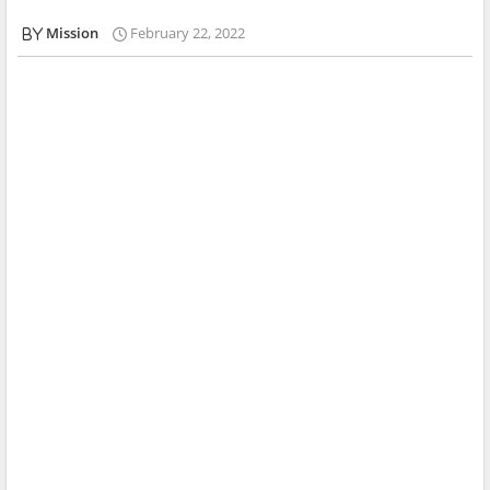
Mission
February 22, 2022