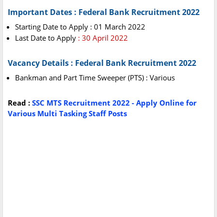
Important Dates : Federal Bank Recruitment 2022
Starting Date to Apply : 01 March 2022
Last Date to Apply
: 30 April 2022
Vacancy Details : Federal Bank Recruitment 2022
Bankman and Part Time Sweeper (PTS) : Various
Read :
SSC MTS Recruitment 2022 - Apply Online for
Various Multi Tasking Staff Posts