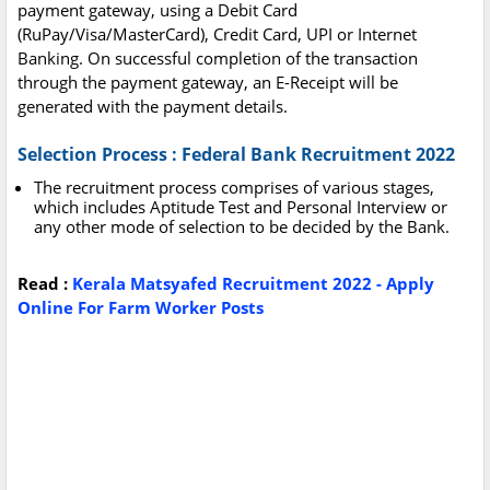
payment gateway, using a Debit Card
(RuPay/Visa/MasterCard), Credit Card, UPI or Internet
Banking. On successful completion of the transaction
through the payment gateway, an E-Receipt will be
generated with the payment details.
Selection Process : Federal Bank Recruitment 2022
The recruitment process comprises of various stages,
which includes Aptitude Test and Personal Interview or
any other mode of selection to be decided by the Bank.
Read :
Kerala Matsyafed Recruitment 2022 - Apply
Online For Farm Worker Posts