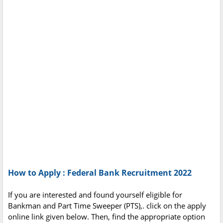
How to Apply : Federal Bank Recruitment 2022
If you are interested and found yourself eligible for
Bankman and Part Time Sweeper (PTS),. click on the apply
online link given below. Then, find the appropriate option