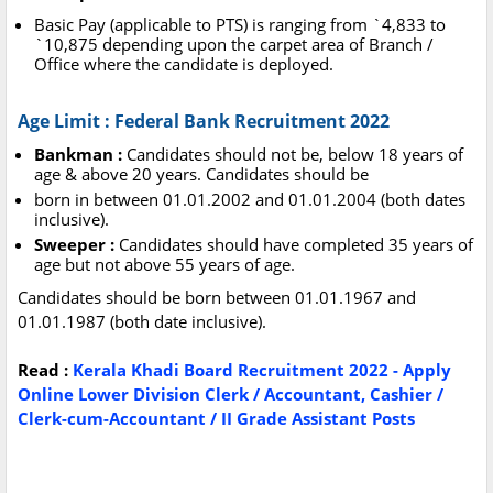
Basic Pay (applicable to PTS) is ranging from `4,833 to
`10,875 depending upon the carpet area of Branch /
Office where the candidate is deployed.
Age Limit : Federal Bank Recruitment 2022
Bankman :
Candidates should not be, below 18 years of
age & above 20 years. Candidates should be
born in between 01.01.2002 and 01.01.2004 (both dates
inclusive).
Sweeper :
Candidates should have completed 35 years of
age but not above 55 years of age.
Candidates should be born between 01.01.1967 and
01.01.1987 (both date inclusive).
Read :
Kerala Khadi Board Recruitment 2022 - Apply
Online Lower Division Clerk / Accountant, Cashier /
Clerk-cum-Accountant / II Grade Assistant Posts