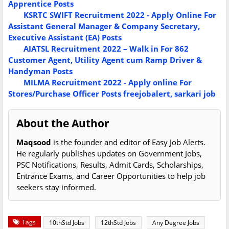
Apprentice Posts
KSRTC SWIFT Recruitment 2022 - Apply Online For
Assistant General Manager & Company Secretary,
Executive Assistant (EA) Posts
AIATSL Recruitment 2022 – Walk in For 862
Customer Agent, Utility Agent cum Ramp Driver &
Handyman Posts
MILMA Recruitment 2022 - Apply online For
Stores/Purchase Officer Posts
freejobalert, sarkari job
About the Author
Maqsood
is the founder and editor of Easy Job Alerts.
He regularly publishes updates on Government Jobs,
PSC Notifications, Results, Admit Cards, Scholarships,
Entrance Exams, and Career Opportunities to help job
seekers stay informed.
Tags
10thStd Jobs
12thStd Jobs
Any Degree Jobs