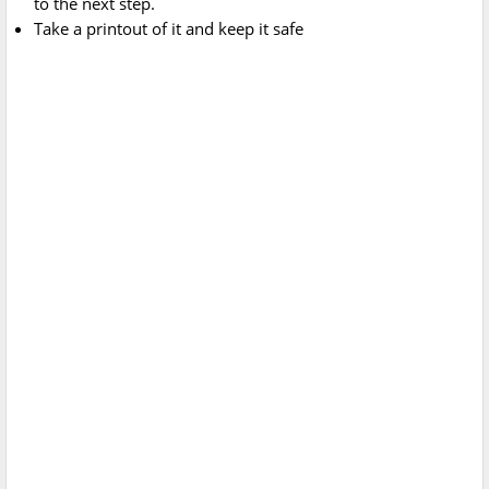
to the next step.
Take a printout of it and keep it safe