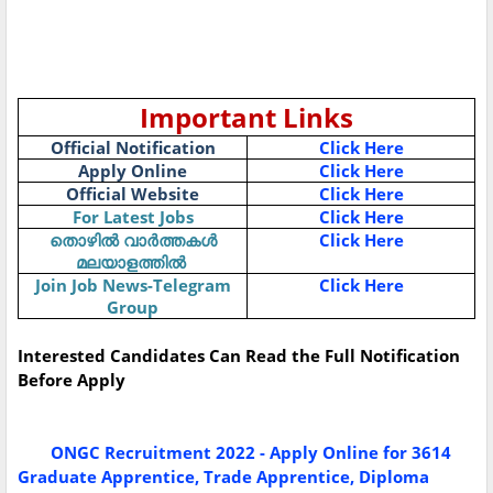
Important Links
Official Notification
Click Here
Apply Online
Click Here
Official Website
Click Here
For Latest Jobs
Click Here
Click Here
തൊഴിൽ
വാർത്തകൾ
മലയാളത്തിൽ
Join Job News-Telegram
Click Here
Group
Interested Candidates Can Read the Full Notification
Before Apply
ONGC Recruitment 2022 - Apply Online for 3614
Graduate Apprentice, Trade Apprentice, Diploma