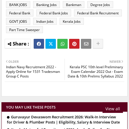
BANK JOBS
Banking Jobs
Bankman
Degree Jobs
Federal Bank
Federal Bank Jobs
Federal Bank Recruitment
GOVT JOBS
Indian Jobs
Kerala Jobs
Part Time Sweeper
OLDER
NEWER
Indian Navy Recruitment 2022 -
Kerala PSC 10th level Preliminary
Apply Online for 1531 Tradesman
Exam Calendar 2022 Out - Exam
Group C Posts
Date & 10th Prelims Syllabus 2022
YOU MAY LIKE THESE POSTS
View all
Guruvayur Devaswom Recruitment 2026: Walk-In Interview
for Driver & Plumber Posts | Eligibility, Salary & Interview Date