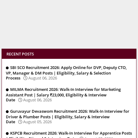
RECENT POSTS
SBI SCO Recruitment 2026: Apply Online for DVP, Deputy CTO,
VP, Manager & DM Posts | Eligibility, Salary & Selection
Process
August 06, 2026
MILMA Recruitment 2026: Walk-In Interview for Marketing
Assistant Post | Salary ₹23,000, Eligibility & Interview
Date
August 06, 2026
Guruvayur Devaswom Recruitment 2026: Walk-In Interview for
Driver & Plumber Posts | Eligibility, Salary & Interview
Date
August 05, 2026
KSPCB Recruitment 2026: Walk-In Interview for Apprentice Posts