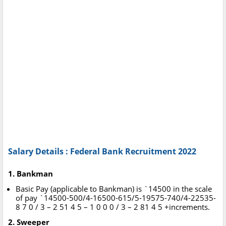
Salary Details : Federal Bank Recruitment 2022
1. Bankman
Basic Pay (applicable to Bankman) is `14500 in the scale
of pay `14500-500/4-16500-615/5-19575-740/4-22535-
8 7 0 / 3 – 2 51 4 5 – 1 0 0 0 / 3 – 2 81 4 5 +increments.
2. Sweeper