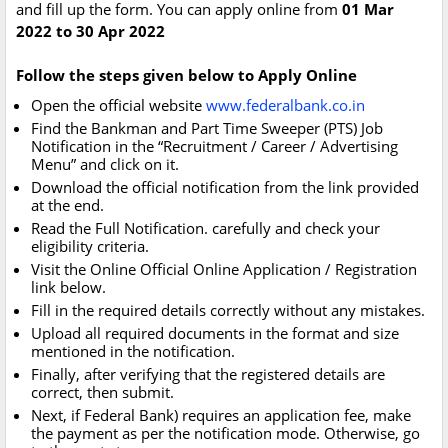
and fill up the form. You can apply online from
01 Mar
2022 to 30 Apr 2022
Follow the steps given below to Apply Online
Open the official website
www.federalbank.co.in
Find the Bankman and Part Time Sweeper (PTS) Job
Notification in the “Recruitment / Career / Advertising
Menu” and click on it.
Download the official notification from the link provided
at the end.
Read the Full Notification. carefully and check your
eligibility criteria.
Visit the Online Official Online Application / Registration
link below.
Fill in the required details correctly without any mistakes.
Upload all required documents in the format and size
mentioned in the notification.
Finally, after verifying that the registered details are
correct, then submit.
Next, if Federal Bank) requires an application fee, make
the payment as per the notification mode. Otherwise, go