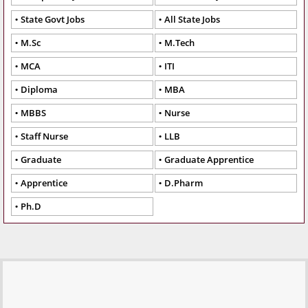
State Govt Jobs
All State Jobs
M.Sc
M.Tech
MCA
ITI
Diploma
MBA
MBBS
Nurse
Staff Nurse
LLB
Graduate
Graduate Apprentice
Apprentice
D.Pharm
Ph.D