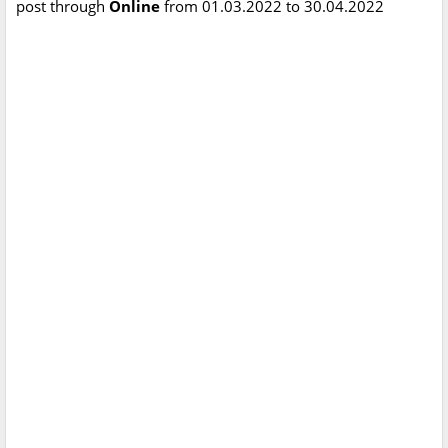
post through
Online
from 01.03.2022 to 30.04.2022