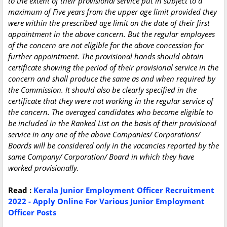
to the extent of their provisional service put in subject to a
maximum of Five years from the upper age limit provided they
were within the prescribed age limit on the date of their first
appointment in the above concern. But the regular employees
of the concern are not eligible for the above concession for
further appointment. The provisional hands should obtain
certificate showing the period of their provisional service in the
concern and shall produce the same as and when required by
the Commission. It should also be clearly specified in the
certificate that they were not working in the regular service of
the concern. The overaged candidates who become eligible to
be included in the Ranked List on the basis of their provisional
service in any one of the above Companies/ Corporations/
Boards will be considered only in the vacancies reported by the
same Company/ Corporation/ Board in which they have
worked provisionally.
Read :
Kerala Junior Employment Officer Recruitment
2022 - Apply Online For Various Junior Employment
Officer Posts