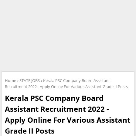
Home
STATE JOBS
Kerala PSC Company Board Assistant
Recruitment 2022 - Apply Online For Various Assistant Grade II Posts
Kerala PSC Company Board
Assistant Recruitment 2022 -
Apply Online For Various Assistant
Grade II Posts