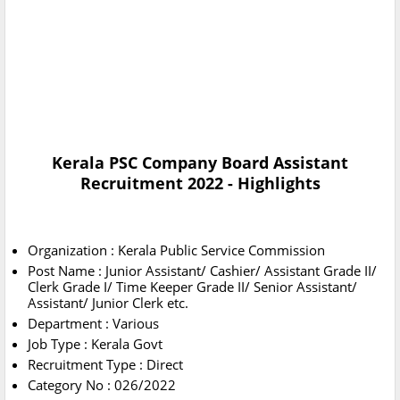
Kerala PSC Company Board Assistant
Recruitment 2022 - Highlights
Organization : Kerala Public Service Commission
Post Name : Junior Assistant/ Cashier/ Assistant Grade II/
Clerk Grade I/ Time Keeper Grade II/ Senior Assistant/
Assistant/ Junior Clerk etc.
Department : Various
Job Type : Kerala Govt
Recruitment Type : Direct
Category No : 026/2022