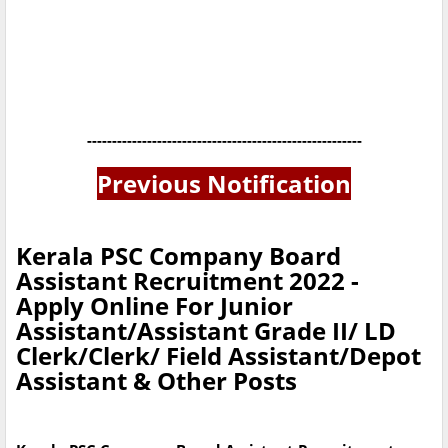
-------------------------------------------------------
Previous Notification
Kerala PSC Company Board
Assistant Recruitment 2022 -
Apply Online For Junior
Assistant/Assistant Grade II/ LD
Clerk/Clerk/ Field Assistant/Depot
Assistant & Other Posts