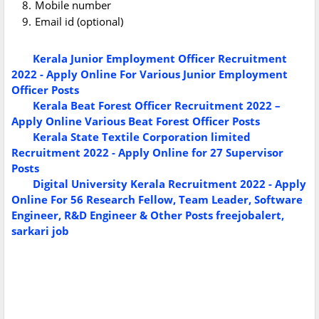
Mobile number
Email id (optional)
Kerala Junior Employment Officer Recruitment
2022 - Apply Online For Various Junior Employment
Officer Posts
Kerala Beat Forest Officer Recruitment 2022 –
Apply Online Various Beat Forest Officer Posts
Kerala State Textile Corporation limited
Recruitment 2022 - Apply Online for 27 Supervisor
Posts
Digital University Kerala Recruitment 2022 - Apply
Online For 56 Research Fellow, Team Leader, Software
Engineer, R&D Engineer & Other Posts
freejobalert,
sarkari job