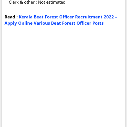
Clerk & other : Not estimated
Read :
Kerala Beat Forest Officer Recruitment 2022 –
Apply Online Various Beat Forest Officer Posts