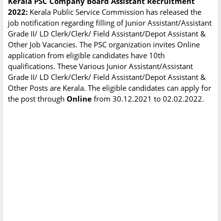
Kerala PSC Company Board Assistant Recruitment
2022:
Kerala Public Service Commission has released the
job notification regarding filling of Junior Assistant/Assistant
Grade II/ LD Clerk/Clerk/ Field Assistant/Depot Assistant &
Other Job Vacancies. The PSC organization invites Online
application from eligible candidates have 10th
qualifications. These Various Junior Assistant/Assistant
Grade II/ LD Clerk/Clerk/ Field Assistant/Depot Assistant &
Other Posts are Kerala. The eligible candidates can apply for
the post through
Online
from 30.12.2021 to 02.02.2022.