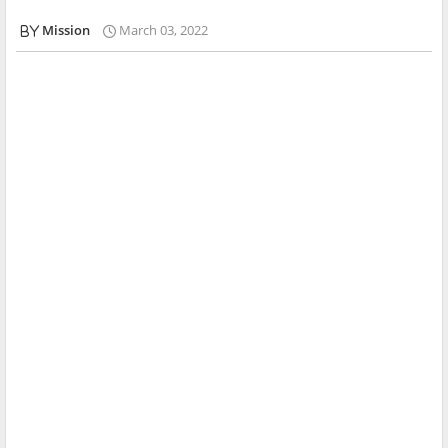
Mission
March 03, 2022