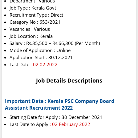
Department : Various
Job Type : Kerala Govt
Recruitment Type : Direct
Category No : 653/2021
Vacancies : Various
Job Location : Kerala
Salary : Rs.35,500 – Rs.66,300 (Per Month)
Mode of Application : Online
Application Start : 30.12.2021
Last Date
: 02.02.2022
Job Details Descriptions
Important Date : Kerala PSC Company Board
Assistant Recruitment 2022
Starting Date for Apply : 30 December 2021
Last Date to Apply
: 02 February 2022