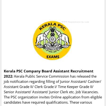
Kerala PSC Company Board Assistant Recruitment
2022:
Kerala Public Service Commission has released the
job notification regarding filling of Junior Assistant/ Cashier/
Assistant Grade II/ Clerk Grade I/ Time Keeper Grade II/
Senior Assistant/ Assistant/ Junior Clerk etc. Job Vacancies.
The PSC organization invites Online application from eligible
candidates have required qualifications. These various