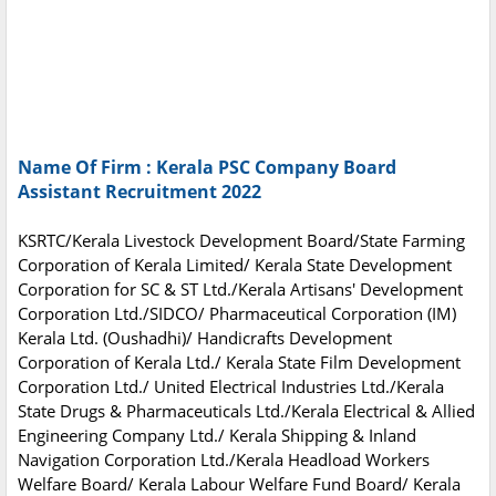
Name Of Firm : Kerala PSC Company Board
Assistant Recruitment 2022
KSRTC/Kerala Livestock Development Board/State Farming
Corporation of Kerala Limited/ Kerala State Development
Corporation for SC & ST Ltd./Kerala Artisans' Development
Corporation Ltd./SIDCO/ Pharmaceutical Corporation (IM)
Kerala Ltd. (Oushadhi)/ Handicrafts Development
Corporation of Kerala Ltd./ Kerala State Film Development
Corporation Ltd./ United Electrical Industries Ltd./Kerala
State Drugs & Pharmaceuticals Ltd./Kerala Electrical & Allied
Engineering Company Ltd./ Kerala Shipping & Inland
Navigation Corporation Ltd./Kerala Headload Workers
Welfare Board/ Kerala Labour Welfare Fund Board/ Kerala