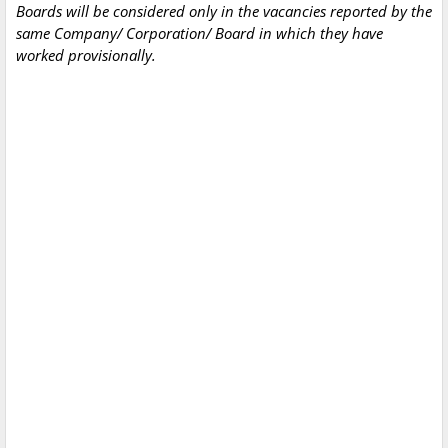
Boards will be considered only in the vacancies reported by the
same Company/ Corporation/ Board in which they have
worked provisionally.