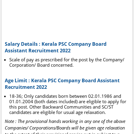
Salary Details : Kerala PSC Company Board
Assistant Recruitment 2022
Scale of pay as prescribed for the post by the Company/
Corporation/ Board concerned.
Age Limit : Kerala PSC Company Board Assistant
Recruitment 2022
18-36; Only candidates born between 02.01.1986 and
01.01.2004 (both dates included) are eligible to apply for
this post. Other Backward Communities and SC/ST
candidates are eligible for usual age relaxation.
Note : The provisional hands working in any one of the above
Companies/ Corporations/Boards will be given age relaxation