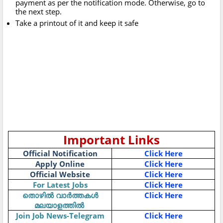
payment as per the notification mode. Otherwise, go to
the next step.
Take a printout of it and keep it safe
Important Links
Official Notification
Click Here
Apply Online
Click Here
Official Website
Click Here
For Latest Jobs
Click Here
Click Here
തൊഴിൽ
വാർത്തകൾ
മലയാളത്തിൽ
Join Job News-Telegram
Click Here