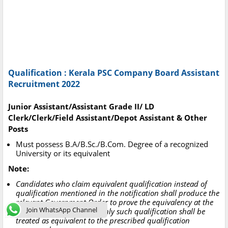
Qualification : Kerala PSC Company Board Assistant
Recruitment 2022
Junior Assistant/Assistant Grade II/ LD
Clerk/Clerk/Field Assistant/Depot Assistant & Other
Posts
Must possess B.A/B.Sc./B.Com. Degree of a recognized
University or its equivalent
Note:
Candidates who claim equivalent qualification instead of
qualification mentioned in the notification shall produce the
relevant Government Order to prove the equivalency at the
Join WhatsApp Channel
time of verification, then only such qualification shall be
treated as equivalent to the prescribed qualification