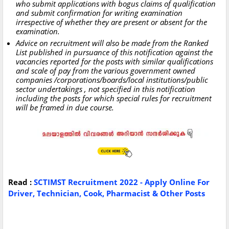
who submit applications with bogus claims of qualification
and submit confirmation for writing examination
irrespective of whether they are present or absent for the
examination.
Advice on recruitment will also be made from the Ranked
List published in pursuance of this notification against the
vacancies reported for the posts with similar qualifications
and scale of pay from the various government owned
companies /corporations/boards/local institutions/public
sector undertakings , not specified in this notification
including the posts for which special rules for recruitment
will be framed in due course.
Read :
SCTIMST Recruitment 2022 - Apply Online For
Driver, Technician, Cook, Pharmacist & Other Posts