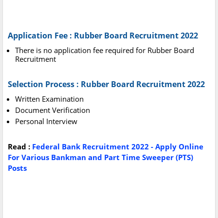
Application Fee : Rubber Board Recruitment 2022
There is no application fee required for Rubber Board
Recruitment
Selection Process : Rubber Board Recruitment 2022
Written Examination
Document Verification
Personal Interview
Read :
Federal Bank Recruitment 2022 - Apply Online
For Various Bankman and Part Time Sweeper (PTS)
Posts