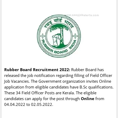
Rubber Board Recruitment 2022:
Rubber Board has
released the job notification regarding filling of Field Officer
Job Vacancies. The Government organization invites Online
application from eligible candidates have B.Sc qualifications.
These 34 Field Officer Posts are Kerala. The eligible
candidates can apply for the post through
Online
from
04.04.2022 to 02.05.2022.