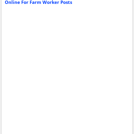
Online For Farm Worker Posts