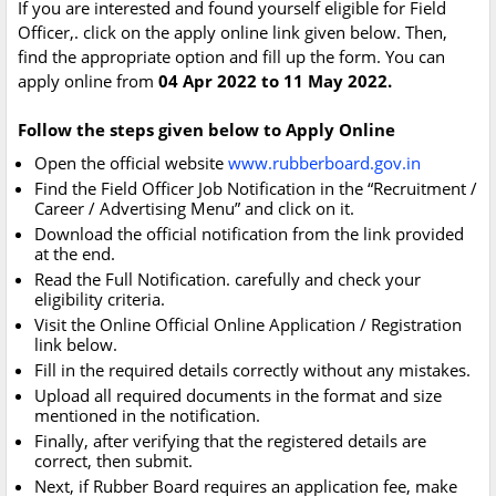
If you are interested and found yourself eligible for Field
Officer,. click on the apply online link given below. Then,
find the appropriate option and fill up the form. You can
apply online from
04 Apr 2022 to 11 May 2022.
Follow the steps given below to Apply Online
Open the official website
www.rubberboard.gov.in
Find the Field Officer Job Notification in the “Recruitment /
Career / Advertising Menu” and click on it.
Download the official notification from the link provided
at the end.
Read the Full Notification. carefully and check your
eligibility criteria.
Visit the Online Official Online Application / Registration
link below.
Fill in the required details correctly without any mistakes.
Upload all required documents in the format and size
mentioned in the notification.
Finally, after verifying that the registered details are
correct, then submit.
Next, if Rubber Board requires an application fee, make