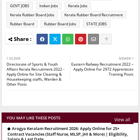
GOVT JOBS
Indian Jobs
Kerala Jobs
Kerala Rubber Board Jobs
Kerala Rubber Board Recruitment
Rubber Board
Rubber Board Jobs
STATE JOBS
OLDER
NEWER
Directorate of Sports & Youth
Eastern Railway Recruitment 2022 –
Affairs Kerala Recruitment 2022 -
Apply Online For 2972 Apprentices
Apply Online for Site Cleaning &
Training Posts
Housekeeping staffs, Warden &
Other Posts
YOU MAY LIKE THESE POSTS
View all
Arogya Keralam Recruitment 2026: Apply Online for 25+
Contract Vacancies (Staff Nurse, MLSP, JHI & More) | Eligibility,
Salary & Last Date