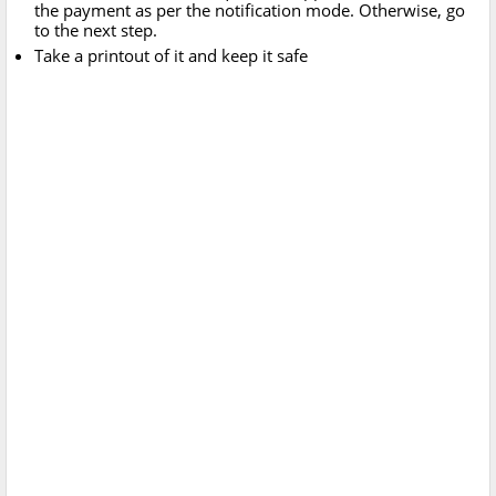
the payment as per the notification mode. Otherwise, go
to the next step.
Take a printout of it and keep it safe