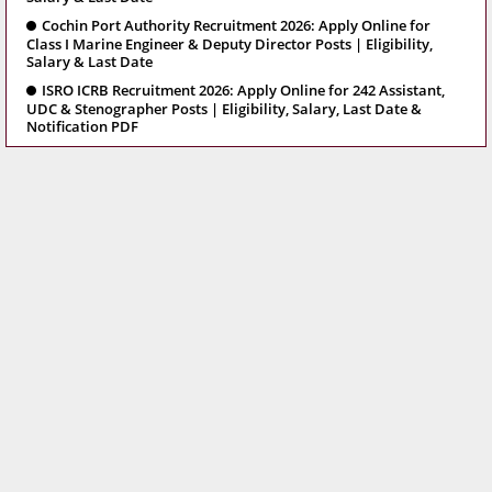
Cochin Port Authority Recruitment 2026: Apply Online for
Class I Marine Engineer & Deputy Director Posts | Eligibility,
Salary & Last Date
ISRO ICRB Recruitment 2026: Apply Online for 242 Assistant,
UDC & Stenographer Posts | Eligibility, Salary, Last Date &
Notification PDF