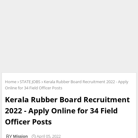
Home
STATE JOBS
Kerala Rubber Board Recruitment 2022 - Apply
Online for 34 Field Officer Posts
Kerala Rubber Board Recruitment
2022 - Apply Online for 34 Field
Officer Posts
Mission
April 05, 2022