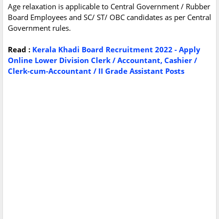
Age relaxation is applicable to Central Government / Rubber
Board Employees and SC/ ST/ OBC candidates as per Central
Government rules.
Read :
Kerala Khadi Board Recruitment 2022 - Apply
Online Lower Division Clerk / Accountant, Cashier /
Clerk-cum-Accountant / II Grade Assistant Posts