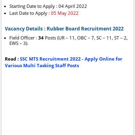
Starting Date to Apply : 04 April 2022
Last Date to Apply
: 05 May 2022
Vacancy Details : Rubber Board Recruitment 2022
Field Officer :
34
Posts (UR – 11, OBC – 7, SC – 11, ST – 2,
EWS – 3).
Read :
SSC MTS Recruitment 2022 - Apply Online for
Various Multi Tasking Staff Posts