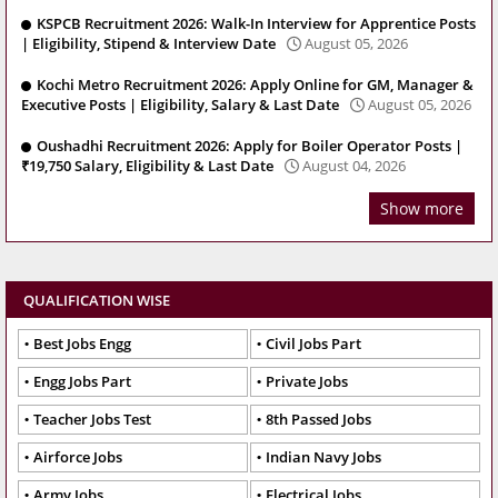
KSPCB Recruitment 2026: Walk-In Interview for Apprentice Posts
| Eligibility, Stipend & Interview Date
August 05, 2026
Kochi Metro Recruitment 2026: Apply Online for GM, Manager &
Executive Posts | Eligibility, Salary & Last Date
August 05, 2026
Oushadhi Recruitment 2026: Apply for Boiler Operator Posts |
₹19,750 Salary, Eligibility & Last Date
August 04, 2026
Show more
QUALIFICATION WISE
Best Jobs Engg
Civil Jobs Part
Engg Jobs Part
Private Jobs
Teacher Jobs Test
8th Passed Jobs
Airforce Jobs
Indian Navy Jobs
Army Jobs
Electrical Jobs