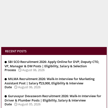
RECENT POSTS
SBI SCO Recruitment 2026: Apply Online for DVP, Deputy CTO,
VP, Manager & DM Posts | Eligibility, Salary & Selection
Process
August 06, 2026
MILMA Recruitment 2026: Walk-In Interview for Marketing
Assistant Post | Salary ₹23,000, Eligibility & Interview
Date
August 06, 2026
Guruvayur Devaswom Recruitment 2026: Walk-In Interview for
Driver & Plumber Posts | Eligibility, Salary & Interview
Date
August 05, 2026