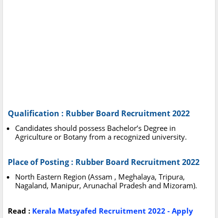
Qualification : Rubber Board Recruitment 2022
Candidates should possess Bachelor’s Degree in
Agriculture or Botany from a recognized university.
Place of Posting : Rubber Board Recruitment 2022
North Eastern Region (Assam , Meghalaya, Tripura,
Nagaland, Manipur, Arunachal Pradesh and Mizoram).
Read :
Kerala Matsyafed Recruitment 2022 - Apply