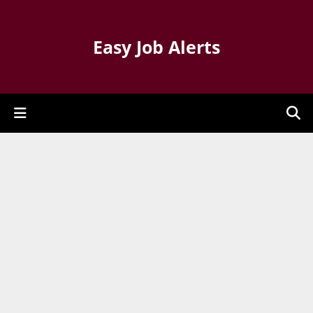
Easy Job Alerts