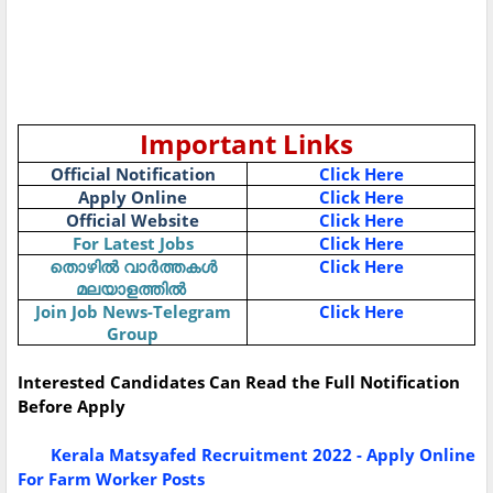
Important Links
Official Notification
Click Here
Apply Online
Click Here
Official Website
Click Here
For Latest Jobs
Click Here
Click Here
തൊഴിൽ
വാർത്തകൾ
മലയാളത്തിൽ
Join Job News-Telegram
Click Here
Group
Interested Candidates Can Read the Full Notification
Before Apply
Kerala Matsyafed Recruitment 2022 - Apply Online
For Farm Worker Posts