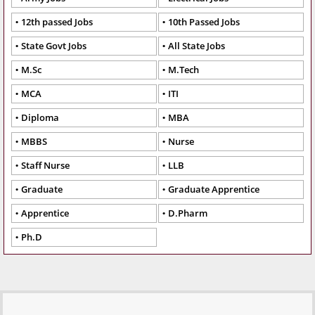
12th passed Jobs
10th Passed Jobs
State Govt Jobs
All State Jobs
M.Sc
M.Tech
MCA
ITI
Diploma
MBA
MBBS
Nurse
Staff Nurse
LLB
Graduate
Graduate Apprentice
Apprentice
D.Pharm
Ph.D