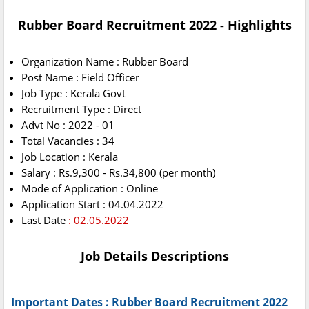
Rubber Board Recruitment 2022 - Highlights
Organization Name : Rubber Board
Post Name : Field Officer
Job Type : Kerala Govt
Recruitment Type : Direct
Advt No : 2022 - 01
Total Vacancies : 34
Job Location : Kerala
Salary : Rs.9,300 - Rs.34,800 (per month)
Mode of Application : Online
Application Start : 04.04.2022
Last Date
: 02.05.2022
Job Details Descriptions
Important Dates : Rubber Board Recruitment 2022