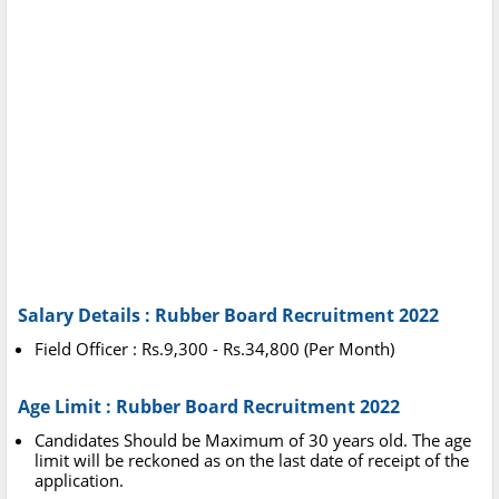
Salary Details : Rubber Board Recruitment 2022
Field Officer : Rs.9,300 - Rs.34,800 (Per Month)
Age Limit : Rubber Board Recruitment 2022
Candidates Should be Maximum of 30 years old. The age
limit will be reckoned as on the last date of receipt of the
application.