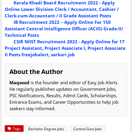
Kerala Khadi Board Recruitment 2022 - Apply
Online Lower Division Clerk / Accountant, Cashier /
Clerk-cum-Accountant / II Grade Assistant Posts
IB Recruitment 2022 – Apply Online For 150
Assistant Central Intelligence Officer (ACIO) Grade-II/
Technical Posts
CSIR NIIST Recruitment 2022 - Apply Online for 17
Project Assistant, Project Associate I, Project Associate
II Posts
freejobalert, sarkari job
About the Author
Maqsood
is the founder and editor of Easy Job Alerts.
He regularly publishes updates on Government Jobs,
PSC Notifications, Results, Admit Cards, Scholarships,
Entrance Exams, and Career Opportunities to help job
seekers stay informed.
Tags
Bachelor Degree Jobs
Central Govt Jobs