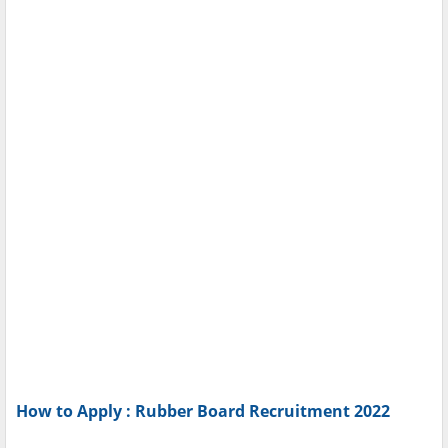
How to Apply : Rubber Board Recruitment 2022