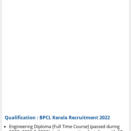
Qualification : BPCL Kerala Recruitment 2022
Engineering Diploma [Full Time Course] (passed during