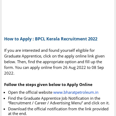
How to Apply : BPCL Kerala Recruitment 2022
If you are interested and found yourself eligible for
Graduate Apprentice, click on the apply online link given
below. Then, find the appropriate option and fill up the
form. You can apply online from 26 Aug 2022 to 08 Sep
2022.
Follow the steps given below to Apply Online
Open the official website
www.bharatpetroleum.in
Find the Graduate Apprentice Job Notification in the
“Recruitment / Career / Advertising Menu” and click on it.
Download the official notification from the link provided
at the end.