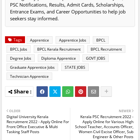
PSC Notifications, Results, Admit Cards, Scholarships,
Entrance Exams, and Career Opportunities to help job
seekers stay informed.
Tags
Apprentice
Apprentice Jobs
BPCL
BPCL Jobs
BPCL Kerala Recruitment
BPCL Recruitment
Degree Jobs
Diploma Apprentice
GOVT JOBS
Graduate Apprentice Jobs
STATE JOBS
Technician Apprentice
OLDER
NEWER
Digital University Kerala
Kerala PSC Recruitment 2022 -
Recruitment 2022 - Apply Online For
Apply Online for Various High
Front Office Executive & Multi
School Teacher, Accounts Officer,
Tasking Staff Posts
Women Civil Excise Officer, Sub
Engineer & Other Posts