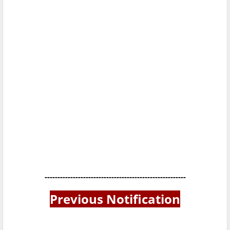
-------------------------------------------------------
Previous Notification