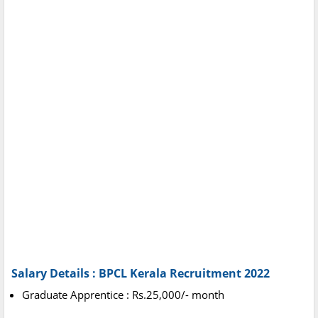
Salary Details :
BPCL Kerala Recruitment 2022
Graduate Apprentice : Rs.25,000/- month