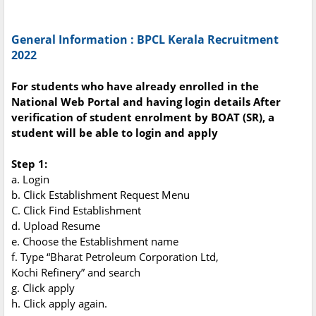
General Information :
BPCL Kerala Recruitment
2022
For students who have already enrolled in the
National Web Portal and having login details After
verification of student enrolment by BOAT (SR), a
student will be able to login and apply
Step 1:
a. Login
b. Click Establishment Request Menu
C. Click Find Establishment
d. Upload Resume
e. Choose the Establishment name
f. Type “Bharat Petroleum Corporation Ltd,
Kochi Refinery” and search
g. Click apply
h. Click apply again.