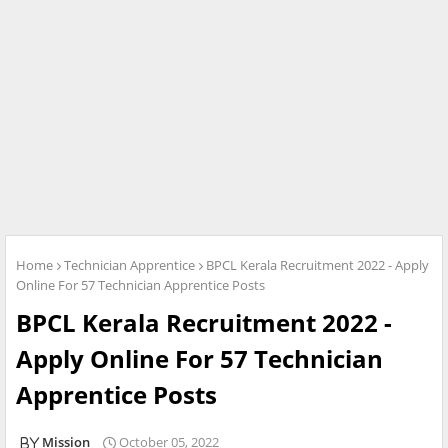
Home
Technician Apprentice
BPCL Kerala Recruitment 2022 - Apply
Online For 57 Technician Apprentice Posts
BPCL Kerala Recruitment 2022 -
Apply Online For 57 Technician
Apprentice Posts
Mission
October 05, 2022