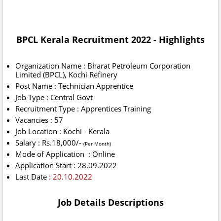
BPCL Kerala Recruitment 2022 - Highlights
Organization Name : Bharat Petroleum Corporation
Limited (BPCL), Kochi Refinery
Post Name : Technician Apprentice
Job Type : Central Govt
Recruitment Type : Apprentices Training
Vacancies : 57
Job Location : Kochi - Kerala
Salary : Rs.18,000/-
(Per Month)
Mode of Application : Online
Application Start : 28.09.2022
Last Date
: 20.10.2022
Job Details Descriptions