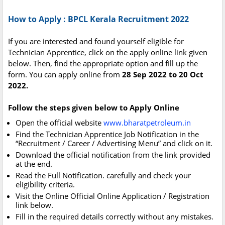
How to Apply : BPCL Kerala Recruitment 2022
If you are interested and found yourself eligible for
Technician Apprentice, click on the apply online link given
below. Then, find the appropriate option and fill up the
form. You can apply online from
28 Sep 2022 to 20 Oct
2022.
Follow the steps given below to Apply Online
Open the official website
www.bharatpetroleum.in
Find the Technician Apprentice Job Notification in the
“Recruitment / Career / Advertising Menu” and click on it.
Download the official notification from the link provided
at the end.
Read the Full Notification. carefully and check your
eligibility criteria.
Visit the Online Official Online Application / Registration
link below.
Fill in the required details correctly without any mistakes.