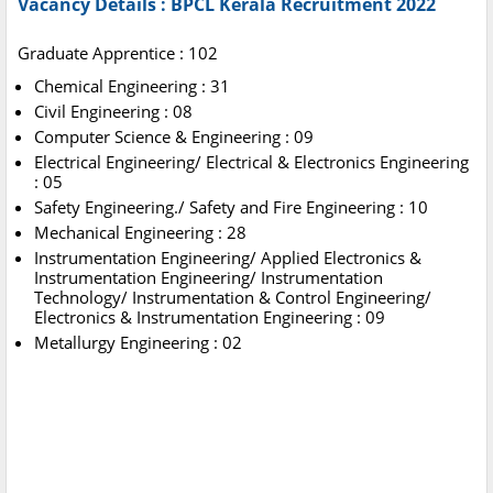
Vacancy Details :
BPCL Kerala Recruitment 2022
Graduate Apprentice : 102
Chemical Engineering : 31
Civil Engineering : 08
Computer Science & Engineering : 09
Electrical Engineering/ Electrical & Electronics Engineering
: 05
Safety Engineering./ Safety and Fire Engineering : 10
Mechanical Engineering : 28
Instrumentation Engineering/ Applied Electronics &
Instrumentation Engineering/ Instrumentation
Technology/ Instrumentation & Control Engineering/
Electronics & Instrumentation Engineering : 09
Metallurgy Engineering : 02