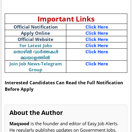
Important Links
Official Notification
Click Here
Apply Online
Click Here
Official Website
Click Here
For Latest Jobs
Click Here
Click Here
തൊഴിൽ
വാർത്തകൾ
മലയാളത്തിൽ
Join Job News-Telegram
Click Here
Group
Interested Candidates Can Read the Full Notification
Before Apply
About the Author
Maqsood
is the founder and editor of Easy Job Alerts.
He regularly publishes updates on Government Jobs,