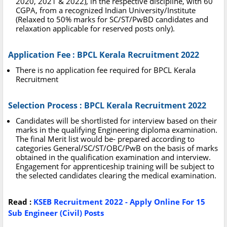
2020, 2021 & 2022), in the respective discipline, with 60
CGPA, from a recognized Indian University/Institute
(Relaxed to 50% marks for SC/ST/PwBD candidates and
relaxation applicable for reserved posts only).
Application Fee : BPCL Kerala Recruitment 2022
There is no application fee required for BPCL Kerala
Recruitment
Selection Process : BPCL Kerala Recruitment 2022
Candidates will be shortlisted for interview based on their
marks in the qualifying Engineering diploma examination.
The final Merit list would be- prepared according to
categories General/SC/ST/OBC/PwB on the basis of marks
obtained in the qualification examination and interview.
Engagement for apprenticeship training will be subject to
the selected candidates clearing the medical examination.
Read :
KSEB Recruitment 2022 - Apply Online For 15
Sub Engineer (Civil) Posts