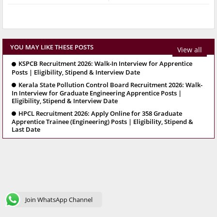
YOU MAY LIKE THESE POSTS
View all
KSPCB Recruitment 2026: Walk-In Interview for Apprentice
Posts | Eligibility, Stipend & Interview Date
Kerala State Pollution Control Board Recruitment 2026: Walk-
In Interview for Graduate Engineering Apprentice Posts |
Eligibility, Stipend & Interview Date
HPCL Recruitment 2026: Apply Online for 358 Graduate
Apprentice Trainee (Engineering) Posts | Eligibility, Stipend &
Last Date
Join WhatsApp Channel