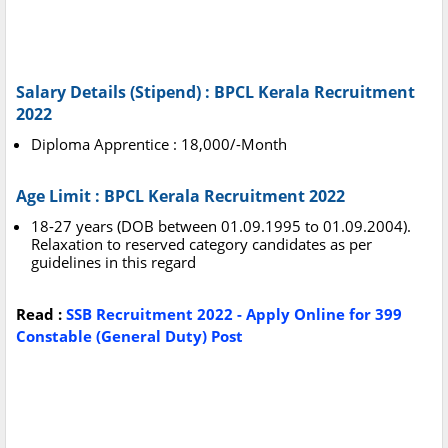
Salary Details (Stipend) : BPCL Kerala Recruitment
2022
Diploma Apprentice : 18,000/-Month
Age Limit : BPCL Kerala Recruitment 2022
18-27 years (DOB between 01.09.1995 to 01.09.2004).
Relaxation to reserved category candidates as per
guidelines in this regard
Read :
SSB Recruitment 2022 - Apply Online for 399
Constable (General Duty) Post