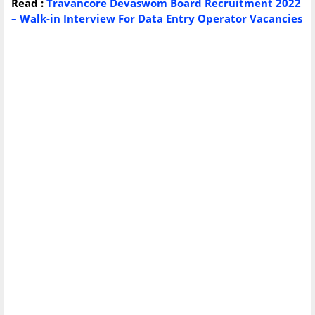
Read :
Travancore Devaswom Board Recruitment 2022
– Walk-in Interview For Data Entry Operator Vacancies