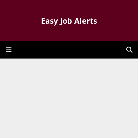
Easy Job Alerts