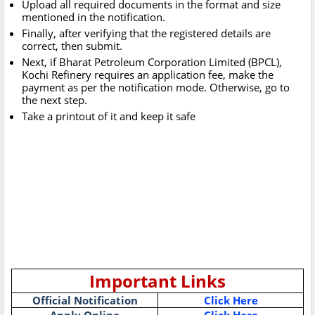
Upload all required documents in the format and size
mentioned in the notification.
Finally, after verifying that the registered details are
correct, then submit.
Next, if Bharat Petroleum Corporation Limited (BPCL),
Kochi Refinery requires an application fee, make the
payment as per the notification mode. Otherwise, go to
the next step.
Take a printout of it and keep it safe
Important Links
Official Notification
Click Here