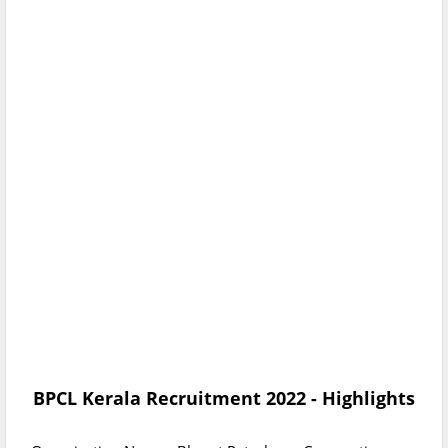
BPCL Kerala Recruitment 2022
- Highlights