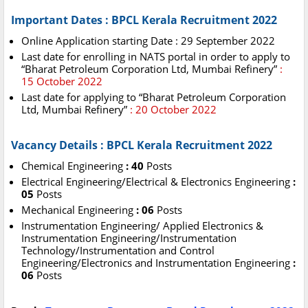
Important Dates : BPCL Kerala Recruitment 2022
Online Application starting Date : 29 September 2022
Last date for enrolling in NATS portal in order to apply to
“Bharat Petroleum Corporation Ltd, Mumbai Refinery”
:
15 October 2022
Last date for applying to “Bharat Petroleum Corporation
Ltd, Mumbai Refinery”
: 20 October 2022
Vacancy Details : BPCL Kerala Recruitment 2022
Chemical Engineering
: 40
Posts
Electrical Engineering/Electrical & Electronics Engineering
:
05
Posts
Mechanical Engineering
: 06
Posts
Instrumentation Engineering/ Applied Electronics &
Instrumentation Engineering/Instrumentation
Technology/Instrumentation and Control
Engineering/Electronics and Instrumentation Engineering
:
06
Posts