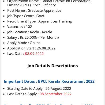
Organization Name : Bharat Petroleum Corporation
Limited (BPCL), Kochi Refinery
Post Name : Graduate Apprentice
Job Type : Central Govt
Recruitment Type : Apprentices Training
Vacancies : 102
Job Location : Kochi - Kerala
Salary : Rs.25,000/- (Per Month)
Apply Mode : Online
Application Start : 26.08.2022
Last Date
: 08.09.2022
Job Details Descriptions
Important Dates :
BPCL Kerala Recruitment 2022
Starting Date to Apply : 26 August 2022
Last Date to Apply
: 08 September 2022