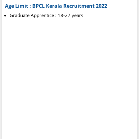
Age Limit :
BPCL Kerala Recruitment 2022
Graduate Apprentice : 18-27 years