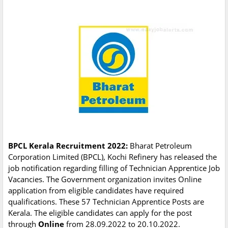
BPCL Kerala Recruitment 2022:
Bharat Petroleum
Corporation Limited (BPCL), Kochi Refinery has released the
job notification regarding filling of Technician Apprentice Job
Vacancies. The Government organization invites Online
application from eligible candidates have required
qualifications. These 57 Technician Apprentice Posts are
Kerala. The eligible candidates can apply for the post
through
Online
from 28.09.2022 to 20.10.2022.