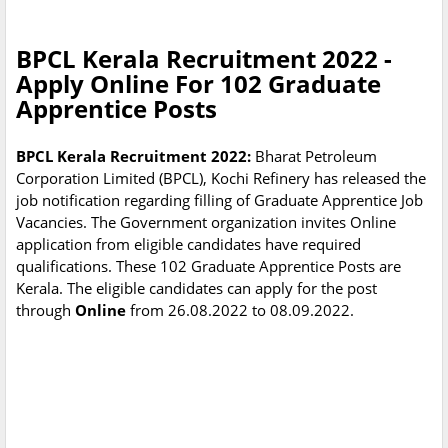
BPCL Kerala Recruitment 2022 -
Apply Online For 102 Graduate
Apprentice Posts
BPCL Kerala Recruitment 2022:
Bharat Petroleum
Corporation Limited (BPCL), Kochi Refinery has released the
job notification regarding filling of Graduate Apprentice Job
Vacancies. The Government organization invites Online
application from eligible candidates have required
qualifications. These 102 Graduate Apprentice Posts are
Kerala. The eligible candidates can apply for the post
through
Online
from 26.08.2022 to 08.09.2022.