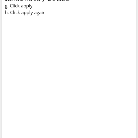
g. Click apply
h. Click apply again