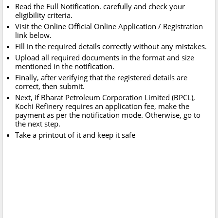
Read the Full Notification. carefully and check your
eligibility criteria.
Visit the Online Official Online Application / Registration
link below.
Fill in the required details correctly without any mistakes.
Upload all required documents in the format and size
mentioned in the notification.
Finally, after verifying that the registered details are
correct, then submit.
Next, if Bharat Petroleum Corporation Limited (BPCL),
Kochi Refinery requires an application fee, make the
payment as per the notification mode. Otherwise, go to
the next step.
Take a printout of it and keep it safe