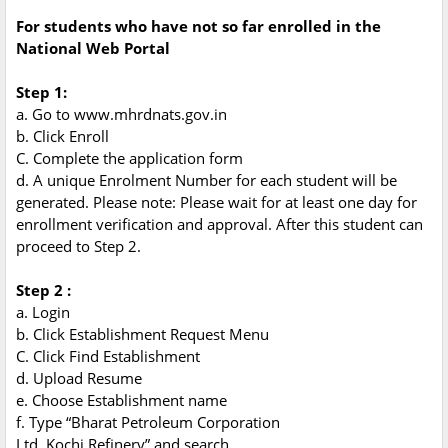
For students who have not so far enrolled in the
National Web Portal
Step 1:
a. Go to www.mhrdnats.gov.in
b. Click Enroll
C. Complete the application form
d. A unique Enrolment Number for each student will be
generated. Please note: Please wait for at least one day for
enrollment verification and approval. After this student can
proceed to Step 2.
Step 2 :
a. Login
b. Click Establishment Request Menu
C. Click Find Establishment
d. Upload Resume
e. Choose Establishment name
f. Type “Bharat Petroleum Corporation
Ltd, Kochi Refinery” and search