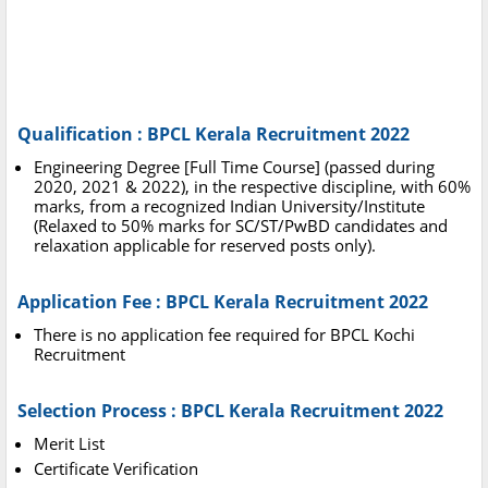
Qualification :
BPCL Kerala Recruitment 2022
Engineering Degree [Full Time Course] (passed during
2020, 2021 & 2022), in the respective discipline, with 60%
marks, from a recognized Indian University/Institute
(Relaxed to 50% marks for SC/ST/PwBD candidates and
relaxation applicable for reserved posts only).
Application Fee :
BPCL Kerala Recruitment 2022
There is no application fee required for BPCL Kochi
Recruitment
Selection Process : BPCL Kerala Recruitment 2022
Merit List
Certificate Verification