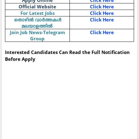
Apply Online
Click Here
Official Website
Click Here
For Latest Jobs
Click Here
Click Here
തൊഴിൽ
വാർത്തകൾ
മലയാളത്തിൽ
Join Job News-Telegram
Click Here
Group
Interested Candidates Can Read the Full Notification
Before Apply