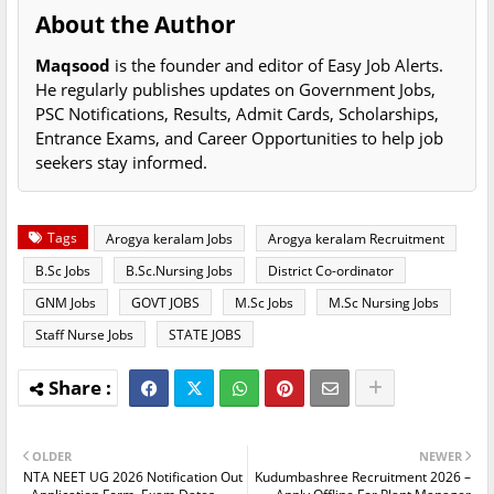
About the Author
Maqsood
is the founder and editor of Easy Job Alerts.
He regularly publishes updates on Government Jobs,
PSC Notifications, Results, Admit Cards, Scholarships,
Entrance Exams, and Career Opportunities to help job
seekers stay informed.
Tags
Arogya keralam Jobs
Arogya keralam Recruitment
B.Sc Jobs
B.Sc.Nursing Jobs
District Co-ordinator
GNM Jobs
GOVT JOBS
M.Sc Jobs
M.Sc Nursing Jobs
Staff Nurse Jobs
STATE JOBS
OLDER
NEWER
NTA NEET UG 2026 Notification Out
Kudumbashree Recruitment 2026 –