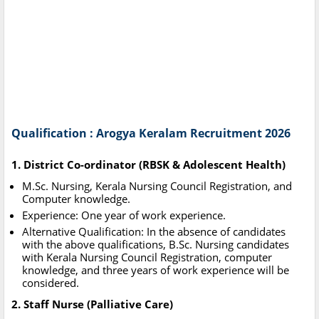
Qualification : Arogya Keralam Recruitment 2026
1. District Co-ordinator (RBSK & Adolescent Health)
M.Sc. Nursing, Kerala Nursing Council Registration, and
Computer knowledge.
Experience: One year of work experience.
Alternative Qualification: In the absence of candidates
with the above qualifications, B.Sc. Nursing candidates
with Kerala Nursing Council Registration, computer
knowledge, and three years of work experience will be
considered.
2. Staff Nurse (Palliative Care)