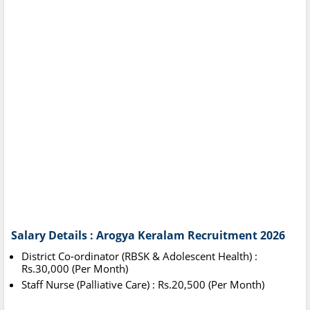
Salary Details : Arogya Keralam Recruitment 2026
District Co-ordinator (RBSK & Adolescent Health) :
Rs.30,000 (Per Month)
Staff Nurse (Palliative Care) : Rs.20,500 (Per Month)