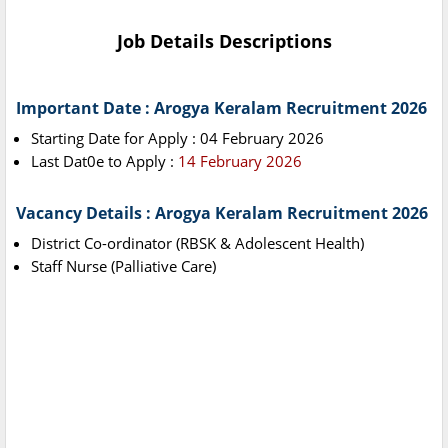
Job Details Descriptions
Important Date : Arogya Keralam Recruitment 2026
Starting Date for Apply : 04 February 2026
Last Dat0e to Apply :
14 February 2026
Vacancy Details : Arogya Keralam Recruitment 2026
District Co-ordinator (RBSK & Adolescent Health)
Staff Nurse (Palliative Care)