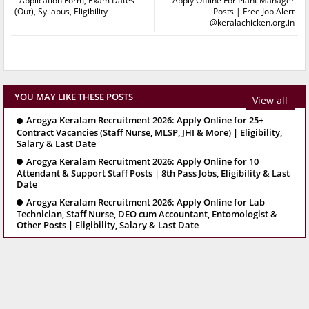
- Application Form, Exam Dates
Apply Offline For Plant Manager
(Out), Syllabus, Eligibility
Posts | Free Job Alert
@keralachicken.org.in
YOU MAY LIKE THESE POSTS
View all
Arogya Keralam Recruitment 2026: Apply Online for 25+
Contract Vacancies (Staff Nurse, MLSP, JHI & More) | Eligibility,
Salary & Last Date
Arogya Keralam Recruitment 2026: Apply Online for 10
Attendant & Support Staff Posts | 8th Pass Jobs, Eligibility & Last
Date
Arogya Keralam Recruitment 2026: Apply Online for Lab
Technician, Staff Nurse, DEO cum Accountant, Entomologist &
Other Posts | Eligibility, Salary & Last Date