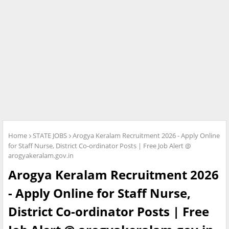
Home
STATE JOBS
Arogya Keralam Recruitment 2026 - Apply Online
for Staff Nurse, District Co-ordinator Posts | Free Job Alert @
arogyakeralam.gov.in
Arogya Keralam Recruitment 2026
- Apply Online for Staff Nurse,
District Co-ordinator Posts | Free