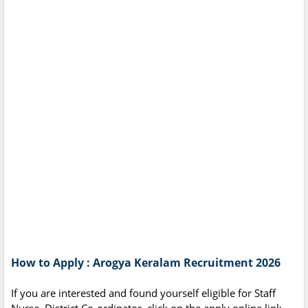
How to Apply : Arogya Keralam Recruitment 2026
If you are interested and found yourself eligible for Staff