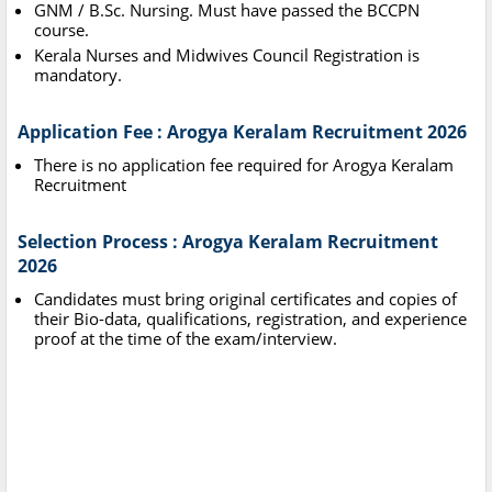
GNM / B.Sc. Nursing. Must have passed the BCCPN
course.
Kerala Nurses and Midwives Council Registration is
mandatory.
Application Fee : Arogya Keralam Recruitment 2026
There is no application fee required for Arogya Keralam
Recruitment
Selection Process : Arogya Keralam Recruitment
2026
Candidates must bring original certificates and copies of
their Bio-data, qualifications, registration, and experience
proof at the time of the exam/interview.