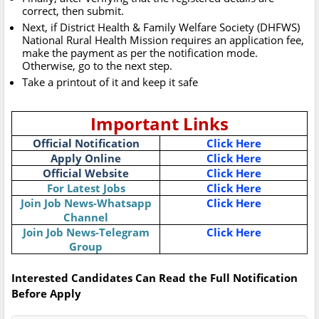
correct, then submit.
Next, if District Health & Family Welfare Society (DHFWS)
National Rural Health Mission requires an application fee,
make the payment as per the notification mode.
Otherwise, go to the next step.
Take a printout of it and keep it safe
Important Links
Official Notification
Click Here
Apply Online
Click Here
Official Website
Click Here
For Latest Jobs
Click Here
Join Job News-Whatsapp
Click Here
Channel
Join Job News-Telegram
Click Here
Group
Interested Candidates Can Read the Full Notification
Before Apply