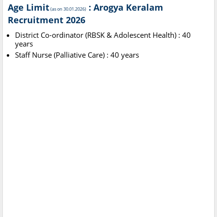
Age Limit
: Arogya Keralam
(as on 30.01.2026)
Recruitment 2026
District Co-ordinator (RBSK & Adolescent Health) : 40
years
Staff Nurse (Palliative Care) : 40 years