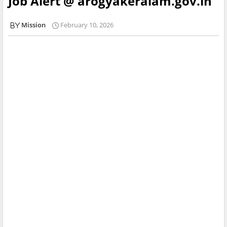
Job Alert @ arogyakeralam.gov.in
Mission
February 10, 2026