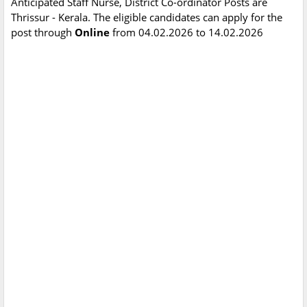
Anticipated Staff Nurse, District Co-ordinator Posts are
Thrissur - Kerala. The eligible candidates can apply for the
post through
Online
from 04.02.2026 to 14.02.2026