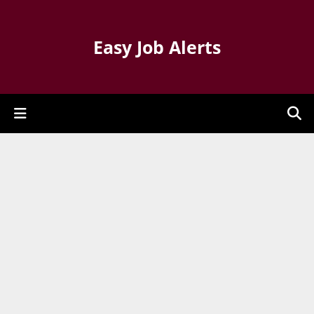
Easy Job Alerts