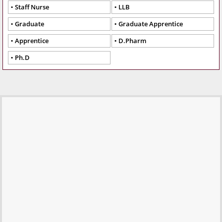
Staff Nurse
LLB
Graduate
Graduate Apprentice
Apprentice
D.Pharm
Ph.D