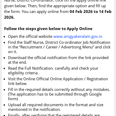
Nurse, District Co-ordinator, click on the apply online link
given below. Then, find the appropriate option and fill up
the form. You can apply online from
04 Feb 2026 to 14 Feb
2026.
Follow the steps given below to Apply Online
Open the official website
www.arogyakeralam.gov.in
Find the Staff Nurse, District Co-ordinator Job Notification
in the “Recruitment / Career / Advertising Menu” and click
on it.
Download the official notification from the link provided
at the end.
Read the Full Notification. carefully and check your
eligibility criteria.
Visit the Online Official Online Application / Registration
link below.
Fill in the required details correctly without any mistakes.
(The application has to be submitted through Google
form)
Upload all required documents in the format and size
mentioned in the notification.
Finally, after verifying that the registered details are