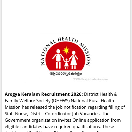
Arogya Keralam Recruitment 2026:
District Health &
Family Welfare Society (DHFWS) National Rural Health
Mission has released the job notification regarding filling of
Staff Nurse, District Co-ordinator Job Vacancies. The
Government organization invites Online application from
eligible candidates have required qualifications. These