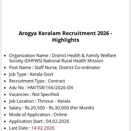
Arogya Keralam Recruitment 2026 -
Highlights
Organization Name : District Health & Family Welfare
Society (DHFWS) National Rural Health Mission
Post Name : Staff Nurse, District Co-ordinator
Job Type : Kerala Govt
Recruitment Type : Contract
Adv No : HM/TSR/166/2026-D4
Vacancies : Not Specified
Job Location : Thrissur - Kerala
Salary : Rs.20,500 - Rs.30,000 (Per Month)
Mode of Application : Online
Application Start : 04.02.2026
Last Date :
14.02.2026