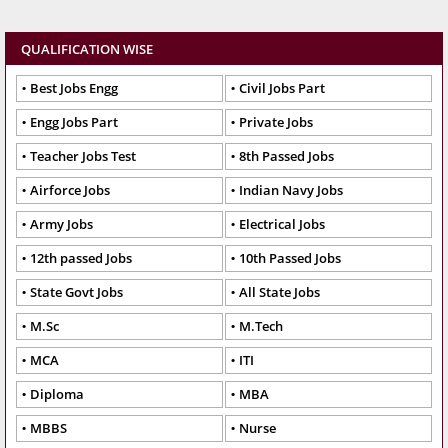
QUALIFICATION WISE
Best Jobs Engg
Civil Jobs Part
Engg Jobs Part
Private Jobs
Teacher Jobs Test
8th Passed Jobs
Airforce Jobs
Indian Navy Jobs
Army Jobs
Electrical Jobs
12th passed Jobs
10th Passed Jobs
State Govt Jobs
All State Jobs
M.Sc
M.Tech
MCA
ITI
Diploma
MBA
MBBS
Nurse