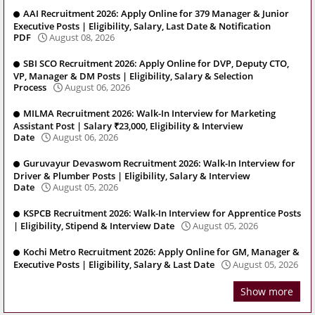
AAI Recruitment 2026: Apply Online for 379 Manager & Junior
Executive Posts | Eligibility, Salary, Last Date & Notification
PDF
August 08, 2026
SBI SCO Recruitment 2026: Apply Online for DVP, Deputy CTO,
VP, Manager & DM Posts | Eligibility, Salary & Selection
Process
August 06, 2026
MILMA Recruitment 2026: Walk-In Interview for Marketing
Assistant Post | Salary ₹23,000, Eligibility & Interview
Date
August 06, 2026
Guruvayur Devaswom Recruitment 2026: Walk-In Interview for
Driver & Plumber Posts | Eligibility, Salary & Interview
Date
August 05, 2026
KSPCB Recruitment 2026: Walk-In Interview for Apprentice Posts
| Eligibility, Stipend & Interview Date
August 05, 2026
Kochi Metro Recruitment 2026: Apply Online for GM, Manager &
Executive Posts | Eligibility, Salary & Last Date
August 05, 2026
Show more