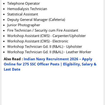
Telephone Operator
Hemodialysis Technician
Statistical Assistant
Deputy General Manager (Cafeteria)
Junior Photographer
Fire Technician / Security cum Fire Assistant
Workshop Assistant (CWS) - Carpenter/Upholster
Workshop Assistant (CWS) - Electronic
Workshop Technician Gd. II (R&AL) - Upholster
Workshop Technician Gd. II (R&AL) - Leather Worker
Also Read :
Indian Navy Recruitment 2026 – Apply
Online for 275 SSC Officer Posts | Eligibility, Salary &
Last Date