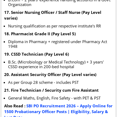
Organization
17. Senior Nursing Officer / Staff Nurse (Pay Level
varies)
Nursing qualification as per respective institute's RR
18. Pharmacist Grade II (Pay Level 5)
Diploma in Pharmacy + registered under Pharmacy Act
1948
19. CSSD Technician (Pay Level 6)
B.Sc. (Microbiology or Medical Technology) + 3 years'
CSSD experience in 200-bed hospital
20. Assistant Security Officer (Pay Level varies)
As per Group 28 scheme - includes PST
21. Fire Technician / Security cum Fire Assistant
General Maths, English, Fire Safety - with PET & PST
Also Read :
SBI PO Recruitment 2026 – Apply Online for
1500 Probationary Officer Posts | Eligibility, Salary &