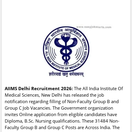
AIIMS Delhi Recruitment 2026:
The All India Institute Of
Medical Sciences, New Delhi has released the job
notification regarding filling of Non-Faculty Group B and
Group C Job Vacancies. The Government organization
invites Online application from eligible candidates have
Diploma, B.Sc. Nursing qualifications. These 31484 Non-
Faculty Group B and Group C Posts are Across India. The