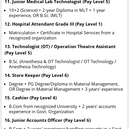
11. Junior Medical Lab Technologist (Pay Level 5)
10+2 (Science) + 2-year Diploma in MLT + 1 year
experience, OR B.Sc. (MLT)
12. Hospital Attendant Grade III (Pay Level 1)
Matriculation + Certificate in Hospital Services from a
recognized organization
13. Technologist (OT) / Operation Theatre Assistant
(Pay Level 5)
B.Sc. (Anesthesia & OT Technologist / OT Technology /
Anesthesia Technology)
14. Store Keeper (Pay Level 6)
Degree + PG Degree/Diploma in Material Management,
OR Degree in Material Management + 3 years' experience
15. Cashier (Pay Level 4)
B.Com from recognized University + 2 years' accounts
experience in Govt. Organization
16. Junior Accounts Officer (Pay Level 6)
B.Com + 2 years' experience handling accounts in a Govt.