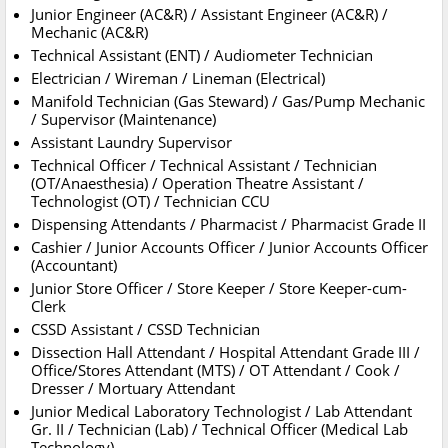
Junior Engineer (AC&R) / Assistant Engineer (AC&R) /
Mechanic (AC&R)
Technical Assistant (ENT) / Audiometer Technician
Electrician / Wireman / Lineman (Electrical)
Manifold Technician (Gas Steward) / Gas/Pump Mechanic
/ Supervisor (Maintenance)
Assistant Laundry Supervisor
Technical Officer / Technical Assistant / Technician
(OT/Anaesthesia) / Operation Theatre Assistant /
Technologist (OT) / Technician CCU
Dispensing Attendants / Pharmacist / Pharmacist Grade II
Cashier / Junior Accounts Officer / Junior Accounts Officer
(Accountant)
Junior Store Officer / Store Keeper / Store Keeper-cum-
Clerk
CSSD Assistant / CSSD Technician
Dissection Hall Attendant / Hospital Attendant Grade III /
Office/Stores Attendant (MTS) / OT Attendant / Cook /
Dresser / Mortuary Attendant
Junior Medical Laboratory Technologist / Lab Attendant
Gr. II / Technician (Lab) / Technical Officer (Medical Lab
Technology)