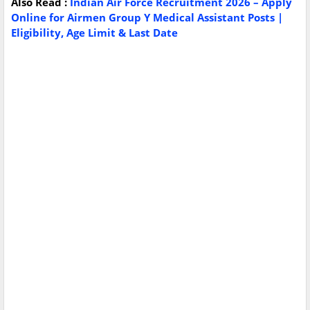
Also Read :
Indian Air Force Recruitment 2026 – Apply
Online for Airmen Group Y Medical Assistant Posts |
Eligibility, Age Limit & Last Date