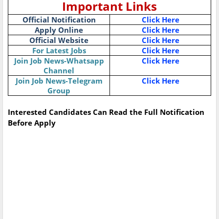
Important Links
Official Notification
Click Here
Apply Online
Click Here
Official Website
Click Here
For Latest Jobs
Click Here
Join Job News-Whatsapp
Click Here
Channel
Join Job News-Telegram
Click Here
Group
Interested Candidates Can Read the Full Notification
Before Apply