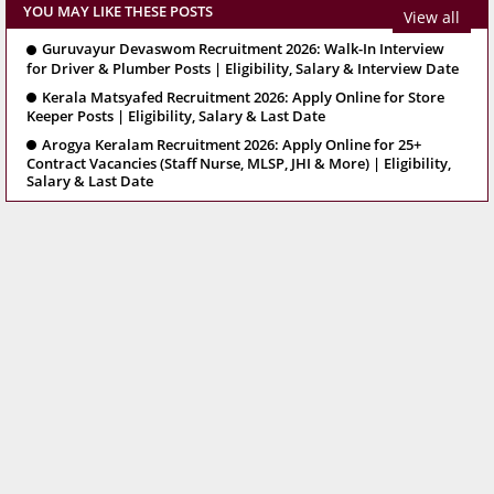
YOU MAY LIKE THESE POSTS
View all
Guruvayur Devaswom Recruitment 2026: Walk-In Interview
for Driver & Plumber Posts | Eligibility, Salary & Interview Date
Kerala Matsyafed Recruitment 2026: Apply Online for Store
Keeper Posts | Eligibility, Salary & Last Date
Arogya Keralam Recruitment 2026: Apply Online for 25+
Contract Vacancies (Staff Nurse, MLSP, JHI & More) | Eligibility,
Salary & Last Date