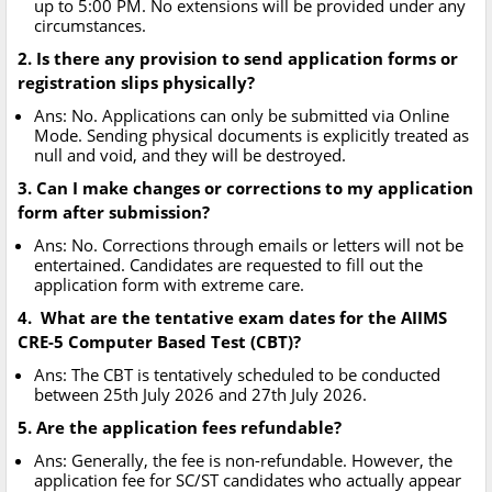
up to 5:00 PM. No extensions will be provided under any
circumstances.
2. Is there any provision to send application forms or
registration slips physically?
Ans: No. Applications can only be submitted via Online
Mode. Sending physical documents is explicitly treated as
null and void, and they will be destroyed.
3. Can I make changes or corrections to my application
form after submission?
Ans: No. Corrections through emails or letters will not be
entertained. Candidates are requested to fill out the
application form with extreme care.
4. What are the tentative exam dates for the AIIMS
CRE-5 Computer Based Test (CBT)?
Ans: The CBT is tentatively scheduled to be conducted
between 25th July 2026 and 27th July 2026.
5. Are the application fees refundable?
Ans: Generally, the fee is non-refundable. However, the
application fee for SC/ST candidates who actually appear