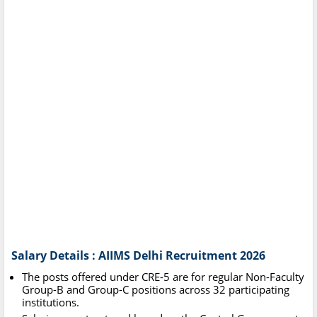
Salary Details : AIIMS Delhi Recruitment 2026
The posts offered under CRE-5 are for regular Non-Faculty
Group-B and Group-C positions across 32 participating
institutions.