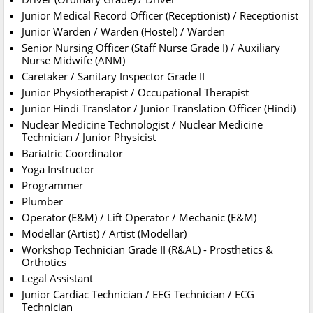
Junior Medical Record Officer (Receptionist) / Receptionist
Junior Warden / Warden (Hostel) / Warden
Senior Nursing Officer (Staff Nurse Grade I) / Auxiliary
Nurse Midwife (ANM)
Caretaker / Sanitary Inspector Grade II
Junior Physiotherapist / Occupational Therapist
Junior Hindi Translator / Junior Translation Officer (Hindi)
Nuclear Medicine Technologist / Nuclear Medicine
Technician / Junior Physicist
Bariatric Coordinator
Yoga Instructor
Programmer
Plumber
Operator (E&M) / Lift Operator / Mechanic (E&M)
Modellar (Artist) / Artist (Modellar)
Workshop Technician Grade II (R&AL) - Prosthetics &
Orthotics
Legal Assistant
Junior Cardiac Technician / EEG Technician / ECG
Technician