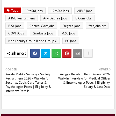
Tags
10thStd Jobs
12thStd Jobs
AIIMS Jobs
AIIMS Recruitment
Any Degree Jobs
B.Com Jobs
B.Sc Jobs
Central Govt Jobs
Degree Jobs
freejobalert
GOVT JOBS
Graduate Jobs
M.Sc Jobs
Non-Faculty Group B and Group C
PG Jobs
OLDER
NEWER
Kerala Mahila Samakya Society
Arogya Keralam Recruitment 2026:
Recruitment 2026 – Walk-In for
Walk-In Interview for Medical Officer
Security, Cook, Care Taker &
& Entomologist Posts | Eligibility,
Psychologist Posts | Eligibility &
Salary & Last Date
Interview Details