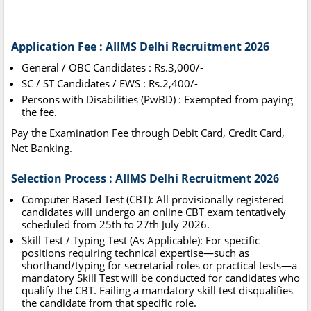
Application Fee : AIIMS Delhi Recruitment 2026
General / OBC Candidates : Rs.3,000/-
SC / ST Candidates / EWS : Rs.2,400/-
Persons with Disabilities (PwBD) : Exempted from paying
the fee.
Pay the Examination Fee through Debit Card, Credit Card,
Net Banking.
Selection Process : AIIMS Delhi Recruitment 2026
Computer Based Test (CBT): All provisionally registered
candidates will undergo an online CBT exam tentatively
scheduled from 25th to 27th July 2026.
Skill Test / Typing Test (As Applicable): For specific
positions requiring technical expertise—such as
shorthand/typing for secretarial roles or practical tests—a
mandatory Skill Test will be conducted for candidates who
qualify the CBT. Failing a mandatory skill test disqualifies
the candidate from that specific role.