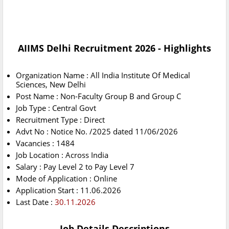
AIIMS Delhi Recruitment 2026 - Highlights
Organization Name : All India Institute Of Medical
Sciences, New Delhi
Post Name : Non-Faculty Group B and Group C
Job Type : Central Govt
Recruitment Type : Direct
Advt No : Notice No. /2025 dated 11/06/2026
Vacancies : 1484
Job Location : Across India
Salary : Pay Level 2 to Pay Level 7
Mode of Application : Online
Application Start : 11.06.2026
Last Date :
30.11.2026
Job Details Descriptions