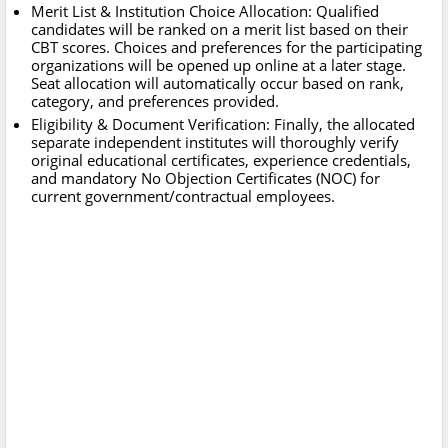
Merit List & Institution Choice Allocation: Qualified
candidates will be ranked on a merit list based on their
CBT scores. Choices and preferences for the participating
organizations will be opened up online at a later stage.
Seat allocation will automatically occur based on rank,
category, and preferences provided.
Eligibility & Document Verification: Finally, the allocated
separate independent institutes will thoroughly verify
original educational certificates, experience credentials,
and mandatory No Objection Certificates (NOC) for
current government/contractual employees.