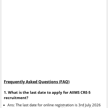
Frequently Asked Questions (FAQ)
1. What is the last date to apply for AIIMS CRE-5
recruitment?
Ans: The last date for online registration is 3rd July 2026