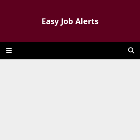
Easy Job Alerts