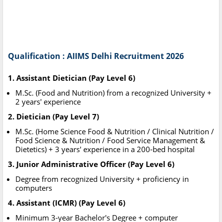
Qualification : AIIMS Delhi Recruitment 2026
1. Assistant Dietician (Pay Level 6)
M.Sc. (Food and Nutrition) from a recognized University +
2 years' experience
2. Dietician (Pay Level 7)
M.Sc. (Home Science Food & Nutrition / Clinical Nutrition /
Food Science & Nutrition / Food Service Management &
Dietetics) + 3 years' experience in a 200-bed hospital
3. Junior Administrative Officer (Pay Level 6)
Degree from recognized University + proficiency in
computers
4. Assistant (ICMR) (Pay Level 6)
Minimum 3-year Bachelor's Degree + computer