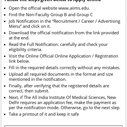
Open the official website www.aiims.edu.
Find the Non-Faculty Group B and Group C
Job Notification in the “Recruitment / Career / Advertising
Menu” and click on it.
Download the official notification from the link provided
at the end.
Read the Full Notification. carefully and check your
eligibility criteria.
Visit the Online Official Online Application / Registration
link below.
Fill in the required details correctly without any mistakes.
Upload all required documents in the format and size
mentioned in the notification.
Finally, after verifying that the registered details are
correct, then submit.
Next, if The All India Institute Of Medical Sciences, New
Delhi requires an application fee, make the payment as
per the notification mode. Otherwise, go to the next step.
Take a printout of it and keep it safe