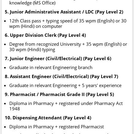
knowledge (MS Office)
5. Junior Administrative Assistant / LDC (Pay Level 2)
12th Class pass + typing speed of 35 wpm (English) or 30
wpm (Hindi) on computer
6. Upper Division Clerk (Pay Level 4)
Degree from recognized University + 35 wpm (English) or
30 wpm (Hindi) typing
7. Junior Engineer (Civil/Electrical) (Pay Level 6)
Graduate in relevant Engineering branch
8. Assistant Engineer (Civil/Electrical) (Pay Level 7)
Graduate in relevant Engineering + 5 years' experience
9. Pharmacist / Pharmacist Grade II (Pay Level 5)
Diploma in Pharmacy + registered under Pharmacy Act
1948
10. Dispensing Attendant (Pay Level 4)
Diploma in Pharmacy + registered Pharmacist