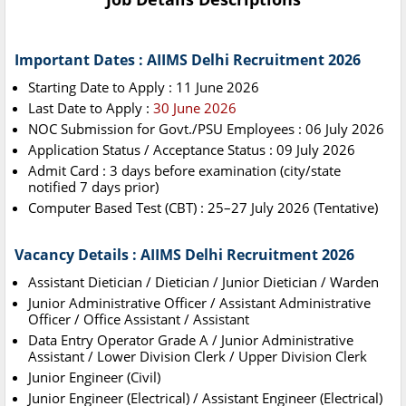
Important Dates : AIIMS Delhi Recruitment 2026
Starting Date to Apply : 11 June 2026
Last Date to Apply :
30 June 2026
NOC Submission for Govt./PSU Employees : 06 July 2026
Application Status / Acceptance Status : 09 July 2026
Admit Card : 3 days before examination (city/state
notified 7 days prior)
Computer Based Test (CBT) : 25–27 July 2026 (Tentative)
Vacancy Details : AIIMS Delhi Recruitment 2026
Assistant Dietician / Dietician / Junior Dietician / Warden
Junior Administrative Officer / Assistant Administrative
Officer / Office Assistant / Assistant
Data Entry Operator Grade A / Junior Administrative
Assistant / Lower Division Clerk / Upper Division Clerk
Junior Engineer (Civil)
Junior Engineer (Electrical) / Assistant Engineer (Electrical)