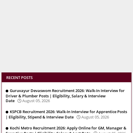
RECENT POSTS
Guruvayur Devaswom Recruitment 2026: Walk-In Interview for
Driver & Plumber Posts | Eligibility, Salary & Interview
Date
August 05, 2026
KSPCB Recruitment 2026: Walk-In Interview for Apprentice Posts
| Eligibility, Stipend & Interview Date
August 05, 2026
Kochi Metro Recruitment 2026: Apply Online for GM, Manager &