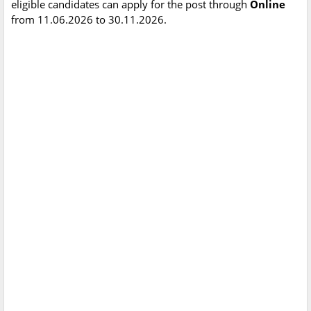
eligible candidates can apply for the post through
Online
from 11.06.2026 to 30.11.2026.