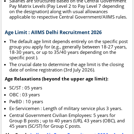
Salaries are structured based on the Central Government
Pay Matrix Levels (Pay Level 2 to Pay Level 7 depending
on the designation) along with usual allowances
applicable to respective Central Government/AIIMS rules.
Age Limit : AIIMS Delhi Recruitment 2026
The default age limit depends entirely on the specific post
group you apply for (e.g., generally between 18-27 years,
18-30 years, or up to 35/40 years depending on the
specific post ).
The crucial date to determine the age limit is the closing
date of online registration (3rd July 2026).
Age Relaxations (beyond the upper age limit):
SC/ST : 05 years
OBC : 03 years
PwBD : 10 years
Ex-Servicemen : Length of military service plus 3 years.
Central Government Civilian Employees: 5 years for
Group B posts ; up to 40 years (UR), 43 years (OBC), and
45 years (SC/ST) for Group C posts.