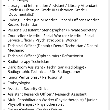
Library and Information Assistant / Library Attendant
Grade II / Librarian Grade III / Librarian Grade I
(Documentalist)
Coding Clerks / Junior Medical Record Officer / Medical
Record Technician
Personal Assistant / Stenographer / Private Secretary
Counsellor / Medical Social Worker / Medical Social
Service Officer / Psychiatric Social Worker
Technical Officer (Dental) / Dental Technician / Dental
Mechanic
Technical Officer (Ophthalmic) / Refractionist
Radiotherapy Technician
Dark Room Assistant / Technician (Radiology) /
Radiographic Technician / Sr. Radiographer
Junior Perfusionist / Perfusionist
Embryologist
Assistant Security Officer
Assistant Research Officer / Research Assistant
Multi Rehabilitation Worker (Physiotherapist) / Junior
Physiotherapist / Physiotherapist
Driver (Ordinary Grade) / Driver