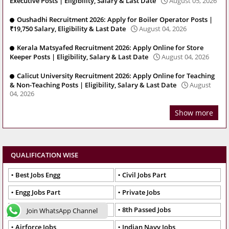
Executive Posts | Eligibility, Salary & Last Date
August 05, 2026
Oushadhi Recruitment 2026: Apply for Boiler Operator Posts |
₹19,750 Salary, Eligibility & Last Date
August 04, 2026
Kerala Matsyafed Recruitment 2026: Apply Online for Store
Keeper Posts | Eligibility, Salary & Last Date
August 04, 2026
Calicut University Recruitment 2026: Apply Online for Teaching
& Non-Teaching Posts | Eligibility, Salary & Last Date
August
04, 2026
Show more
QUALIFICATION WISE
Best Jobs Engg
Civil Jobs Part
Engg Jobs Part
Private Jobs
Teacher Jobs Test
8th Passed Jobs
Join WhatsApp Channel
Airforce Jobs
Indian Navy Jobs