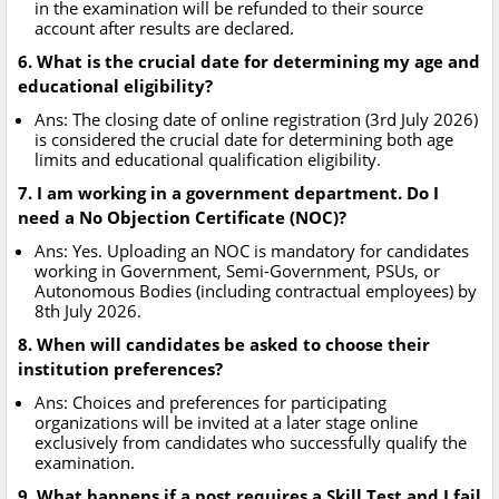
in the examination will be refunded to their source
account after results are declared.
6. What is the crucial date for determining my age and
educational eligibility?
Ans: The closing date of online registration (3rd July 2026)
is considered the crucial date for determining both age
limits and educational qualification eligibility.
7. I am working in a government department. Do I
need a No Objection Certificate (NOC)?
Ans: Yes. Uploading an NOC is mandatory for candidates
working in Government, Semi-Government, PSUs, or
Autonomous Bodies (including contractual employees) by
8th July 2026.
8. When will candidates be asked to choose their
institution preferences?
Ans: Choices and preferences for participating
organizations will be invited at a later stage online
exclusively from candidates who successfully qualify the
examination.
9. What happens if a post requires a Skill Test and I fail