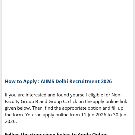
How to Apply : AIIMS Delhi Recruitment 2026
If you are interested and found yourself eligible for Non-
Faculty Group B and Group C, click on the apply online link
given below. Then, find the appropriate option and fill up
the form. You can apply online from 11 Jun 2026 to 30 Jun
2026.
Follow the steps given below to Apply Online