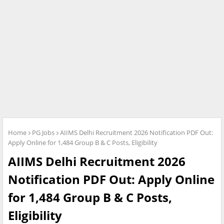
Home
PG Jobs
AIIMS Delhi Recruitment 2026 Notification PDF Out:
Apply Online for 1,484 Group B & C Posts, Eligibility
AIIMS Delhi Recruitment 2026
Notification PDF Out: Apply Online
for 1,484 Group B & C Posts,
Eligibility