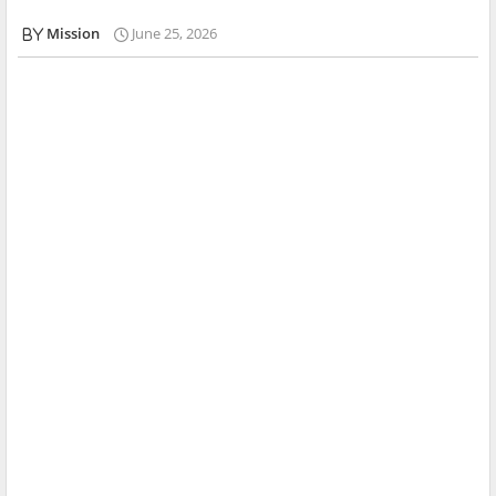
Mission
June 25, 2026