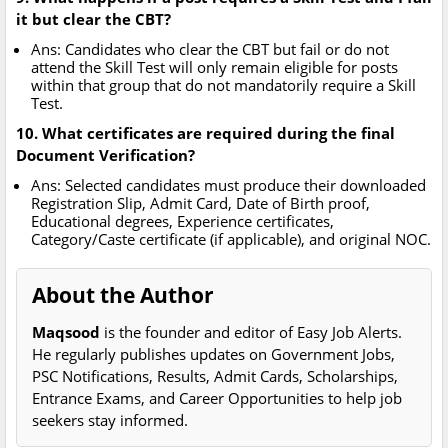
it but clear the CBT?
Ans: Candidates who clear the CBT but fail or do not
attend the Skill Test will only remain eligible for posts
within that group that do not mandatorily require a Skill
Test.
10. What certificates are required during the final
Document Verification?
Ans: Selected candidates must produce their downloaded
Registration Slip, Admit Card, Date of Birth proof,
Educational degrees, Experience certificates,
Category/Caste certificate (if applicable), and original NOC.
About the Author
Maqsood
is the founder and editor of Easy Job Alerts.
He regularly publishes updates on Government Jobs,
PSC Notifications, Results, Admit Cards, Scholarships,
Entrance Exams, and Career Opportunities to help job
seekers stay informed.