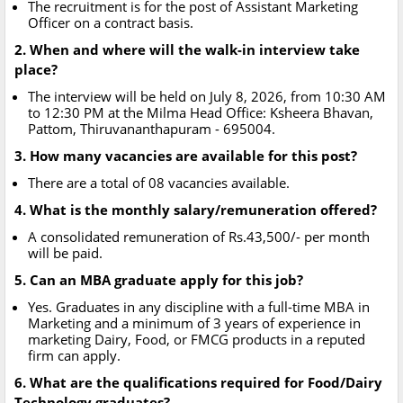
The recruitment is for the post of Assistant Marketing
Officer on a contract basis.
2. When and where will the walk-in interview take
place?
The interview will be held on July 8, 2026, from 10:30 AM
to 12:30 PM at the Milma Head Office: Ksheera Bhavan,
Pattom, Thiruvananthapuram - 695004.
3. How many vacancies are available for this post?
There are a total of 08 vacancies available.
4. What is the monthly salary/remuneration offered?
A consolidated remuneration of Rs.43,500/- per month
will be paid.
5. Can an MBA graduate apply for this job?
Yes. Graduates in any discipline with a full-time MBA in
Marketing and a minimum of 3 years of experience in
marketing Dairy, Food, or FMCG products in a reputed
firm can apply.
6. What are the qualifications required for Food/Dairy
Technology graduates?