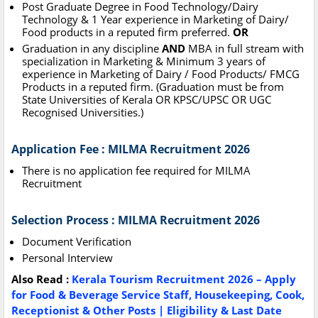
Post Graduate Degree in Food Technology/Dairy
Technology & 1 Year experience in Marketing of Dairy/
Food products in a reputed firm preferred.
OR
Graduation in any discipline
AND
MBA in full stream with
specialization in Marketing & Minimum 3 years of
experience in Marketing of Dairy / Food Products/ FMCG
Products in a reputed firm. (Graduation must be from
State Universities of Kerala OR KPSC/UPSC OR UGC
Recognised Universities.)
Application Fee : MILMA Recruitment 2026
There is no application fee required for MILMA
Recruitment
Selection Process : MILMA Recruitment 2026
Document Verification
Personal Interview
Also Read :
Kerala Tourism Recruitment 2026 – Apply
for Food & Beverage Service Staff, Housekeeping, Cook,
Receptionist & Other Posts | Eligibility & Last Date