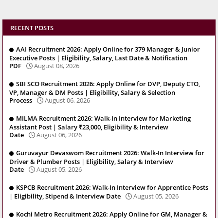
RECENT POSTS
AAI Recruitment 2026: Apply Online for 379 Manager & Junior
Executive Posts | Eligibility, Salary, Last Date & Notification
PDF
August 08, 2026
SBI SCO Recruitment 2026: Apply Online for DVP, Deputy CTO,
VP, Manager & DM Posts | Eligibility, Salary & Selection
Process
August 06, 2026
MILMA Recruitment 2026: Walk-In Interview for Marketing
Assistant Post | Salary ₹23,000, Eligibility & Interview
Date
August 06, 2026
Guruvayur Devaswom Recruitment 2026: Walk-In Interview for
Driver & Plumber Posts | Eligibility, Salary & Interview
Date
August 05, 2026
KSPCB Recruitment 2026: Walk-In Interview for Apprentice Posts
| Eligibility, Stipend & Interview Date
August 05, 2026
Kochi Metro Recruitment 2026: Apply Online for GM, Manager &