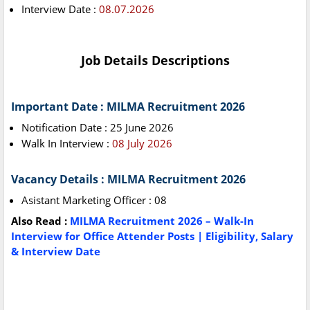
Interview Date :
08.07.2026
Job Details Descriptions
Important Date : MILMA Recruitment 2026
Notification Date : 25 June 2026
Walk In Interview :
08 July 2026
Vacancy Details : MILMA Recruitment 2026
Asistant Marketing Officer : 08
Also Read :
MILMA Recruitment 2026 – Walk-In
Interview for Office Attender Posts | Eligibility, Salary
& Interview Date