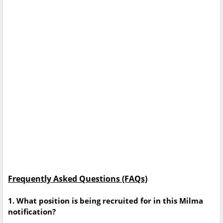
Frequently Asked Questions (FAQs)
1. What position is being recruited for in this Milma
notification?