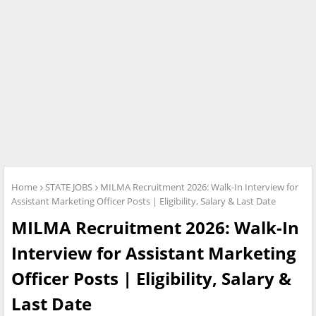
Home
STATE JOBS
MILMA Recruitment 2026: Walk-In Interview for
Assistant Marketing Officer Posts | Eligibility, Salary & Last Date
MILMA Recruitment 2026: Walk-In
Interview for Assistant Marketing
Officer Posts | Eligibility, Salary &
Last Date