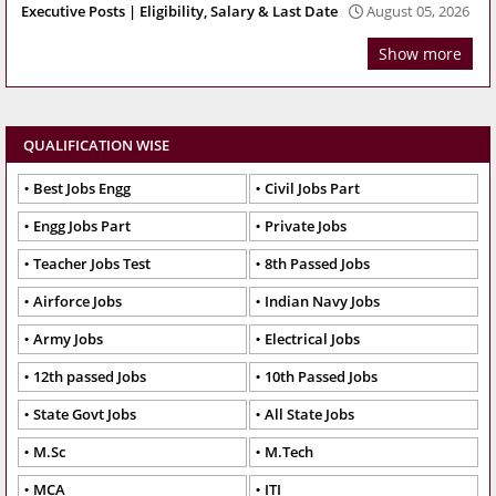
Executive Posts | Eligibility, Salary & Last Date
August 05, 2026
Show more
QUALIFICATION WISE
Best Jobs Engg
Civil Jobs Part
Engg Jobs Part
Private Jobs
Teacher Jobs Test
8th Passed Jobs
Airforce Jobs
Indian Navy Jobs
Army Jobs
Electrical Jobs
12th passed Jobs
10th Passed Jobs
State Govt Jobs
All State Jobs
M.Sc
M.Tech
MCA
ITI