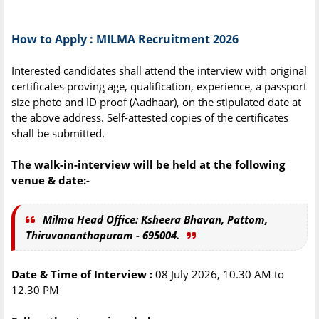
How to Apply : MILMA Recruitment 2026
Interested candidates shall attend the interview with original
certificates proving age, qualification, experience, a passport
size photo and ID proof (Aadhaar), on the stipulated date at
the above address. Self-attested copies of the certificates
shall be submitted.
The walk-in-interview will be held at the following
venue & date:-
Milma Head Office: Ksheera Bhavan, Pattom,
Thiruvananthapuram - 695004.
Date & Time of Interview :
08 July 2026, 10.30 AM to
12.30 PM