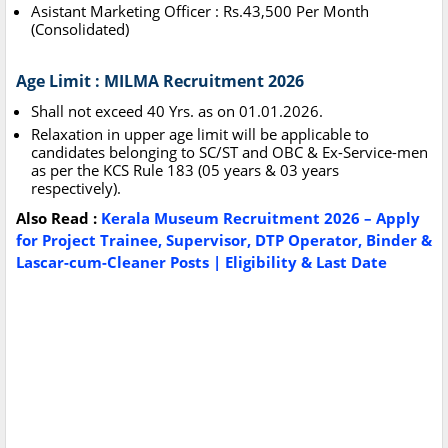
Asistant Marketing Officer : Rs.43,500 Per Month
(Consolidated)
Age Limit : MILMA Recruitment 2026
Shall not exceed 40 Yrs. as on 01.01.2026.
Relaxation in upper age limit will be applicable to
candidates belonging to SC/ST and OBC & Ex-Service-men
as per the KCS Rule 183 (05 years & 03 years
respectively).
Also Read :
Kerala Museum Recruitment 2026 – Apply
for Project Trainee, Supervisor, DTP Operator, Binder &
Lascar-cum-Cleaner Posts | Eligibility & Last Date