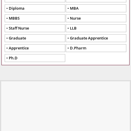
Diploma
MBA
MBBS
Nurse
Staff Nurse
LLB
Graduate
Graduate Apprentice
Apprentice
D.Pharm
Ph.D