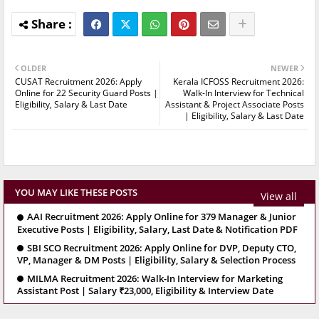
OLDER
NEWER
CUSAT Recruitment 2026: Apply
Kerala ICFOSS Recruitment 2026:
Online for 22 Security Guard Posts |
Walk-In Interview for Technical
Eligibility, Salary & Last Date
Assistant & Project Associate Posts
| Eligibility, Salary & Last Date
YOU MAY LIKE THESE POSTS
View all
AAI Recruitment 2026: Apply Online for 379 Manager & Junior
Executive Posts | Eligibility, Salary, Last Date & Notification PDF
SBI SCO Recruitment 2026: Apply Online for DVP, Deputy CTO,
VP, Manager & DM Posts | Eligibility, Salary & Selection Process
MILMA Recruitment 2026: Walk-In Interview for Marketing
Assistant Post | Salary ₹23,000, Eligibility & Interview Date