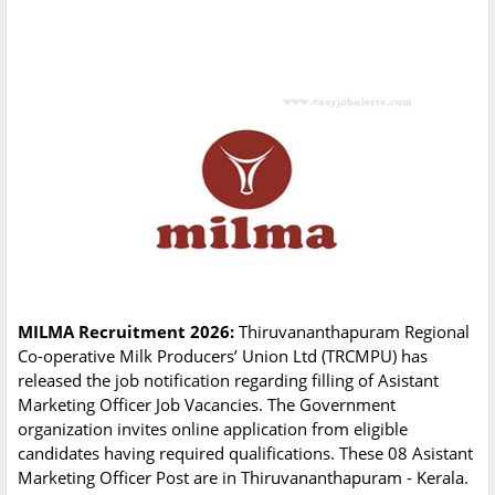
MILMA Recruitment 2026:
Thiruvananthapuram Regional
Co-operative Milk Producers’ Union Ltd (TRCMPU) has
released the job notification regarding filling of Asistant
Marketing Officer Job Vacancies. The Government
organization invites online application from eligible
candidates having required qualifications. These 08 Asistant
Marketing Officer Post are in Thiruvananthapuram - Kerala.