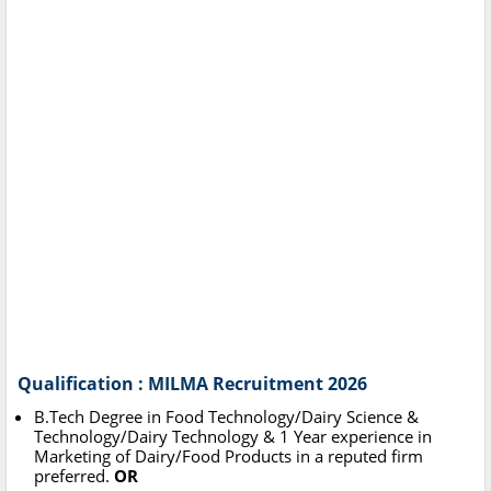
Qualification : MILMA Recruitment 2026
B.Tech Degree in Food Technology/Dairy Science &
Technology/Dairy Technology & 1 Year experience in
Marketing of Dairy/Food Products in a reputed firm
preferred.
OR