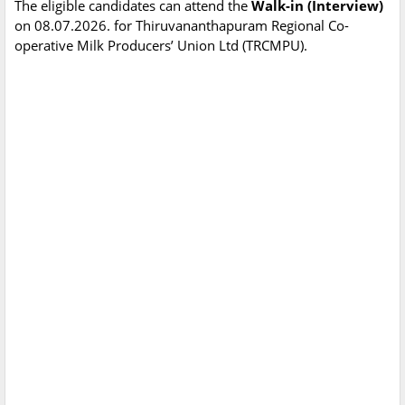
The eligible candidates can attend the
Walk-in (Interview)
on 08.07.2026. for Thiruvananthapuram Regional Co-
operative Milk Producers’ Union Ltd (TRCMPU).