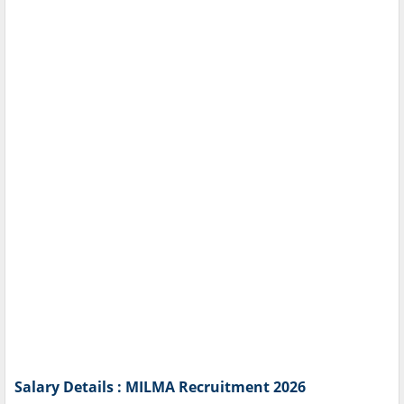
Salary Details : MILMA Recruitment 2026