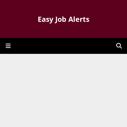
Easy Job Alerts