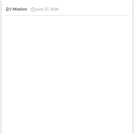
Mission
June 27, 2026